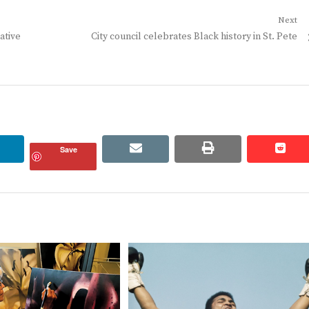
Next
Next
ative
City council celebrates Black history in St. Pete
post:
linkedin
email
print
redd
redd
Save