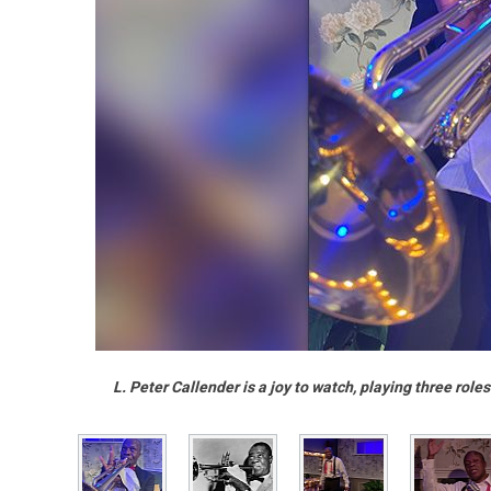
L. Peter Callender is a joy to watch, playing three rol