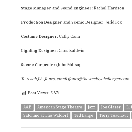
Stage Manager and Sound Engineer:
Rachel Harrison
Production Designer and Scenic Designer:
Jerid Fox
Costume Designer:
Cathy Cann
Lighting Designer:
Chris Baldwin
Scenic Carpenter:
John Millsap
To reach J.A. Jones, email jjones@theweeklychallenger.com
Post Views:
5,871
A&E
American Stage Theatre
jazz
Joe Glaser
L.
Satchmo at The Waldorf
Ted Lange
Terry Teachout