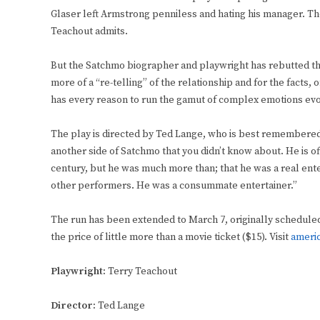
Glaser left Armstrong penniless and hating his manager. 
Teachout admits.
But the Satchmo biographer and playwright has rebutted th
more of a “re-telling” of the relationship and for the facts
has every reason to run the gamut of complex emotions evo
The play is directed by Ted Lange, who is best remembered a
another side of Satchmo that you didn’t know about. He is of
century, but he was much more than; that he was a real ente
other performers. He was a consummate entertainer.”
The run has been extended to March 7, originally scheduled t
the price of little more than a movie ticket ($15). Visit
ameri
Playwright:
Terry Teachout
Director:
Ted Lange