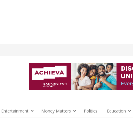
 Entertainment
Money Matters
Politics
Education