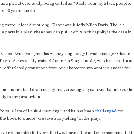
on and pain at eventually being called an “Uncle Tom” by Black people.
er 30 years, Lucille.
ying three roles: Armstrong, Glaser and briefly Miles Davis. There’s
 parts in a play when they can pull it off, which happily is the case in
ly-voiced Armstrong and his whiney-sing-songy Jewish manager Glaser —
Davis. A classically-trained American Stage staple, who has
acted
in an
 effortlessly transitions from one character into another, and it’s fun –
s and moments of dramatic lighting, creating a dynamism that moves the
ity to the production.
ops: A Life of Louis Armstrong,” and he has been
challenged
for
the book to a more “creative storytelling” in the play.
sive relationship between the two, leaving the audience assuming that