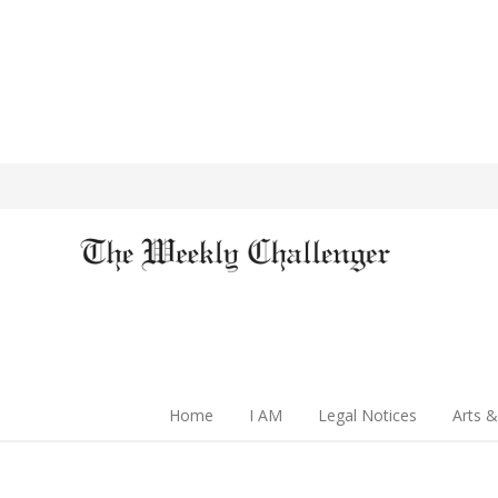
Home
I AM
Legal Notices
Arts &