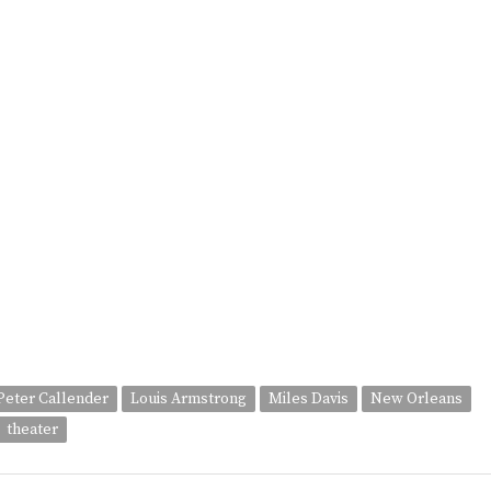
 Peter Callender
Louis Armstrong
Miles Davis
New Orleans
theater