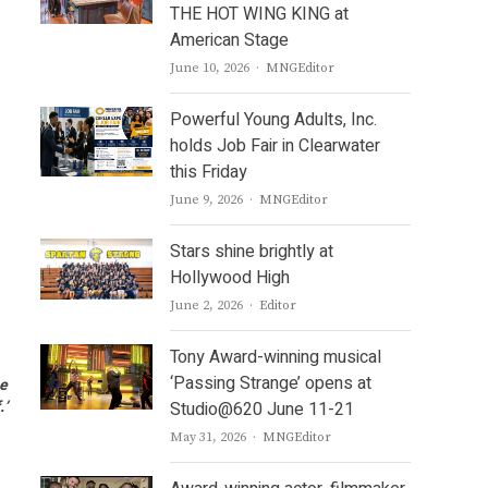
THE HOT WING KING at
American Stage
Author
June 10, 2026
MNGEditor
Powerful Young Adults, Inc.
holds Job Fair in Clearwater
this Friday
Author
June 9, 2026
MNGEditor
Stars shine brightly at
Hollywood High
Author
June 2, 2026
Editor
Tony Award-winning musical
‘Passing Strange’ opens at
he
.’
Studio@620 June 11-21
Author
May 31, 2026
MNGEditor