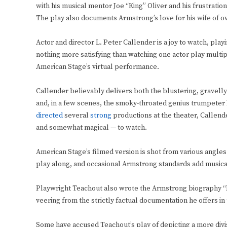
with his musical mentor Joe “King” Oliver and his frustrati
The play also documents Armstrong’s love for his wife of ov
Actor and director L. Peter Callender is a joy to watch, pla
nothing more satisfying than watching one actor play multiple
American Stage’s virtual performance.
Callender believably delivers both the blustering, gravel
and, in a few scenes, the smoky-throated genius trumpeter 
directed
several
strong
productions at the theater, Callender
and somewhat magical — to watch.
American Stage’s filmed version is shot from various angle
play along, and occasional Armstrong standards add musical
Playwright Teachout also wrote the Armstrong biography “P
veering from the strictly factual documentation he offers in 
Some have accused Teachout’s play of depicting a more divi