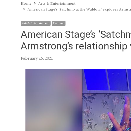
Home
Arts & Entertainment
American Stage’s ‘Satchmo at the Waldorf’ explores Armstr
Arts & Entertainment
Featured
American Stage’s ‘Satchm
Armstrong’s relationship
February 26, 2021