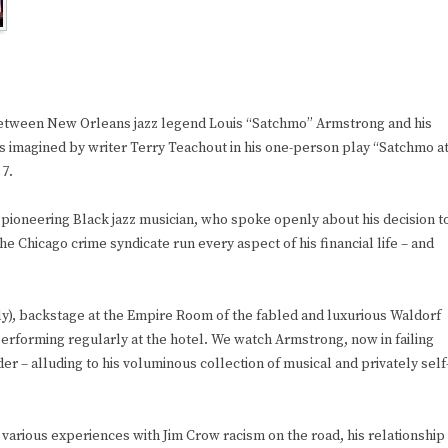
etween New Orleans jazz legend Louis “Satchmo” Armstrong and his
is imagined by writer Terry Teachout in his one-person play “Satchmo a
 7.
 pioneering Black jazz musician, who spoke openly about his decision t
he Chicago crime syndicate run every aspect of his financial life – and
July), backstage at the Empire Room of the fabled and luxurious Waldorf
rforming regularly at the hotel. We watch Armstrong, now in failing
rder – alluding to his voluminous collection of musical and privately self
 various experiences with Jim Crow racism on the road, his relationship