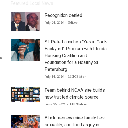
Featured Local News
Recognition denied
Author
July 24, 2026
Editor
St. Pete Launches “Yes in God’s
Backyard” Program with Florida
Housing Coalition and
Foundation for a Healthy St.
Petersburg
Author
July 14, 2026
MNGEditor
Team behind NOAA site builds
new trusted climate source
Author
June 26, 2026
MNGEditor
Black men examine family ties,
sexuality, and food as joy in