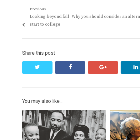
Post
Previous
Previous
Looking beyond fall: Why you should consider an altern
navigation
post:
start to college
Share this post
twitter
facebook
google+
You may also like...