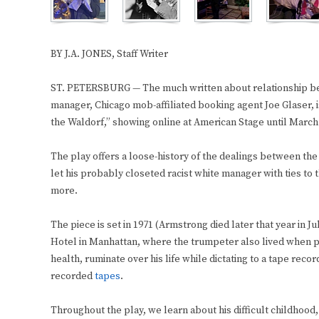
BY J.A. JONES, Staff Writer
ST. PETERSBURG — The much written about relationship b
manager, Chicago mob-affiliated booking agent Joe Glaser, 
the Waldorf,” showing online at American Stage until March
The play offers a loose-history of the dealings between the
let his probably closeted racist white manager with ties to t
more.
The piece is set in 1971 (Armstrong died later that year in 
Hotel in Manhattan, where the trumpeter also lived when pe
health, ruminate over his life while dictating to a tape reco
recorded
tapes
.
Throughout the play, we learn about his difficult childhood,