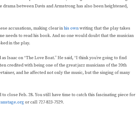
The drama between Davis and Armstrong has also been heightened,
ese accusations, making clear in
his own
writing that the play takes
, one needs to read his book. And no one would doubt that the musician
ked in the play.
s Isaac on “The Love Boat.” He said, “I think you’re going to find
ten credited with being one of the great jazz musicians of the 20th
rtainer, and he affected not only the music, but the singing of many
o close Feb. 28. You still have time to catch this fascinating piece for
canstage.org
or call 727-823-7529.