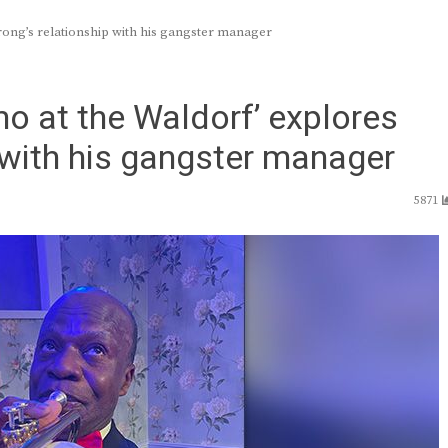
ong’s relationship with his gangster manager
o at the Waldorf’ explores
 with his gangster manager
5871