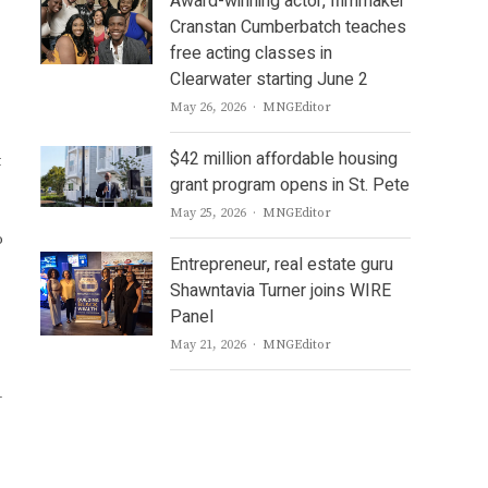
Award-winning actor, filmmaker
Cranstan Cumberbatch teaches
free acting classes in
Clearwater starting June 2
Author
May 26, 2026
MNGEditor
$42 million affordable housing
t
grant program opens in St. Pete
Author
May 25, 2026
MNGEditor
o
Entrepreneur, real estate guru
Shawntavia Turner joins WIRE
Panel
Author
May 21, 2026
MNGEditor
-