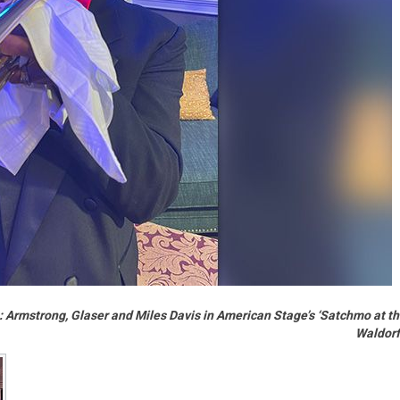
es: Armstrong, Glaser and Miles Davis in American Stage’s ‘Satchmo at t
Waldorf