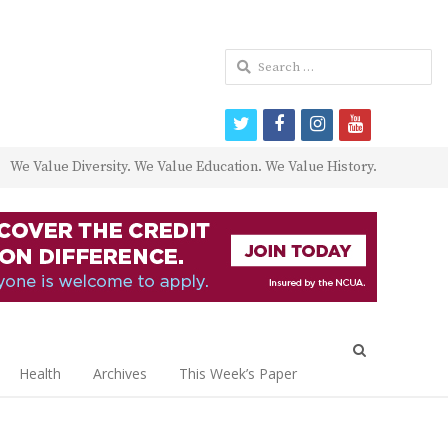
Search
for:
twitter
facebook
instagram
youtube
We Value Diversity. We Value Education. We Value History.
Open
search
Health
Archives
This Week’s Paper
panel