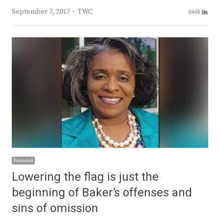
Author
September 7, 2017
TWC
8448
Featured
Lowering the flag is just the
beginning of Baker’s offenses and
sins of omission