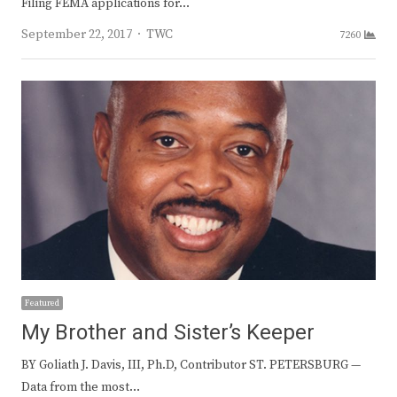
Filing FEMA applications for…
Author
September 22, 2017
TWC
7260
Featured
My Brother and Sister’s Keeper
BY Goliath J. Davis, III, Ph.D, Contributor ST. PETERSBURG —
Data from the most…