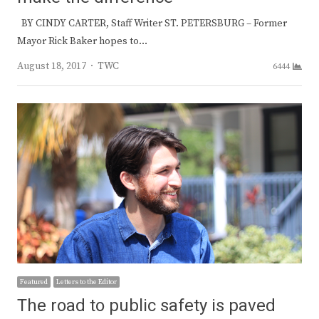
BY CINDY CARTER, Staff Writer ST. PETERSBURG – Former
Mayor Rick Baker hopes to…
Author
August 18, 2017
TWC
6444
Featured
Letters to the Editor
The road to public safety is paved