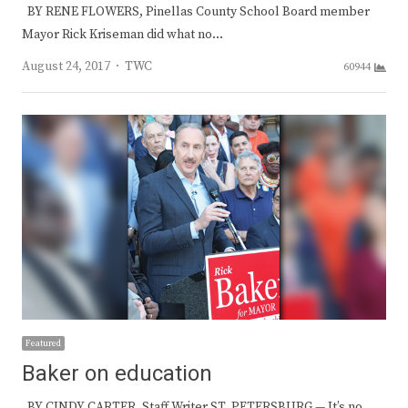
BY RENE FLOWERS, Pinellas County School Board member
Mayor Rick Kriseman did what no…
Author
August 24, 2017
TWC
60944
Featured
Baker on education
BY CINDY CARTER, Staff Writer ST. PETERSBURG — It’s no