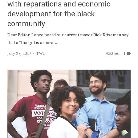
with reparations and economic
development for the black
community
Dear Editor, I once heard our current mayor Rick Kriseman say
that a “budget is a moral…
Author
July 27, 2017
TWC
9263
1