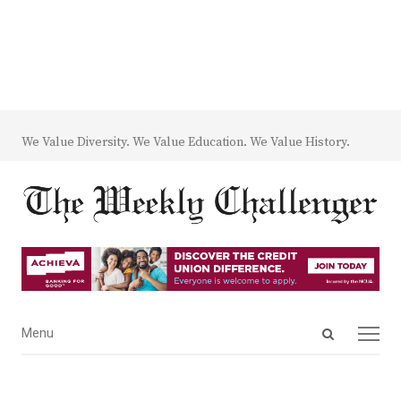
We Value Diversity. We Value Education. We Value History.
Open
Menu
Menu
search
panel