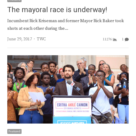
The mayoral race is underway!
Incumbent Rick Kriseman and former Mayor Rick Baker took
shots at each other during the…
Author
June 29, 2017
TWC
11276
1
Featured