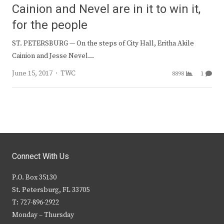
Cainion and Nevel are in it to win it,
for the people
ST. PETERSBURG — On the steps of City Hall, Eritha Akile
Cainion and Jesse Nevel…
Author
June 15, 2017
TWC
8898
1
Connect With Us
P.O. Box 35130
St. Petersburg, FL 33705
T: 727-896-2922
Monday – Thursday