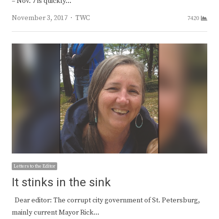
– Nov. 7 is quickly…
Author
November 3, 2017
TWC
7420
Letters to the Editor
It stinks in the sink
Dear editor: The corrupt city government of St. Petersburg,
mainly current Mayor Rick…