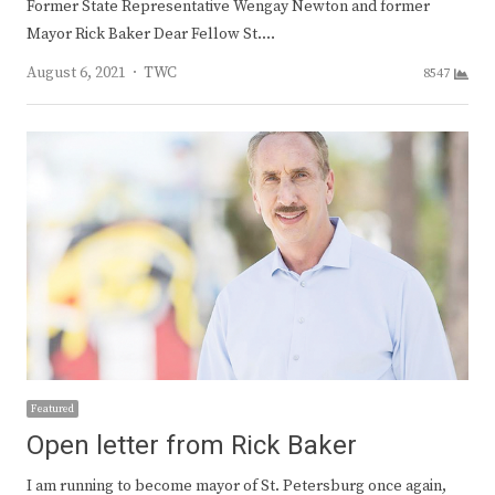
Former State Representative Wengay Newton and former
Mayor Rick Baker Dear Fellow St.…
Author
August 6, 2021
TWC
8547
Featured
Open letter from Rick Baker
I am running to become mayor of St. Petersburg once again,