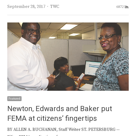
Author
September 28, 2017
TWC
6872
Featured
Newton, Edwards and Baker put
FEMA at citizens’ fingertips
BY ALLEN A. BUCHANAN, Staff Writer ST. PETERSBURG —