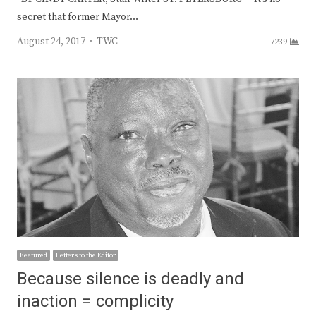
secret that former Mayor…
Author
August 24, 2017
TWC
7239
Featured
Letters to the Editor
Because silence is deadly and
inaction = complicity