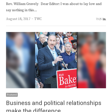
Rev. William Gravely Dear Editor: I was about to lay low and
say nothing in this…
Author
August 18, 2017
TWC
7325
Featured
Business and political relationships
make the difference