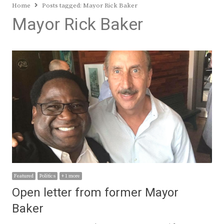
Home
Posts tagged:
Mayor Rick Baker
Mayor Rick Baker
Featured
Politics
+ 1 more
Open letter from former Mayor
Baker