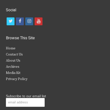
Social
t
f
i
y
w
a
n
o
i
c
s
u
Browse This Site
t
e
t
t
Home
t
b
a
u
Contact Us
e
o
g
b
About Us
Archives
r
o
r
e
Media Kit
k
a
Privacy Policy
m
Subscribe to our email list