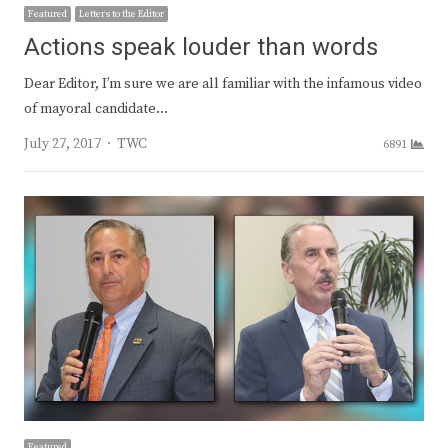
Featured
Letters to the Editor
Actions speak louder than words
Dear Editor, I’m sure we are all familiar with the infamous video
of mayoral candidate…
Author
July 27, 2017
TWC
6891
Featured