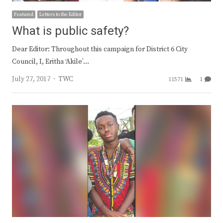
Featured
Letters to the Editor
What is public safety?
Dear Editor: Throughout this campaign for District 6 City
Council, I, Eritha ‘Akile’…
Author
July 27, 2017
TWC
11571
1