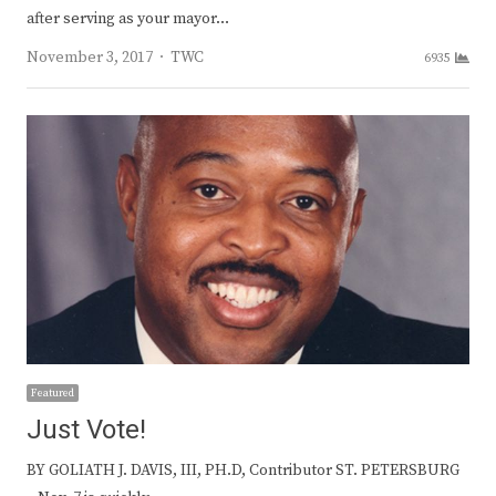
after serving as your mayor…
Author
November 3, 2017
TWC
6935
Featured
Just Vote!
BY GOLIATH J. DAVIS, III, PH.D, Contributor ST. PETERSBURG