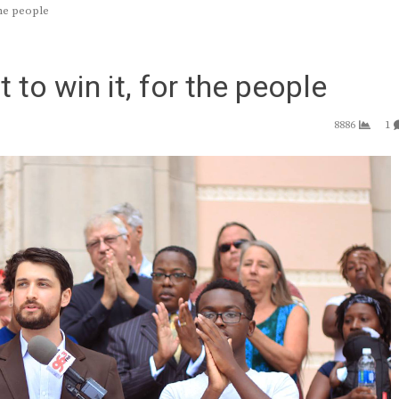
the people
t to win it, for the people
8886
1