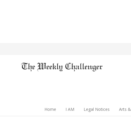
Home
I AM
Legal Notices
Arts &