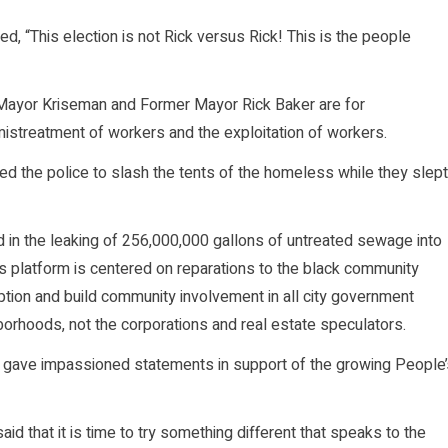
, “This election is not Rick versus Rick! This is the people
th Mayor Kriseman and Former Mayor Rick Baker are for
 mistreatment of workers and the exploitation of workers.
red the police to slash the tents of the homeless while they slept
d in the leaking of 256,000,000 gallons of untreated sewage into
 platform is centered on reparations to the black community
uption and build community involvement in all city government
hborhoods, not the corporations and real estate speculators.
 gave impassioned statements in support of the growing People’
id that it is time to try something different that speaks to the