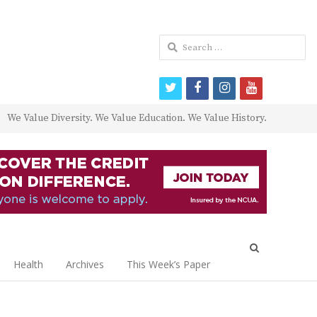
Search
for:
twitter
facebook
instagram
youtube
We Value Diversity. We Value Education. We Value History.
Open
search
Health
Archives
This Week’s Paper
panel