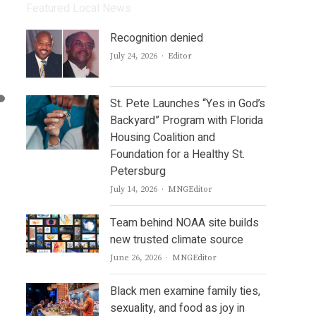
Featured Local News
Recognition denied
Author
July 24, 2026
Editor
St. Pete Launches “Yes in God’s
Backyard” Program with Florida
Housing Coalition and
Foundation for a Healthy St.
Petersburg
Author
July 14, 2026
MNGEditor
Team behind NOAA site builds
new trusted climate source
Author
June 26, 2026
MNGEditor
Black men examine family ties,
sexuality, and food as joy in