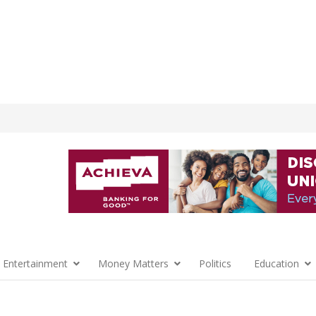
 Entertainment
Money Matters
Politics
Education