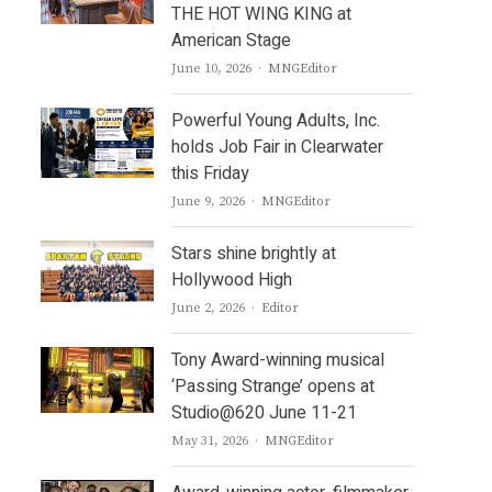
THE HOT WING KING at
American Stage
Author
June 10, 2026
MNGEditor
Powerful Young Adults, Inc.
holds Job Fair in Clearwater
this Friday
Author
June 9, 2026
MNGEditor
Stars shine brightly at
Hollywood High
Author
June 2, 2026
Editor
Tony Award-winning musical
‘Passing Strange’ opens at
Studio@620 June 11-21
Author
May 31, 2026
MNGEditor