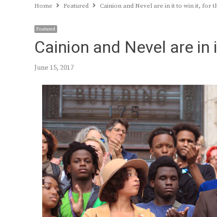
Home
Featured
Cainion and Nevel are in it to win it, for 
Featured
Cainion and Nevel are in i
June 15, 2017