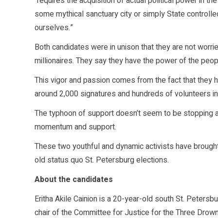
“requires the acquisition of actual political power in 
some mythical sanctuary city or simply State controlle
ourselves.”
Both candidates were in unison that they are not worrie
millionaires. They say they have the power of the peopl
This vigor and passion comes from the fact that they 
around 2,000 signatures and hundreds of volunteers i
The typhoon of support doesn’t seem to be stopping an
momentum and support.
These two youthful and dynamic activists have brough
old status quo St. Petersburg elections.
About the candidates
Eritha Akile Cainion is a 20-year-old south St. Petersbu
chair of the Committee for Justice for the Three Drowned