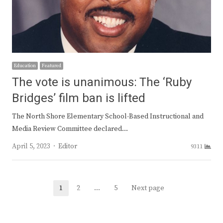
Education
Featured
The vote is unanimous: The ‘Ruby
Bridges’ film ban is lifted
The North Shore Elementary School-Based Instructional and
Media Review Committee declared…
Author
April 5, 2023
Editor
9311
Posts
1
2
…
5
Next page
Page
Page
Page
navigation