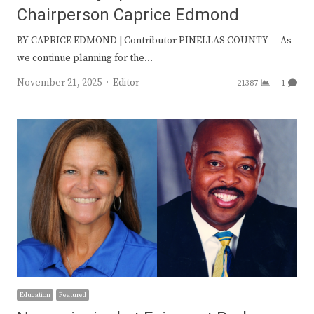
Chairperson Caprice Edmond
BY CAPRICE EDMOND | Contributor PINELLAS COUNTY — As
we continue planning for the…
Author
November 21, 2025
Editor
21387
1
Education
Featured