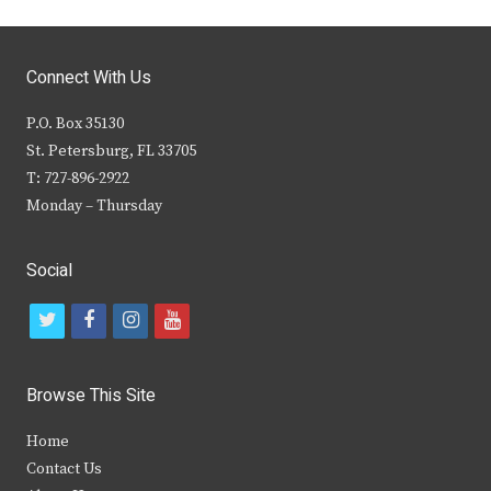
Connect With Us
P.O. Box 35130
St. Petersburg, FL 33705
T: 727-896-2922
Monday – Thursday
Social
t
f
i
y
w
a
n
o
i
c
s
u
Browse This Site
t
e
t
t
Home
t
b
a
u
Contact Us