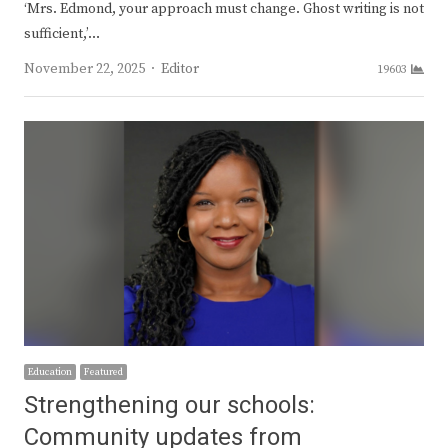
‘Mrs. Edmond, your approach must change. Ghost writing is not
sufficient,’…
Author
November 22, 2025
Editor
19603
Education
Featured
Strengthening our schools:
Community updates from