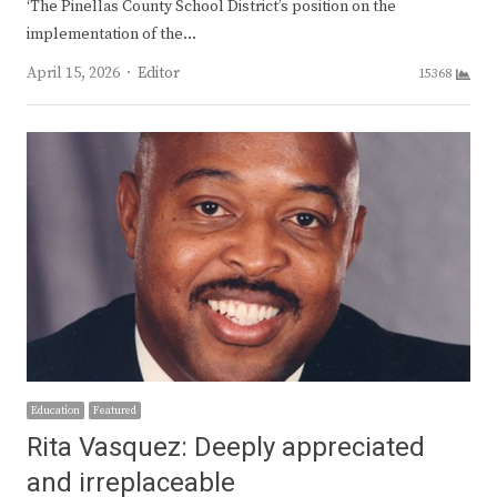
‘The Pinellas County School District’s position on the
implementation of the…
Author
April 15, 2026
Editor
15368
Education
Featured
Rita Vasquez: Deeply appreciated
and irreplaceable