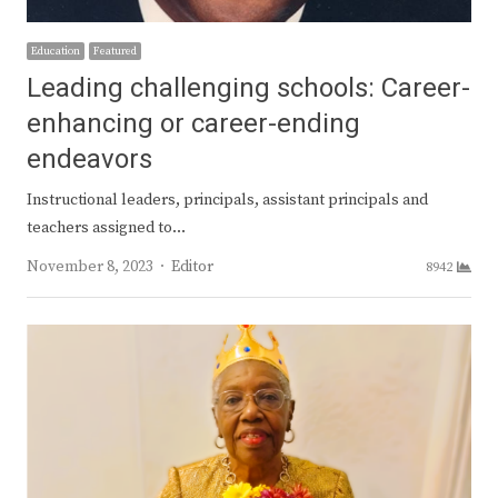
Education
Featured
Leading challenging schools: Career-
enhancing or career-ending
endeavors
Instructional leaders, principals, assistant principals and
teachers assigned to…
Author
November 8, 2023
Editor
8942