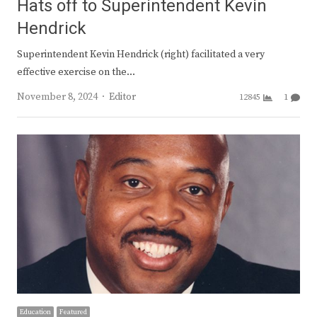
Hats off to Superintendent Kevin
Hendrick
Superintendent Kevin Hendrick (right) facilitated a very
effective exercise on the…
Author
November 8, 2024
Editor
12845
1
Education
Featured