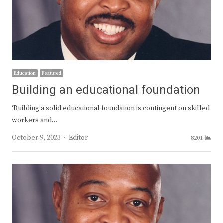
Education
Featured
Building an educational foundation
‘Building a solid educational foundation is contingent on skilled
workers and…
Author
October 9, 2023
Editor
8201