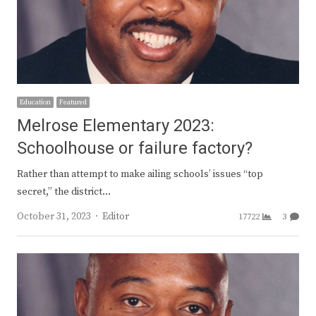
Education
Featured
Melrose Elementary 2023:
Schoolhouse or failure factory?
Rather than attempt to make ailing schools’ issues “top
secret,” the district…
Author
October 31, 2023
Editor
17722
3