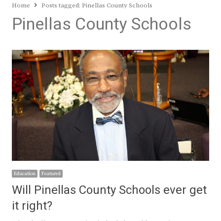
Home
Posts tagged:
Pinellas County Schools
Pinellas County Schools
Education
Featured
Will Pinellas County Schools ever get
it right?