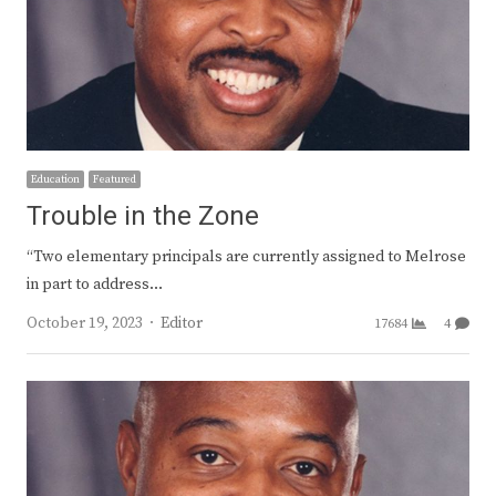
Education
Featured
Trouble in the Zone
“Two elementary principals are currently assigned to Melrose
in part to address…
Author
October 19, 2023
Editor
17684
4