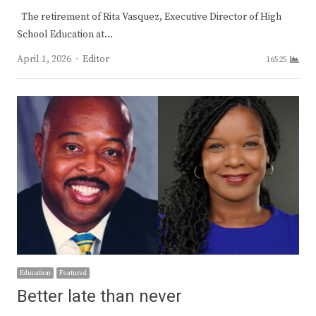
The retirement of Rita Vasquez, Executive Director of High
School Education at…
Author
April 1, 2026
Editor
16525
Education
Featured
Better late than never