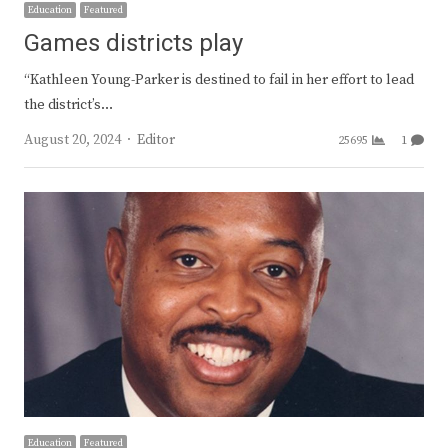
Education
Featured
Games districts play
“Kathleen Young-Parker is destined to fail in her effort to lead
the district’s…
Author
August 20, 2024
Editor
25695
1
Education
Featured