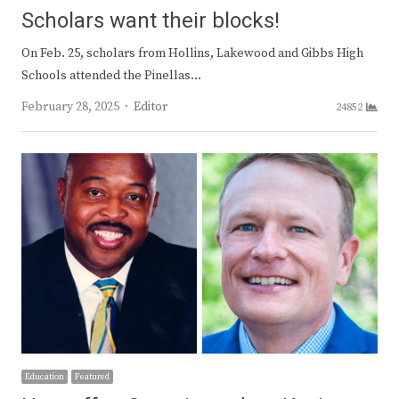
Scholars want their blocks!
On Feb. 25, scholars from Hollins, Lakewood and Gibbs High
Schools attended the Pinellas…
Author
February 28, 2025
Editor
24852
Education
Featured