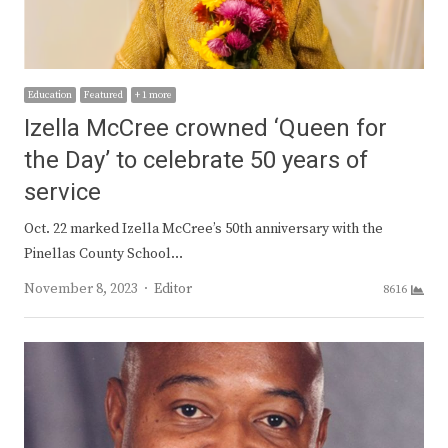
Education
Featured
+ 1 more
Izella McCree crowned ‘Queen for
the Day’ to celebrate 50 years of
service
Oct. 22 marked Izella McCree’s 50th anniversary with the
Pinellas County School…
Author
November 8, 2023
Editor
8616