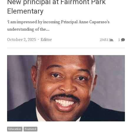
New principal at Fairmont Park
Elementary
‘I am impressed by incoming Principal Anne Caparaso’s
understanding of the…
Author
October 2, 2025
Editor
23651
1
Education
Featured