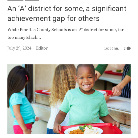
An ‘A’ district for some, a significant
achievement gap for others
While Pinellas County Schools is an “A” district for some, far
too many Black…
Author
July 29, 2024
Editor
16336
2