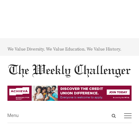
We Value Diversity. We Value Education. We Value History.
Open
Menu
Menu
search
panel