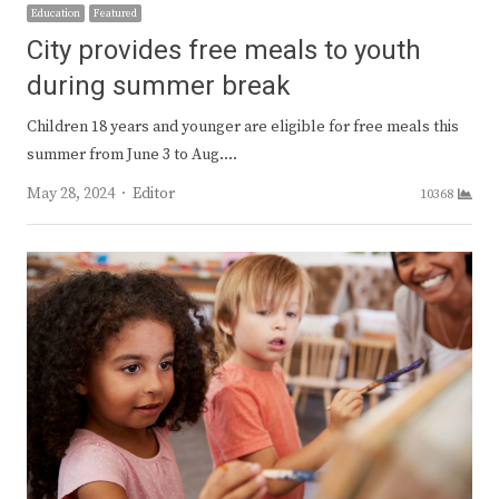
Education
Featured
City provides free meals to youth
during summer break
Children 18 years and younger are eligible for free meals this
summer from June 3 to Aug.…
Author
May 28, 2024
Editor
10368