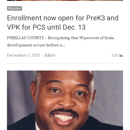
Education
Enrollment now open for PreK3 and
VPK for PCS until Dec. 13
PINELLAS COUNTY – Recognizing that 90 percent of brain
development occurs before a…
Author
December 7, 2023
Editor
7273