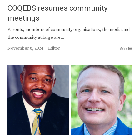
COQEBS resumes community
meetings
Parents, members of community organizations, the media and
the community at large are…
Author
November 8, 2024
Editor
8989