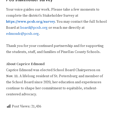
PCS stakeholder survey
Your voice guides our work. Please take a few moments to
complete the district’s Stakeholder Survey at
https://www.pcsb.org/survey
.
You may contact the full School
Board at
board@pcsb.org
or reach me directly at
edmondc@pcsb.org
.
Thank you for your continued partnership and for supporting
the students, staff, and families of Pinellas County Schools.
About Caprice Edmond
Caprice Edmond was elected School Board Chairperson on
Nov. 11.
A lifelong resident of St. Petersburg and member of
the School Board since 2020, her education and experiences
continue to shape her commitment to equitable, student-
centered advocacy.
Post Views:
21,436