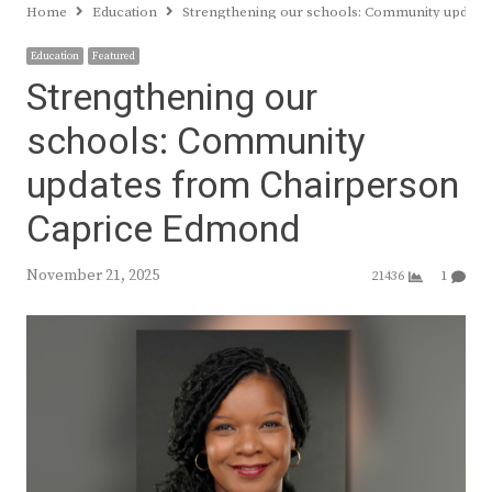
Home
Education
Strengthening our schools: Community update
Education
Featured
Strengthening our
schools: Community
updates from Chairperson
Caprice Edmond
November 21, 2025
21436
1