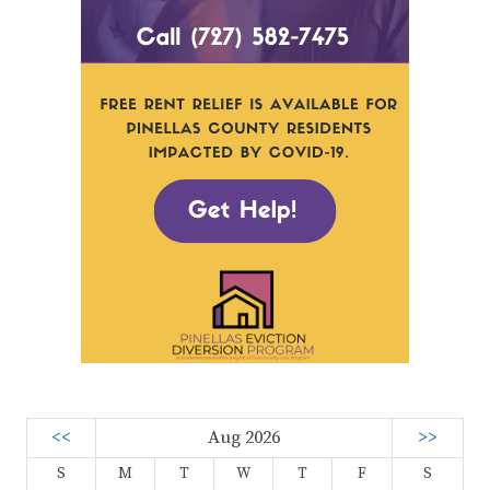
<<
Aug 2026
>>
S
M
T
W
T
F
S