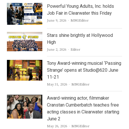
Powerful Young Adults, Inc. holds
Job Fair in Clearwater this Friday
Author
June 9, 2026
MNGEditor
Stars shine brightly at Hollywood
High
Author
June 2, 2026
Editor
Tony Award-winning musical ‘Passing
Strange’ opens at Studio@620 June
11-21
Author
May 31, 2026
MNGEditor
Award-winning actor, filmmaker
Cranstan Cumberbatch teaches free
acting classes in Clearwater starting
June 2
Author
May 26, 2026
MNGEditor