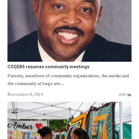
COQEBS resumes community meetings
Parents, members of community organizations, the media and
the community at large are…
November 8, 2024
8989