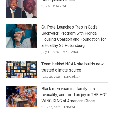
Recognition denied
Author
July 24, 2026
Editor
St. Pete Launches “Yes in God’s
Backyard” Program with Florida
Housing Coalition and Foundation for
a Healthy St. Petersburg
Author
July 14, 2026
MNGEditor
Team behind NOAA site builds new
trusted climate source
Author
June 26, 2026
MNGEditor
Black men examine family ties,
sexuality, and food as joy in THE HOT
WING KING at American Stage
Author
June 10, 2026
MNGEditor