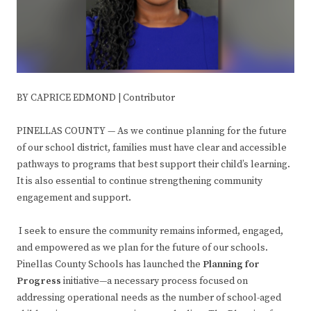
BY CAPRICE EDMOND | Contributor
PINELLAS COUNTY — As we continue planning for the future
of our school district, families must have clear and accessible
pathways to programs that best support their child’s learning.
It is also essential to continue strengthening community
engagement and support.
I seek to ensure the community remains informed, engaged,
and empowered as we plan for the future of our schools.
Pinellas County Schools has launched the
Planning for
Progress
initiative—a necessary process focused on
addressing operational needs as the number of school-aged