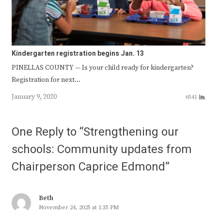
Kindergarten registration begins Jan. 13
PINELLAS COUNTY — Is your child ready for kindergarten?
Registration for next…
January 9, 2020
6541
One Reply to “Strengthening our
schools: Community updates from
Chairperson Caprice Edmond”
Beth
November 24, 2025 at 1:35 PM