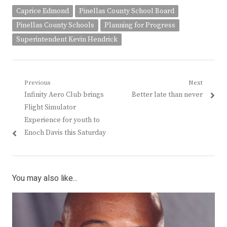
Caprice Edmond
Pinellas County School Board
Pinellas County Schools
Planning for Progress
Superintendent Kevin Hendrick
Post
Previous
Next
Previous
Next
Infinity Aero Club brings
Better late than never
navigation
post:
post:
Flight Simulator
Experience for youth to
Enoch Davis this Saturday
You may also like...