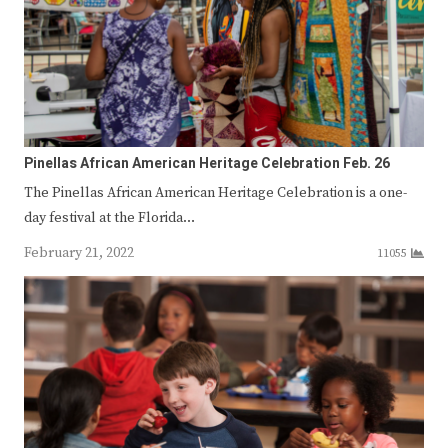
Pinellas African American Heritage Celebration Feb. 26
The Pinellas African American Heritage Celebration is a one-
day festival at the Florida…
February 21, 2022
11055