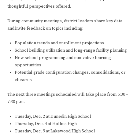
thoughtful perspectives offered.
During community meetings, district leaders share key data
and invite feedback on topics including:
Population trends and enrollment projections
School building utilization and long-range facility planning
New school programming and innovative learning
opportunities
Potential grade configuration changes, consolidations, or
closures
The next three meetings scheduled will take place from 5:30 –
7:30 p.m.
Tuesday, Dec. 2 at Dunedin High School
Thursday, Dec. 4 at Hollins High
Tuesday, Dec. 9 at Lakewood High School