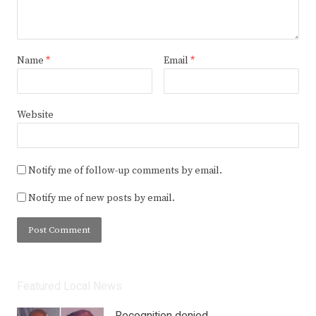
Name
*
Email
*
Website
Notify me of follow-up comments by email.
Notify me of new posts by email.
Featured Local News