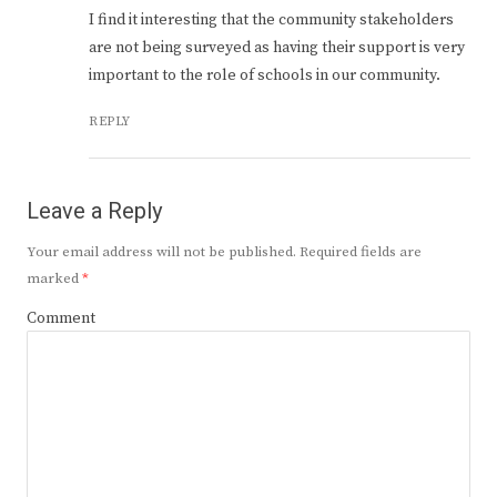
I find it interesting that the community stakeholders
are not being surveyed as having their support is very
important to the role of schools in our community.
REPLY
Leave a Reply
Your email address will not be published.
Required fields are
marked
*
Comment