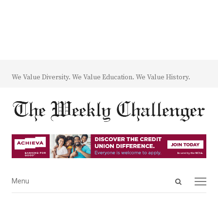
We Value Diversity. We Value Education. We Value History.
Open
Menu
Menu
search
panel