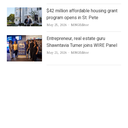
$42 million affordable housing grant
program opens in St. Pete
Author
May 25, 2026
MNGEditor
Entrepreneur, real estate guru
Shawntavia Turner joins WIRE Panel
Author
May 21, 2026
MNGEditor