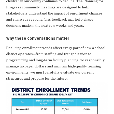
children in our county continues to decline. The Planning for
Progress community meetings are designed to help
stakeholders understand the impact of enrollment changes
and share suggestions. This feedback may help shape
decisions made in the next few weeks and years.
Why these conversations matter
Declining enrollment trends affect every part of how a school
district operates—from staffing and transportation to
programming and long-term facility planning. To responsibly
manage taxpayer dollars and maintain high-quality learning
environments, we must carefully evaluate our current
structures and prepare for the future.