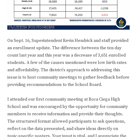
On Sept. 16, Superintendent Kevin Hendrick and staff provided
an enrollment update. The difference between the ten-day
count last year and this year was a decrease of 3,651 enrolled
students. A few of the causes mentioned were low birth rates
and affordability. The district’s approach to addressing this
issue is to host community meetings to gather feedback before
providing recommendations to the School Board.
I attended our first community meeting at Boca Ciega High
School and was encouraged by the opportunity for community
members to receive information and provide their thoughts.
The structured format allowed participants to ask questions,
reflect on the data presented, and share ideas directly on
topic-specific posters. Your input is vital, and I appreciate the