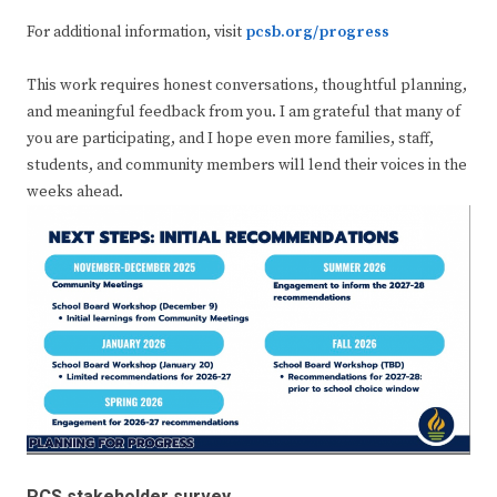
For additional information, visit
pcsb.org/progress
This work requires honest conversations, thoughtful planning,
and meaningful feedback from you. I am grateful that many of
you are participating, and I hope even more families, staff,
students, and community members will lend their voices in the
weeks ahead.