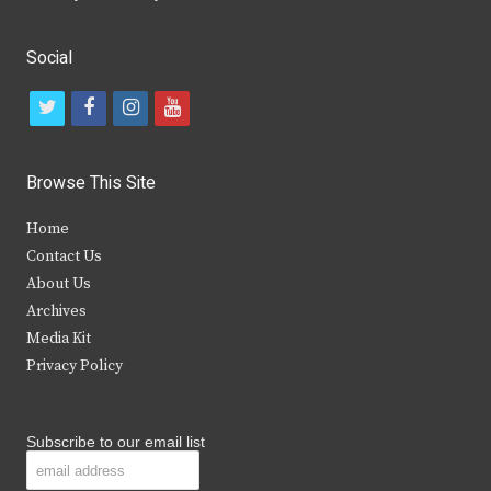
Social
t
f
i
y
w
a
n
o
i
c
s
u
Browse This Site
t
e
t
t
Home
t
b
a
u
Contact Us
e
o
g
b
About Us
Archives
r
o
r
e
Media Kit
k
a
Privacy Policy
m
Subscribe to our email list