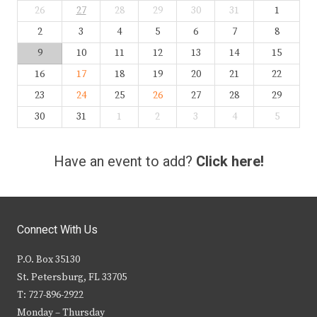
26
27
28
29
30
31
1
2
3
4
5
6
7
8
9
10
11
12
13
14
15
16
17
18
19
20
21
22
23
24
25
26
27
28
29
30
31
1
2
3
4
5
Have an event to add?
Click here!
Connect With Us
P.O. Box 35130
St. Petersburg, FL 33705
T: 727-896-2922
Monday – Thursday