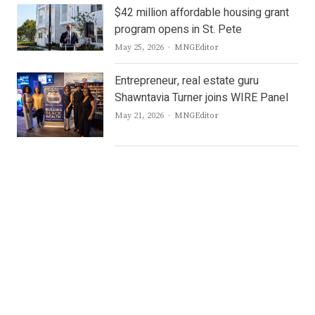
$42 million affordable housing grant
program opens in St. Pete
Author
May 25, 2026
MNGEditor
Entrepreneur, real estate guru
Shawntavia Turner joins WIRE Panel
Author
May 21, 2026
MNGEditor