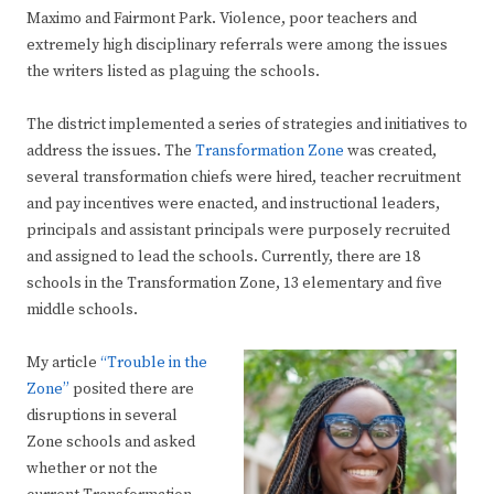
Maximo and Fairmont Park. Violence, poor teachers and
extremely high disciplinary referrals were among the issues
the writers listed as plaguing the schools.
The district implemented a series of strategies and initiatives to
address the issues. The
Transformation Zone
was created,
several transformation chiefs were hired, teacher recruitment
and pay incentives were enacted, and instructional leaders,
principals and assistant principals were purposely recruited
and assigned to lead the schools. Currently, there are 18
schools in the Transformation Zone, 13 elementary and five
middle schools.
My article
“Trouble in the
Zone”
posited there are
disruptions in several
Zone schools and asked
whether or not the