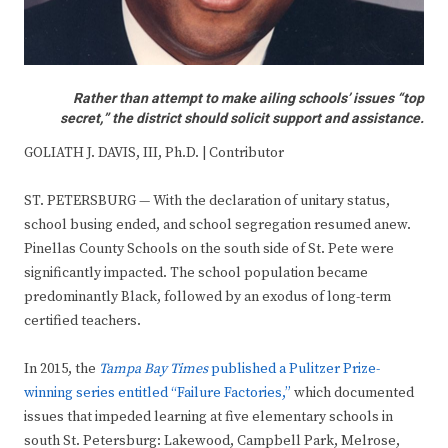
Rather than attempt to make ailing schools’ issues “top
secret,” the district should solicit support and assistance.
GOLIATH J. DAVIS, III, Ph.D. | Contributor
ST. PETERSBURG — With the declaration of unitary status,
school busing ended, and school segregation resumed anew.
Pinellas County Schools on the south side of St. Pete were
significantly impacted. The school population became
predominantly Black, followed by an exodus of long-term
certified teachers.
In 2015, the
Tampa Bay Times
published a Pulitzer Prize-
winning series entitled “Failure Factories,”
which documented
issues that impeded learning at five elementary schools in
south St. Petersburg: Lakewood, Campbell Park, Melrose,