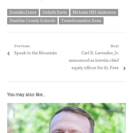
Donnika Jones
Goliath Davis
Melanie Hill-Anderson
Pinellas County Schools
Transformation Zone
Post
Previous
Next
Previous
Next
Speak to the Mountain
Carl R. Lavender, Jr.
navigation
post:
post:
announced as interim chief
equity officer for St. Pete
You may also like...