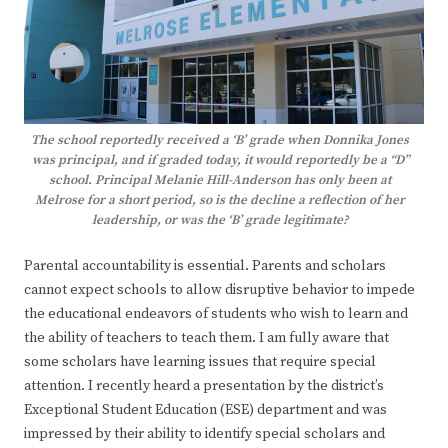
The school reportedly received a ‘B’ grade when Donnika Jones
was principal, and if graded today, it would reportedly be a “D”
school. Principal Melanie Hill-Anderson has only been at
Melrose for a short period, so is the decline a reflection of her
leadership, or was the ‘B’ grade legitimate?
Parental accountability is essential. Parents and scholars
cannot expect schools to allow disruptive behavior to impede
the educational endeavors of students who wish to learn and
the ability of teachers to teach them. I am fully aware that
some scholars have learning issues that require special
attention. I recently heard a presentation by the district’s
Exceptional Student Education (ESE) department and was
impressed by their ability to identify special scholars and