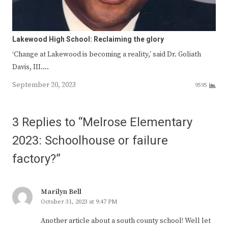
Lakewood High School: Reclaiming the glory
‘Change at Lakewood is becoming a reality,’ said Dr. Goliath
Davis, III.…
September 20, 2023
9595
3 Replies to “Melrose Elementary
2023: Schoolhouse or failure
factory?”
Marilyn Bell
October 31, 2023 at 9:47 PM
Another article about a south county school! Well let