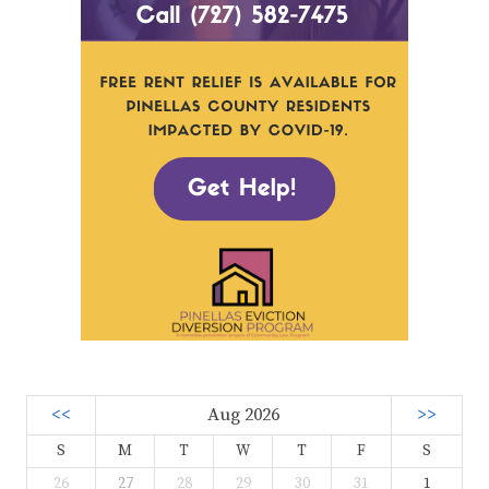
<<
Aug 2026
>>
S
M
T
W
T
F
S
26
27
28
29
30
31
1