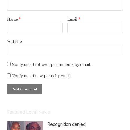
Name
*
Email
*
Website
Notify me of follow-up comments by email.
Notify me of new posts by email.
Featured Local News
Recognition denied