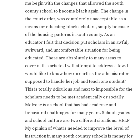
me begin with the changes that allowed the south
county school to become black again. The change in
the court order, was completely unacceptable as a
means for educating black scholars, simply because
of the housing patterns in south county. As an
educator I felt that decision put scholars in an awful,
awkward, and uncomfortable situation for being
educated. There are absolutely to many areas to
cover in this article. I will attempt to address a few. I
would like to know how on earth is the administrator
supposed to handle her job and teach one student?
This is totally ridiculous and next to impossible for the
scholars needs to be met academically or socially.
Melrose is a school that has had academic and
behavioral challenges for many years. School grades
and school culture are two different situations. HELP!!!
My opinion of what is needed to improve the level of
instruction in many south country schools is money for