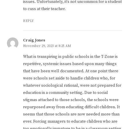
issues. Unfortunately, it’s not uncommon for a student
to cuss at their teacher.
REPLY
Craig Jones
November 29, 2023 at 8:25 AM
What is transpiring in public schools in the T-Zone is
repetitive, systemic issues based upon many things
that have been well documented. At one point there
were schools set aside to handle children who, for
whatever sociological rational, were not prepared for
education in a community setting. Due to social
stigmas attached to those schools, the schools were
repurposed away from educating difficult children. It
seems that those schools are now needed more than
ever. Forcing managers to educate children who are
too emotionally immature to be in a classroom setting