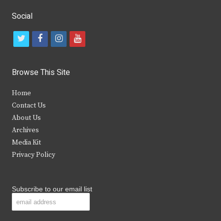
Social
t
f
i
y
w
a
n
o
i
c
s
u
Browse This Site
t
e
t
t
Home
t
b
a
u
Contact Us
e
o
g
b
About Us
Archives
r
o
r
e
Media Kit
k
a
Privacy Policy
m
Subscribe to our email list