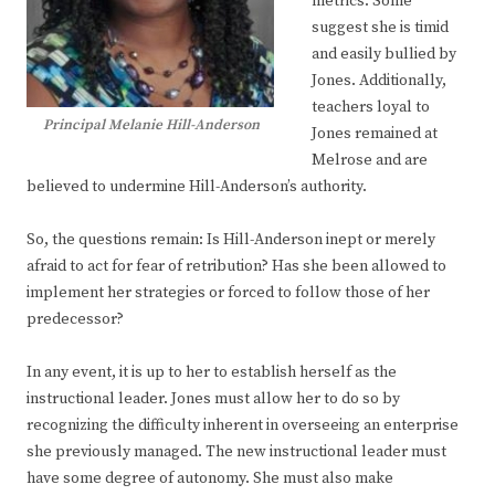
metrics. Some
suggest she is timid
and easily bullied by
Jones. Additionally,
teachers loyal to
Principal Melanie Hill-Anderson
Jones remained at
Melrose and are
believed to undermine Hill-Anderson’s authority.
So, the questions remain: Is Hill-Anderson inept or merely
afraid to act for fear of retribution? Has she been allowed to
implement her strategies or forced to follow those of her
predecessor?
In any event, it is up to her to establish herself as the
instructional leader. Jones must allow her to do so by
recognizing the difficulty inherent in overseeing an enterprise
she previously managed. The new instructional leader must
have some degree of autonomy. She must also make