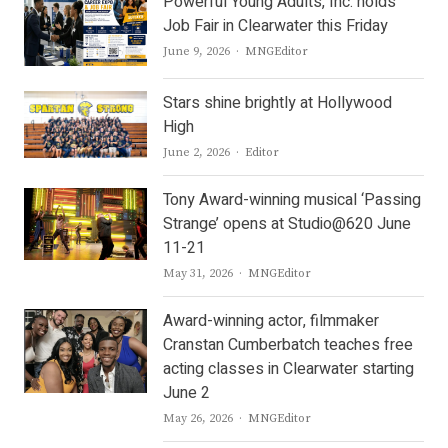
Powerful Young Adults, Inc. holds
Job Fair in Clearwater this Friday
Author
June 9, 2026
MNGEditor
Stars shine brightly at Hollywood
High
Author
June 2, 2026
Editor
Tony Award-winning musical ‘Passing
Strange’ opens at Studio@620 June
11-21
Author
May 31, 2026
MNGEditor
Award-winning actor, filmmaker
Cranstan Cumberbatch teaches free
acting classes in Clearwater starting
June 2
Author
May 26, 2026
MNGEditor