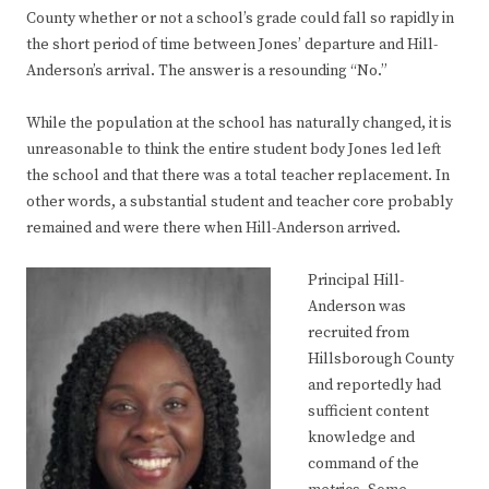
County whether or not a school’s grade could fall so rapidly in
the short period of time between Jones’ departure and Hill-
Anderson’s arrival. The answer is a resounding “No.”
While the population at the school has naturally changed, it is
unreasonable to think the entire student body Jones led left
the school and that there was a total teacher replacement. In
other words, a substantial student and teacher core probably
remained and were there when Hill-Anderson arrived.
Principal Hill-
Anderson was
recruited from
Hillsborough County
and reportedly had
sufficient content
knowledge and
command of the