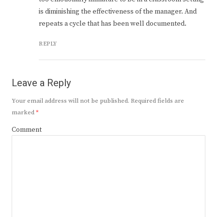
is diminishing the effectiveness of the manager. And
repeats a cycle that has been well documented.
REPLY
Leave a Reply
Your email address will not be published.
Required fields are
marked
*
Comment