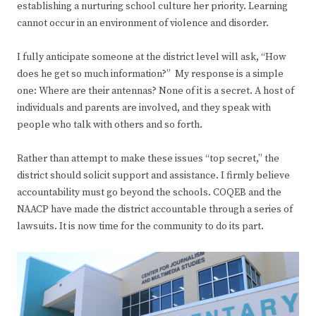
establishing a nurturing school culture her priority. Learning
cannot occur in an environment of violence and disorder.
I fully anticipate someone at the district level will ask, “How
does he get so much information?” My response is a simple
one: Where are their antennas? None of it is a secret. A host of
individuals and parents are involved, and they speak with
people who talk with others and so forth.
Rather than attempt to make these issues “top secret,” the
district should solicit support and assistance. I firmly believe
accountability must go beyond the schools. COQEB and the
NAACP have made the district accountable through a series of
lawsuits. It is now time for the community to do its part.