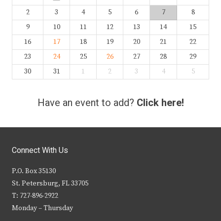
2
3
4
5
6
7
8
9
10
11
12
13
14
15
16
17
18
19
20
21
22
23
24
25
26
27
28
29
30
31
1
2
3
4
5
Have an event to add?
Click here!
Connect With Us
P.O. Box 35130
St. Petersburg, FL 33705
T: 727-896-2922
Monday – Thursday