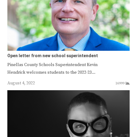
Open letter from new school superintendent
Pinellas County Schools Superintendent Kevin
Hendrick welcomes students to the 2022-23…
August 4, 2022
16999