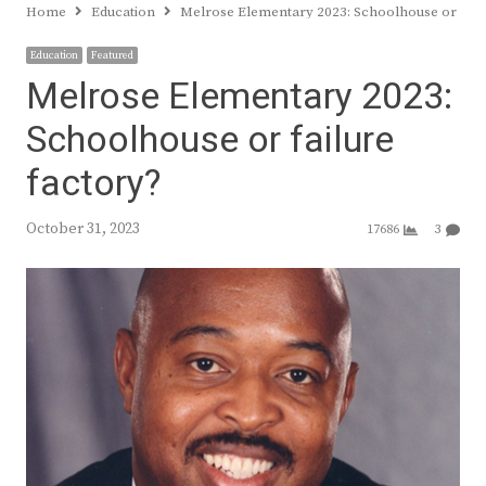
Home
Education
Melrose Elementary 2023: Schoolhouse or failu
Education
Featured
Melrose Elementary 2023:
Schoolhouse or failure
factory?
October 31, 2023
17686
3