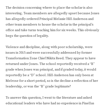
The decision concerning where to place the scholar is also
interesting. Team members are allegedly upset because Jones
has allegedly ordered Principal Melanie Hill-Anderson and
other team members to house the scholar in the principal’s
office and take turns teaching him for six weeks. This obviously
begs the question of legality.
Violence and discipline, along with poor scholarship, were
issues in 2015 and were successfully addressed by former
Transformation Zone Chief Nikita Reed. They appear to have
returned under Jones. The school reportedly received a “B”
grade when Jones was principal, and if graded today, it would
reportedly be a “D” school. Hill-Anderson has only been at
Melrose for a short period, so is the decline a reflection of her
leadership, or was the “B” grade legitimate?
To answer this question, I went to the literature and asked
educational leaders who have had no experience in Pinellas