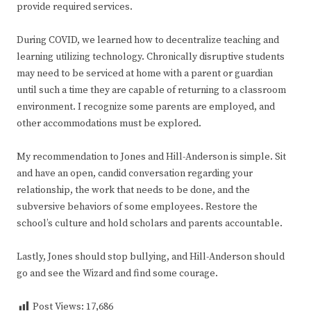
provide required services.
During COVID, we learned how to decentralize teaching and
learning utilizing technology. Chronically disruptive students
may need to be serviced at home with a parent or guardian
until such a time they are capable of returning to a classroom
environment. I recognize some parents are employed, and
other accommodations must be explored.
My recommendation to Jones and Hill-Anderson is simple. Sit
and have an open, candid conversation regarding your
relationship, the work that needs to be done, and the
subversive behaviors of some employees. Restore the
school’s culture and hold scholars and parents accountable.
Lastly, Jones should stop bullying, and Hill-Anderson should
go and see the Wizard and find some courage.
Post Views:
17,686