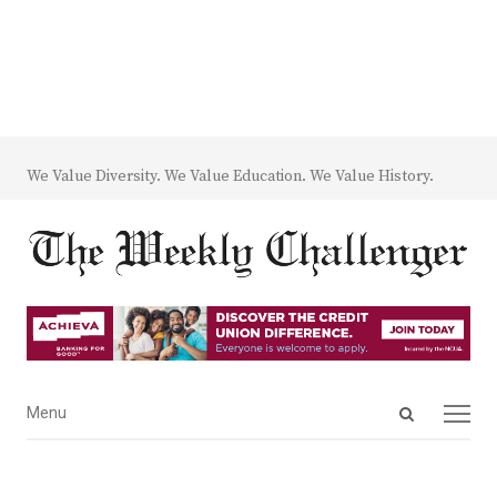
We Value Diversity. We Value Education. We Value History.
Open
Menu
Menu
search
panel