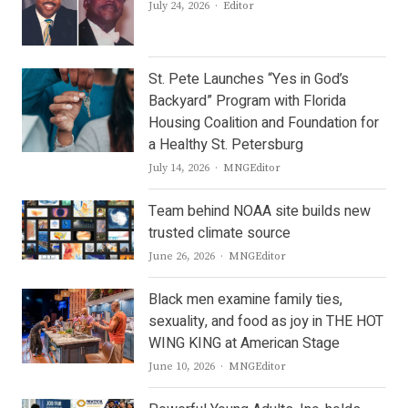
Author
July 24, 2026
Editor
St. Pete Launches “Yes in God’s
Backyard” Program with Florida
Housing Coalition and Foundation for
a Healthy St. Petersburg
Author
July 14, 2026
MNGEditor
Team behind NOAA site builds new
trusted climate source
Author
June 26, 2026
MNGEditor
Black men examine family ties,
sexuality, and food as joy in THE HOT
WING KING at American Stage
Author
June 10, 2026
MNGEditor