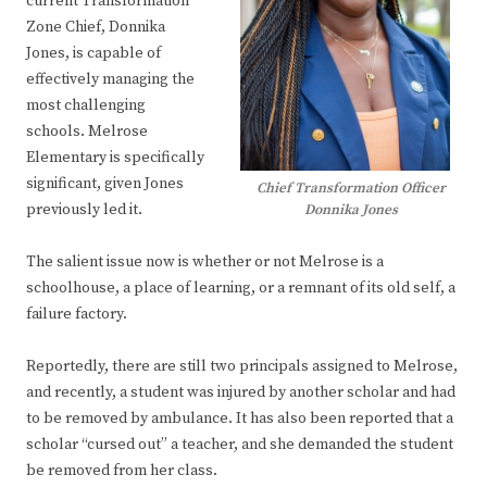
current Transformation
Zone Chief, Donnika
Jones, is capable of
effectively managing the
most challenging
schools. Melrose
Elementary is specifically
significant, given Jones
Chief Transformation Officer
previously led it.
Donnika Jones
The salient issue now is whether or not Melrose is a
schoolhouse, a place of learning, or a remnant of its old self, a
failure factory.
Reportedly, there are still two principals assigned to Melrose,
and recently, a student was injured by another scholar and had
to be removed by ambulance. It has also been reported that a
scholar “cursed out” a teacher, and she demanded the student
be removed from her class.