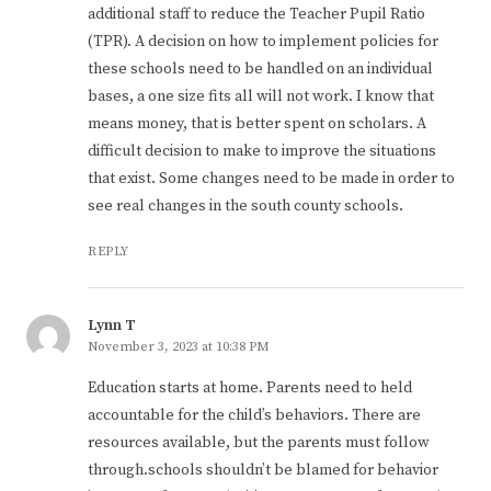
additional staff to reduce the Teacher Pupil Ratio
(TPR). A decision on how to implement policies for
these schools need to be handled on an individual
bases, a one size fits all will not work. I know that
means money, that is better spent on scholars. A
difficult decision to make to improve the situations
that exist. Some changes need to be made in order to
see real changes in the south county schools.
REPLY
Lynn T
November 3, 2023 at 10:38 PM
Education starts at home. Parents need to held
accountable for the child’s behaviors. There are
resources available, but the parents must follow
through.schools shouldn’t be blamed for behavior