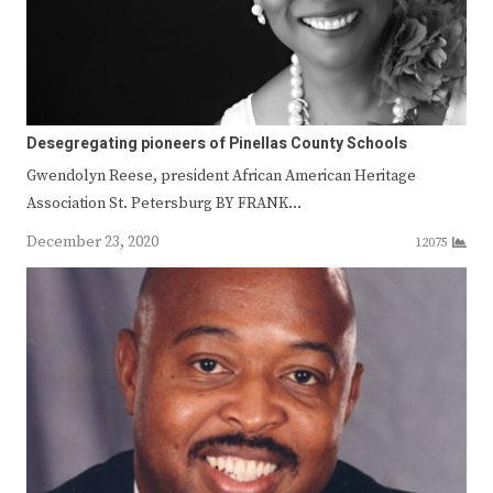
Desegregating pioneers of Pinellas County Schools
Gwendolyn Reese, president African American Heritage
Association St. Petersburg BY FRANK…
December 23, 2020
12075