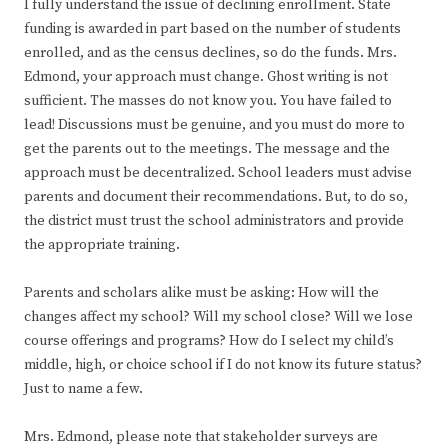
I fully understand the issue of declining enrollment. State
funding is awarded in part based on the number of students
enrolled, and as the census declines, so do the funds. Mrs.
Edmond, your approach must change. Ghost writing is not
sufficient. The masses do not know you. You have failed to
lead! Discussions must be genuine, and you must do more to
get the parents out to the meetings. The message and the
approach must be decentralized. School leaders must advise
parents and document their recommendations. But, to do so,
the district must trust the school administrators and provide
the appropriate training.
Parents and scholars alike must be asking: How will the
changes affect my school? Will my school close? Will we lose
course offerings and programs? How do I select my child’s
middle, high, or choice school if I do not know its future status?
Just to name a few.
Mrs. Edmond, please note that stakeholder surveys are