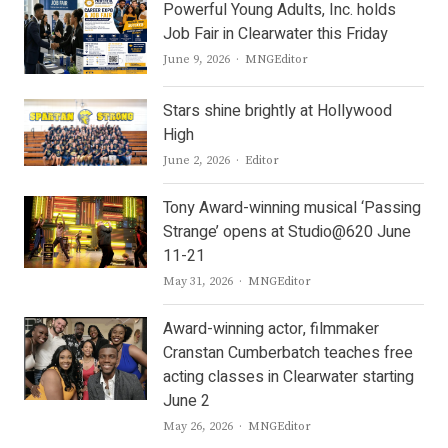
Powerful Young Adults, Inc. holds
Job Fair in Clearwater this Friday
Author
June 9, 2026
MNGEditor
Stars shine brightly at Hollywood
High
Author
June 2, 2026
Editor
Tony Award-winning musical ‘Passing
Strange’ opens at Studio@620 June
11-21
Author
May 31, 2026
MNGEditor
Award-winning actor, filmmaker
Cranstan Cumberbatch teaches free
acting classes in Clearwater starting
June 2
Author
May 26, 2026
MNGEditor