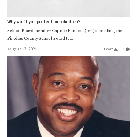
Why won’t you protect our children?
School Board member Caprice Edmond (left) is pushing the
Pinellas County School Board to…
August 13, 2021
18292
1