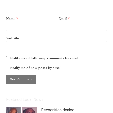
Name
*
Email
*
Website
Notify me of follow-up comments by email.
Notify me of new posts by email.
Featured Local News
Recognition denied