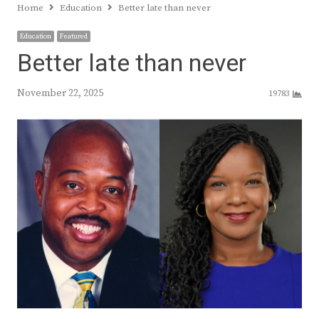
Home
Education
Better late than never
Education
Featured
Better late than never
November 22, 2025
19783