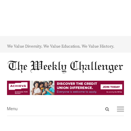
We Value Diversity. We Value Education. We Value History.
Open
Menu
Menu
search
panel