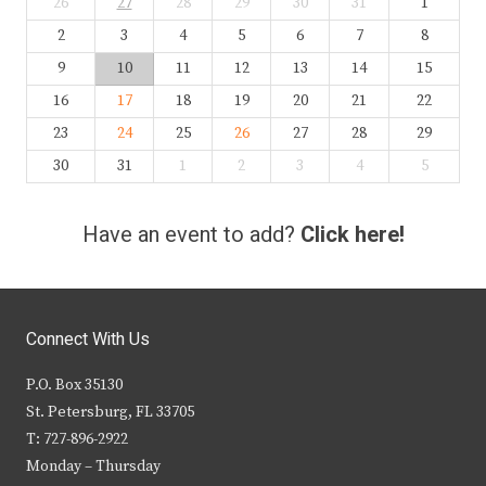
26
27
28
29
30
31
1
2
3
4
5
6
7
8
9
10
11
12
13
14
15
16
17
18
19
20
21
22
23
24
25
26
27
28
29
30
31
1
2
3
4
5
Have an event to add?
Click here!
Connect With Us
P.O. Box 35130
St. Petersburg, FL 33705
T: 727-896-2922
Monday – Thursday