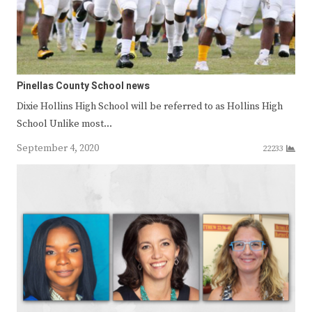
Pinellas County School news
Dixie Hollins High School will be referred to as Hollins High
School Unlike most…
September 4, 2020
22233