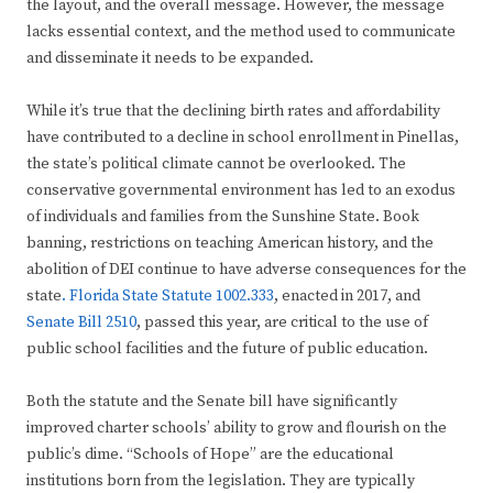
the layout, and the overall message. However, the message
lacks essential context, and the method used to communicate
and disseminate it needs to be expanded.
While it’s true that the declining birth rates and affordability
have contributed to a decline in school enrollment in Pinellas,
the state’s political climate cannot be overlooked. The
conservative governmental environment has led to an exodus
of individuals and families from the Sunshine State. Book
banning, restrictions on teaching American history, and the
abolition of DEI continue to have adverse consequences for the
state
. Florida State Statute 1002.333
, enacted in 2017, and
Senate Bill 2510
, passed this year, are critical to the use of
public school facilities and the future of public education.
Both the statute and the Senate bill have significantly
improved charter schools’ ability to grow and flourish on the
public’s dime. “Schools of Hope” are the educational
institutions born from the legislation. They are typically