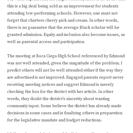
this is a big deal being sold as an improvement for students
attending low-performing schools. However, one must not
forget that charters cherry-pick and cream. In other words,
there is no guarantee that the average Black scholar will be
granted admission. Equity and inclusion also become issues, as
well as parental access and participation.
The meeting at Boca Ciega High School referenced by Edmond
was not well attended, given the magnitude of the problem. I
predict others will not be well attended either if the way they
are advertised is not improved. Engaged parents report never
receiving meeting notices and suggest Edmond is merely
checking the box for the district with her article. In other
words, they doubt the district’s sincerity about wanting
community input. Some believe the district has already made
decisions in some cases and is finalizing others in preparation
for the legislative mandate and budget reductions.