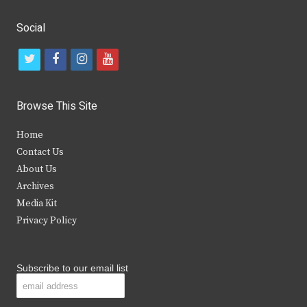
Social
t
f
i
y
w
a
n
o
i
c
s
u
Browse This Site
t
e
t
t
Home
t
b
a
u
Contact Us
e
o
g
b
About Us
Archives
r
o
r
e
Media Kit
k
a
Privacy Policy
m
Subscribe to our email list