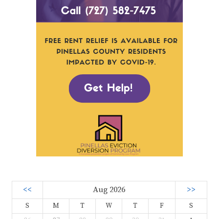
<<
Aug 2026
>>
S
M
T
W
T
F
S