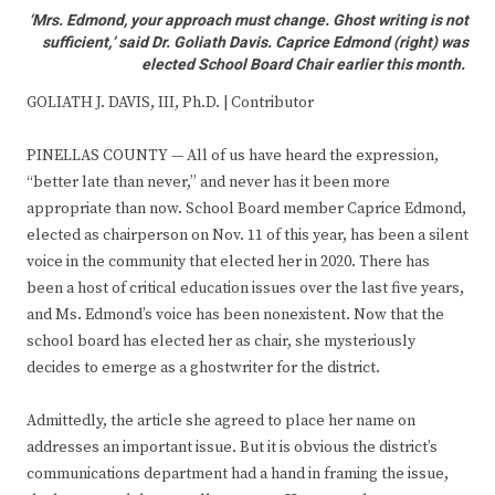
‘Mrs. Edmond, your approach must change. Ghost writing is not
sufficient,’ said Dr. Goliath Davis. Caprice Edmond (right) was
elected School Board Chair earlier this month.
GOLIATH J. DAVIS, III, Ph.D. | Contributor
PINELLAS COUNTY — All of us have heard the expression,
“better late than never,” and never has it been more
appropriate than now. School Board member Caprice Edmond,
elected as chairperson on Nov. 11 of this year, has been a silent
voice in the community that elected her in 2020. There has
been a host of critical education issues over the last five years,
and Ms. Edmond’s voice has been nonexistent. Now that the
school board has elected her as chair, she mysteriously
decides to emerge as a ghostwriter for the district.
Admittedly, the article she agreed to place her name on
addresses an important issue. But it is obvious the district’s
communications department had a hand in framing the issue,