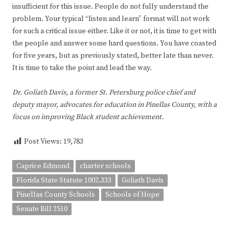
insufficient for this issue. People do not fully understand the
problem. Your typical “listen and learn” format will not work
for such a critical issue either. Like it or not, it is time to get with
the people and answer some hard questions. You have coasted
for five years, but as previously stated, better late than never.
It is time to take the point and lead the way.
Dr. Goliath Davis, a former St. Petersburg police chief and
deputy mayor, advocates for education in Pinellas County, with a
focus on improving Black student achievement.
Post Views:
19,783
Caprice Edmond
charter schools
Florida State Statute 1002.333
Goliath Davis
Pinellas County Schools
Schools of Hope
Senate Bill 2510