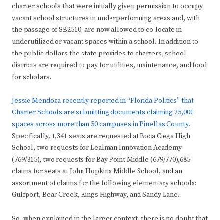
charter schools that were initially given permission to occupy
vacant school structures in underperforming areas and, with
the passage of SB2510, are now allowed to co-locate in
underutilized or vacant spaces within a school. In addition to
the public dollars the state provides to charters, school
districts are required to pay for utilities, maintenance, and food
for scholars.
Jessie Mendoza recently reported in “Florida Politics” that
Charter Schools are submitting documents claiming 25,000
spaces across more than 50 campuses in Pinellas County
.
Specifically, 1,341 seats are requested at Boca Ciega High
School, two requests for Lealman Innovation Academy
(769/815), two requests for Bay Point Middle (679/770),685
claims for seats at John Hopkins Middle School, and an
assortment of claims for the following elementary schools:
Gulfport, Bear Creek, Kings Highway, and Sandy Lane.
So, when explained in the larger context, there is no doubt that