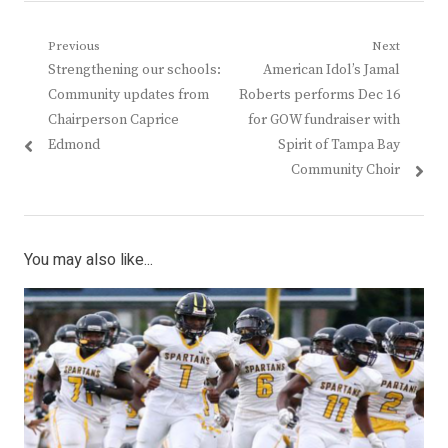
Post
Previous
Next
Previous
Next
Strengthening our schools:
American Idol’s Jamal
navigation
post:
post:
Community updates from
Roberts performs Dec 16
Chairperson Caprice
for GOW fundraiser with
Edmond
Spirit of Tampa Bay
Community Choir
You may also like...