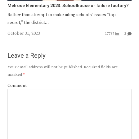
Melrose Elementary 2023: Schoolhouse or failure factory?
Rather than attempt to make ailing schools’ issues “top
secret,” the district…
October 31, 2023
17787
3
Leave a Reply
Your email address will not be published.
Required fields are
marked
*
Comment