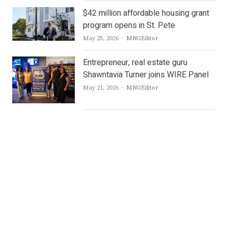
$42 million affordable housing grant
program opens in St. Pete
Author
May 25, 2026
MNGEditor
Entrepreneur, real estate guru
Shawntavia Turner joins WIRE Panel
Author
May 21, 2026
MNGEditor