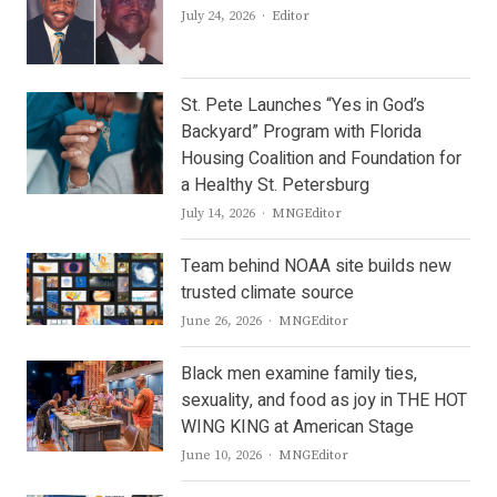
Author
July 24, 2026
Editor
St. Pete Launches “Yes in God’s
Backyard” Program with Florida
Housing Coalition and Foundation for
a Healthy St. Petersburg
Author
July 14, 2026
MNGEditor
Team behind NOAA site builds new
trusted climate source
Author
June 26, 2026
MNGEditor
Black men examine family ties,
sexuality, and food as joy in THE HOT
WING KING at American Stage
Author
June 10, 2026
MNGEditor