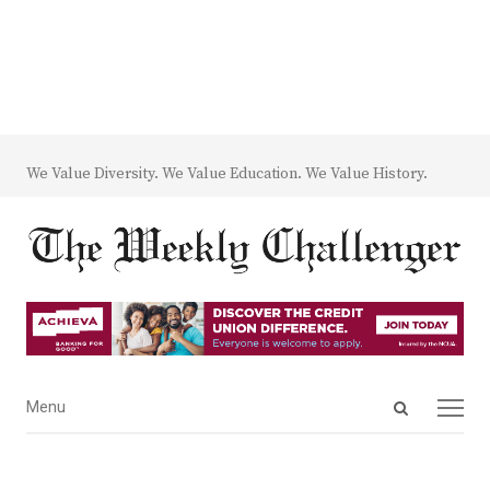
We Value Diversity. We Value Education. We Value History.
Open
Menu
Menu
search
panel