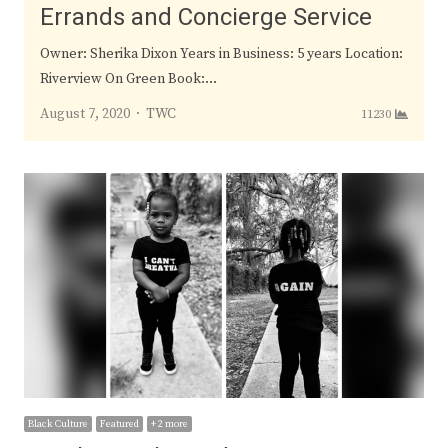
Errands and Concierge Service
Owner: Sherika Dixon Years in Business: 5 years Location:
Riverview On Green Book:…
Author
August 7, 2020
TWC
11230
Black Culture
Featured
+ 2 more