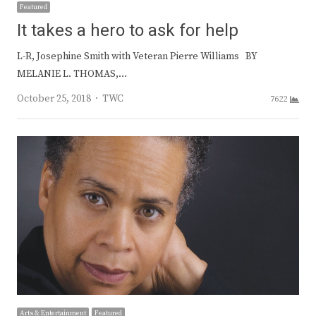
Featured
It takes a hero to ask for help
L-R, Josephine Smith with Veteran Pierre Williams BY
MELANIE L. THOMAS,…
Author
October 25, 2018
TWC
7622
Arts & Entertainment
Featured