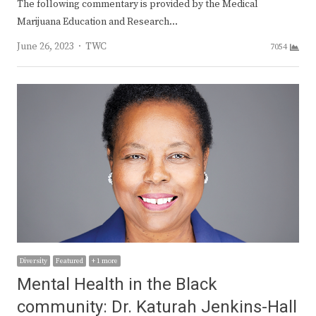
The following commentary is provided by the Medical
Marijuana Education and Research…
Author
June 26, 2023
TWC
7054
Diversity
Featured
+ 1 more
Mental Health in the Black
community: Dr. Katurah Jenkins-Hall