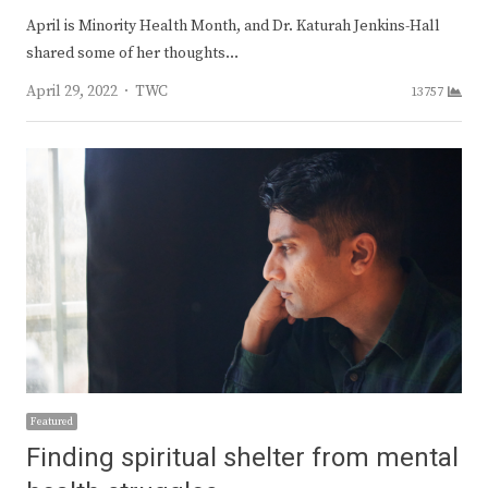
April is Minority Health Month, and Dr. Katurah Jenkins-Hall
shared some of her thoughts…
Author
April 29, 2022
TWC
13757
Featured
Finding spiritual shelter from mental