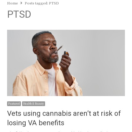
Home
Posts tagged:
PTSD
PTSD
Featured
Health & Beauty
Vets using cannabis aren’t at risk of
losing VA benefits