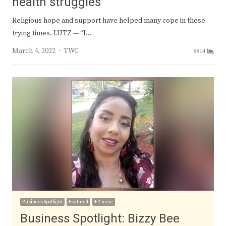
health struggles
Religious hope and support have helped many cope in these
trying times. LUTZ — “I…
Author
March 4, 2022
TWC
8814
Business Spotlight
Featured
+ 2 more
Business Spotlight: Bizzy Bee