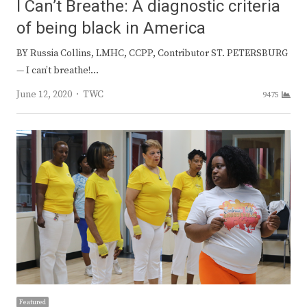
I Can’t Breathe: A diagnostic criteria
of being black in America
BY Russia Collins, LMHC, CCPP, Contributor ST. PETERSBURG
— I can’t breathe!…
Author
June 12, 2020
TWC
9475
Featured