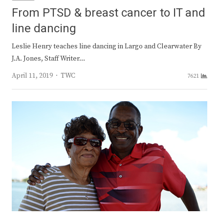
From PTSD & breast cancer to IT and
line dancing
Leslie Henry teaches line dancing in Largo and Clearwater By
J.A. Jones, Staff Writer…
Author
April 11, 2019
TWC
7621