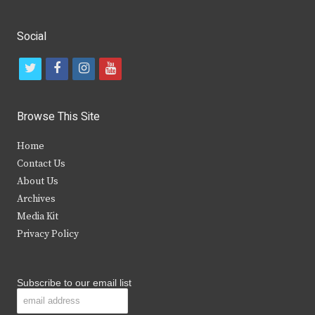
Social
t
f
i
y
w
a
n
o
i
c
s
u
Browse This Site
t
e
t
t
Home
t
b
a
u
Contact Us
e
o
g
b
About Us
Archives
r
o
r
e
Media Kit
k
a
Privacy Policy
m
Subscribe to our email list