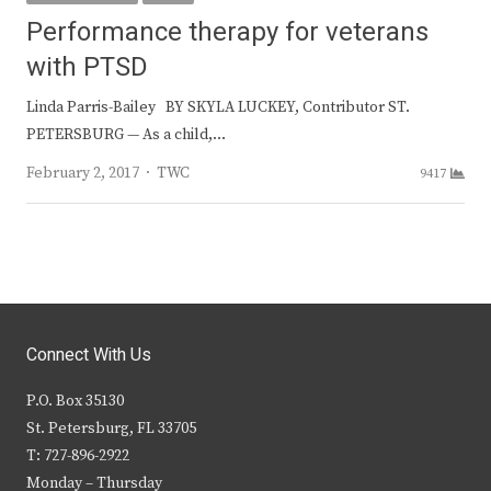
Performance therapy for veterans
with PTSD
Linda Parris-Bailey BY SKYLA LUCKEY, Contributor ST.
PETERSBURG — As a child,…
Author
February 2, 2017
TWC
9417
Connect With Us
P.O. Box 35130
St. Petersburg, FL 33705
T: 727-896-2922
Monday – Thursday