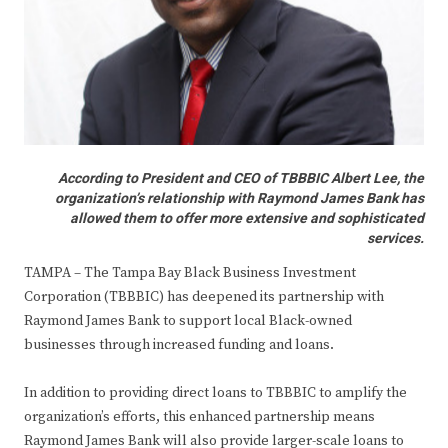
According to President and CEO of TBBBIC Albert Lee, the
organization’s relationship with Raymond James Bank has
allowed them to offer more extensive and sophisticated
services.
TAMPA – The Tampa Bay Black Business Investment
Corporation (TBBBIC) has deepened its partnership with
Raymond James Bank to support local Black-owned
businesses through increased funding and loans.
In addition to providing direct loans to TBBBIC to amplify the
organization’s efforts, this enhanced partnership means
Raymond James Bank will also provide larger-scale loans to