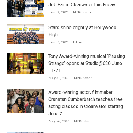
Job Fair in Clearwater this Friday
Author
June 9, 2026
MNGEditor
Stars shine brightly at Hollywood
High
Author
June 2, 2026
Editor
Tony Award-winning musical ‘Passing
Strange’ opens at Studio@620 June
11-21
Author
May 31, 2026
MNGEditor
Award-winning actor, filmmaker
Cranstan Cumberbatch teaches free
acting classes in Clearwater starting
June 2
Author
May 26, 2026
MNGEditor