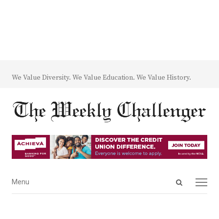
We Value Diversity. We Value Education. We Value History.
Open
Menu
Menu
search
panel