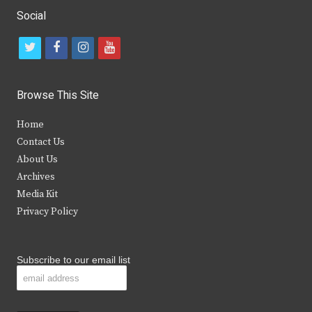
Social
t
f
i
y
w
a
n
o
i
c
s
u
Browse This Site
t
e
t
t
Home
t
b
a
u
Contact Us
e
o
g
b
About Us
Archives
r
o
r
e
Media Kit
k
a
Privacy Policy
m
Subscribe to our email list