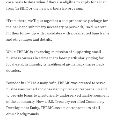
case basis to determine if they are eligible to apply for a loan
from TBBBIC or the new partnership program.
“From there, we’ll put together a comprehensive package for
the bank and submit any necessary paperwork,” said Everett.
I’ll then follow up with candidates with an expected time frame
and other important details.”
While TBBBIC is advancing its mission of supporting small
business owners in a time that’s been particularly trying for
local establishments, its tradition of giving back traces back
decades.
Founded in 1987 as a nonprofit, TBBBIC was created to serve
businesses owned and operated by Black entrepreneurs and
to provide loans to a historically underserved market segment
of the community. Now a U.S. Treasury-certified Community
Development Entity, TBBBIC assists entrepreneurs of all
ethnic backgrounds.