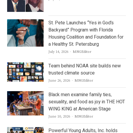
St. Pete Launches “Yes in God’s
Backyard” Program with Florida
Housing Coalition and Foundation for
a Healthy St. Petersburg
Author
July 14, 2026
MNGEditor
Team behind NOAA site builds new
trusted climate source
Author
June 26, 2026
MNGEditor
Black men examine family ties,
sexuality, and food as joy in THE HOT
WING KING at American Stage
Author
June 10, 2026
MNGEditor
Powerful Young Adults, Inc. holds