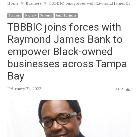
Home
Business
TBBBIC joins forces with Raymond James Bank
Business
Diversity
Featured
Small Business
TBBBIC joins forces with
Raymond James Bank to
empower Black-owned
businesses across Tampa
Bay
February 21, 2022
13125