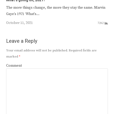
What’s going on, 2021?
The more things change, the more they stay the same. Marvin
Gaye’s 1971 ‘What’s…
October 11, 2021
7262
Leave a Reply
Your email address will not be published.
Required fields are
marked
*
Comment