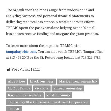
The organization’s services range from underwriting and
analyzing business and personal financial statements to
delivering technical assistance. A testament to its efforts,
TBBBIC spent the past year alone helping over 400 small
businesses receive funding and navigate the grant process.
To learn more about the impact of TBBBIC, visit
tampabaybbic.com
. You can also reach TBBBIC’s Tampa office
at 813-425-2043 or the St. Petersburg location at 727-826-5785.
Post Views:
13,125
Albert Lee
black business
black entrepreneurship
CDC of Tampa
diversity
entrepreneurship
Raymond James Bank
small business
Tampa Bay Black Business Investment Corporation
TBBBIC