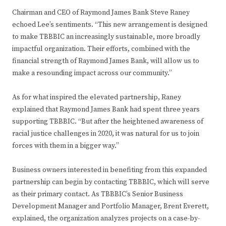
Chairman and CEO of Raymond James Bank Steve Raney
echoed Lee’s sentiments. “This new arrangement is designed
to make TBBBIC an increasingly sustainable, more broadly
impactful organization. Their efforts, combined with the
financial strength of Raymond James Bank, will allow us to
make a resounding impact across our community.”
As for what inspired the elevated partnership, Raney
explained that Raymond James Bank had spent three years
supporting TBBBIC. “But after the heightened awareness of
racial justice challenges in 2020, it was natural for us to join
forces with them in a bigger way.”
Business owners interested in benefiting from this expanded
partnership can begin by contacting TBBBIC, which will serve
as their primary contact. As TBBBIC’s Senior Business
Development Manager and Portfolio Manager, Brent Everett,
explained, the organization analyzes projects on a case-by-