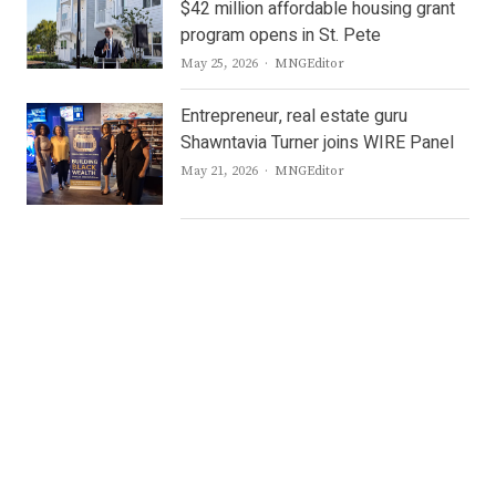
$42 million affordable housing grant
program opens in St. Pete
Author
May 25, 2026
MNGEditor
Entrepreneur, real estate guru
Shawntavia Turner joins WIRE Panel
Author
May 21, 2026
MNGEditor