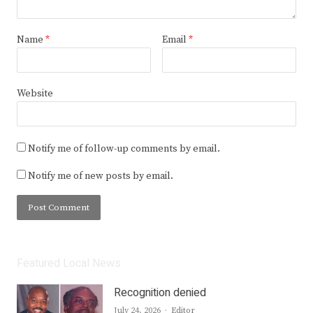
Name
*
Email
*
Website
Notify me of follow-up comments by email.
Notify me of new posts by email.
Featured Local News
Recognition denied
Author
July 24, 2026
Editor