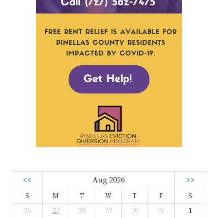
<<
Aug 2026
>>
S
M
T
W
T
F
S
26
27
28
29
30
31
1