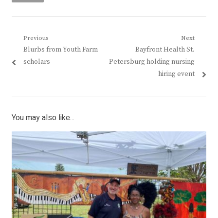
Post
Previous
Next
Previous
Next
Blurbs from Youth Farm
Bayfront Health St.
navigation
post:
post:
scholars
Petersburg holding nursing
hiring event
You may also like...