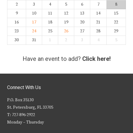
2
3
4
5
6
7
8
9
10
11
12
13
14
15
16
17
18
19
20
21
22
23
24
25
26
27
28
29
30
31
1
2
3
4
5
Have an event to add?
Click here!
Connect With Us
P.O. Box 35130
St. Petersburg, FL 33705
T: 727-896-2922
Monday – Thursday