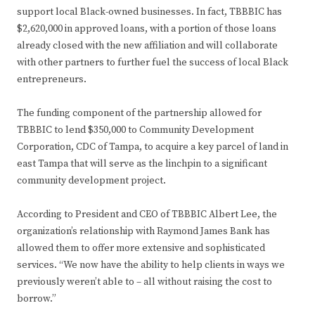
support local Black-owned businesses. In fact, TBBBIC has
$2,620,000 in approved loans, with a portion of those loans
already closed with the new affiliation and will collaborate
with other partners to further fuel the success of local Black
entrepreneurs.
The funding component of the partnership allowed for
TBBBIC to lend $350,000 to Community Development
Corporation, CDC of Tampa, to acquire a key parcel of land in
east Tampa that will serve as the linchpin to a significant
community development project.
According to President and CEO of TBBBIC Albert Lee, the
organization’s relationship with Raymond James Bank has
allowed them to offer more extensive and sophisticated
services. “We now have the ability to help clients in ways we
previously weren’t able to – all without raising the cost to
borrow.”