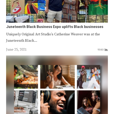
Juneteenth Black Business Expo uplifts Black businesses
Uniquely Original Art Studio’s Catherine Weaver was at the
Juneteenth Black…
June 25, 2021
9040