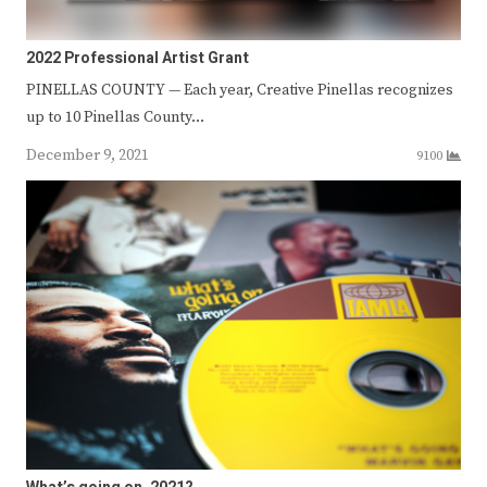
2022 Professional Artist Grant
PINELLAS COUNTY — Each year, Creative Pinellas recognizes
up to 10 Pinellas County…
December 9, 2021
9100