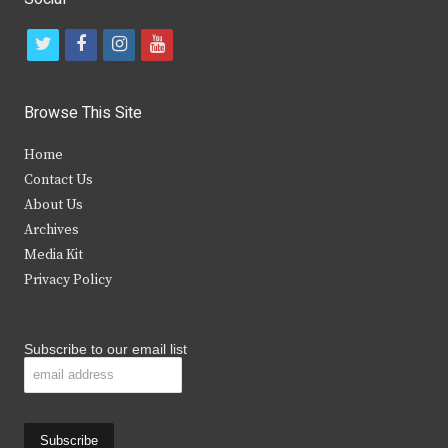
t
f
i
y
w
a
n
o
i
c
s
u
Browse This Site
t
e
t
t
Home
t
b
a
u
Contact Us
e
o
g
b
About Us
Archives
r
o
r
e
Media Kit
k
a
Privacy Policy
m
Subscribe to our email list