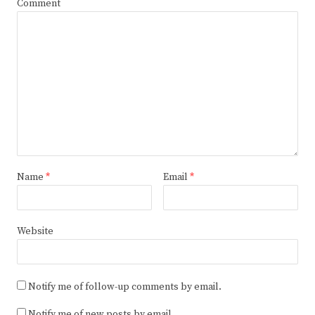
Comment
Name
*
Email
*
Website
Notify me of follow-up comments by email.
Notify me of new posts by email.