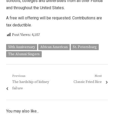
schools, colleges and universities from all over Florida
and throughout the United States.
A free will offering will be requested. Contributions are
tax deductible.
Post Views:
4,107
50th Anniversary
African American
St. Petersburg
The Alumni Singers
Post
Previous
Next
Previous
Next
The hardship of kidney
Classic Fried Rice
navigation
post:
post:
failure
You may also like...