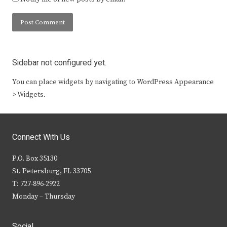
Sidebar not configured yet.
You can place widgets by navigating to WordPress Appearance
> Widgets.
Connect With Us
P.O. Box 35130
St. Petersburg, FL 33705
T: 727-896-2922
Monday – Thursday
Social