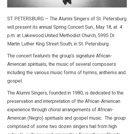
ST. PETERSBURG — The Alumni Singers of St. Petersburg
will present its annual Spring Concert Sun., May 18, at 4
p.m. at Lakewood United Methodist Church, 5995 Dr.
Martin Luther King Street South, in St. Petersburg.
The concert feature’s the group’s signature African-
American spirituals, the music of several composers
including the various music forms of hymns, anthems and
gospel.
The Alumni Singers, founded in 1980, is dedicated to the
preservation and interpretation of the African-American
experience through choral arrangements of African-
American (Negro) spirituals and gospel music. The group
comprised of some two dozen singers hail from high