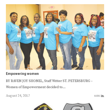
Empowering women
BY RAVEN JOY SHONEL, Staff Writer ST. PETERSBURG –
Women of Empowerment decided to…
August 24, 2017
6686