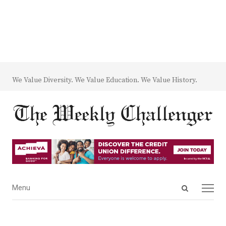
We Value Diversity. We Value Education. We Value History.
Open
Menu
Menu
search
panel