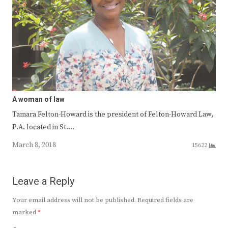
A woman of law
Tamara Felton-Howard is the president of Felton-Howard Law,
P.A. located in St.…
March 8, 2018
15622
Leave a Reply
Your email address will not be published.
Required fields are
marked
*