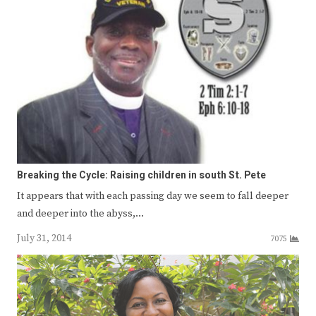
Breaking the Cycle: Raising children in south St. Pete
It appears that with each passing day we seem to fall deeper
and deeper into the abyss,…
July 31, 2014
7075