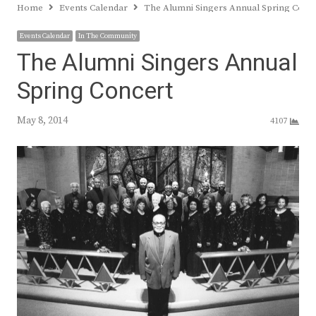
Home
Events Calendar
The Alumni Singers Annual Spring Conc
Events Calendar
In The Community
The Alumni Singers Annual
Spring Concert
May 8, 2014
4107