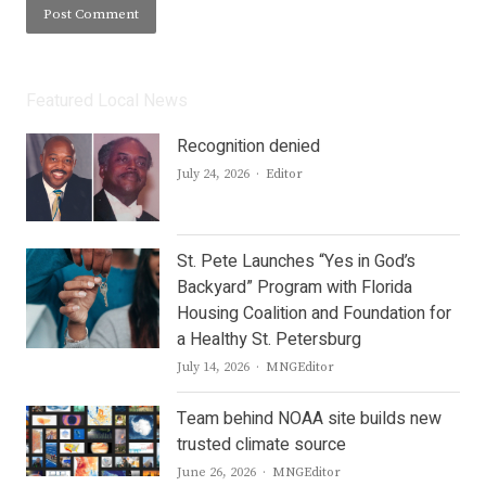
Featured Local News
Recognition denied
Author
July 24, 2026
Editor
St. Pete Launches “Yes in God’s
Backyard” Program with Florida
Housing Coalition and Foundation for
a Healthy St. Petersburg
Author
July 14, 2026
MNGEditor
Team behind NOAA site builds new
trusted climate source
Author
June 26, 2026
MNGEditor