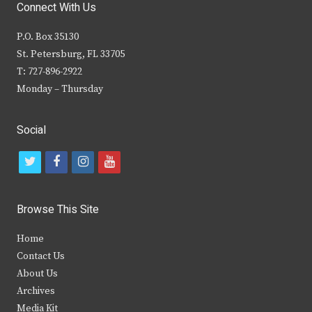
Connect With Us
P.O. Box 35130
St. Petersburg, FL 33705
T: 727-896-2922
Monday – Thursday
Social
t
f
i
y
w
a
n
o
i
c
s
u
Browse This Site
t
e
t
t
Home
t
b
a
u
Contact Us
e
o
g
b
About Us
Archives
r
o
r
e
Media Kit