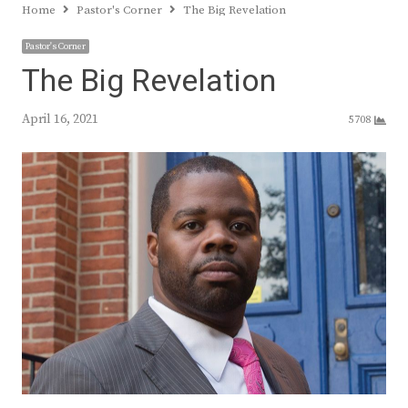
Home
Pastor's Corner
The Big Revelation
Pastor's Corner
The Big Revelation
April 16, 2021
5708