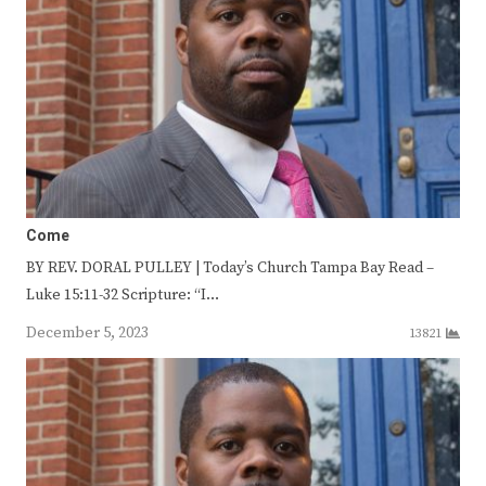
Come
BY REV. DORAL PULLEY | Today’s Church Tampa Bay Read –
Luke 15:11-32 Scripture: “I…
December 5, 2023
13821