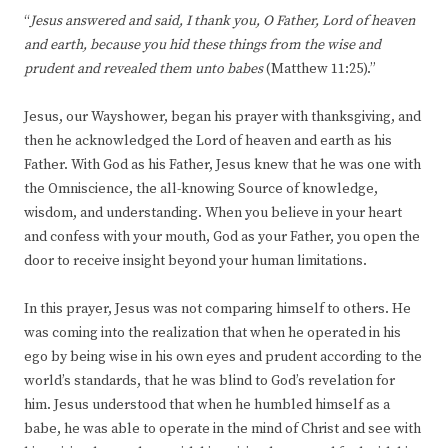
“
Jesus answered and said, I thank you, O Father, Lord of heaven
and earth, because you hid these things from the wise and
prudent and revealed them unto babes
(Matthew 11:25).”
Jesus, our Wayshower, began his prayer with thanksgiving, and
then he acknowledged the Lord of heaven and earth as his
Father. With God as his Father, Jesus knew that he was one with
the Omniscience, the all-knowing Source of knowledge,
wisdom, and understanding. When you believe in your heart
and confess with your mouth, God as your Father, you open the
door to receive insight beyond your human limitations.
In this prayer, Jesus was not comparing himself to others. He
was coming into the realization that when he operated in his
ego by being wise in his own eyes and prudent according to the
world’s standards, that he was blind to God’s revelation for
him. Jesus understood that when he humbled himself as a
babe, he was able to operate in the mind of Christ and see with