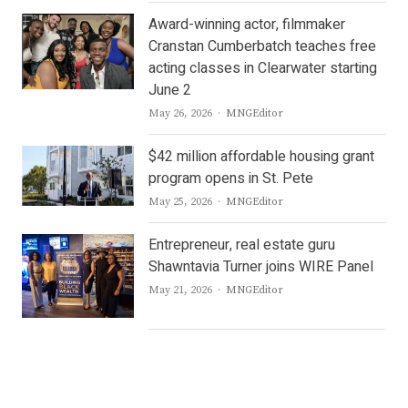
Award-winning actor, filmmaker
Cranstan Cumberbatch teaches free
acting classes in Clearwater starting
June 2
Author
May 26, 2026
MNGEditor
$42 million affordable housing grant
program opens in St. Pete
Author
May 25, 2026
MNGEditor
Entrepreneur, real estate guru
Shawntavia Turner joins WIRE Panel
Author
May 21, 2026
MNGEditor