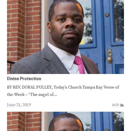
Divine Protection
BY REV. DORAL PULLEY, Today’s Church Tampa Bay Verse of
the Week – “The angel of…
June 21, 2019
8475