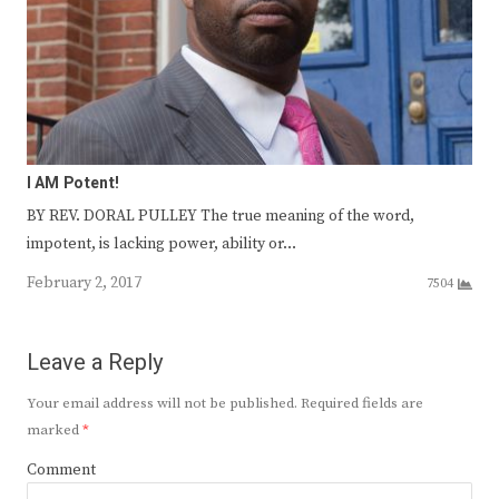
I AM Potent!
BY REV. DORAL PULLEY The true meaning of the word,
impotent, is lacking power, ability or…
February 2, 2017
7504
Leave a Reply
Your email address will not be published.
Required fields are
marked
*
Comment