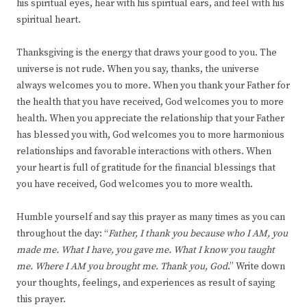
his spiritual eyes, hear with his spiritual ears, and feel with his
spiritual heart.
Thanksgiving is the energy that draws your good to you. The
universe is not rude. When you say, thanks, the universe
always welcomes you to more. When you thank your Father for
the health that you have received, God welcomes you to more
health. When you appreciate the relationship that your Father
has blessed you with, God welcomes you to more harmonious
relationships and favorable interactions with others. When
your heart is full of gratitude for the financial blessings that
you have received, God welcomes you to more wealth.
Humble yourself and say this prayer as many times as you can
throughout the day: “
Father, I thank you because who I AM, you
made me. What I have, you gave me. What I know you taught
me. Where I AM you brought me. Thank you, God
.” Write down
your thoughts, feelings, and experiences as result of saying
this prayer.