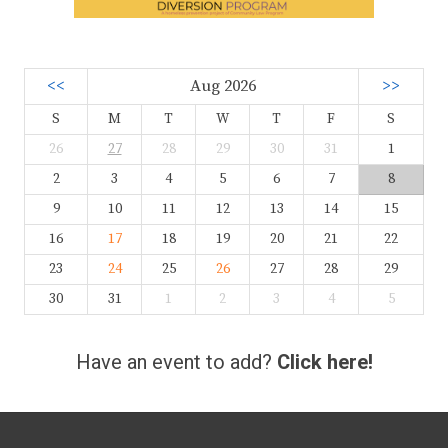
<<
Aug 2026
>>
S
M
T
W
T
F
S
26
27
28
29
30
31
1
2
3
4
5
6
7
8
9
10
11
12
13
14
15
16
17
18
19
20
21
22
23
24
25
26
27
28
29
30
31
1
2
3
4
5
Have an event to add?
Click here!