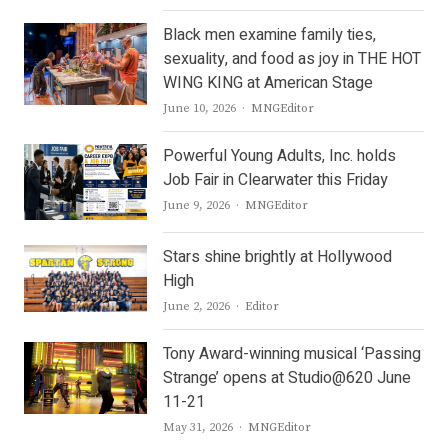
Black men examine family ties,
sexuality, and food as joy in THE HOT
WING KING at American Stage
Author
June 10, 2026
MNGEditor
Powerful Young Adults, Inc. holds
Job Fair in Clearwater this Friday
Author
June 9, 2026
MNGEditor
Stars shine brightly at Hollywood
High
Author
June 2, 2026
Editor
Tony Award-winning musical ‘Passing
Strange’ opens at Studio@620 June
11-21
Author
May 31, 2026
MNGEditor