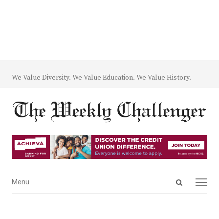
We Value Diversity. We Value Education. We Value History.
Open
Menu
Menu
search
panel