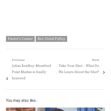
Pastor's Corner
Rev. Doral Pulley
Post
Previous
Next
Previous
Next
Julius Bradley: Montford
Take Your Shot – What Do
navigation
post:
post:
Point Marine is finally
We Learn About the Shot?
honored
You may also like...