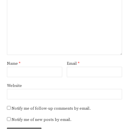
Name
*
Email
*
Website
Notify me of follow-up comments by email.
Notify me of new posts by email.