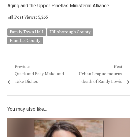
Aging and the Upper Pinellas Ministerial Alliance.
Post Views:
5,265
Family Town Hall
Hillsborough County
Pinellas County
Post
Previous
Next
Previous
Next
Quick and Easy Make-and-
Urban League mourns
navigation
post:
post:
Take Dishes
death of Randy Lewis
You may also like...