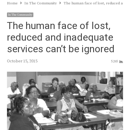
Home
In The Community
The human face of lost, reduced and i
In The Community
The human face of lost,
reduced and inadequate
services can’t be ignored
October 15, 2015
5265