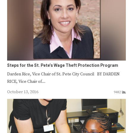
Steps for the St. Pete’s Wage Theft Protection Program
Darden Rice, Vice Chair of St. Pete City Council BY DARDEN
RICE, Vice Chair of…
October 13, 2016
9482