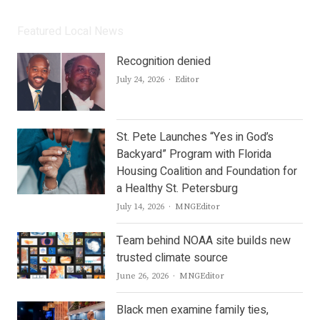
Featured Local News
Recognition denied
Author
July 24, 2026
Editor
St. Pete Launches “Yes in God’s
Backyard” Program with Florida
Housing Coalition and Foundation for
a Healthy St. Petersburg
Author
July 14, 2026
MNGEditor
Team behind NOAA site builds new
trusted climate source
Author
June 26, 2026
MNGEditor
Black men examine family ties,