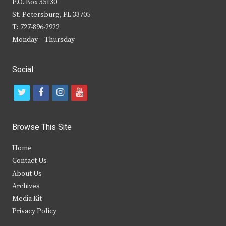
P.O. Box 35130
St. Petersburg, FL 33705
T: 727-896-2922
Monday – Thursday
Social
t
f
i
y
w
a
n
o
i
c
s
u
Browse This Site
t
e
t
t
Home
t
b
a
u
Contact Us
e
o
g
b
About Us
Archives
r
o
r
e
Media Kit
k
a
Privacy Policy
m