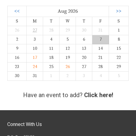
<<
Aug 2026
>>
S
M
T
W
T
F
S
26
27
28
29
30
31
1
2
3
4
5
6
7
8
9
10
11
12
13
14
15
16
17
18
19
20
21
22
23
24
25
26
27
28
29
30
31
1
2
3
4
5
Have an event to add?
Click here!
Connect With Us