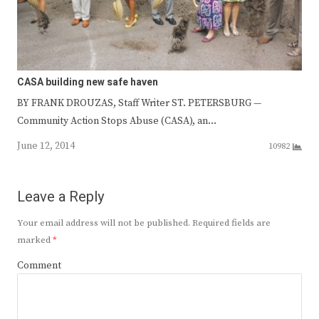
CASA building new safe haven
BY FRANK DROUZAS, Staff Writer ST. PETERSBURG —
Community Action Stops Abuse (CASA), an…
June 12, 2014
10982
Leave a Reply
Your email address will not be published.
Required fields are
marked
*
Comment