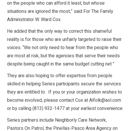
on the people who can afford it least, but whose
situations are ignored the most,” said For The Family
Administrator W. Ward Cox.
He added that the only way to correct this shameful
reality is for those who are unfairly targeted to raise their
voices. “We not only need to hear from the people who
are most at risk, but the agencies that serve their needs
despite being caught in the same budget cutting net.”
They are also hoping to offer expertise from people
skilled in helping Series participants secure the services
they are entitled to. If you or your organization wishes to
become involved, please contact Cox at Alfolk@aol.com
or by calling (813) 932-1477 at your earliest convenience.
Series partners include Neighborly Care Network,
Pastors On Patrol, the Pinellas-Pasco Area Agency on