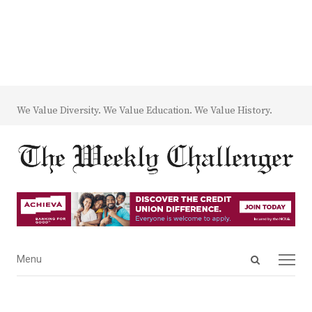
We Value Diversity. We Value Education. We Value History.
Open
Menu
Menu
search
panel