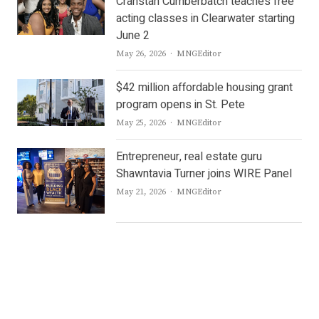
Cranstan Cumberbatch teaches free
acting classes in Clearwater starting
June 2
Author
May 26, 2026
MNGEditor
$42 million affordable housing grant
program opens in St. Pete
Author
May 25, 2026
MNGEditor
Entrepreneur, real estate guru
Shawntavia Turner joins WIRE Panel
Author
May 21, 2026
MNGEditor