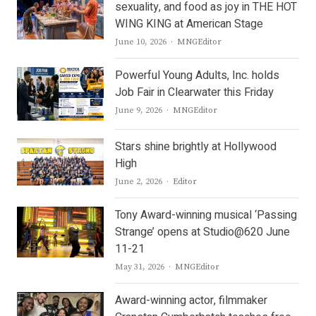
sexuality, and food as joy in THE HOT
WING KING at American Stage
Author
June 10, 2026
MNGEditor
Powerful Young Adults, Inc. holds
Job Fair in Clearwater this Friday
Author
June 9, 2026
MNGEditor
Stars shine brightly at Hollywood
High
Author
June 2, 2026
Editor
Tony Award-winning musical ‘Passing
Strange’ opens at Studio@620 June
11-21
Author
May 31, 2026
MNGEditor
Award-winning actor, filmmaker