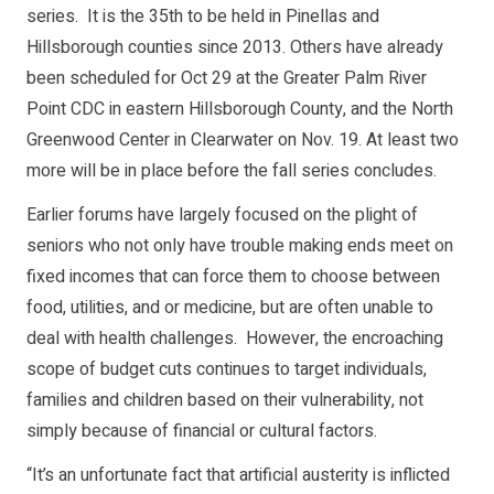
series. It is the 35th to be held in Pinellas and
Hillsborough counties since 2013. Others have already
been scheduled for Oct 29 at the Greater Palm River
Point CDC in eastern Hillsborough County, and the North
Greenwood Center in Clearwater on Nov. 19. At least two
more will be in place before the fall series concludes.
Earlier forums have largely focused on the plight of
seniors who not only have trouble making ends meet on
fixed incomes that can force them to choose between
food, utilities, and or medicine, but are often unable to
deal with health challenges. However, the encroaching
scope of budget cuts continues to target individuals,
families and children based on their vulnerability, not
simply because of financial or cultural factors.
“It’s an unfortunate fact that artificial austerity is inflicted