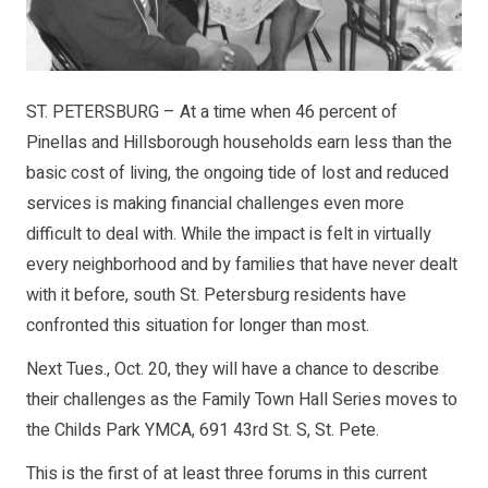
ST. PETERSBURG – At a time when 46 percent of
Pinellas and Hillsborough households earn less than the
basic cost of living, the ongoing tide of lost and reduced
services is making financial challenges even more
difficult to deal with. While the impact is felt in virtually
every neighborhood and by families that have never dealt
with it before, south St. Petersburg residents have
confronted this situation for longer than most.
Next Tues., Oct. 20, they will have a chance to describe
their challenges as the Family Town Hall Series moves to
the Childs Park YMCA, 691 43rd St. S, St. Pete.
This is the first of at least three forums in this current