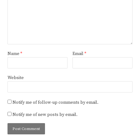
Name
*
Email
*
Website
Notify me of follow-up comments by email.
Notify me of new posts by email.