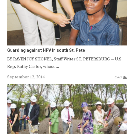
Guarding against HPV in south St. Pete
BY RAVEN JOY SHONEL, Staff Writer ST. PETERSBURG — U.S.
Rep. Kathy Castor, whose…
September 12, 2014
6563