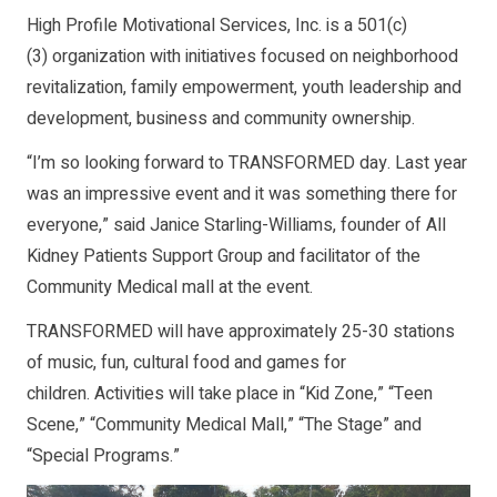
High Profile Motivational Services, Inc. is a 501(c)
(3) organization with initiatives focused on neighborhood
revitalization, family empowerment, youth leadership and
development, business and community ownership.
“I’m so looking forward to TRANSFORMED day. Last year
was an impressive event and it was something there for
everyone,” said Janice Starling-Williams, founder of All
Kidney Patients Support Group and facilitator of the
Community Medical mall at the event.
TRANSFORMED will have approximately 25-30 stations
of music, fun, cultural food and games for
children. Activities will take place in “Kid Zone,” “Teen
Scene,” “Community Medical Mall,” “The Stage” and
“Special Programs.”