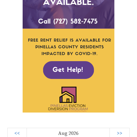
<<
Aug 2026
>>