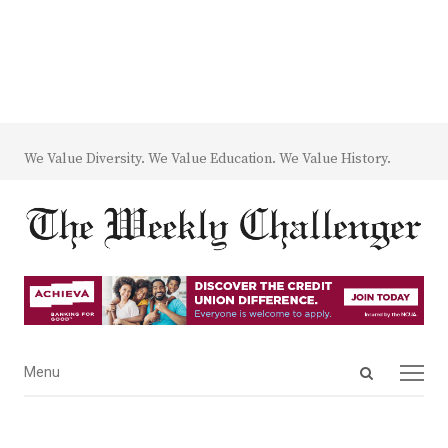
We Value Diversity. We Value Education. We Value History.
Open
Menu
Menu
search
panel