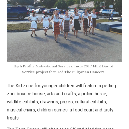
High Profile Motivational Services, Inc.’s 2017 MLK Day of
Service project featured The Bulgarian Dancers
The Kid Zone for younger children will feature a petting
zoo, bounce house, arts and crafts, a police horse,
wildlife exhibits, drawings, prizes, cultural exhibits,
musical chairs, children games, a food court and tasty
treats.