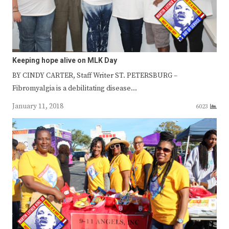
Keeping hope alive on MLK Day
BY CINDY CARTER, Staff Writer ST. PETERSBURG –
Fibromyalgia is a debilitating disease…
January 11, 2018
6023