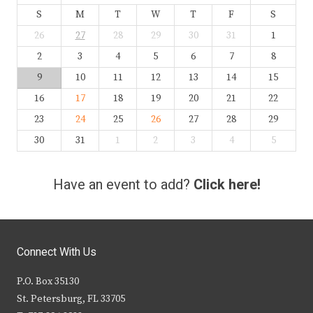
S
M
T
W
T
F
S
26
27
28
29
30
31
1
2
3
4
5
6
7
8
9
10
11
12
13
14
15
16
17
18
19
20
21
22
23
24
25
26
27
28
29
30
31
1
2
3
4
5
Have an event to add?
Click here!
Connect With Us
P.O. Box 35130
St. Petersburg, FL 33705