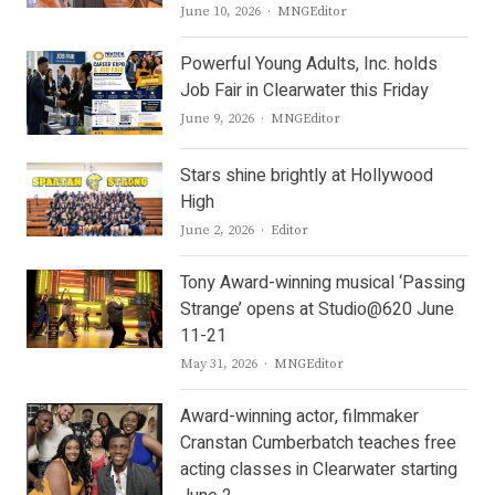
Author
June 10, 2026
MNGEditor
Powerful Young Adults, Inc. holds
Job Fair in Clearwater this Friday
Author
June 9, 2026
MNGEditor
Stars shine brightly at Hollywood
High
Author
June 2, 2026
Editor
Tony Award-winning musical ‘Passing
Strange’ opens at Studio@620 June
11-21
Author
May 31, 2026
MNGEditor
Award-winning actor, filmmaker
Cranstan Cumberbatch teaches free
acting classes in Clearwater starting