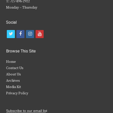
T: 727-896-2922
Monday – Thursday
Social
t
f
i
y
w
a
n
o
i
c
s
u
Browse This Site
t
e
t
t
Home
t
b
a
u
Contact Us
e
o
g
b
About Us
Archives
r
o
r
e
Media Kit
k
a
Privacy Policy
m
Subscribe to our email list