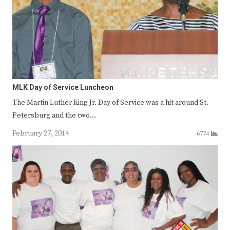
MLK Day of Service Luncheon
The Martin Luther King Jr. Day of Service was a hit around St.
Petersburg and the two…
February 27, 2014
6774