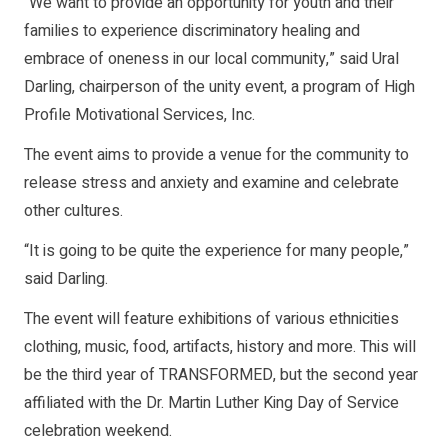
“We want to provide an opportunity for youth and their
families to experience discriminatory healing and
embrace of oneness in our local community,” said Ural
Darling, chairperson of the unity event, a program of High
Profile Motivational Services, Inc.
The event aims to provide a venue for the community to
release stress and anxiety and examine and celebrate
other cultures.
“It is going to be quite the experience for many people,”
said Darling.
The event will feature exhibitions of various ethnicities
clothing, music, food, artifacts, history and more. This will
be the third year of TRANSFORMED, but the second year
affiliated with the Dr. Martin Luther King Day of Service
celebration weekend.