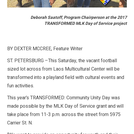
Deborah Saatoff, Program Chairperson at the 2017
TRANSFORMED MLK Day of Service project
BY DEXTER MCCREE,
Feature Writer
ST. PETERSBURG –This Saturday, the vacant football
sized lot across from Laos Multicultural Center will be
transformed into a playland field with cultural events and
fun activities.
This year’s TRANSFORMED: Community Unity Day was
made possible by the MLK Day of Service grant and will
take place from 11-3 p.m. across the street from 5975
Carrier St. N.