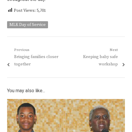
Post Views:
5,701
MLK Day of Service
Post
Previous
Next
Previous
Next
Bringing families closer
Keeping baby safe
navigation
post:
post:
together
workshop
You may also like...