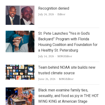
Recognition denied
Author
July 24, 2026
Editor
St. Pete Launches “Yes in God’s
Backyard” Program with Florida
Housing Coalition and Foundation for
a Healthy St. Petersburg
Author
July 14, 2026
MNGEditor
Team behind NOAA site builds new
trusted climate source
Author
June 26, 2026
MNGEditor
Black men examine family ties,
sexuality, and food as joy in THE HOT
WING KING at American Stage