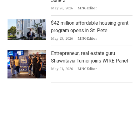
June 2
Author
May 26, 2026
MNGEditor
$42 million affordable housing grant
program opens in St. Pete
Author
May 25, 2026
MNGEditor
Entrepreneur, real estate guru
Shawntavia Turner joins WIRE Panel
Author
May 21, 2026
MNGEditor