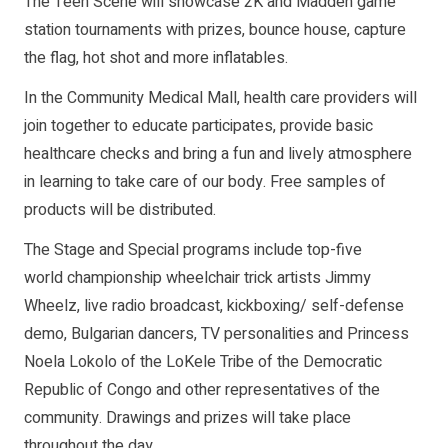
The Teen Scene will showcase 2K and Madden game
station tournaments with prizes, bounce house, capture
the flag, hot shot and more inflatables.
In the Community Medical Mall, health care providers will
join together to educate participates, provide basic
healthcare checks and bring a fun and lively atmosphere
in learning to take care of our body. Free samples of
products will be distributed.
The Stage and Special programs include top-five
world championship wheelchair trick artists Jimmy
Wheelz, live radio broadcast, kickboxing/ self-defense
demo, Bulgarian dancers, TV personalities and Princess
Noela Lokolo of the LoKele Tribe of the Democratic
Republic of Congo and other representatives of the
community. Drawings and prizes will take place
throughout the day.