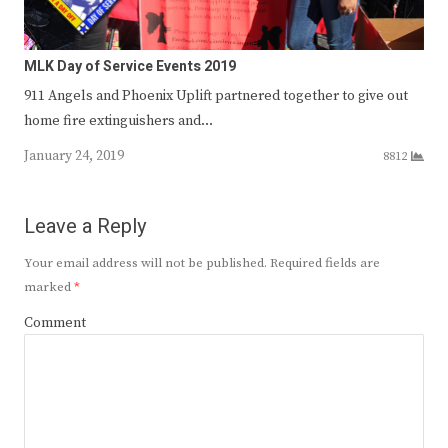
MLK Day of Service Events 2019
911 Angels and Phoenix Uplift partnered together to give out
home fire extinguishers and…
January 24, 2019
8812
Leave a Reply
Your email address will not be published.
Required fields are
marked
*
Comment