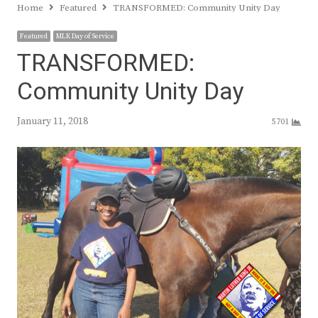
Home
Featured
TRANSFORMED: Community Unity Day
Featured
MLK Day of Service
TRANSFORMED:
Community Unity Day
January 11, 2018
5701