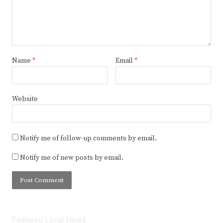
Name
*
Email
*
Website
Notify me of follow-up comments by email.
Notify me of new posts by email.
Featured Local News