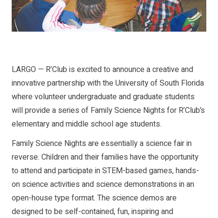
LARGO — R’Club is excited to announce a creative and
innovative partnership with the University of South Florida
where volunteer undergraduate and graduate students
will provide a series of Family Science Nights for R’Club’s
elementary and middle school age students.
Family Science Nights are essentially a science fair in
reverse. Children and their families have the opportunity
to attend and participate in STEM-based games, hands-
on science activities and science demonstrations in an
open-house type format. The science demos are
designed to be self-contained, fun, inspiring and