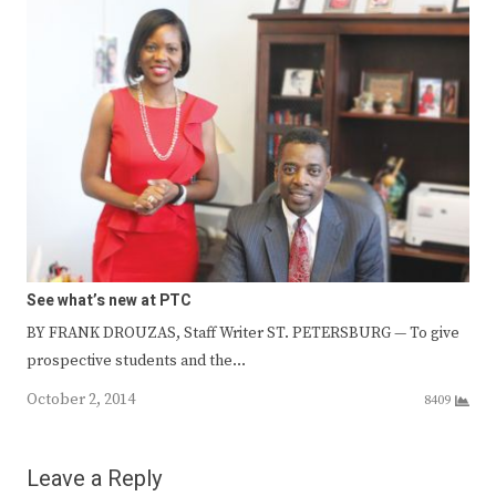
See what’s new at PTC
BY FRANK DROUZAS, Staff Writer ST. PETERSBURG — To give
prospective students and the…
October 2, 2014
8409
Leave a Reply