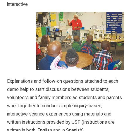
interactive.
Explanations and follow-on questions attached to each
demo help to start discussions between students,
volunteers and family members as students and parents
work together to conduct simple inquiry-based,
interactive science experiences using materials and
written instructions provided by USF. (Instructions are
written in both, English and in Spanish)