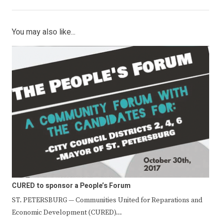
You may also like...
CURED to sponsor a People’s Forum
ST. PETERSBURG — Communities United for Reparations and
Economic Development (CURED)…