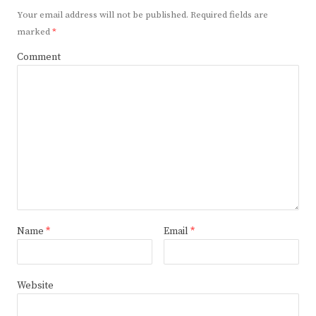
Your email address will not be published.
Required fields are
marked
*
Comment
Name
*
Email
*
Website