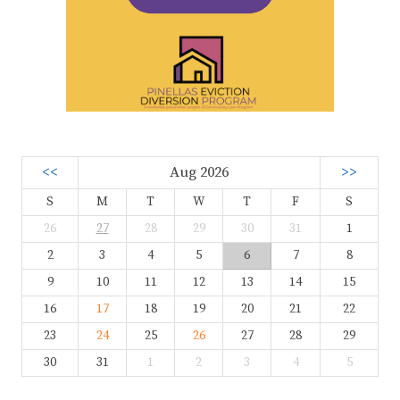
<<
Aug 2026
>>
S
M
T
W
T
F
S
26
27
28
29
30
31
1
2
3
4
5
6
7
8
9
10
11
12
13
14
15
16
17
18
19
20
21
22
23
24
25
26
27
28
29
30
31
1
2
3
4
5