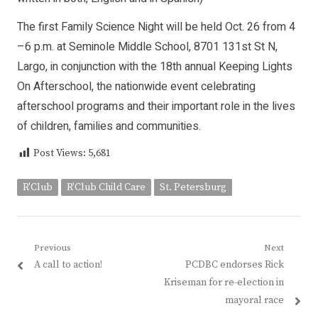
The first Family Science Night will be held Oct. 26 from 4
–6 p.m. at Seminole Middle School, 8701 131st St N,
Largo, in conjunction with the 18th annual Keeping Lights
On Afterschool, the nationwide event celebrating
afterschool programs and their important role in the lives
of children, families and communities.
Post Views:
5,681
R'Club
R'Club Child Care
St. Petersburg
Post
Previous
Next
Previous
Next
A call to action!
PCDBC endorses Rick
navigation
post:
post:
Kriseman for re-election in
mayoral race