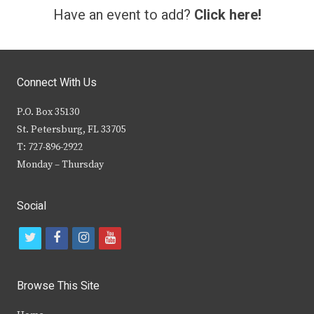
Have an event to add?
Click here!
Connect With Us
P.O. Box 35130
St. Petersburg, FL 33705
T: 727-896-2922
Monday – Thursday
Social
t
f
i
y
w
a
n
o
i
c
s
u
Browse This Site
t
e
t
t