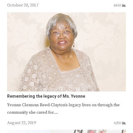
October 20, 2017
8410
Remembering the legacy of Ms. Yvonne
Yvonne Clemons Reed-Clayton’s legacy lives on through the
community she cared for.…
August 22, 2019
6250