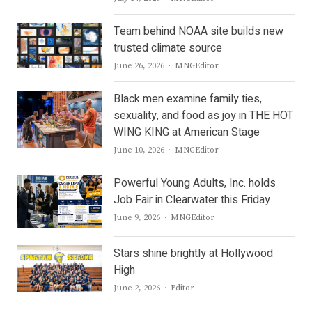
Team behind NOAA site builds new
trusted climate source
Author
June 26, 2026
MNGEditor
Black men examine family ties,
sexuality, and food as joy in THE HOT
WING KING at American Stage
Author
June 10, 2026
MNGEditor
Powerful Young Adults, Inc. holds
Job Fair in Clearwater this Friday
Author
June 9, 2026
MNGEditor
Stars shine brightly at Hollywood
High
Author
June 2, 2026
Editor