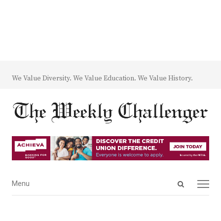
We Value Diversity. We Value Education. We Value History.
Open
Menu
Menu
search
panel