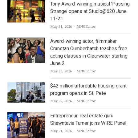
Tony Award-winning musical ‘Passing
Strange’ opens at Studio@620 June
11-21
Author
May 31, 2026
MNGEditor
Award-winning actor, filmmaker
Cranstan Cumberbatch teaches free
acting classes in Clearwater starting
June 2
Author
May 26, 2026
MNGEditor
$42 million affordable housing grant
program opens in St. Pete
Author
May 25, 2026
MNGEditor
Entrepreneur, real estate guru
Shawntavia Turner joins WIRE Panel
Author
May 21, 2026
MNGEditor