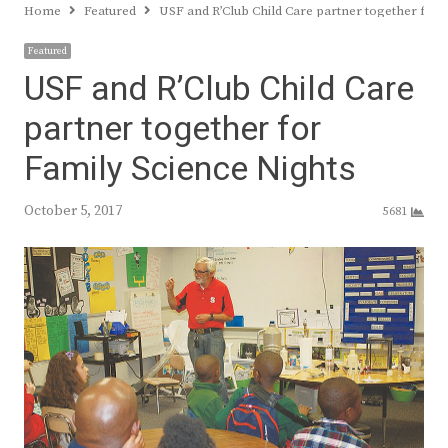
Home
Featured
USF and R’Club Child Care partner together for 
Featured
USF and R’Club Child Care
partner together for
Family Science Nights
October 5, 2017
5681