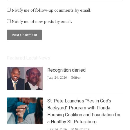
Notify me of follow-up comments by email.
Notify me of new posts by email.
Featured Local News
Recognition denied
Author
July 24, 2026
Editor
St. Pete Launches “Yes in God’s
Backyard” Program with Florida
Housing Coalition and Foundation for
a Healthy St. Petersburg
Author
July 14, 2026
MNGEditor