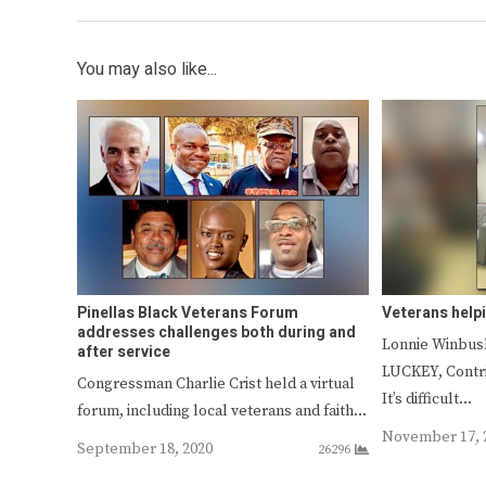
You may also like...
Pinellas Black Veterans Forum
Veterans help
addresses challenges both during and
Lonnie Winbu
after service
LUCKEY, Contr
Congressman Charlie Crist held a virtual
It’s difficult…
forum, including local veterans and faith…
November 17, 
September 18, 2020
26296