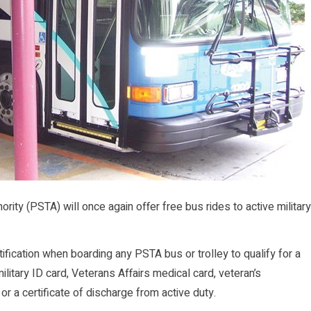
ty (PSTA) will once again offer free bus rides to active military
tification when boarding any PSTA bus or trolley to qualify for a
ilitary ID card, Veterans Affairs medical card, veteran’s
 or a certificate of discharge from active duty.