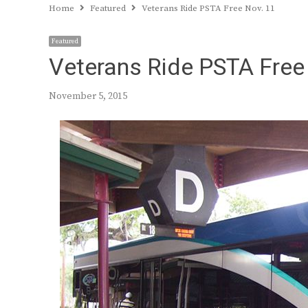
Home
Featured
Veterans Ride PSTA Free Nov. 11
Featured
Veterans Ride PSTA Free
November 5, 2015