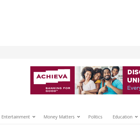
 Entertainment
Money Matters
Politics
Education