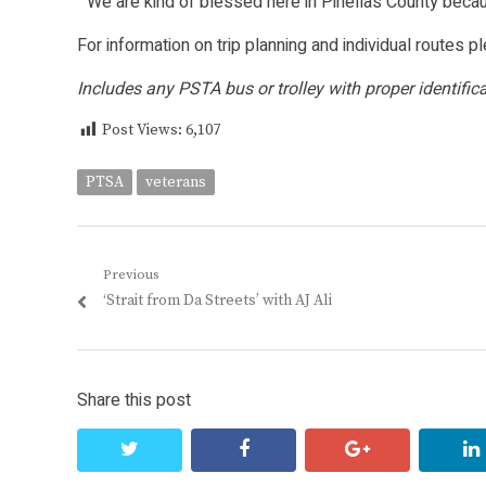
“We are kind of blessed here in Pinellas County becau
For information on trip planning and individual routes 
Includes any PSTA bus or trolley with proper identifica
Post Views:
6,107
PTSA
veterans
Post
Previous
Previous
‘Strait from Da Streets’ with AJ Ali
navigation
post:
Share this post
twitter
facebook
google+