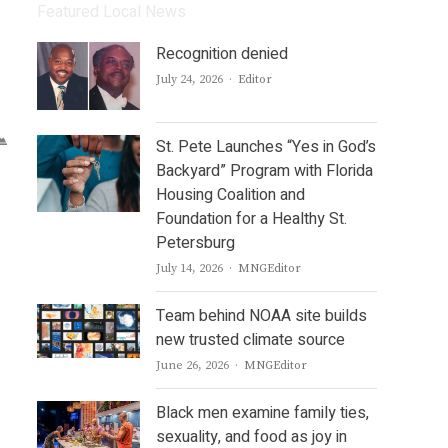
Featured Local News
Recognition denied
Author
July 24, 2026
Editor
St. Pete Launches “Yes in God’s
Backyard” Program with Florida
Housing Coalition and
Foundation for a Healthy St.
Petersburg
Author
July 14, 2026
MNGEditor
Team behind NOAA site builds
new trusted climate source
Author
June 26, 2026
MNGEditor
Black men examine family ties,
sexuality, and food as joy in