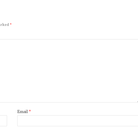
marked
*
Email
*