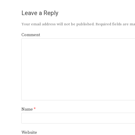
Leave a Reply
Your email address will not be published.
Required fields are 
Comment
Name
*
Website