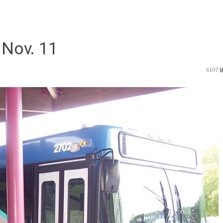
 Nov. 11
6107