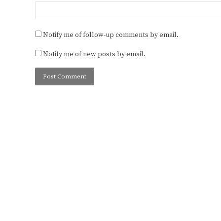
Notify me of follow-up comments by email.
Notify me of new posts by email.