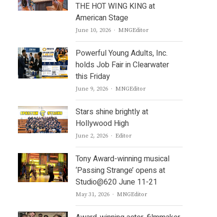
THE HOT WING KING at
American Stage
Author
June 10, 2026
MNGEditor
Powerful Young Adults, Inc.
holds Job Fair in Clearwater
this Friday
Author
June 9, 2026
MNGEditor
Stars shine brightly at
Hollywood High
Author
June 2, 2026
Editor
Tony Award-winning musical
‘Passing Strange’ opens at
Studio@620 June 11-21
Author
May 31, 2026
MNGEditor