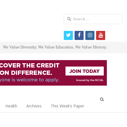
Search
for:
twitter
facebook
instagram
youtube
We Value Diversity. We Value Education. We Value History.
Open
search
Health
Archives
This Week’s Paper
panel