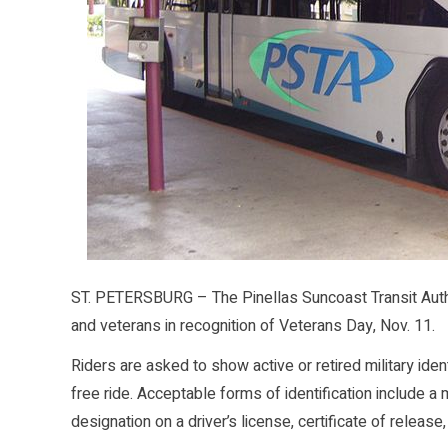
ST. PETERSBURG – The Pinellas Suncoast Transit Authori
and veterans in recognition of Veterans Day, Nov. 11.
Riders are asked to show active or retired military iden
free ride. Acceptable forms of identification include a m
designation on a driver’s license, certificate of release,