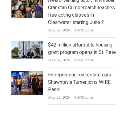
Award-winning actor, filmmaker
Cranstan Cumberbatch teaches
free acting classes in
Clearwater starting June 2
Author
May 26, 2026
MNGEditor
$42 million affordable housing
grant program opens in St. Pete
Author
May 25, 2026
MNGEditor
Entrepreneur, real estate guru
Shawntavia Turner joins WIRE
Panel
A
Author
May 21, 2026
MNGEditor