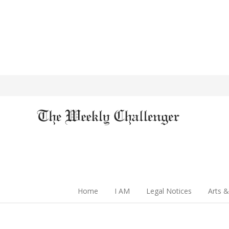
Home
I AM
Legal Notices
Arts &