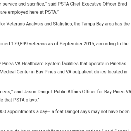
 service and sacrifice,” said PSTA Chief Executive Officer Brad
o are employed here at PSTA.”
for Veterans Analysis and Statistics, the Tampa Bay area has the
bined 179,899 veterans as of September 2015, according to the
y Pines VA Healthcare System facilities that operate in Pinellas
 Medical Center in Bay Pines and VA outpatient clinics located in
ccess,” said Jason Dangel, Public Affairs Officer for Bay Pines V
le that PSTA plays.”
00 appointments a day— a feat Dangel says may not have been