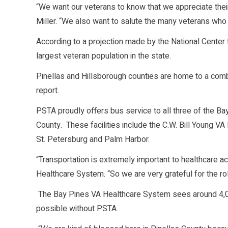
“We want our veterans to know that we appreciate their
Miller. “We also want to salute the many veterans wh
According to a projection made by the National Center 
largest veteran population in the state.
Pinellas and Hillsborough counties are home to a com
report.
PSTA proudly offers bus service to all three of the Ba
County. These facilities include the C.W. Bill Young VA
St. Petersburg and Palm Harbor.
“Transportation is extremely important to healthcare a
Healthcare System. “So we are very grateful for the ro
The Bay Pines VA Healthcare System sees around 4,0
possible without PSTA.