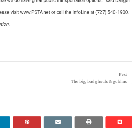
se we do have great public transportation options,” said Dangel.
please visit www.PSTA.net or call the InfoLine at (727) 540-1900.
tion.
Next
Next
The big, bad ghouls & goblins
post:
linkedin
pinterest
email
print
redd
redd