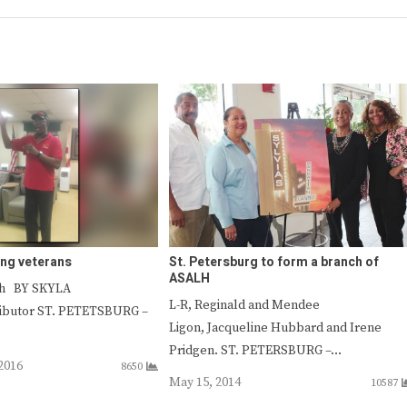
ing veterans
St. Petersburg to form a branch of
ASALH
sh BY SKYLA
L-R, Reginald and Mendee
ibutor ST. PETETSBURG –
Ligon, Jacqueline Hubbard and Irene
Pridgen. ST. PETERSBURG –…
2016
8650
May 15, 2014
10587