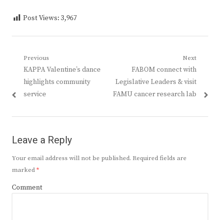
Post Views:
3,967
Post
Previous
Next
Previous
Next
KAPPA Valentine’s dance
FABOM connect with
navigation
post:
post:
highlights community
Legislative Leaders & visit
service
FAMU cancer research lab
Leave a Reply
Your email address will not be published.
Required fields are
marked
*
Comment