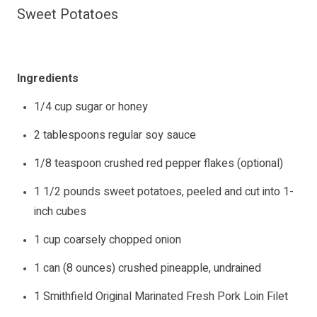
Sweet Potatoes
Ingredients
1/4 cup sugar or honey
2 tablespoons regular soy sauce
1/8 teaspoon crushed red pepper flakes (optional)
1 1/2 pounds sweet potatoes, peeled and cut into 1-
inch cubes
1 cup coarsely chopped onion
1 can (8 ounces) crushed pineapple, undrained
1 Smithfield Original Marinated Fresh Pork Loin Filet