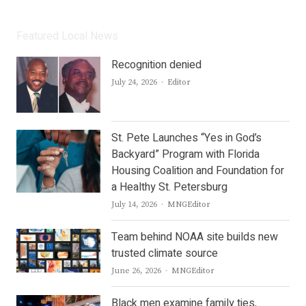
Featured Local News
Recognition denied
Author
July 24, 2026
Editor
St. Pete Launches “Yes in God’s
Backyard” Program with Florida
Housing Coalition and Foundation for
a Healthy St. Petersburg
Author
July 14, 2026
MNGEditor
Team behind NOAA site builds new
trusted climate source
Author
June 26, 2026
MNGEditor
Black men examine family ties,