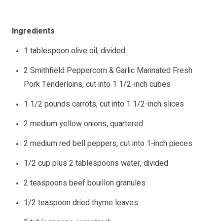
Ingredients
1 tablespoon olive oil, divided
2 Smithfield Peppercorn & Garlic Marinated Fresh
Pork Tenderloins, cut into 1 1/2-inch cubes
1 1/2 pounds carrots, cut into 1 1/2-inch slices
2 medium yellow onions, quartered
2 medium red bell peppers, cut into 1-inch pieces
1/2 cup plus 2 tablespoons water, divided
2 teaspoons beef bouillon granules
1/2 teaspoon dried thyme leaves