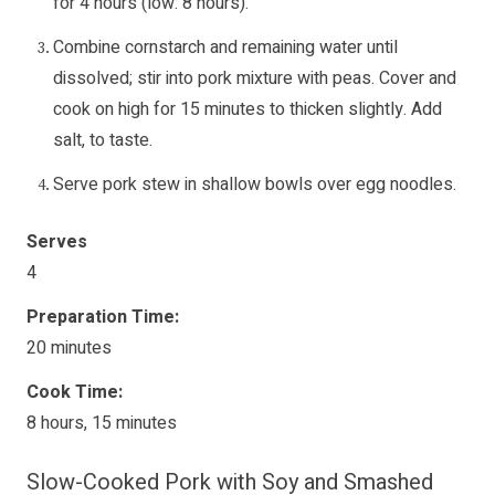
for 4 hours (low: 8 hours).
Combine cornstarch and remaining water until
dissolved; stir into pork mixture with peas. Cover and
cook on high for 15 minutes to thicken slightly. Add
salt, to taste.
Serve pork stew in shallow bowls over egg noodles.
Serves
4
Preparation Time:
20 minutes
Cook Time:
8 hours, 15 minutes
Slow-Cooked Pork with Soy and Smashed