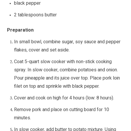
black pepper
2 tablespoons butter
Preparation
In small bowl, combine sugar, soy sauce and pepper
flakes, cover and set aside.
Coat 5-quart slow cooker with non-stick cooking
spray. In slow cooker, combine potatoes and onion.
Pour pineapple and its juice over top. Place pork loin
filet on top and sprinkle with black pepper.
Cover and cook on high for 4 hours (low: 8 hours).
Remove pork and place on cutting board for 10
minutes.
In slow cooker, add butter to potato mixture. Using