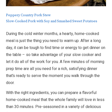
Peppery Country Pork Stew
Slow-Cooked Pork with Soy and Smashed Sweet Potatoes
During the cold winter months, a hearty, home-cooked
meal is just the thing you need to warm up. After a long
day, it can be tough to find time or energy to get dinner on
the table – so take advantage of your slow cooker and
let it do all of the work for you. A few minutes of morning
prep time are all you need for a rich, satisfying dinner
that’s ready to serve the moment you walk through the
door.
With the right ingredients, you can prepare a flavorful
home-cooked meal that the whole family will love in less
than 30 minutes. Pre-seasoned in a variety of delicious