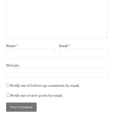
Name
*
Email
*
Website
Notify me of follow-up comments by email.
Notify me of new posts by email.