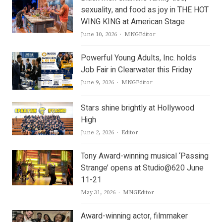
sexuality, and food as joy in THE HOT
WING KING at American Stage
Author
June 10, 2026
MNGEditor
Powerful Young Adults, Inc. holds
Job Fair in Clearwater this Friday
Author
June 9, 2026
MNGEditor
Stars shine brightly at Hollywood
High
Author
June 2, 2026
Editor
Tony Award-winning musical ‘Passing
Strange’ opens at Studio@620 June
11-21
Author
May 31, 2026
MNGEditor
Award-winning actor, filmmaker