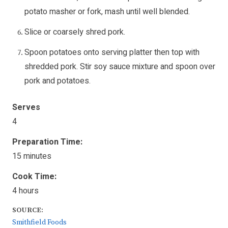
potato masher or fork, mash until well blended.
Slice or coarsely shred pork.
Spoon potatoes onto serving platter then top with
shredded pork. Stir soy sauce mixture and spoon over
pork and potatoes.
Serves
4
Preparation Time:
15 minutes
Cook Time:
4 hours
SOURCE:
Smithfield Foods