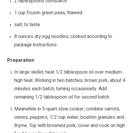
2 tablespoons cornstarch
1 cup frozen green peas, thawed
salt, to taste
8 ounces dry egg noodles, cooked according to
package instructions
Preparation
In large skillet, heat 1/2 tablespoon oil over medium-
high heat. Working in two batches, brown pork, about 4
minutes each batch, turning occasionally. Add
remaining 1/2 tablespoon oil for second batch.
Meanwhile in 5-quart slow cooker, combine carrots,
onions, peppers, 1/2 cup water, bouillon granules and
thyme. Top with browned pork, cover and cook on high