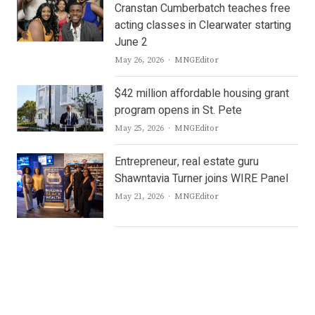
Cranstan Cumberbatch teaches free
acting classes in Clearwater starting
June 2
Author
May 26, 2026
MNGEditor
$42 million affordable housing grant
program opens in St. Pete
Author
May 25, 2026
MNGEditor
Entrepreneur, real estate guru
Shawntavia Turner joins WIRE Panel
Author
May 21, 2026
MNGEditor