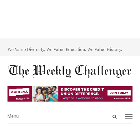
We Value Diversity. We Value Education. We Value History.
Open
Menu
Menu
search
panel