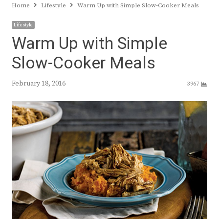
Home
Lifestyle
Warm Up with Simple Slow-Cooker Meals
Lifestyle
Warm Up with Simple
Slow-Cooker Meals
February 18, 2016
3967