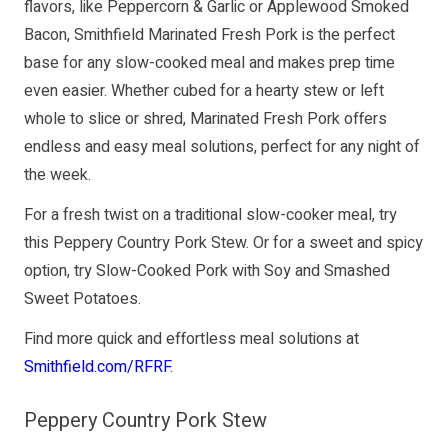
flavors, like Peppercorn & Garlic or Applewood Smoked
Bacon, Smithfield Marinated Fresh Pork is the perfect
base for any slow-cooked meal and makes prep time
even easier. Whether cubed for a hearty stew or left
whole to slice or shred, Marinated Fresh Pork offers
endless and easy meal solutions, perfect for any night of
the week.
For a fresh twist on a traditional slow-cooker meal, try
this Peppery Country Pork Stew. Or for a sweet and spicy
option, try Slow-Cooked Pork with Soy and Smashed
Sweet Potatoes.
Find more quick and effortless meal solutions at
Smithfield.com/RFRF
.
Peppery Country Pork Stew