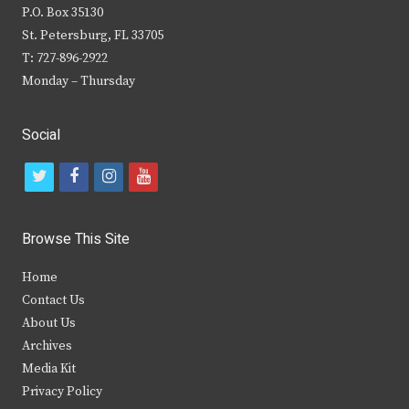
P.O. Box 35130
St. Petersburg, FL 33705
T: 727-896-2922
Monday – Thursday
Social
t
f
i
y
w
a
n
o
i
c
s
u
Browse This Site
t
e
t
t
Home
t
b
a
u
Contact Us
e
o
g
b
About Us
Archives
r
o
r
e
Media Kit
k
a
Privacy Policy