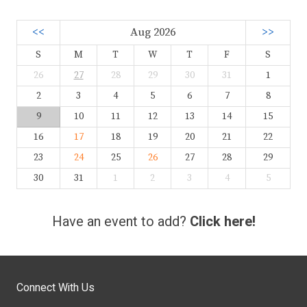
<<
Aug 2026
>>
S
M
T
W
T
F
S
26
27
28
29
30
31
1
2
3
4
5
6
7
8
9
10
11
12
13
14
15
16
17
18
19
20
21
22
23
24
25
26
27
28
29
30
31
1
2
3
4
5
Have an event to add?
Click here!
Connect With Us