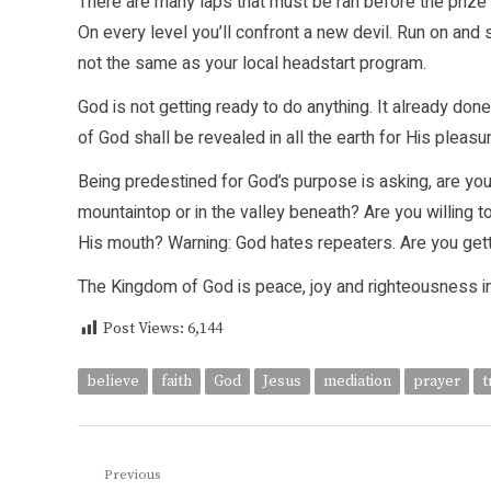
There are many laps that must be ran before the prize i
On every level you’ll confront a new devil. Run on and
not the same as your local headstart program.
God is not getting ready to do anything. It already done!
of God shall be revealed in all the earth for His pleasur
Being predestined for God’s purpose is asking, are you
mountaintop or in the valley beneath? Are you willing
His mouth? Warning: God hates repeaters. Are you get
The Kingdom of God is peace, joy and righteousness in t
Post Views:
6,144
believe
faith
God
Jesus
mediation
prayer
t
Post
Previous