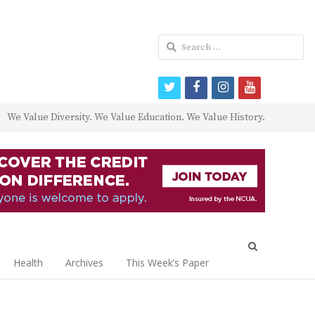
Search
for:
twitter
facebook
instagram
youtube
We Value Diversity. We Value Education. We Value History.
Open
search
Health
Archives
This Week’s Paper
panel