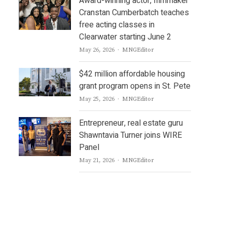
Award-winning actor, filmmaker
Cranstan Cumberbatch teaches
free acting classes in
Clearwater starting June 2
Author
May 26, 2026
MNGEditor
$42 million affordable housing
grant program opens in St. Pete
Author
May 25, 2026
MNGEditor
Entrepreneur, real estate guru
Shawntavia Turner joins WIRE
Panel
Author
May 21, 2026
MNGEditor