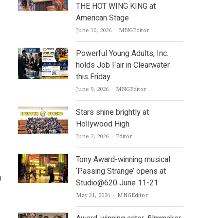
THE HOT WING KING at
American Stage
Author
June 10, 2026
MNGEditor
Powerful Young Adults, Inc.
holds Job Fair in Clearwater
this Friday
Author
June 9, 2026
MNGEditor
Stars shine brightly at
Hollywood High
Author
June 2, 2026
Editor
Tony Award-winning musical
‘Passing Strange’ opens at
n
Studio@620 June 11-21
Author
May 31, 2026
MNGEditor