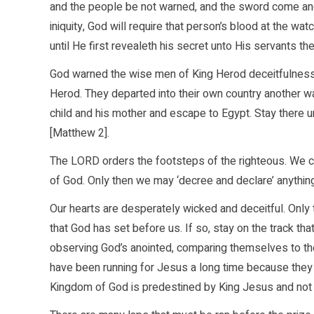
and the people be not warned, and the sword come an
iniquity, God will require that person’s blood at the wa
until He first revealeth his secret unto His servants t
God warned the wise men of King Herod deceitfulness 
Herod. They departed into their own country another wa
child and his mother and escape to Egypt. Stay there unti
[Matthew 2].
The LORD orders the footsteps of the righteous. We can 
of God. Only then we may ‘decree and declare’ anythin
Our hearts are desperately wicked and deceitful. Only 
that God has set before us. If so, stay on the track th
observing God’s anointed, comparing themselves to the
have been running for Jesus a long time because they ge
Kingdom of God is predestined by King Jesus and not