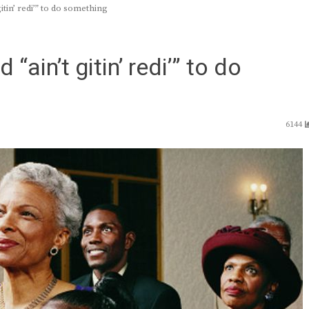
n’ redi’” to do something
n’t gitin’ redi’” to do
6144