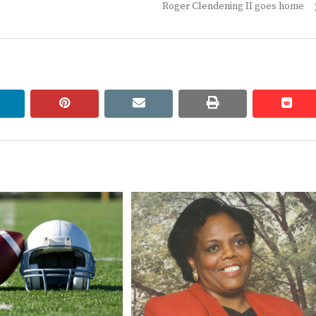
Next
Roger Clendening II goes home
post:
linkedin
pinterest
email
print
redd
redd