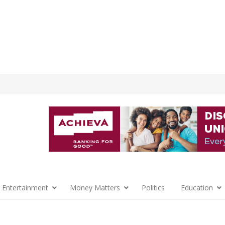
 Entertainment
Money Matters
Politics
Education