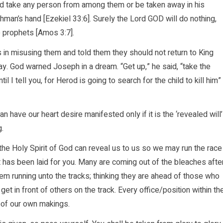
d take any person from among them or be taken away in his
tchman’s hand [Ezekiel 33:6]. Surely the Lord GOD will do nothing,
he prophets [Amos 3:7].
in misusing them and told them they should not return to King
y. God warned Joseph in a dream. “Get up,” he said, “take the
l I tell you, for Herod is going to search for the child to kill him”
have our heart desire manifested only if it is the ‘revealed will’
g.
the Holy Spirit of God can reveal us to us so we may run the race
at has been laid for you. Many are coming out of the bleaches afte
m running unto the tracks; thinking they are ahead of those who
t in front of others on the track. Every office/position within th
 of our own makings.