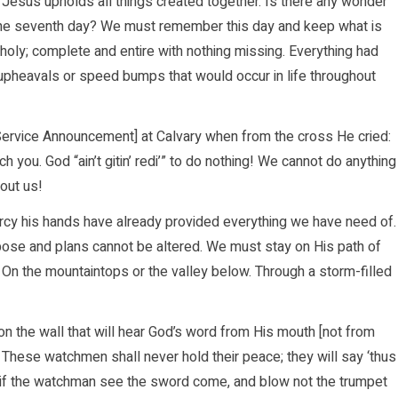
, Jesus upholds all things created together. Is there any wonder
he seventh day? We must remember this day and keep what is
holy; complete and entire with nothing missing. Everything had
upheavals or speed bumps that would occur in life throughout
ervice Announcement] at Calvary when from the cross He cried:
ch you. God “ain’t gitin’ redi’” to do nothing! We cannot do anything
out us!
cy his hands have already provided everything we have need of.
rpose and plans cannot be altered. We must stay on His path of
 On the mountaintops or the valley below. Through a storm-filled
n the wall that will hear God’s word from His mouth [not from
 These watchmen shall never hold their peace; they will say ‘thus
ut if the watchman see the sword come, and blow not the trumpet