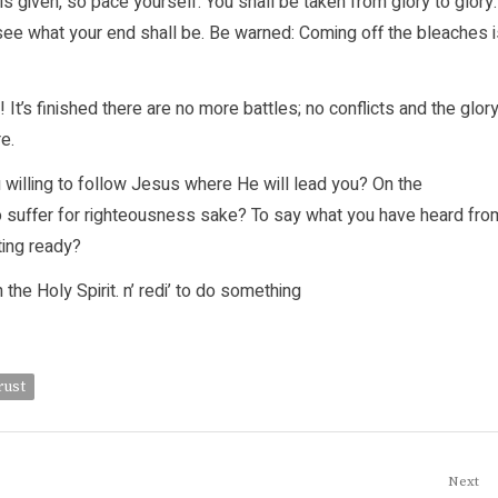
s given, so pace yourself. You shall be taken from glory to glory.
 see what your end shall be. Be warned: Coming off the bleaches 
 It’s finished there are no more battles; no conflicts and the glor
e.
 willing to follow Jesus where He will lead you? On the
 to suffer for righteousness sake? To say what you have heard fro
ting ready?
he Holy Spirit. n’ redi’ to do something
rust
Next