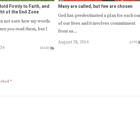
old Firmly to Faith, and
Many are called, but few are chosen
ght of the End Zone
God has predestinated a plan for each on
’m not sure how my words
of our lives and it involves commitment
hen you read them, but I
from us…
August 28, 2014
6779
024
10140
marked
*