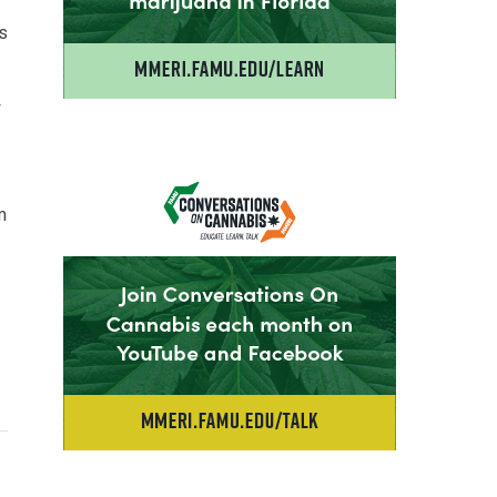
is
y
m