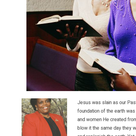
Jesus was slain as our Pas
foundation of the earth was 
and women He created from H
blow it the same day they w