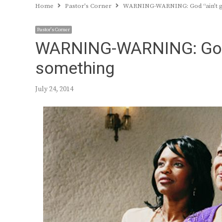
Home
Pastor's Corner
WARNING-WARNING: God “ain’t giti
Pastor's Corner
WARNING-WARNING: God “ai
something
July 24, 2014