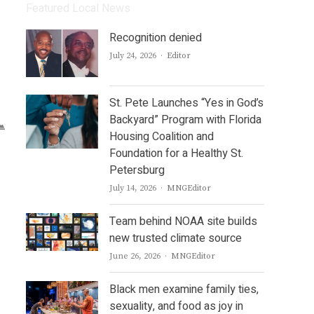
Featured Local News
Recognition denied
Author
July 24, 2026
Editor
St. Pete Launches “Yes in God’s
Backyard” Program with Florida
Housing Coalition and
Foundation for a Healthy St.
Petersburg
Author
July 14, 2026
MNGEditor
Team behind NOAA site builds
new trusted climate source
Author
June 26, 2026
MNGEditor
Black men examine family ties,
sexuality, and food as joy in