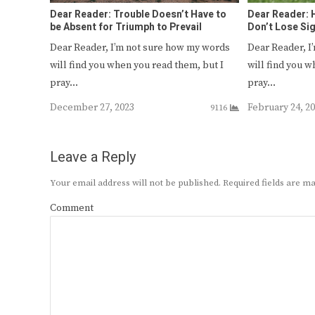
Dear Reader: Trouble Doesn’t Have to
Dear Reader: H
be Absent for Triumph to Prevail
Don’t Lose Si
Dear Reader, I’m not sure how my words
Dear Reader, I
will find you when you read them, but I
will find you w
pray…
pray…
December 27, 2023
February 24, 2
9116
Leave a Reply
Your email address will not be published.
Required fields are 
Comment