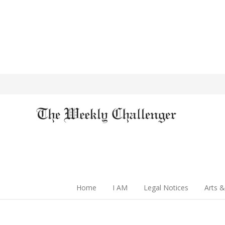
Home
I AM
Legal Notices
Arts &