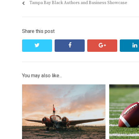
Previous
Tampa Bay Black Authors and Business Showcase
navigation
post:
Share this post
twitter
facebook
google+
You may also like...