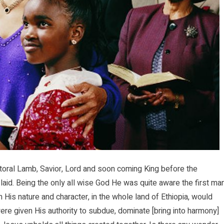
toral Lamb, Savior, Lord and soon coming King before the
laid. Being the only all wise God He was quite aware the first ma
is nature and character, in the whole land of Ethiopia, would
ere given His authority to subdue, dominate [bring into harmony]