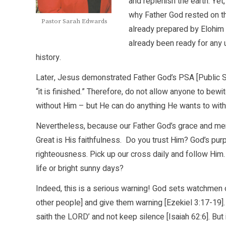
and replenish the earth. Yet
why Father God rested on t
Pastor Sarah Edwards
already prepared by Elohim 
already been ready for any 
history.
Later, Jesus demonstrated Father God’s PSA [Public S
“it is finished.” Therefore, do not allow anyone to bewit
without Him – but He can do anything He wants to with
Nevertheless, because our Father God’s grace and mer
Great is His faithfulness. Do you trust Him? God’s pu
righteousness. Pick up our cross daily and follow Him.
life or bright sunny days?
Indeed, this is a serious warning! God sets watchmen o
other people] and give them warning [Ezekiel 3:17-19].
saith the LORD’ and not keep silence [Isaiah 62:6]. B