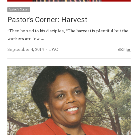
Pastor's Corner
Pastor’s Corner: Harvest
“Then he said to his disciples, “The harvest is plentiful but the
workers are few.…
Author
September 4, 2014
TWC
6024