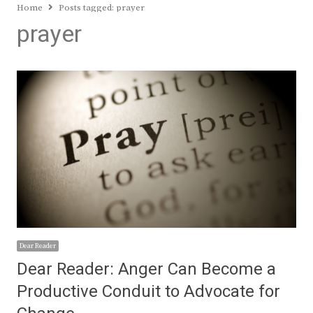
Home
Posts tagged:
prayer
prayer
Dear Reader
Dear Reader: Anger Can Become a
Productive Conduit to Advocate for