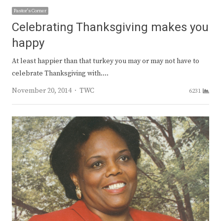
Pastor's Corner
Celebrating Thanksgiving makes you
happy
At least happier than that turkey you may or may not have to
celebrate Thanksgiving with.…
Author
November 20, 2014
TWC
6231