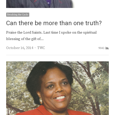
Breaking the Cycle
Can there be more than one truth?
Praise the Lord Saints. Last time I spoke on the spiritual
blessing of the gift of…
Author
October 16, 2014
TWC
9041