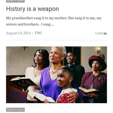
Pastor's Corner
History is a weapon
My grandmother sang it to my mother. She sang it to me, my
sisters and brothers. I sang…
Author
August 14, 2014
TWC
11442
Pastor's Corner