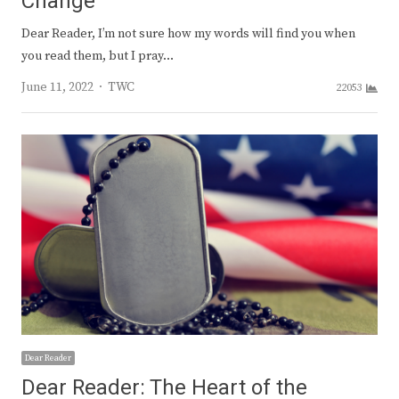
Change
Dear Reader, I’m not sure how my words will find you when
you read them, but I pray…
Author
June 11, 2022
TWC
22053
Dear Reader
Dear Reader: The Heart of the