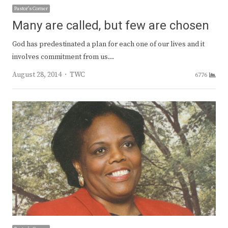
Pastor's Corner
Many are called, but few are chosen
God has predestinated a plan for each one of our lives and it
involves commitment from us…
Author
August 28, 2014
TWC
6776