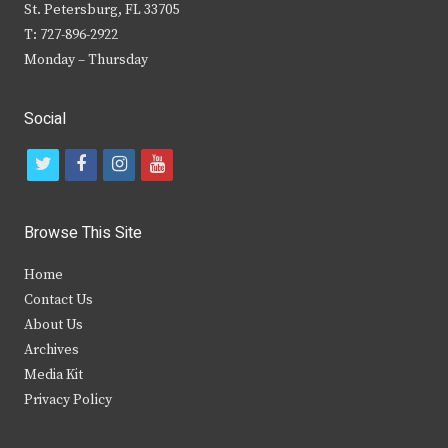
St. Petersburg, FL 33705
T: 727-896-2922
Monday – Thursday
Social
t
f
i
y
w
a
n
o
i
c
s
u
Browse This Site
t
e
t
t
Home
t
b
a
u
Contact Us
e
o
g
b
About Us
Archives
r
o
r
e
Media Kit
k
a
Privacy Policy
m