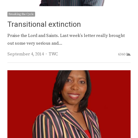
Breaking the Cycle
Transitional extinction
Praise the Lord and Saints. Last week’s letter really brought
out some very serious and…
Author
September 4, 2014
TWC
6360