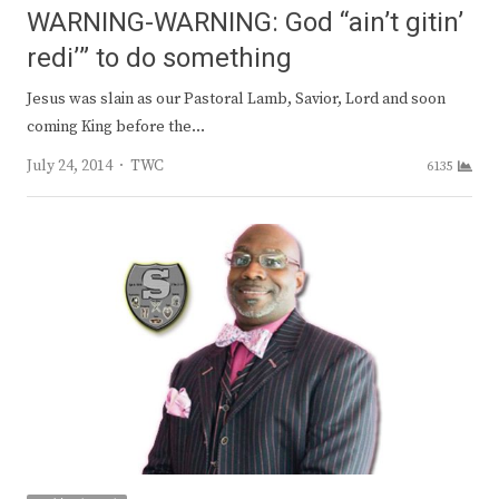
WARNING-WARNING: God “ain’t gitin’
redi’” to do something
Jesus was slain as our Pastoral Lamb, Savior, Lord and soon
coming King before the…
Author
July 24, 2014
TWC
6135