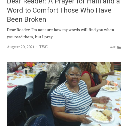
Dear Reader: A Prayer for Haiti and a
Word to Comfort Those Who Have
Been Broken
Dear Reader, I’m not sure how my words will find you when
you read them, but I pray…
Author
August 20, 2021
TWC
7680