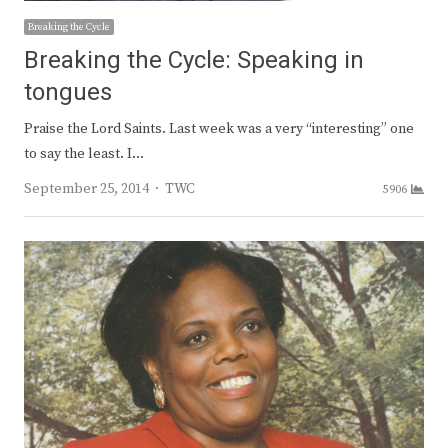
Breaking the Cycle
Breaking the Cycle: Speaking in
tongues
Praise the Lord Saints. Last week was a very “interesting” one
to say the least. I…
Author
September 25, 2014
TWC
5906