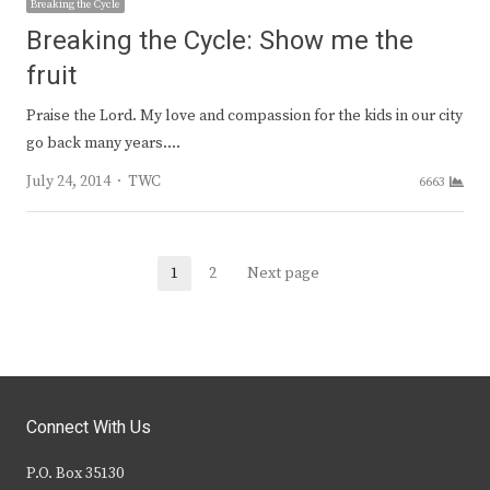
Breaking the Cycle
Breaking the Cycle: Show me the
fruit
Praise the Lord. My love and compassion for the kids in our city
go back many years.…
Author
July 24, 2014
TWC
6663
Posts
1
2
Next page
Page
Page
navigation
Connect With Us
P.O. Box 35130