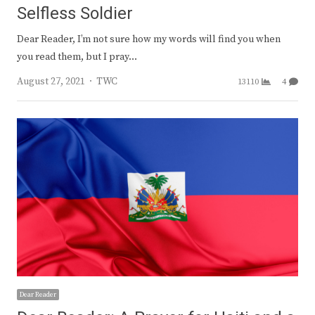
Selfless Soldier
Dear Reader, I’m not sure how my words will find you when
you read them, but I pray…
Author
August 27, 2021
TWC
13110
4
Dear Reader