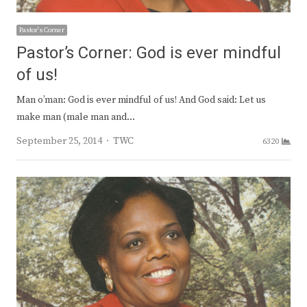
Pastor's Corner
Pastor’s Corner: God is ever mindful
of us!
Man o’man: God is ever mindful of us! And God said: Let us
make man (male man and…
Author
September 25, 2014
TWC
6320