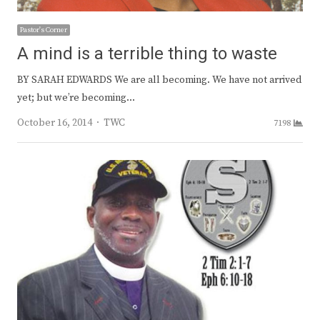
Pastor's Corner
A mind is a terrible thing to waste
BY SARAH EDWARDS We are all becoming. We have not arrived
yet; but we’re becoming…
Author
October 16, 2014
TWC
7198