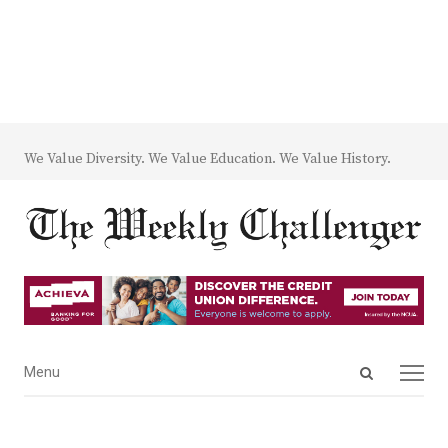
We Value Diversity. We Value Education. We Value History.
Open
Menu
Menu
search
panel