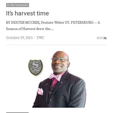
In The Community
It’s harvest time
BY DEXTER MCCREE, Feature Writer ST. PETERSBURG — A
Season of Harvest drew the…
Author
October 29, 2015
TWC
4110