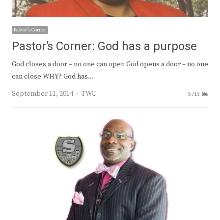
Pastor's Corner
Pastor’s Corner: God has a purpose
God closes a door – no one can open God opens a door – no one
can close WHY? God has…
Author
September 11, 2014
TWC
5713