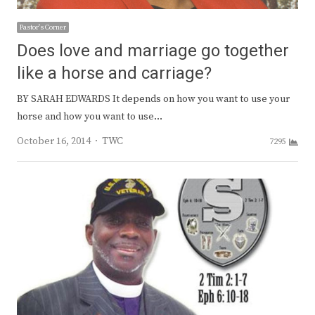
Pastor's Corner
Does love and marriage go together
like a horse and carriage?
BY SARAH EDWARDS It depends on how you want to use your
horse and how you want to use…
Author
October 16, 2014
TWC
7295