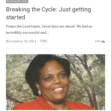
Breaking the Cycle
Breaking the Cycle: Just getting
started
Praise the Lord Saints. Great days are ahead. We had an
incredibly successful and…
Author
November 20, 2014
TWC
6750