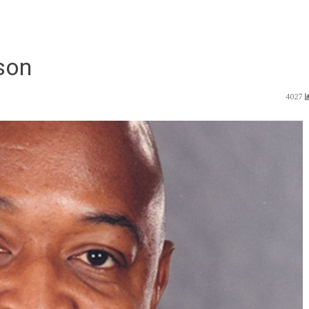
son
4027