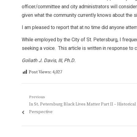
officer/committee and city administrators will conside
given what the community currently knows about the si
I am pleased to report that at no time did anyone attem
While employed by the City of St. Petersburg, I freq
seeking a voice. This article is written in response t
Goliath J. Davis, III, Ph.D.
Post Views:
4,027
Post
Previous
Previous
In St. Petersburg Black Lives Matter Part II – Historical
navigation
post:
Perspective