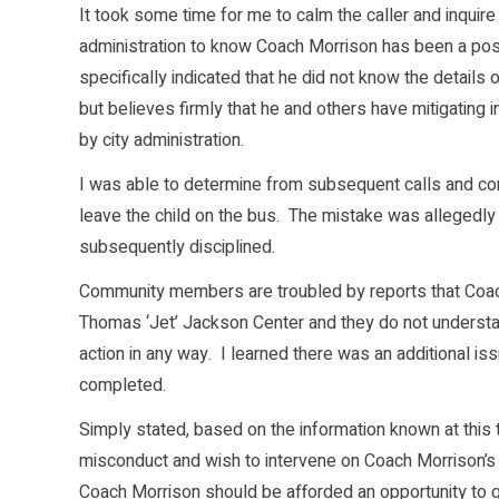
It took some time for me to calm the caller and inquire
administration to know Coach Morrison has been a posit
specifically indicated that he did not know the details
but believes firmly that he and others have mitigating
by city administration.
I was able to determine from subsequent calls and con
leave the child on the bus. The mistake was allegedl
subsequently disciplined.
Community members are troubled by reports that Co
Thomas ‘Jet’ Jackson Center and they do not understan
action in any way. I learned there was an additional i
completed.
Simply stated, based on the information known at this t
misconduct and wish to intervene on Coach Morrison’s be
Coach Morrison should be afforded an opportunity to gr