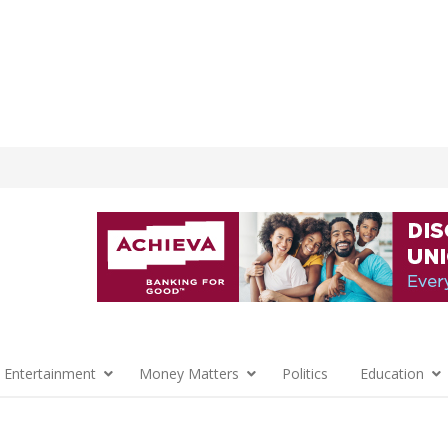
 Entertainment
Money Matters
Politics
Education