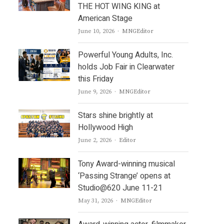
THE HOT WING KING at
American Stage
Author
June 10, 2026
MNGEditor
Powerful Young Adults, Inc.
holds Job Fair in Clearwater
this Friday
Author
June 9, 2026
MNGEditor
Stars shine brightly at
Hollywood High
Author
June 2, 2026
Editor
Tony Award-winning musical
‘Passing Strange’ opens at
Studio@620 June 11-21
Author
May 31, 2026
MNGEditor