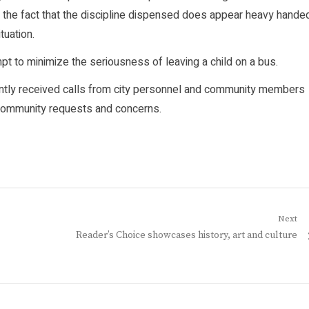
r the fact that the discipline dispensed does appear heavy hande
tuation.
pt to minimize the seriousness of leaving a child on a bus.
uently received calls from city personnel and community members
o community requests and concerns.
Next
Next
Reader’s Choice showcases history, art and culture
post: