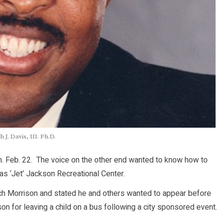
h J. Davis, III. Ph.D.
. Feb. 22. The voice on the other end wanted to know how to
s ‘Jet’ Jackson Recreational Center.
ach Morrison and stated he and others wanted to appear before
son for leaving a child on a bus following a city sponsored event.