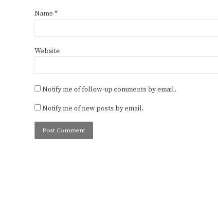
Name
*
Website
Notify me of follow-up comments by email.
Notify me of new posts by email.