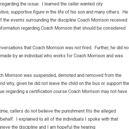
 regarding the issue. I learned the caller wanted city
ive, supportive figure in the life of his son and many others. He
 of the events surrounding the discipline Coach Morrison received
 information regarding Coach Morrison that should be considered
versations that Coach Morrison was not fired. Further, he did no
y made by an individual who works for Coach Morrison and was
ach Morrison was suspended, demoted and removed from the
d why, given he did not leave the child on the bus or support th
ssue regarding a certification course Coach Morrison may not have
ime, callers do not believe the punishment fits the alleged
half. I explained to all of the individuals I spoke with that
ieve the discipline and I am hopeful the hearing