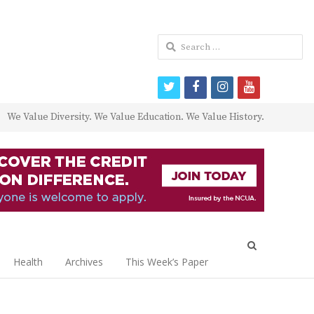
Search
for:
twitter
facebook
instagram
youtube
We Value Diversity. We Value Education. We Value History.
Open
search
Health
Archives
This Week’s Paper
panel