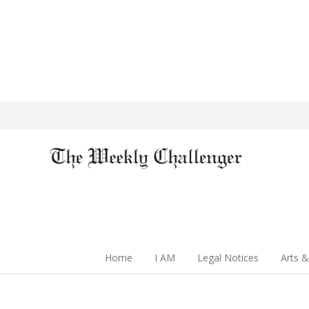
Home
I AM
Legal Notices
Arts &