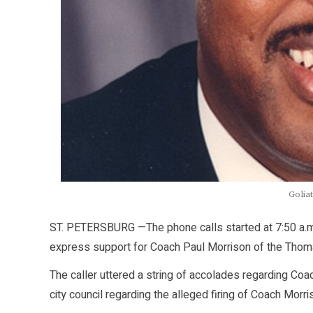
Goliat
ST. PETERSBURG —The phone calls started at 7:50 a.m
express support for Coach Paul Morrison of the Thoma
The caller uttered a string of accolades regarding Co
city council regarding the alleged firing of Coach Morri