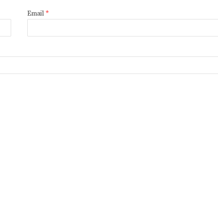
Email
*