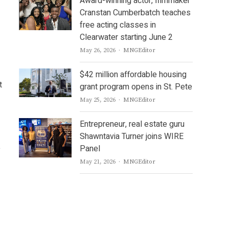
Award-winning actor, filmmaker
Cranstan Cumberbatch teaches
free acting classes in
Clearwater starting June 2
Author
May 26, 2026
MNGEditor
$42 million affordable housing
t
grant program opens in St. Pete
Author
May 25, 2026
MNGEditor
Entrepreneur, real estate guru
Shawntavia Turner joins WIRE
e
Panel
Author
May 21, 2026
MNGEditor