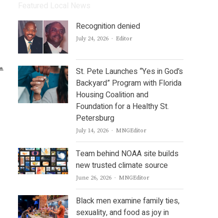
Featured Local News
Recognition denied
Author
July 24, 2026
Editor
St. Pete Launches “Yes in God’s
Backyard” Program with Florida
Housing Coalition and
Foundation for a Healthy St.
Petersburg
Author
July 14, 2026
MNGEditor
Team behind NOAA site builds
new trusted climate source
Author
June 26, 2026
MNGEditor
Black men examine family ties,
sexuality, and food as joy in