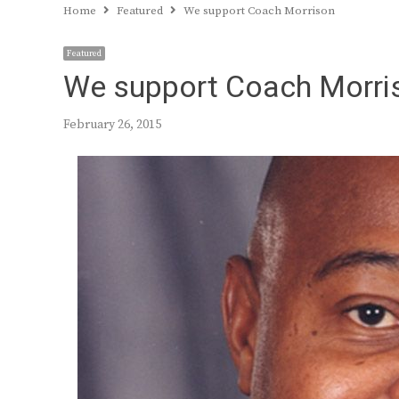
Home
Featured
We support Coach Morrison
Featured
We support Coach Morri
February 26, 2015