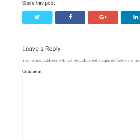
Share this post
twitter
facebook
google+
Leave a Reply
Your email address will not be published.
Required fields are 
Comment