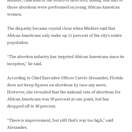
Mishler, chairman of the board of directors, adding that half of
those abortions were performed on young African-American
women.
The disparity became crystal clear when Mishler said that
African Americans only make up 11 percent of the city’s entire
population.
“The abortion industry has targeted African Americans since its
inception,” he said.
According to Chief Executive Officer Carole Alexander, Florida
does not keep figures on abortions by race any more.
However, she revealed that the national rate of abortions for
African Americans was 50 percent at one point, but has
dropped off to 40 percent.
“There is improvement, but still that’s way too high,” said
Alexander.