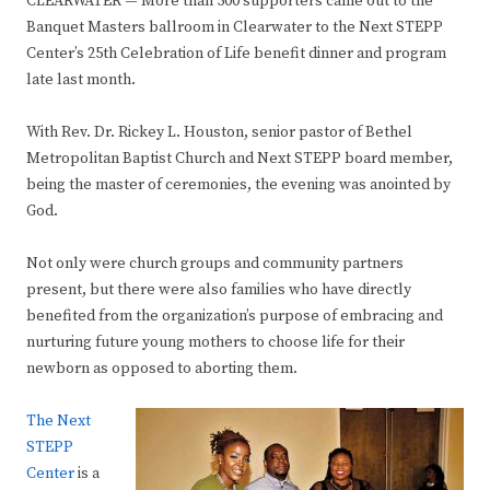
CLEARWATER
—
More than 500 supporters came out to the
Banquet Masters ballroom in Clearwater to the Next STEPP
Center’s 25th Celebration of Life benefit dinner and program
late last month.
With Rev. Dr. Rickey L. Houston, senior pastor of Bethel
Metropolitan Baptist Church and Next STEPP board member,
being the master of ceremonies, the evening was anointed by
God.
Not only were church groups and community partners
present, but there were also families who have directly
benefited from the organization’s purpose of embracing and
nurturing future young mothers to choose life for their
newborn as opposed to aborting them.
The Next
STEPP
Center
is a