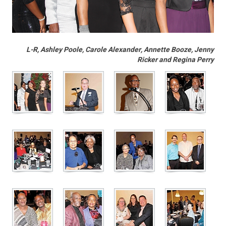
L-R, Ashley Poole, Carole Alexander, Annette Booze, Jenny
Ricker and Regina Perry