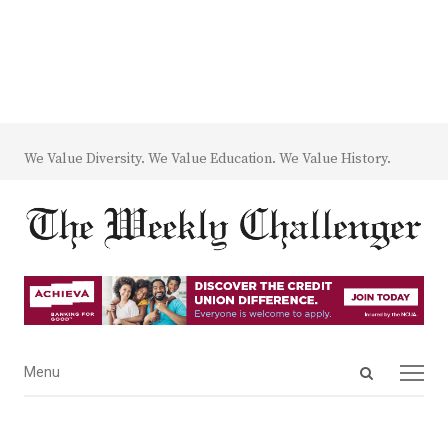
We Value Diversity. We Value Education. We Value History.
Open
Menu
Menu
search
panel