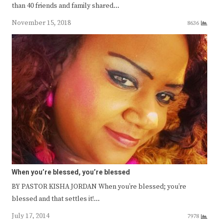
than 40 friends and family shared…
November 15, 2018
8636
When you’re blessed, you’re blessed
BY PASTOR KISHA JORDAN When you’re blessed; you’re
blessed and that settles it!…
July 17, 2014
7978