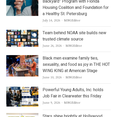
Backyard” Program with Florida
Housing Coalition and Foundation for
a Healthy St. Petersburg
Author
July 14, 2026
MNGEditor
Team behind NOAA site builds new
trusted climate source
Author
June 26, 2026
MNGEditor
Black men examine family ties,
sexuality, and food as joy in THE HOT
WING KING at American Stage
Author
June 10, 2026
MNGEditor
Powerful Young Adults, Inc. holds
Job Fair in Clearwater this Friday
Author
June 9, 2026
MNGEditor
Stars shine brightly at Hollywood