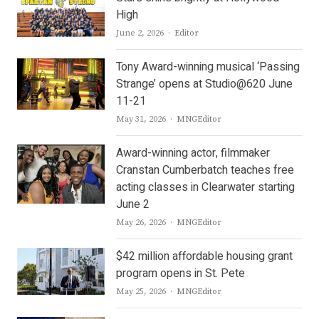
High
Author
June 2, 2026
Editor
Tony Award-winning musical ‘Passing
Strange’ opens at Studio@620 June
11-21
Author
May 31, 2026
MNGEditor
Award-winning actor, filmmaker
Cranstan Cumberbatch teaches free
acting classes in Clearwater starting
June 2
Author
May 26, 2026
MNGEditor
$42 million affordable housing grant
program opens in St. Pete
Author
May 25, 2026
MNGEditor