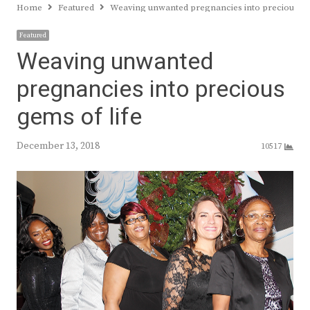
Home
Featured
Weaving unwanted pregnancies into precious ge
Featured
Weaving unwanted
pregnancies into precious
gems of life
December 13, 2018
10517