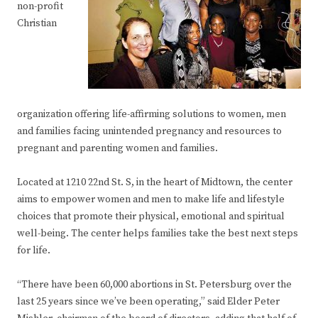
non-profit
Christian
organization offering life-affirming solutions to women, men
and families facing unintended pregnancy and resources to
pregnant and parenting women and families.
Located at 1210 22nd St. S, in the heart of Midtown, the center
aims to empower women and men to make life and lifestyle
choices that promote their physical, emotional and spiritual
well-being. The center helps families take the best next steps
for life.
“There have been 60,000 abortions in St. Petersburg over the
last 25 years since we’ve been operating,” said Elder Peter