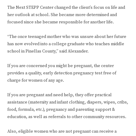
The Next STEPP Center changed the client’s focus on life and
her outlook at school. She became more determined and
focused since she became responsible for another life.
“The once teenaged mother who was unsure about her future
has now evolved into a college graduate who teaches middle
school in Pinellas County,” said Alexander.
If you are concerned you might be pregnant, the center
provides a quality, early detection pregnancy test free of
charge for women of any age.
If you are pregnant and need help, they offer practical
assistance (maternity and infant clothing, diapers, wipes, cribs,
food, formula, etc.), pregnancy and parenting support &
education, as well as referrals to other community resources.
Also, eligible women who are not pregnant can receive a