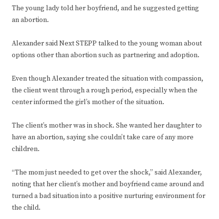
The young lady told her boyfriend, and he suggested getting
an abortion.
Alexander said Next STEPP talked to the young woman about
options other than abortion such as partnering and adoption.
Even though Alexander treated the situation with compassion,
the client went through a rough period, especially when the
center informed the girl’s mother of the situation.
The client’s mother was in shock. She wanted her daughter to
have an abortion, saying she couldn’t take care of any more
children.
“The mom just needed to get over the shock,” said Alexander,
noting that her client’s mother and boyfriend came around and
turned a bad situation into a positive nurturing environment for
the child.