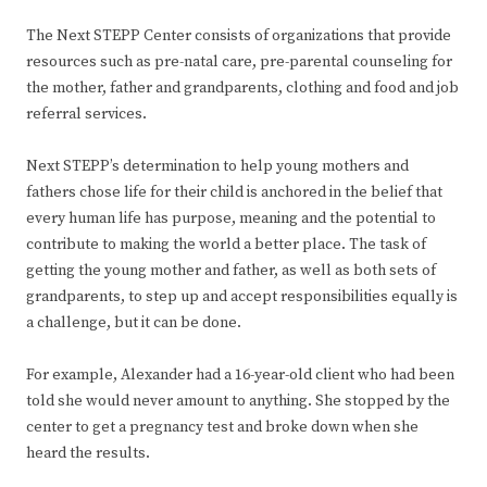
The Next STEPP Center consists of organizations that provide
resources such as pre-natal care, pre-parental counseling for
the mother, father and grandparents, clothing and food and job
referral services.
Next STEPP’s determination to help young mothers and
fathers chose life for their child is anchored in the belief that
every human life has purpose, meaning and the potential to
contribute to making the world a better place. The task of
getting the young mother and father, as well as both sets of
grandparents, to step up and accept responsibilities equally is
a challenge, but it can be done.
For example, Alexander had a 16-year-old client who had been
told she would never amount to anything. She stopped by the
center to get a pregnancy test and broke down when she
heard the results.