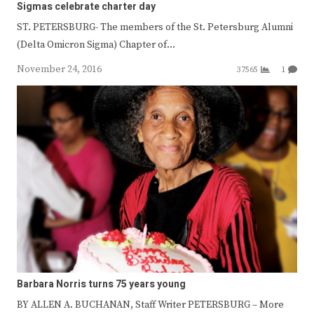
Sigmas celebrate charter day
ST. PETERSBURG- The members of the St. Petersburg Alumni
(Delta Omicron Sigma) Chapter of…
November 24, 2016
37565
1
Barbara Norris turns 75 years young
BY ALLEN A. BUCHANAN, Staff Writer PETERSBURG – More