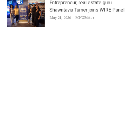
Entrepreneur, real estate guru
Shawntavia Turner joins WIRE Panel
Author
May 21, 2026
MNGEditor