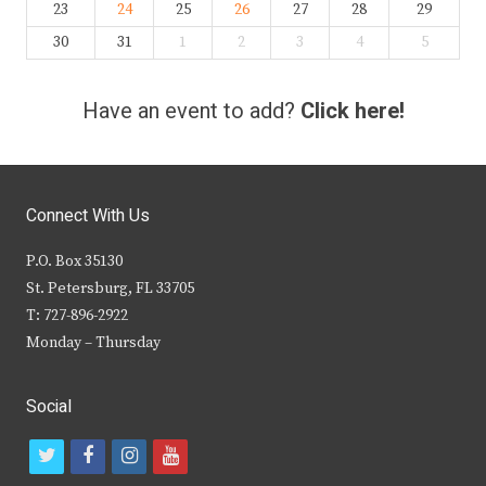
23
24
25
26
27
28
29
30
31
1
2
3
4
5
Have an event to add?
Click here!
Connect With Us
P.O. Box 35130
St. Petersburg, FL 33705
T: 727-896-2922
Monday – Thursday
Social
t
f
i
y