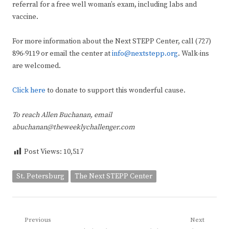
referral for a free well woman’s exam, including labs and
vaccine.
For more information about the Next STEPP Center, call (727)
896-9119 or email the center at
info@nextstepp.org
. Walk-ins
are welcomed.
Click here
to donate to support this wonderful cause.
To reach Allen Buchanan, email
abuchanan@theweeklychallenger.com
Post Views:
10,517
St. Petersburg
The Next STEPP Center
Post
Previous
Next