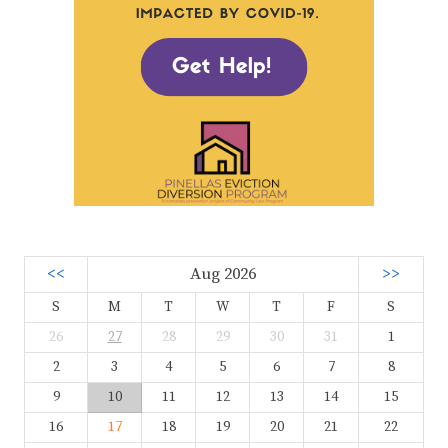
<<
Aug 2026
>>
S
M
T
W
T
F
S
26
27
28
29
30
31
1
2
3
4
5
6
7
8
9
10
11
12
13
14
15
16
17
18
19
20
21
22