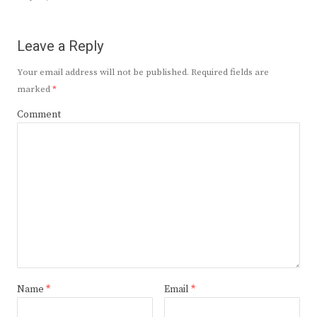
Leave a Reply
Your email address will not be published.
Required fields are
marked
*
Comment
Name
*
Email
*