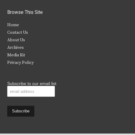
w
a
n
o
i
c
s
u
Browse This Site
t
e
t
t
Home
t
b
a
u
Contact Us
e
o
g
b
About Us
Archives
r
o
r
e
Media Kit
k
a
Privacy Policy
m
Subscribe to our email list