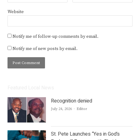
Website
Notify me of follow-up comments by email.
Notify me of new posts by email.
Featured Local News
Recognition denied
Author
July 24, 2026
Editor
St. Pete Launches “Yes in God’s