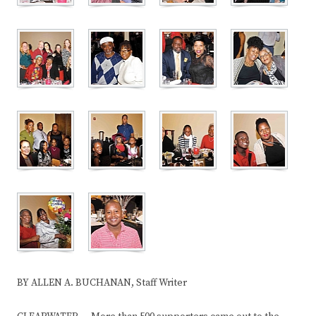
BY ALLEN A. BUCHANAN, Staff Writer