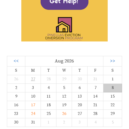
<<
Aug 2026
>>
S
M
T
W
T
F
S
26
27
28
29
30
31
1
2
3
4
5
6
7
8
9
10
11
12
13
14
15
16
17
18
19
20
21
22
23
24
25
26
27
28
29
30
31
1
2
3
4
5