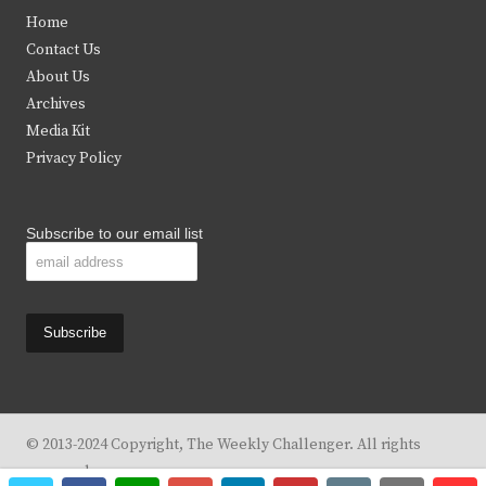
t
e
t
t
Home
t
b
a
u
Contact Us
e
o
g
b
About Us
Archives
r
o
r
e
Media Kit
k
a
Privacy Policy
m
Subscribe to our email list
© 2013-2024 Copyright, The Weekly Challenger. All rights
reserved.