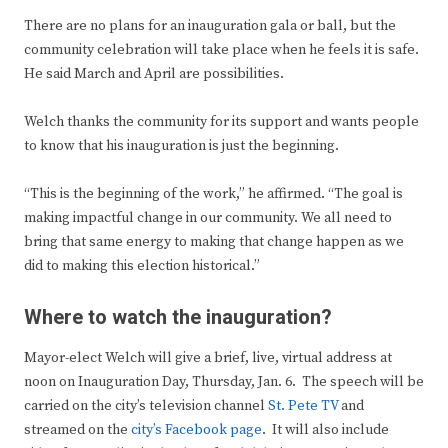
There are no plans for an inauguration gala or ball, but the
community celebration will take place when he feels it is safe.
He said March and April are possibilities.
Welch thanks the community for its support and wants people
to know that his inauguration is just the beginning.
“This is the beginning of the work,” he affirmed. “The goal is
making impactful change in our community. We all need to
bring that same energy to making that change happen as we
did to making this election historical.”
Where to watch the inauguration?
Mayor-elect Welch will give a brief, live, virtual address at
noon on Inauguration Day, Thursday, Jan. 6. The speech will be
carried on the city’s television channel
St. Pete TV
and
streamed on the
city’s Facebook page
. It will also include