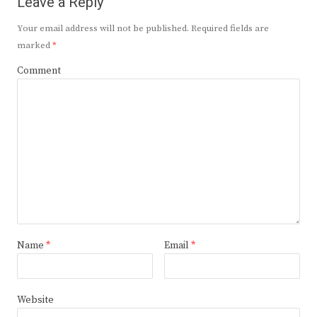
Leave a Reply
Your email address will not be published.
Required fields are
marked
*
Comment
Name
*
Email
*
Website