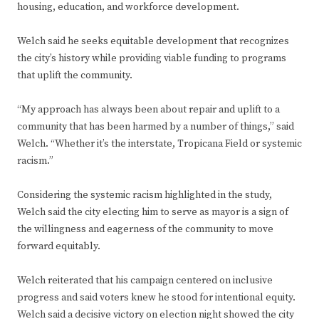
housing, education, and workforce development.
Welch said he seeks equitable development that recognizes
the city’s history while providing viable funding to programs
that uplift the community.
“My approach has always been about repair and uplift to a
community that has been harmed by a number of things,” said
Welch. “Whether it’s the interstate, Tropicana Field or systemic
racism.”
Considering the systemic racism highlighted in the study,
Welch said the city electing him to serve as mayor is a sign of
the willingness and eagerness of the community to move
forward equitably.
Welch reiterated that his campaign centered on inclusive
progress and said voters knew he stood for intentional equity.
Welch said a decisive victory on election night showed the city