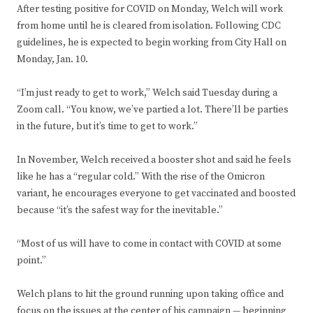
After testing positive for COVID on Monday, Welch will work
from home until he is cleared from isolation. Following CDC
guidelines, he is expected to begin working from City Hall on
Monday, Jan. 10.
“I’m just ready to get to work,” Welch said Tuesday during a
Zoom call. “You know, we’ve partied a lot. There’ll be parties
in the future, but it’s time to get to work.”
In November, Welch received a booster shot and said he feels
like he has a “regular cold.” With the rise of the Omicron
variant, he encourages everyone to get vaccinated and boosted
because “it’s the safest way for the inevitable.”
“Most of us will have to come in contact with COVID at some
point.”
Welch plans to hit the ground running upon taking office and
focus on the issues at the center of his campaign — beginning