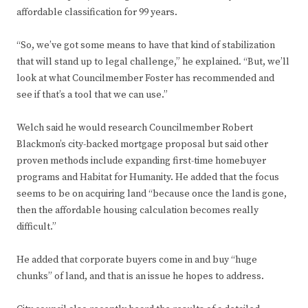
affordable classification for 99 years.
“So, we’ve got some means to have that kind of stabilization
that will stand up to legal challenge,” he explained. “But, we’ll
look at what Councilmember Foster has recommended and
see if that’s a tool that we can use.”
Welch said he would research Councilmember Robert
Blackmon’s city-backed mortgage proposal but said other
proven methods include expanding first-time homebuyer
programs and Habitat for Humanity. He added that the focus
seems to be on acquiring land “because once the land is gone,
then the affordable housing calculation becomes really
difficult.”
He added that corporate buyers come in and buy “huge
chunks” of land, and that is an issue he hopes to address.