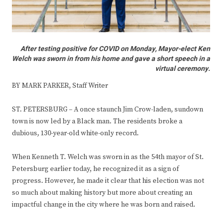
After testing positive for COVID on Monday, Mayor-elect Ken
Welch was sworn in from his home and gave a short speech in a
virtual ceremony.
BY MARK PARKER, Staff Writer
ST. PETERSBURG – A once staunch Jim Crow-laden, sundown
town is now led by a Black man. The residents broke a
dubious, 130-year-old white-only record.
When Kenneth T. Welch was sworn in as the 54th mayor of St.
Petersburg earlier today, he recognized it as a sign of
progress. However, he made it clear that his election was not
so much about making history but more about creating an
impactful change in the city where he was born and raised.