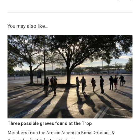
You may also like...
Three possible graves found at the Trop
Members from the African American Burial Grounds &