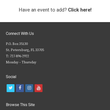
Have an event to add?
Click here!
Connect With Us
P.O. Box 35130
St. Petersburg, FL 33705
T: 727-896-2922
Monday – Thursday
Social
t
f
i
y
w
a
n
o
i
c
s
u
Browse This Site