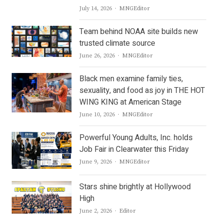
Author
July 14, 2026
MNGEditor
Team behind NOAA site builds new
trusted climate source
Author
June 26, 2026
MNGEditor
Black men examine family ties,
sexuality, and food as joy in THE HOT
WING KING at American Stage
Author
June 10, 2026
MNGEditor
Powerful Young Adults, Inc. holds
Job Fair in Clearwater this Friday
Author
June 9, 2026
MNGEditor
Stars shine brightly at Hollywood
High
Author
June 2, 2026
Editor