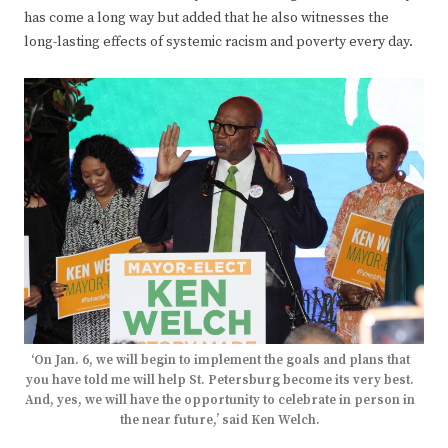
has come a long way but added that he also witnesses the
long-lasting effects of systemic racism and poverty every day.
‘On Jan. 6, we will begin to implement the goals and plans that
you have told me will help St. Petersburg become its very best.
And, yes, we will have the opportunity to celebrate in person in
the near future,’ said Ken Welch.