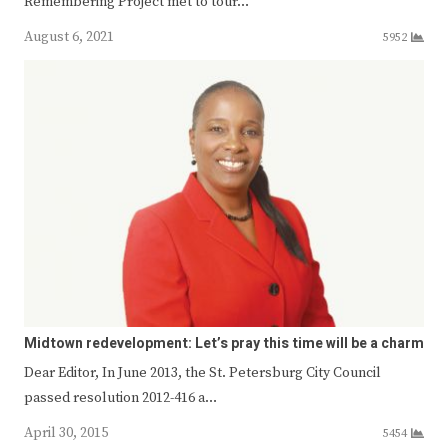
Remembering Project met to tour…
August 6, 2021
5952
Midtown redevelopment: Let’s pray this time will be a charm
Dear Editor, In June 2013, the St. Petersburg City Council
passed resolution 2012-416 a…
April 30, 2015
5454