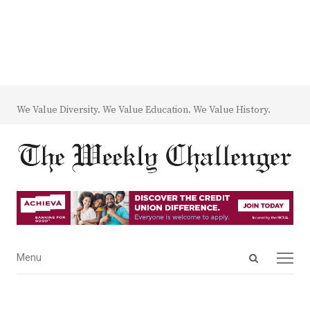
We Value Diversity. We Value Education. We Value History.
Open
Menu
Menu
search
panel