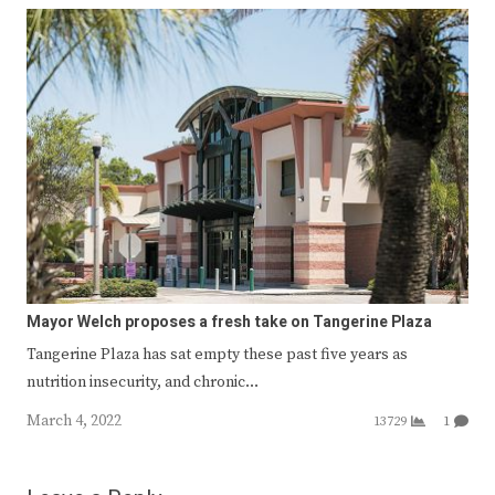
Mayor Welch proposes a fresh take on Tangerine Plaza
Tangerine Plaza has sat empty these past five years as
nutrition insecurity, and chronic…
March 4, 2022
13729
1