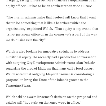
in equity, saying it must be more than just a department or an
equity officer — it has to be an administration-wide culture.
“The interim administrator that I select will know that I want
that to be something that is like a heartbeat within the
organization,” explained Welch. “That equity is important, that
it’s not just some office off in the corner – it’s a part of the way
we do business in the city.”
Welch is also looking for innovative solutions to address
nutritional equity. He recently had a productive conversation
with outgoing City Development Administrator Alan DeLisle
regarding the area of Midtown that many call a food desert.
Welch noted that outgoing Mayor Kriseman is considering a
proposal to bring the Taste of the Islands grocer to the
Tangerine Plaza.
Welch said he awaits Kriseman’s decision on the proposal and
said he will “hop right on that once we’re in office.”