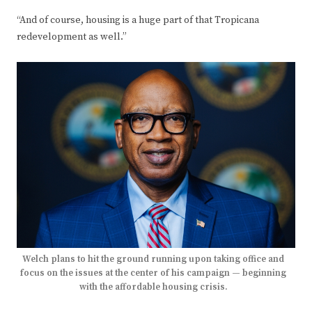
“And of course, housing is a huge part of that Tropicana
redevelopment as well.”
Welch plans to hit the ground running upon taking office and
focus on the issues at the center of his campaign — beginning
with the affordable housing crisis.