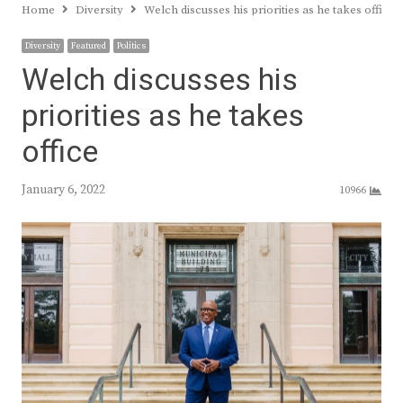
Home
Diversity
Welch discusses his priorities as he takes office
Diversity
Featured
Politics
Welch discusses his
priorities as he takes
office
January 6, 2022
10966