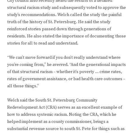
City council also recently heard the results of a detailed
structural racism study and subsequently voted to approve the
study’s recommendations. Welch called the study the painful
truth of the history of St. Petersburg. He said the study
reinforced stories passed down through generations of
residents. He also stated the importance of documenting those
stories for all to read and understand.
“We can’t move forward if you don’t really understand where
you’re coming from,” he averred. “And the generational impacts
of that structural racism – whether it’s poverty … crime rates,
rates of government assistance, or bad health care outcomes –
all those things.”
Welch said the South St. Petersburg Community
Redevelopment Act (CRA) serves as an excellent example of
how to address systemic racism. Noting the CRA, which he
helped implement as a county commissioner, brings a
substantial revenue source to south St. Pete for things such as