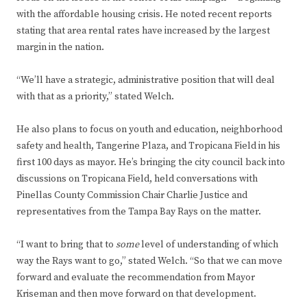
with the affordable housing crisis. He noted recent reports
stating that area rental rates have increased by the largest
margin in the nation.
“We’ll have a strategic, administrative position that will deal
with that as a priority,” stated Welch.
He also plans to focus on youth and education, neighborhood
safety and health, Tangerine Plaza, and Tropicana Field in his
first 100 days as mayor. He’s bringing the city council back into
discussions on Tropicana Field, held conversations with
Pinellas County Commission Chair Charlie Justice and
representatives from the Tampa Bay Rays on the matter.
“I want to bring that to
some
level of understanding of which
way the Rays want to go,” stated Welch. “So that we can move
forward and evaluate the recommendation from Mayor
Kriseman and then move forward on that development.