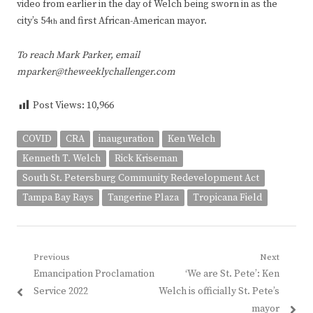
video from earlier in the day of Welch being sworn in as the
city’s 54
and first African-American mayor.
th
To reach Mark Parker, email
mparker@theweeklychallenger.com
Post Views:
10,966
COVID
CRA
inauguration
Ken Welch
Kenneth T. Welch
Rick Kriseman
South St. Petersburg Community Redevelopment Act
Tampa Bay Rays
Tangerine Plaza
Tropicana Field
Post
Previous
Next
Previous
Next
Emancipation Proclamation
‘We are St. Pete’: Ken
navigation
post:
post:
Service 2022
Welch is officially St. Pete’s
mayor