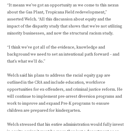
“It means we’ve got an opportunity as we come to this nexus
about the Gas Plant, Tropicana Field redevelopment,”
asserted Welch. “All this discussion about equity and the
impact of the disparity study that shows that we’re not utilizing
minority businesses, and now the structural racism study.
“I think we’ve got all of the evidence, knowledge and
background we need to set an intentional path forward – and
that’s what we’ll do.”
Welch said his plans to address the racial equity gap are
outlined in the CRA and include education, workforce
opportunities for ex-offenders, and criminal justice reform. He
will continue to implement pre-arrest diversion programs and
work to improve and expand Pre-K programs to ensure
children are prepared for kindergarten.
Welch stressed that his entire administration would fully invest