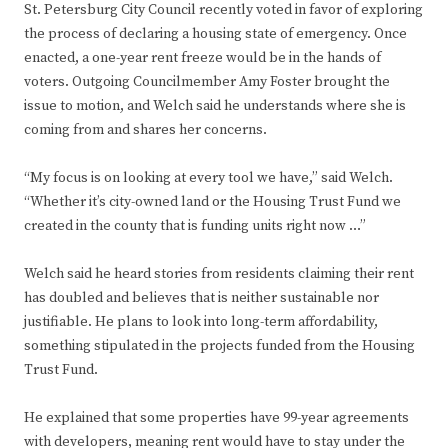
St. Petersburg City Council recently voted in favor of exploring
the process of declaring a housing state of emergency. Once
enacted, a one-year rent freeze would be in the hands of
voters. Outgoing Councilmember Amy Foster brought the
issue to motion, and Welch said he understands where she is
coming from and shares her concerns.
“My focus is on looking at every tool we have,” said Welch.
“Whether it’s city-owned land or the Housing Trust Fund we
created in the county that is funding units right now …”
Welch said he heard stories from residents claiming their rent
has doubled and believes that is neither sustainable nor
justifiable. He plans to look into long-term affordability,
something stipulated in the projects funded from the Housing
Trust Fund.
He explained that some properties have 99-year agreements
with developers, meaning rent would have to stay under the