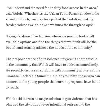
“We understand the need for healthy food access in the area,”
said Welch. “Whether it’s the Urban Youth Farm right down the
street or Enoch, can they be a part of that solution, making
fresh produce available? Can we innovate through co-ops?
“Again, it’s almost like housing where we need to look at all
available options and find the things that we think will be the
best fit and actually address the needs of the community.”
The preponderance of gun violence this year is another issue
in the community that Welch will have to address immediately.
He recently discussed solutions with community activists at the
Kwanzaa Black Male Summit. He plans to utilize those who can
connect to the young people that current programs have failed
to reach.
Welch said there is no magic solution to gun violence that has
plagued the city but believes intentional outreach to the