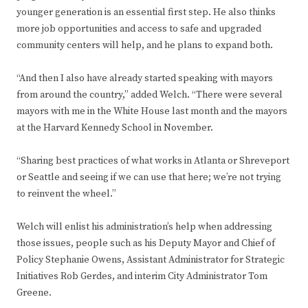
younger generation is an essential first step. He also thinks
more job opportunities and access to safe and upgraded
community centers will help, and he plans to expand both.
“And then I also have already started speaking with mayors
from around the country,” added Welch. “There were several
mayors with me in the White House last month and the mayors
at the Harvard Kennedy School in November.
“Sharing best practices of what works in Atlanta or Shreveport
or Seattle and seeing if we can use that here; we’re not trying
to reinvent the wheel.”
Welch will enlist his administration’s help when addressing
those issues, people such as his Deputy Mayor and Chief of
Policy Stephanie Owens, Assistant Administrator for Strategic
Initiatives Rob Gerdes, and interim City Administrator Tom
Greene.