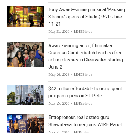
Tony Award-winning musical ‘Passing
Strange’ opens at Studio@620 June
11-21
Author
May 31, 2026
MNGEditor
Award-winning actor, filmmaker
Cranstan Cumberbatch teaches free
acting classes in Clearwater starting
June 2
Author
May 26, 2026
MNGEditor
$42 million affordable housing grant
program opens in St. Pete
Author
May 25, 2026
MNGEditor
Entrepreneur, real estate guru
Shawntavia Turner joins WIRE Panel
Author
May 21, 2026
MNGEditor