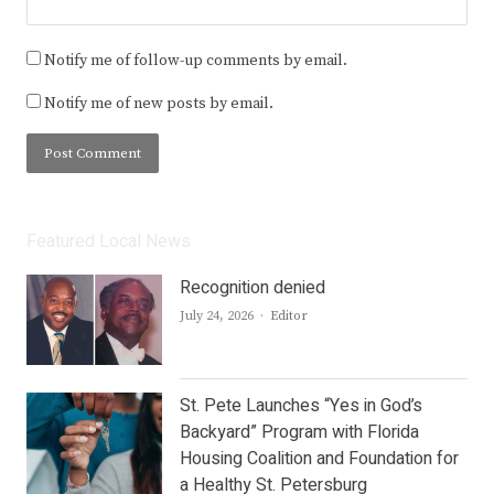
Notify me of follow-up comments by email.
Notify me of new posts by email.
Featured Local News
Recognition denied
Author
July 24, 2026
Editor
St. Pete Launches “Yes in God’s
Backyard” Program with Florida
Housing Coalition and Foundation for
a Healthy St. Petersburg