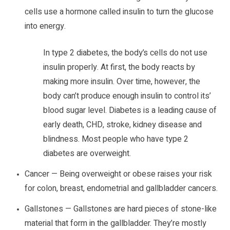
cells use a hormone called insulin to turn the glucose
into energy.
In type 2 diabetes, the body’s cells do not use
insulin properly. At first, the body reacts by
making more insulin. Over time, however, the
body can’t produce enough insulin to control its’
blood sugar level. Diabetes is a leading cause of
early death, CHD, stroke, kidney disease and
blindness. Most people who have type 2
diabetes are overweight.
Cancer — Being overweight or obese raises your risk
for colon, breast, endometrial and gallbladder cancers.
Gallstones — Gallstones are hard pieces of stone-like
material that form in the gallbladder. They’re mostly