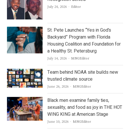
Author
July 24, 2026
Editor
St. Pete Launches “Yes in God’s
Backyard” Program with Florida
Housing Coalition and Foundation for
a Healthy St. Petersburg
Author
July 14, 2026
MNGEditor
Team behind NOAA site builds new
trusted climate source
Author
June 26, 2026
MNGEditor
Black men examine family ties,
sexuality, and food as joy in THE HOT
WING KING at American Stage
Author
June 10, 2026
MNGEditor