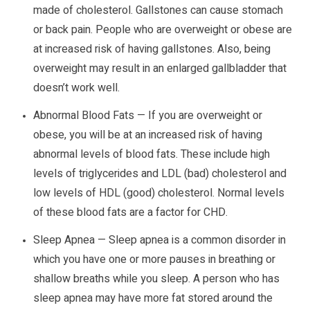
made of cholesterol. Gallstones can cause stomach
or back pain. People who are overweight or obese are
at increased risk of having gallstones. Also, being
overweight may result in an enlarged gallbladder that
doesn’t work well.
Abnormal Blood Fats — If you are overweight or
obese, you will be at an increased risk of having
abnormal levels of blood fats. These include high
levels of triglycerides and LDL (bad) cholesterol and
low levels of HDL (good) cholesterol. Normal levels
of these blood fats are a factor for CHD.
Sleep Apnea — Sleep apnea is a common disorder in
which you have one or more pauses in breathing or
shallow breaths while you sleep. A person who has
sleep apnea may have more fat stored around the