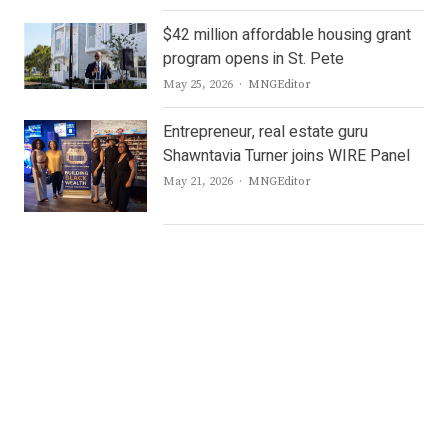
$42 million affordable housing grant
program opens in St. Pete
Author
May 25, 2026
MNGEditor
Entrepreneur, real estate guru
Shawntavia Turner joins WIRE Panel
Author
May 21, 2026
MNGEditor