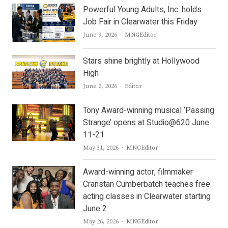
Powerful Young Adults, Inc. holds
Job Fair in Clearwater this Friday
Author
June 9, 2026
MNGEditor
Stars shine brightly at Hollywood
High
Author
June 2, 2026
Editor
Tony Award-winning musical ‘Passing
Strange’ opens at Studio@620 June
11-21
Author
May 31, 2026
MNGEditor
Award-winning actor, filmmaker
Cranstan Cumberbatch teaches free
acting classes in Clearwater starting
June 2
Author
May 26, 2026
MNGEditor