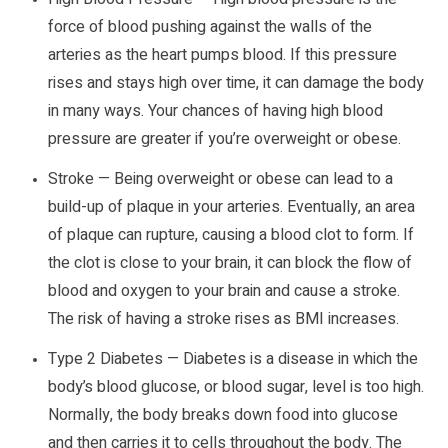
force of blood pushing against the walls of the
arteries as the heart pumps blood. If this pressure
rises and stays high over time, it can damage the body
in many ways. Your chances of having high blood
pressure are greater if you’re overweight or obese.
Stroke — Being overweight or obese can lead to a
build-up of plaque in your arteries. Eventually, an area
of plaque can rupture, causing a blood clot to form. If
the clot is close to your brain, it can block the flow of
blood and oxygen to your brain and cause a stroke.
The risk of having a stroke rises as BMI increases.
Type 2 Diabetes — Diabetes is a disease in which the
body’s blood glucose, or blood sugar, level is too high.
Normally, the body breaks down food into glucose
and then carries it to cells throughout the body. The