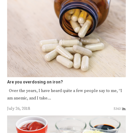
Are you overdosing on iron?
Over the years, I have heard quite a few people say to me, “I
am anemic, and I take…
July 26, 2018
5363