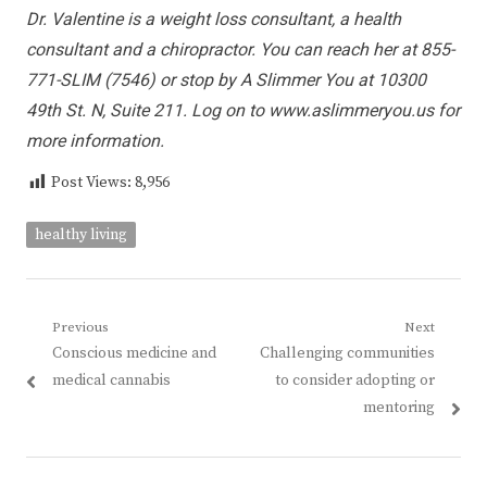
Dr. Valentine is a weight loss consultant, a health
consultant and a chiropractor. You can reach her at 855-
771-SLIM (7546) or stop by A Slimmer You at 10300
49th St. N, Suite 211. Log on to www.aslimmeryou.us for
more information.
Post Views:
8,956
healthy living
Post
Previous
Next
Previous
Next
Conscious medicine and
Challenging communities
navigation
post:
post:
medical cannabis
to consider adopting or
mentoring