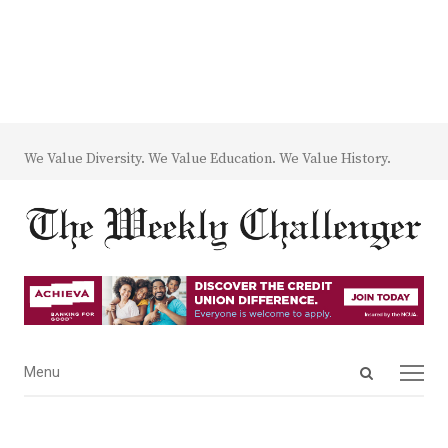
We Value Diversity. We Value Education. We Value History.
Open
Menu
Menu
search
panel