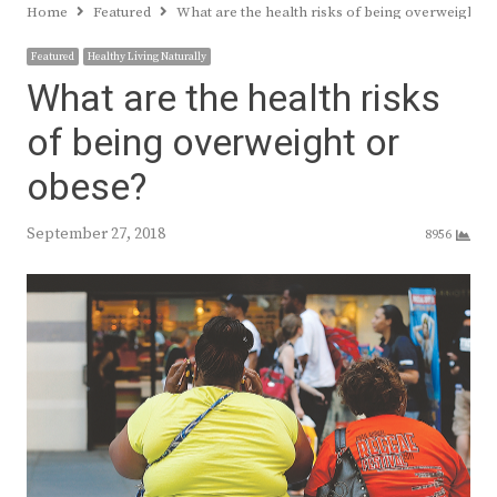
Home
Featured
What are the health risks of being overweight o
Featured
Healthy Living Naturally
What are the health risks
of being overweight or
obese?
September 27, 2018
8956