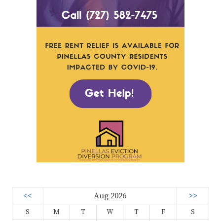
<<
Aug 2026
>>
S
M
T
W
T
F
S