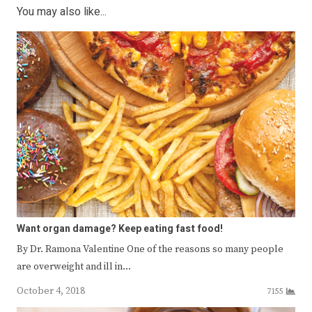
You may also like...
Want organ damage? Keep eating fast food!
By Dr. Ramona Valentine One of the reasons so many people
are overweight and ill in…
October 4, 2018
7155