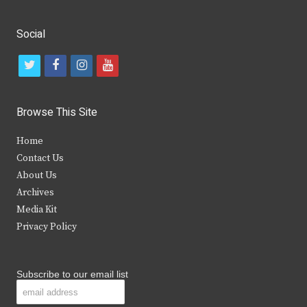
Social
t
f
i
y
w
a
n
o
i
c
s
u
Browse This Site
t
e
t
t
Home
t
b
a
u
Contact Us
e
o
g
b
About Us
Archives
r
o
r
e
Media Kit
k
a
Privacy Policy
m
Subscribe to our email list