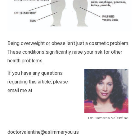
Being overweight or obese isn’t just a cosmetic problem.
These conditions significantly raise your risk for other
health problems.
If you have any questions
regarding this article, please
email me at
Dr. Ramona Valentine
doctorvalentine@aslimmeryou.us