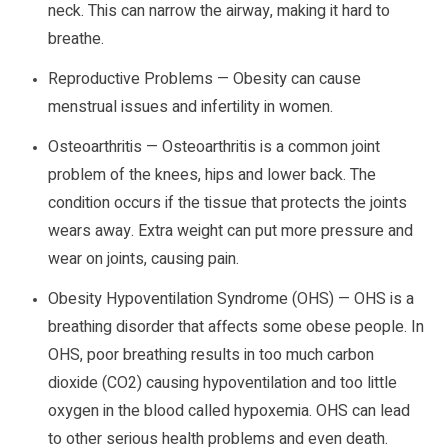
neck. This can narrow the airway, making it hard to
breathe.
Reproductive Problems — Obesity can cause
menstrual issues and infertility in women.
Osteoarthritis — Osteoarthritis is a common joint
problem of the knees, hips and lower back. The
condition occurs if the tissue that protects the joints
wears away. Extra weight can put more pressure and
wear on joints, causing pain.
Obesity Hypoventilation Syndrome (OHS) — OHS is a
breathing disorder that affects some obese people. In
OHS, poor breathing results in too much carbon
dioxide (CO2) causing hypoventilation and too little
oxygen in the blood called hypoxemia. OHS can lead
to other serious health problems and even death.