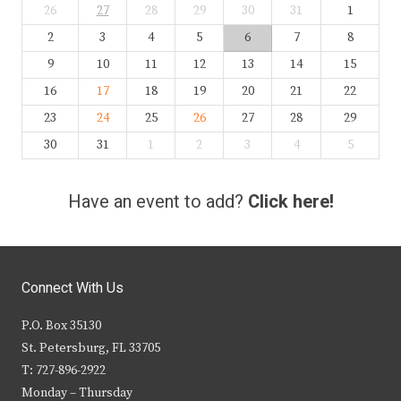
26
27
28
29
30
31
1
2
3
4
5
6
7
8
9
10
11
12
13
14
15
16
17
18
19
20
21
22
23
24
25
26
27
28
29
30
31
1
2
3
4
5
Have an event to add?
Click here!
Connect With Us
P.O. Box 35130
St. Petersburg, FL 33705
T: 727-896-2922
Monday – Thursday