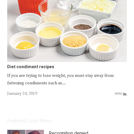
Diet condiment recipes
If you are trying to lose weight, you must stay away from
fattening condiments such as…
January 24, 2019
9090
Featured Local News
Recognition denied