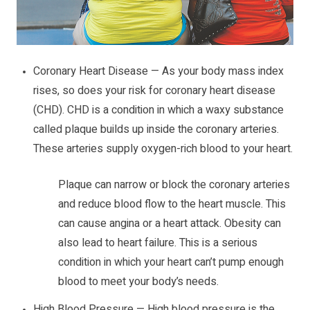
Coronary Heart Disease — As your body mass index
rises, so does your risk for coronary heart disease
(CHD). CHD is a condition in which a waxy substance
called plaque builds up inside the coronary arteries.
These arteries supply oxygen-rich blood to your heart.
Plaque can narrow or block the coronary arteries
and reduce blood flow to the heart muscle. This
can cause angina or a heart attack. Obesity can
also lead to heart failure. This is a serious
condition in which your heart can’t pump enough
blood to meet your body’s needs.
High Blood Pressure — High blood pressure is the