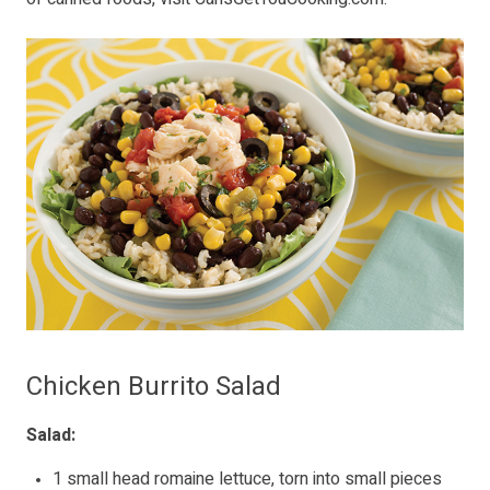
Chicken Burrito Salad
Salad:
1 small head romaine lettuce, torn into small pieces