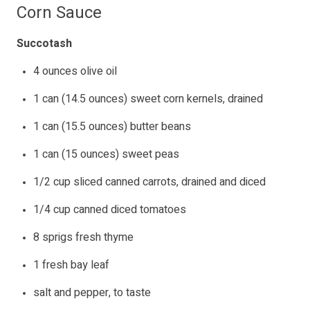
Corn Sauce
Succotash
4 ounces olive oil
1 can (14.5 ounces) sweet corn kernels, drained
1 can (15.5 ounces) butter beans
1 can (15 ounces) sweet peas
1/2 cup sliced canned carrots, drained and diced
1/4 cup canned diced tomatoes
8 sprigs fresh thyme
1 fresh bay leaf
salt and pepper, to taste