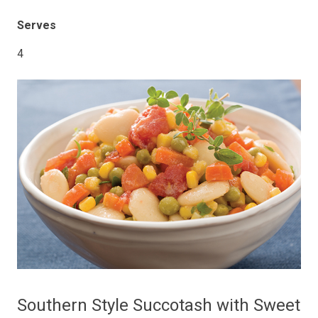
Serves
4
Southern Style Succotash with Sweet