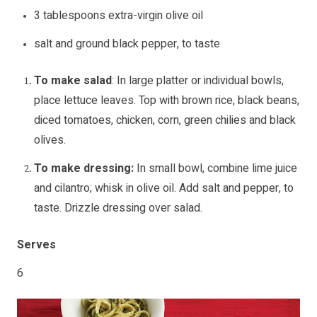
3 tablespoons extra-virgin olive oil
salt and ground black pepper, to taste
To make salad
: In large platter or individual bowls,
place lettuce leaves. Top with brown rice, black beans,
diced tomatoes, chicken, corn, green chilies and black
olives.
To make dressing:
In small bowl, combine lime juice
and cilantro; whisk in olive oil. Add salt and pepper, to
taste. Drizzle dressing over salad.
Serves
6