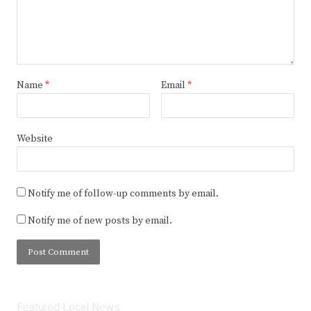
Name
*
Email
*
Website
Notify me of follow-up comments by email.
Notify me of new posts by email.
Featured Local News