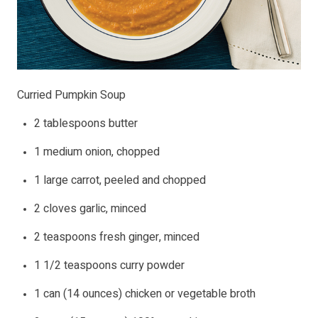
Curried Pumpkin Soup
2 tablespoons butter
1 medium onion, chopped
1 large carrot, peeled and chopped
2 cloves garlic, minced
2 teaspoons fresh ginger, minced
1 1/2 teaspoons curry powder
1 can (14 ounces) chicken or vegetable broth