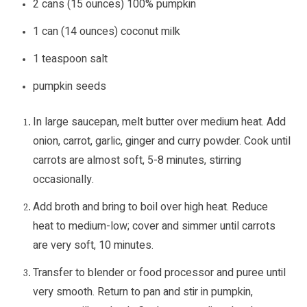
2 cans (15 ounces) 100% pumpkin
1 can (14 ounces) coconut milk
1 teaspoon salt
pumpkin seeds
In large saucepan, melt butter over medium heat. Add
onion, carrot, garlic, ginger and curry powder. Cook until
carrots are almost soft, 5-8 minutes, stirring
occasionally.
Add broth and bring to boil over high heat. Reduce
heat to medium-low; cover and simmer until carrots
are very soft, 10 minutes.
Transfer to blender or food processor and puree until
very smooth. Return to pan and stir in pumpkin,