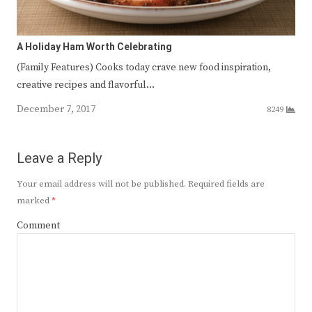
A Holiday Ham Worth Celebrating
(Family Features) Cooks today crave new food inspiration,
creative recipes and flavorful…
December 7, 2017
8249
Leave a Reply
Your email address will not be published.
Required fields are
marked
*
Comment