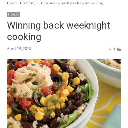
Home
Lifestyle
Winning back weeknight cooking
Lifestyle
Winning back weeknight
cooking
April 19, 2018
5102