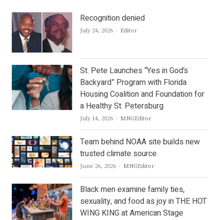
Recognition denied
Author
July 24, 2026
Editor
St. Pete Launches “Yes in God’s
Backyard” Program with Florida
Housing Coalition and Foundation for
a Healthy St. Petersburg
Author
July 14, 2026
MNGEditor
Team behind NOAA site builds new
trusted climate source
Author
June 26, 2026
MNGEditor
Black men examine family ties,
sexuality, and food as joy in THE HOT
WING KING at American Stage