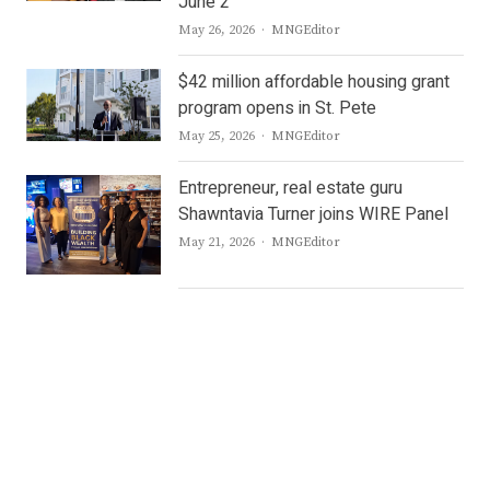
June 2
Author
May 26, 2026
MNGEditor
$42 million affordable housing grant
program opens in St. Pete
Author
May 25, 2026
MNGEditor
Entrepreneur, real estate guru
Shawntavia Turner joins WIRE Panel
Author
May 21, 2026
MNGEditor