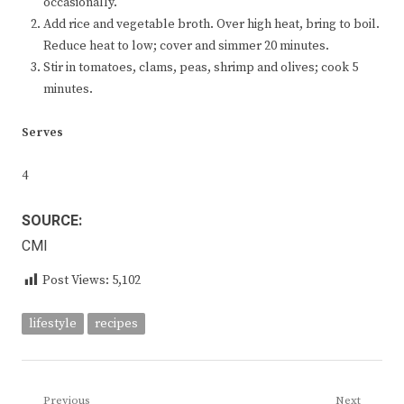
occasionally.
Add rice and vegetable broth. Over high heat, bring to boil.
Reduce heat to low; cover and simmer 20 minutes.
Stir in tomatoes, clams, peas, shrimp and olives; cook 5
minutes.
Serves
4
SOURCE:
CMI
Post Views:
5,102
lifestyle
recipes
Previous
Next