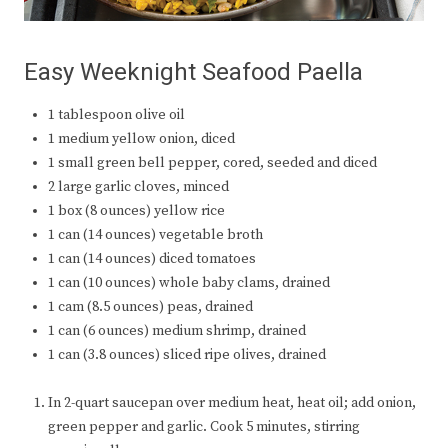
Easy Weeknight Seafood Paella
1 tablespoon olive oil
1 medium yellow onion, diced
1 small green bell pepper, cored, seeded and diced
2 large garlic cloves, minced
1 box (8 ounces) yellow rice
1 can (14 ounces) vegetable broth
1 can (14 ounces) diced tomatoes
1 can (10 ounces) whole baby clams, drained
1 cam (8.5 ounces) peas, drained
1 can (6 ounces) medium shrimp, drained
1 can (3.8 ounces) sliced ripe olives, drained
In 2-quart saucepan over medium heat, heat oil; add onion,
green pepper and garlic. Cook 5 minutes, stirring