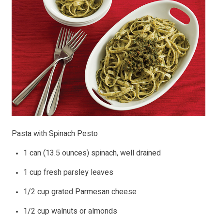
Pasta with Spinach Pesto
1 can (13.5 ounces) spinach, well drained
1 cup fresh parsley leaves
1/2 cup grated Parmesan cheese
1/2 cup walnuts or almonds