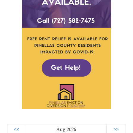
<<
Aug 2026
>>