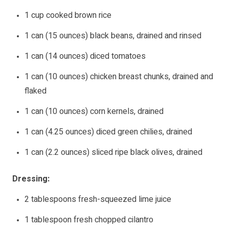
1 cup cooked brown rice
1 can (15 ounces) black beans, drained and rinsed
1 can (14 ounces) diced tomatoes
1 can (10 ounces) chicken breast chunks, drained and
flaked
1 can (10 ounces) corn kernels, drained
1 can (4.25 ounces) diced green chilies, drained
1 can (2.2 ounces) sliced ripe black olives, drained
Dressing:
2 tablespoons fresh-squeezed lime juice
1 tablespoon fresh chopped cilantro