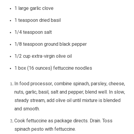
1 large garlic clove
1 teaspoon dried basil
1/4 teaspoon salt
1/8 teaspoon ground black pepper
1/2 cup extra-virgin olive oil
1 box (16 ounces) fettuccine noodles
In food processor, combine spinach, parsley, cheese,
nuts, garlic, basil, salt and pepper; blend well. In slow,
steady stream, add olive oil until mixture is blended
and smooth.
Cook fettuccine as package directs. Drain. Toss
spinach pesto with fettuccine.