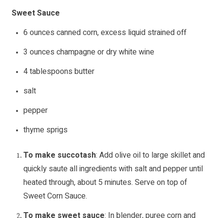
Sweet Sauce
6 ounces canned corn, excess liquid strained off
3 ounces champagne or dry white wine
4 tablespoons butter
salt
pepper
thyme sprigs
To make succotash
: Add olive oil to large skillet and
quickly saute all ingredients with salt and pepper until
heated through, about 5 minutes. Serve on top of
Sweet Corn Sauce.
To make sweet sauce
: In blender, puree corn and