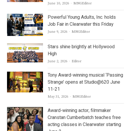
Author
June 10, 2026
MNGEditor
Powerful Young Adults, Inc. holds
Job Fair in Clearwater this Friday
Author
June 9, 2026
MNGEditor
Stars shine brightly at Hollywood
High
Author
June 2, 2026
Editor
Tony Award-winning musical ‘Passing
Strange’ opens at Studio@620 June
11-21
Author
May 31, 2026
MNGEditor
Award-winning actor, filmmaker
Cranstan Cumberbatch teaches free
acting classes in Clearwater starting