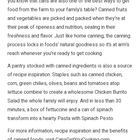
you know that cans are also one of the best ways to get
food from the farm to your family’s table? Canned fruits
and vegetables are picked and packed when they’re at
their peak of ripeness and nutrition, sealing in their
freshness and flavor. Just like home canning, the canning
process locks in foods’ natural goodness so it’s at arm’s
reach whenever you’re ready to get cooking.
A pantry stocked with canned ingredients is also a source
of recipe inspiration. Staples such as canned chicken,
corn, green chilies, olives, beans and tomatoes atop
lettuce combine to create a wholesome Chicken Burrito
Salad the whole family will enjoy. And in less than 30
minutes, a box of fettuccine and a can of spinach
transform into a hearty Pasta with Spinach Pesto.
For more information, recipe inspiration and the benefits
of canned foods, visit
CansGetYouCooking.com
.