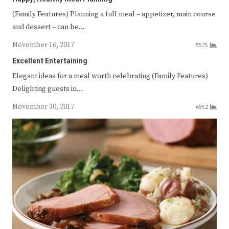
(Family Features) Planning a full meal – appetizer, main course
and dessert – can be…
November 16, 2017
5575
Excellent Entertaining
Elegant ideas for a meal worth celebrating (Family Features)
Delighting guests in…
November 30, 2017
6552