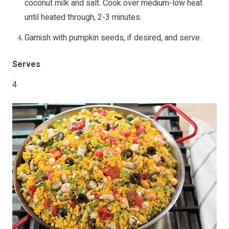
coconut milk and salt. Cook over medium-low heat
until heated through, 2-3 minutes.
Garnish with pumpkin seeds, if desired, and serve.
Serves
4