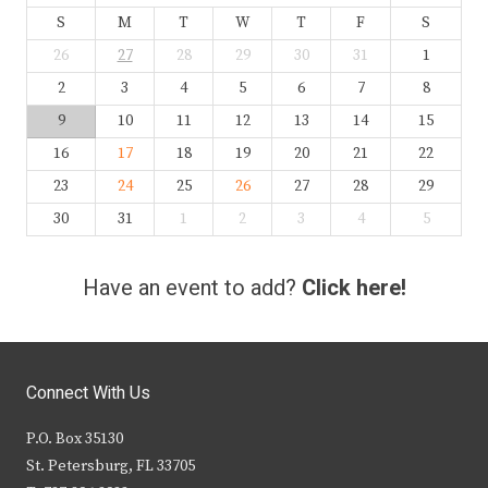
S
M
T
W
T
F
S
26
27
28
29
30
31
1
2
3
4
5
6
7
8
9
10
11
12
13
14
15
16
17
18
19
20
21
22
23
24
25
26
27
28
29
30
31
1
2
3
4
5
Have an event to add?
Click here!
Connect With Us
P.O. Box 35130
St. Petersburg, FL 33705