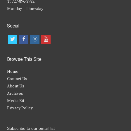
T: 727-896-2922
Monday – Thursday
Social
t
f
i
y
w
a
n
o
i
c
s
u
Browse This Site
t
e
t
t
Home
t
b
a
u
Contact Us
e
o
g
b
About Us
Archives
r
o
r
e
Media Kit
k
a
Privacy Policy
m
Subscribe to our email list