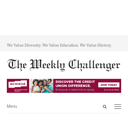
We Value Diversity. We Value Education. We Value History.
Open
Menu
Menu
search
panel