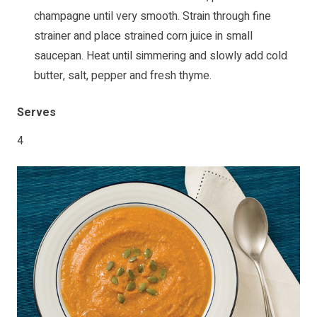
champagne until very smooth. Strain through fine
strainer and place strained corn juice in small
saucepan. Heat until simmering and slowly add cold
butter, salt, pepper and fresh thyme.
Serves
4