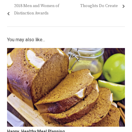
Post
Previous
Next
2018 Men and Women of
Thoughts Do Create
navigation
post:
post:
Distinction Awards
You may also like...
Happy, Healthy Meal Planning