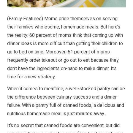
(Family Features) Moms pride themselves on serving
their families wholesome, homemade meals. But here’s
the reality: 60 percent of moms think that coming up with
dinner ideas is more difficult than getting their children to
go to bed on time. Moreover, 61 percent of moms
frequently order takeout or go out to eat because they
don’t have the ingredients on-hand to make dinner. It’s
time for a new strategy.
When it comes to mealtime, a well-stocked pantry can be
the difference between culinary success and a dinner
failure. With a pantry full of canned foods, a delicious and
nutritious homemade meal is just minutes away.
It’s no secret that canned foods are convenient, but did