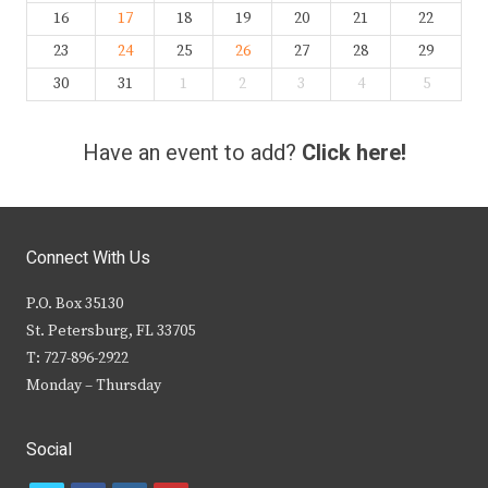
16
17
18
19
20
21
22
23
24
25
26
27
28
29
30
31
1
2
3
4
5
Have an event to add?
Click here!
Connect With Us
P.O. Box 35130
St. Petersburg, FL 33705
T: 727-896-2922
Monday – Thursday
Social