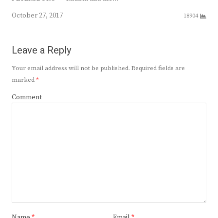
October 27, 2017
18904
Leave a Reply
Your email address will not be published.
Required fields are
marked
*
Comment
Name
*
Email
*