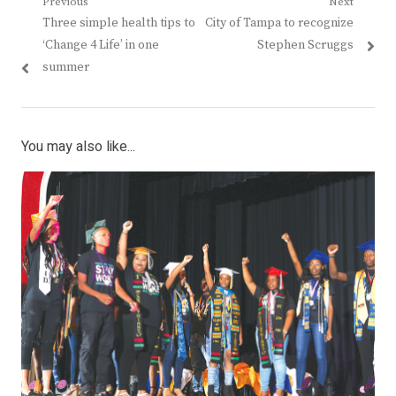
Post
Previous
Next
Previous
Next
Three simple health tips to
City of Tampa to recognize
navigation
post:
post:
‘Change 4 Life’ in one
Stephen Scruggs
summer
You may also like...