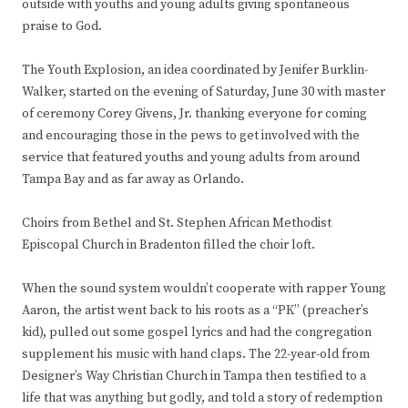
outside with youths and young adults giving spontaneous
praise to God.
The Youth Explosion, an idea coordinated by Jenifer Burklin-
Walker, started on the evening of Saturday, June 30 with master
of ceremony Corey Givens, Jr. thanking everyone for coming
and encouraging those in the pews to get involved with the
service that featured youths and young adults from around
Tampa Bay and as far away as Orlando.
Choirs from Bethel and St. Stephen African Methodist
Episcopal Church in Bradenton filled the choir loft.
When the sound system wouldn’t cooperate with rapper Young
Aaron, the artist went back to his roots as a “PK” (preacher’s
kid), pulled out some gospel lyrics and had the congregation
supplement his music with hand claps. The 22-year-old from
Designer’s Way Christian Church in Tampa then testified to a
life that was anything but godly, and told a story of redemption