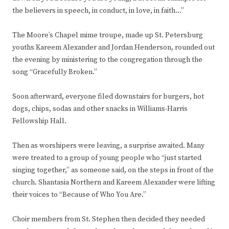
the believers in speech, in conduct, in love, in faith…”
The Moore’s Chapel mime troupe, made up St. Petersburg
youths Kareem Alexander and Jordan Henderson, rounded out
the evening by ministering to the congregation through the
song “Gracefully Broken.”
Soon afterward, everyone filed downstairs for burgers, hot
dogs, chips, sodas and other snacks in Williams-Harris
Fellowship Hall.
Then as worshipers were leaving, a surprise awaited. Many
were treated to a group of young people who “just started
singing together,” as someone said, on the steps in front of the
church. Shantasia Northern and Kareem Alexander were lifting
their voices to “Because of Who You Are.”
Choir members from St. Stephen then decided they needed