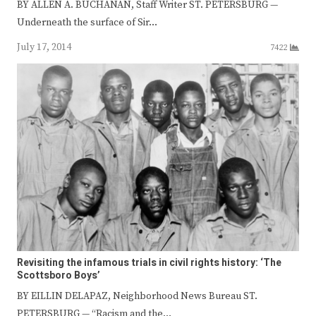
BY ALLEN A. BUCHANAN, Staff Writer ST. PETERSBURG —
Underneath the surface of Sir…
July 17, 2014
7422
Revisiting the infamous trials in civil rights history: ‘The
Scottsboro Boys’
BY EILLIN DELAPAZ, Neighborhood News Bureau ST.
PETERSBURG — “Racism and the…