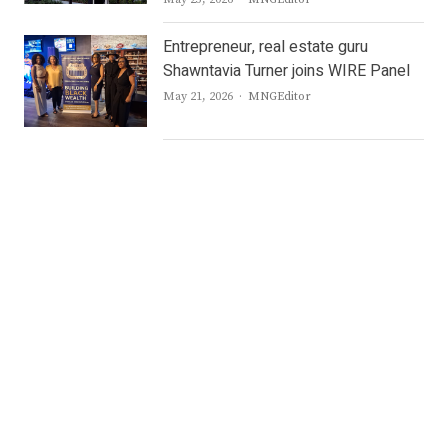
Entrepreneur, real estate guru
Shawntavia Turner joins WIRE Panel
Author
May 21, 2026
MNGEditor