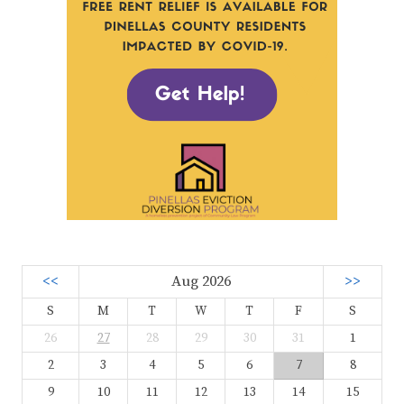
<<
Aug 2026
>>
S
M
T
W
T
F
S
26
27
28
29
30
31
1
2
3
4
5
6
7
8
9
10
11
12
13
14
15