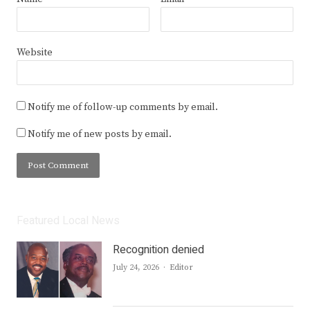
Website
Notify me of follow-up comments by email.
Notify me of new posts by email.
Featured Local News
Recognition denied
Author
July 24, 2026
Editor