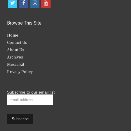
t
f
i
y
w
a
n
o
i
c
s
u
Browse This Site
t
e
t
t
Home
t
b
a
u
Contact Us
e
o
g
b
About Us
Archives
r
o
r
e
Media Kit
k
a
Privacy Policy
m
Subscribe to our email list