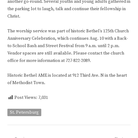
another go-round. Several youths and young adults gathered in
the parking lot to laugh, talk and continue their fellowship in
Christ.
The worship service was part of historic Bethel’s 125th Church
Anniversary Celebration, which continues Aug. 10 with a Back-
to-School Bash and Street Festival from 9 a.m. until 2 p.m.
Vendor spaces are still available. Please contact the church
office for more information at 727-822-2089.
Historic Bethel AME is located at 912 Third Ave. N in the heart
of Methodist Town.
Post Views:
7,031
St. Petersburg