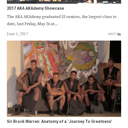
2017 AKA AKAdemy Showcase
The AKA AKAdemy graduated 33 seniors, the largest class to
date, last Friday, May 26 at…
June 1, 2017
18977
Sir Brock Warren: Anatomy of a ‘Journey To Greatness’