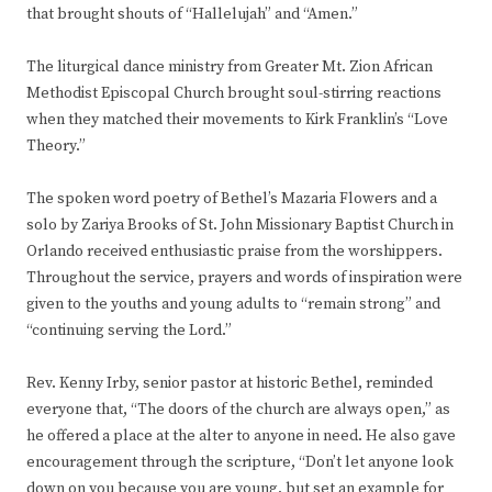
that brought shouts of “Hallelujah” and “Amen.”
The liturgical dance ministry from Greater Mt. Zion African
Methodist Episcopal Church brought soul-stirring reactions
when they matched their movements to Kirk Franklin’s “Love
Theory.”
The spoken word poetry of Bethel’s Mazaria Flowers and a
solo by Zariya Brooks of St. John Missionary Baptist Church in
Orlando received enthusiastic praise from the worshippers.
Throughout the service, prayers and words of inspiration were
given to the youths and young adults to “remain strong” and
“continuing serving the Lord.”
Rev. Kenny Irby, senior pastor at historic Bethel, reminded
everyone that, “The doors of the church are always open,” as
he offered a place at the alter to anyone in need. He also gave
encouragement through the scripture, “Don’t let anyone look
down on you because you are young, but set an example for