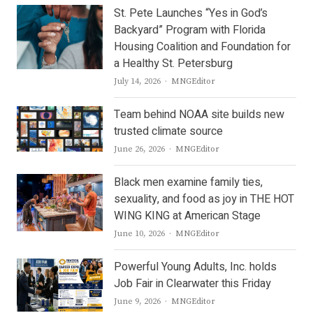
St. Pete Launches “Yes in God’s
Backyard” Program with Florida
Housing Coalition and Foundation for
a Healthy St. Petersburg
Author
July 14, 2026
MNGEditor
Team behind NOAA site builds new
trusted climate source
Author
June 26, 2026
MNGEditor
Black men examine family ties,
sexuality, and food as joy in THE HOT
WING KING at American Stage
Author
June 10, 2026
MNGEditor
Powerful Young Adults, Inc. holds
Job Fair in Clearwater this Friday
Author
June 9, 2026
MNGEditor