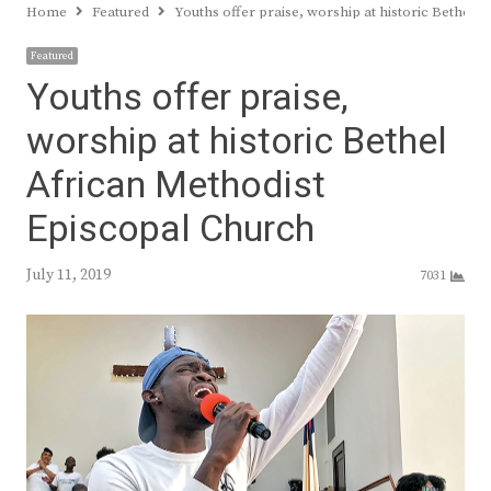
Home
Featured
Youths offer praise, worship at historic Bethel 
Featured
Youths offer praise,
worship at historic Bethel
African Methodist
Episcopal Church
July 11, 2019
7031