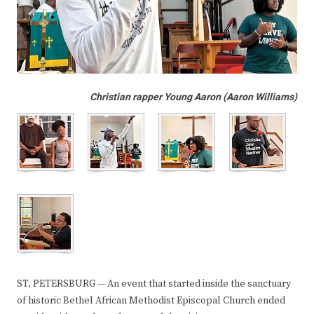
Christian rapper Young Aaron (Aaron Williams)
ST. PETERSBURG — An event that started inside the sanctuary
of historic Bethel African Methodist Episcopal Church ended