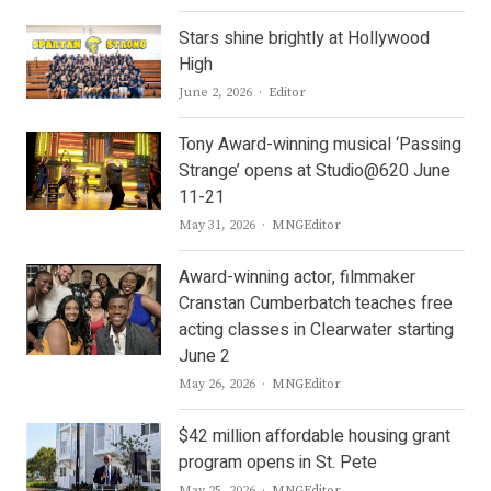
Stars shine brightly at Hollywood
High
Author
June 2, 2026
Editor
Tony Award-winning musical ‘Passing
Strange’ opens at Studio@620 June
11-21
Author
May 31, 2026
MNGEditor
Award-winning actor, filmmaker
Cranstan Cumberbatch teaches free
acting classes in Clearwater starting
June 2
Author
May 26, 2026
MNGEditor
$42 million affordable housing grant
program opens in St. Pete
Author
May 25, 2026
MNGEditor