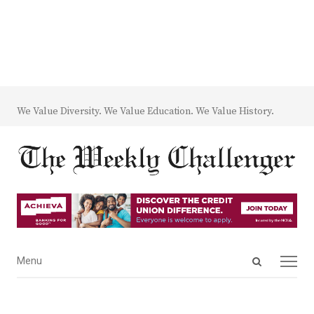
We Value Diversity. We Value Education. We Value History.
Open
Menu
Menu
search
panel