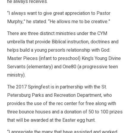
he always receives.
“I always want to give great appreciation to Pastor
Murphy,” he stated. “He allows me to be creative.”
There are three distinct ministries under the CYM
umbrella that provide Biblical instruction, doctrines and
helps build a young person’s relationship with God:
Master Pieces (infant to preschool) King’s Young Divine
Servants (elementary) and One80 (a progressive teen
ministry).
The 2017 Springfest is in partnership with the St.
Petersburg Parks and Recreation Department, who
provides the use of the rec center for free along with
three bounce houses and a donation of 50 to 100 prizes
that will be awarded at the Easter egg hunt.
“I appreciate the many that have assisted and worked