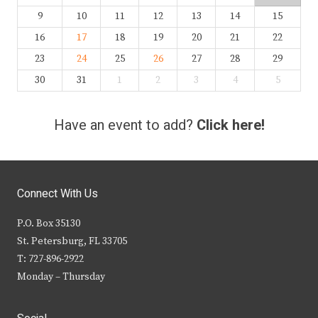
9
10
11
12
13
14
15
16
17
18
19
20
21
22
23
24
25
26
27
28
29
30
31
1
2
3
4
5
Have an event to add?
Click here!
Connect With Us
P.O. Box 35130
St. Petersburg, FL 33705
T: 727-896-2922
Monday – Thursday