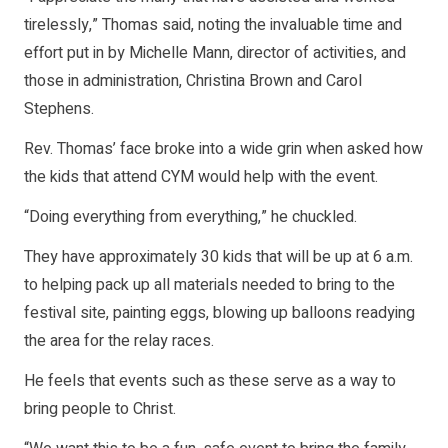
tirelessly,” Thomas said, noting the invaluable time and
effort put in by Michelle Mann, director of activities, and
those in administration, Christina Brown and Carol
Stephens.
Rev. Thomas’ face broke into a wide grin when asked how
the kids that attend CYM would help with the event.
“Doing everything from everything,” he chuckled.
They have approximately 30 kids that will be up at 6 a.m.
to helping pack up all materials needed to bring to the
festival site, painting eggs, blowing up balloons readying
the area for the relay races.
He feels that events such as these serve as a way to
bring people to Christ.