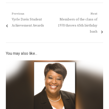
Post
Previous
Next
Previous
Next
Vyrle Davis Student
Members of the class of
navigation
post:
post:
Achievement Awards
1970 throws 65th birthday
bash
You may also like...