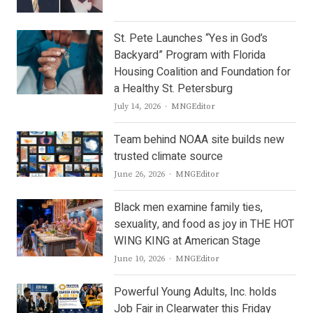
St. Pete Launches “Yes in God’s
Backyard” Program with Florida
Housing Coalition and Foundation for
a Healthy St. Petersburg
Author
July 14, 2026
MNGEditor
Team behind NOAA site builds new
trusted climate source
Author
June 26, 2026
MNGEditor
Black men examine family ties,
sexuality, and food as joy in THE HOT
WING KING at American Stage
Author
June 10, 2026
MNGEditor
Powerful Young Adults, Inc. holds
Job Fair in Clearwater this Friday