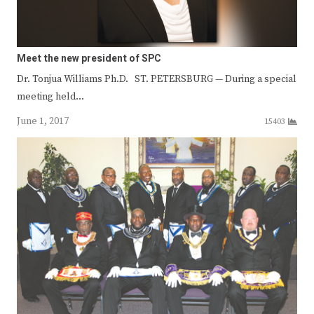
Meet the new president of SPC
Dr. Tonjua Williams Ph.D. ST. PETERSBURG — During a special
meeting held…
June 1, 2017
15403