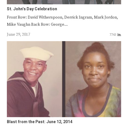
St. John’s Day Celebration
Front Row: David Witherspoon, Derrick Ingram, Mark Jordon,
Mike Vaughn Back Row: George…
June 29, 2017
7743
Blast from the Past: June 12, 2014