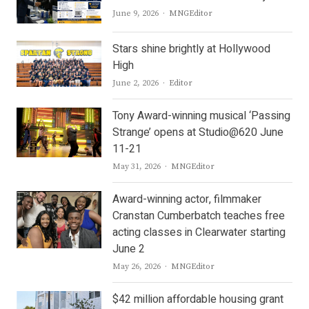
Author
June 9, 2026
MNGEditor
Stars shine brightly at Hollywood
High
Author
June 2, 2026
Editor
Tony Award-winning musical ‘Passing
Strange’ opens at Studio@620 June
11-21
Author
May 31, 2026
MNGEditor
Award-winning actor, filmmaker
Cranstan Cumberbatch teaches free
acting classes in Clearwater starting
June 2
Author
May 26, 2026
MNGEditor
$42 million affordable housing grant