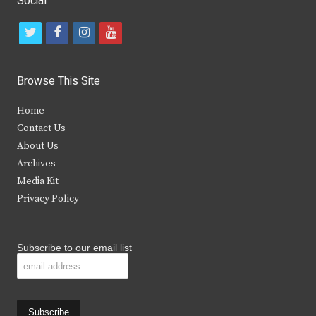
Social
t
f
i
y
w
a
n
o
i
c
s
u
Browse This Site
t
e
t
t
Home
t
b
a
u
Contact Us
e
o
g
b
About Us
Archives
r
o
r
e
Media Kit
k
a
Privacy Policy
m
Subscribe to our email list