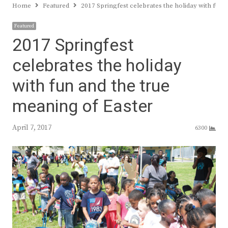
Home
Featured
2017 Springfest celebrates the holiday with fun 
Featured
2017 Springfest
celebrates the holiday
with fun and the true
meaning of Easter
April 7, 2017
6300