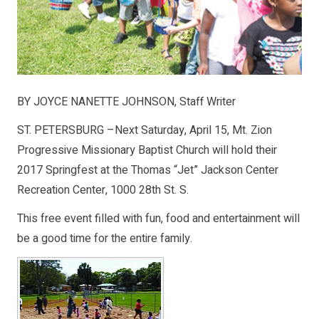
BY JOYCE NANETTE JOHNSON, Staff Writer
ST. PETERSBURG –Next Saturday, April 15, Mt. Zion
Progressive Missionary Baptist Church will hold their
2017 Springfest at the Thomas “Jet” Jackson Center
Recreation Center, 1000 28th St. S.
This free event filled with fun, food and entertainment will
be a good time for the entire family.