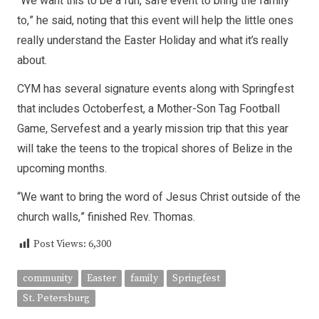
“We want this to be a fun, safe event to bring the family
to,” he said, noting that this event will help the little ones
really understand the Easter Holiday and what it’s really
about.
CYM has several signature events along with Springfest
that includes Octoberfest, a Mother-Son Tag Football
Game, Servefest and a yearly mission trip that this year
will take the teens to the tropical shores of Belize in the
upcoming months.
“We want to bring the word of Jesus Christ outside of the
church walls,” finished Rev. Thomas.
Post Views:
6,300
community
Easter
family
Springfest
St. Petersburg