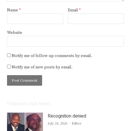
Name
*
Email
*
Website
Notify me of follow-up comments by email.
Notify me of new posts by email.
Featured Local News
Recognition denied
Author
July 24, 2026
Editor