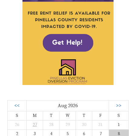
<<
Aug 2026
>>
S
M
T
W
T
F
S
26
27
28
29
30
31
1
2
3
4
5
6
7
8