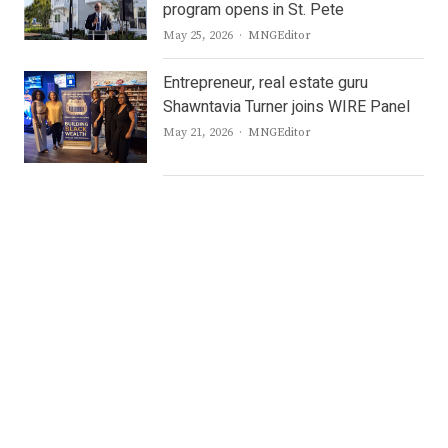
program opens in St. Pete
Author
May 25, 2026
MNGEditor
Entrepreneur, real estate guru
Shawntavia Turner joins WIRE Panel
Author
May 21, 2026
MNGEditor