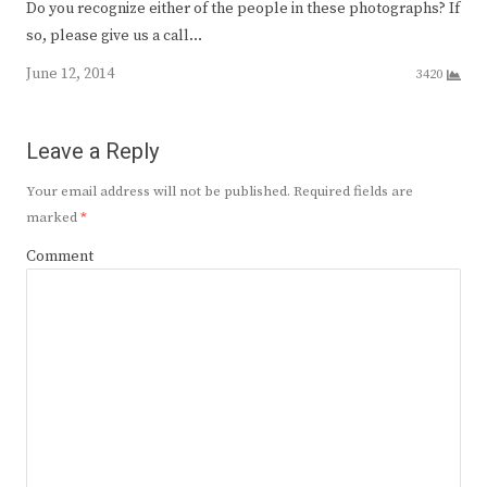
Do you recognize either of the people in these photographs? If
so, please give us a call…
June 12, 2014
3420
Leave a Reply
Your email address will not be published.
Required fields are
marked
*
Comment