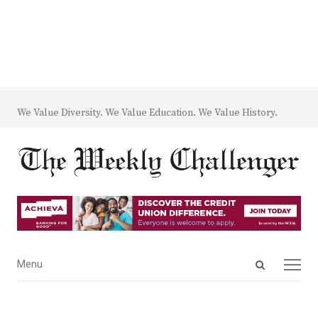
We Value Diversity. We Value Education. We Value History.
Open
Menu
Menu
search
panel