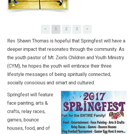
<
1
2
3
>
Rev. Shawn Thomas is hopeful that Springfest will have a
deeper impact that resonates through the community. As
the youth pastor of Mt. Zion’s Children and Youth Ministry
(CYM), he hopes the youth will embrace their three
lifestyle messages of being spiritually connected,
socially conscious and smart and cultured.
Springfest will feature
face painting, arts &
crafts, relay races,
games, bounce
houses, food, and of