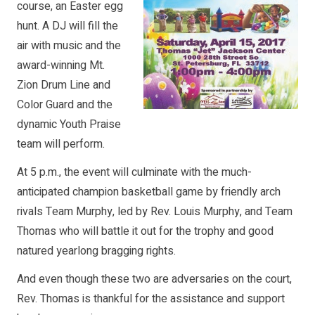
course, an Easter egg
hunt. A DJ will fill the
air with music and the
award-winning Mt.
Zion Drum Line and
Color Guard and the
dynamic Youth Praise
team will perform.
At 5 p.m., the event will culminate with the much-
anticipated champion basketball game by friendly arch
rivals Team Murphy, led by Rev. Louis Murphy, and Team
Thomas who will battle it out for the trophy and good
natured yearlong bragging rights.
And even though these two are adversaries on the court,
Rev. Thomas is thankful for the assistance and support