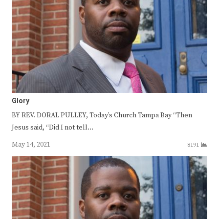
Glory
BY REV. DORAL PULLEY, Today’s Church Tampa Bay “Then
Jesus said, “Did I not tell…
May 14, 2021
8191