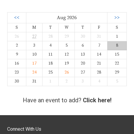
<<
Aug 2026
>>
S
M
T
W
T
F
S
26
27
28
29
30
31
1
2
3
4
5
6
7
8
9
10
11
12
13
14
15
16
17
18
19
20
21
22
23
24
25
26
27
28
29
30
31
1
2
3
4
5
Have an event to add?
Click here!
Connect With Us