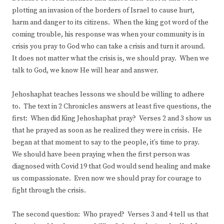
plotting an invasion of the borders of Israel to cause hurt,
harm and danger to its citizens. When the king got word of the
coming trouble, his response was when your community is in
crisis you pray to God who can take a crisis and turn it around.
It does not matter what the crisis is, we should pray. When we
talk to God, we know He will hear and answer.
Jehoshaphat teaches lessons we should be willing to adhere
to. The text in 2 Chronicles answers at least five questions, the
first: When did King Jehoshaphat pray? Verses 2 and 3 show us
that he prayed as soon as he realized they were in crisis. He
began at that moment to say to the people, it’s time to pray.
We should have been praying when the first person was
diagnosed with Covid 19 that God would send healing and make
us compassionate. Even now we should pray for courage to
fight through the crisis.
The second question: Who prayed? Verses 3 and 4 tell us that