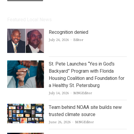
Featured Local News
Recognition denied
Author
July 24, 2026
Editor
St. Pete Launches “Yes in God’s
Backyard” Program with Florida
Housing Coalition and Foundation for
a Healthy St. Petersburg
Author
July 14, 2026
MNGEditor
Team behind NOAA site builds new
trusted climate source
Author
June 26, 2026
MNGEditor