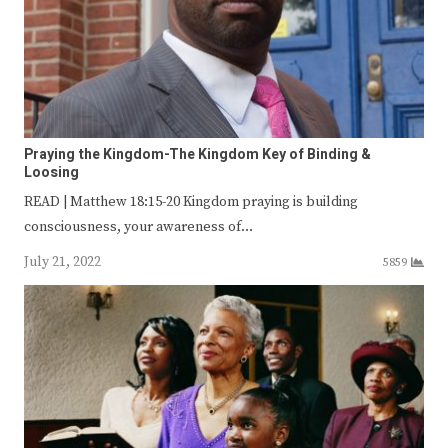
Praying the Kingdom-The Kingdom Key of Binding &
Loosing
READ | Matthew 18:15-20 Kingdom praying is building
consciousness, your awareness of…
July 21, 2022
5859