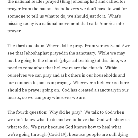
the national leader prayed (King Jehoshaphat) and called for
prayer from the nation. As believers we don’t have to wait for
someone to tell us what to do, we should just do it. What’s
missing today is a national movement that calls America into
prayer.
The third question: Where did he pray. From verses 5 and 9 we
see that Jehoshaphat prayed in the sanctuary. While we may
not be going to the church (physical building) at this time, we
need to remember that believers are the church. Within
ourselves we can pray and ask others in our households and
our contacts to join us in praying. Wherever a believer is there
should be prayer going on. God has created a sanctuary in our
hearts, so we can pray wherever we are.
The fourth question: Why did he pray? We talk to God when
we don’t know what to do and we believe that God will show us
what to do. We pray because God knows how to heal what
we’re going through (Covid 19); because people are still dying