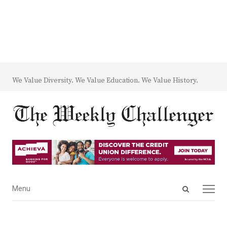
We Value Diversity. We Value Education. We Value History.
Open
Menu
Menu
search
panel