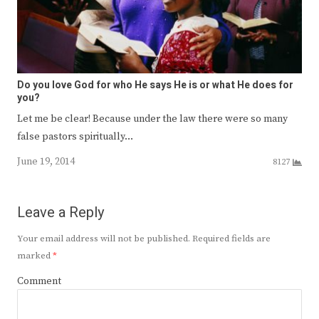
Do you love God for who He says He is or what He does for
you?
Let me be clear! Because under the law there were so many
false pastors spiritually…
June 19, 2014
8127
Leave a Reply
Your email address will not be published.
Required fields are
marked
*
Comment