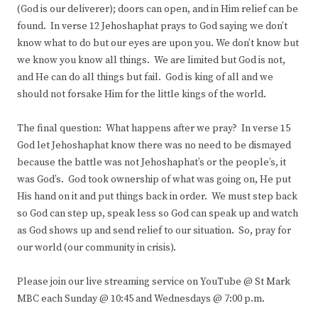
(God is our deliverer); doors can open, and in Him relief can be
found. In verse 12 Jehoshaphat prays to God saying we don’t
know what to do but our eyes are upon you. We don’t know but
we know you know all things. We are limited but God is not,
and He can do all things but fail. God is king of all and we
should not forsake Him for the little kings of the world.
The final question: What happens after we pray? In verse 15
God let Jehoshaphat know there was no need to be dismayed
because the battle was not Jehoshaphat’s or the people’s, it
was God’s. God took ownership of what was going on, He put
His hand on it and put things back in order. We must step back
so God can step up, speak less so God can speak up and watch
as God shows up and send relief to our situation. So, pray for
our world (our community in crisis).
Please join our live streaming service on YouTube @ St Mark
MBC each Sunday @ 10:45 and Wednesdays @ 7:00 p.m.