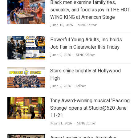
Black men examine family ties,
sexuality, and food as joy in THE HOT
WING KING at American Stage
Author
June 10, 2026
MNGEditor
Powerful Young Adults, Inc. holds
Job Fair in Clearwater this Friday
Author
June 9, 2026
MNGEditor
Stars shine brightly at Hollywood
High
Author
June 2, 2026
Editor
Tony Award-winning musical ‘Passing
Strange’ opens at Studio@620 June
11-21
Author
May 31, 2026
MNGEditor