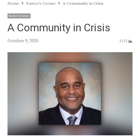
Home
Pastor's Corner
A Community in Crisis
Pastor's Corner
A Community in Crisis
October 9, 2020
5172