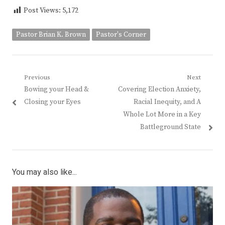
Post Views:
5,172
Pastor Brian K. Brown
Pastor's Corner
Post
Previous
Next
Previous
Next
Bowing your Head &
Covering Election Anxiety,
navigation
post:
post:
Closing your Eyes
Racial Inequity, and A
Whole Lot More in a Key
Battleground State
You may also like...