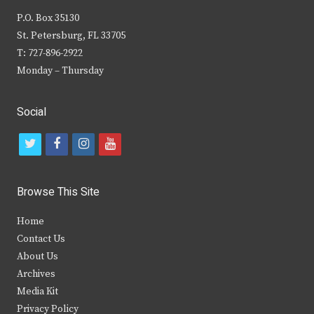
P.O. Box 35130
St. Petersburg, FL 33705
T: 727-896-2922
Monday – Thursday
Social
t
f
i
y
w
a
n
o
i
c
s
u
Browse This Site
t
e
t
t
Home
t
b
a
u
Contact Us
e
o
g
b
About Us
Archives
r
o
r
e
Media Kit
k
a
Privacy Policy