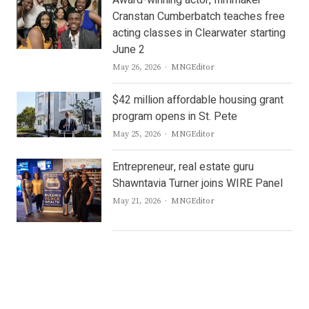
Award-winning actor, filmmaker
Cranstan Cumberbatch teaches free
acting classes in Clearwater starting
June 2
Author
May 26, 2026
MNGEditor
$42 million affordable housing grant
program opens in St. Pete
Author
May 25, 2026
MNGEditor
Entrepreneur, real estate guru
Shawntavia Turner joins WIRE Panel
Author
May 21, 2026
MNGEditor