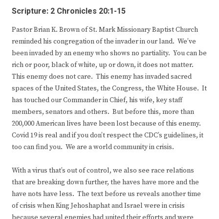
Scripture: 2 Chronicles 20:1-15
Pastor Brian K. Brown of St. Mark Missionary Baptist Church
reminded his congregation of the invader in our land. We’ve
been invaded by an enemy who shows no partiality. You can be
rich or poor, black of white, up or down, it does not matter.
This enemy does not care. This enemy has invaded sacred
spaces of the United States, the Congress, the White House. It
has touched our Commander in Chief, his wife, key staff
members, senators and others. But before this, more than
200,000 American lives have been lost because of this enemy.
Covid 19 is real and if you don’t respect the CDC’s guidelines, it
too can find you. We are a world community in crisis.
With a virus that’s out of control, we also see race relations
that are breaking down further, the haves have more and the
have nots have less. The text before us reveals another time
of crisis when King Jehoshaphat and Israel were in crisis
because several enemies had united their efforts and were