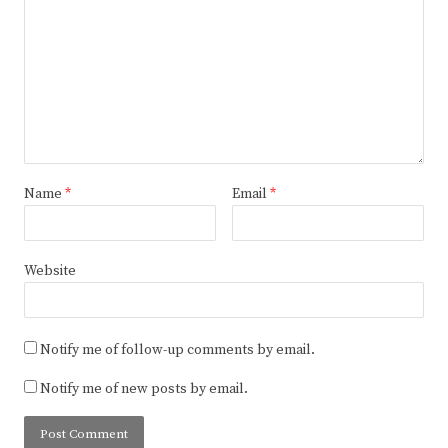
Name
*
Email
*
Website
Notify me of follow-up comments by email.
Notify me of new posts by email.