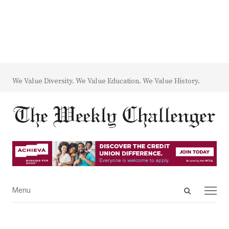
We Value Diversity. We Value Education. We Value History.
Open
Menu
Menu
search
panel