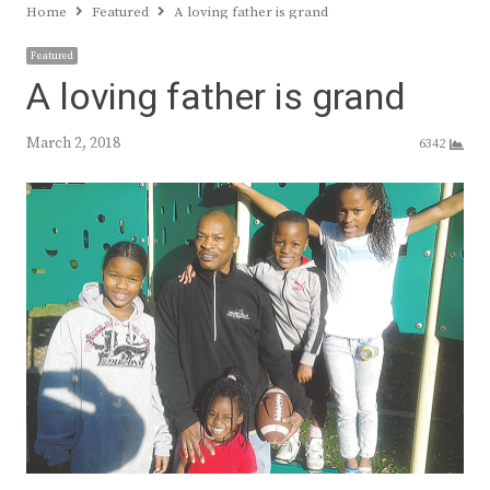
Home
Featured
A loving father is grand
Featured
A loving father is grand
March 2, 2018
6342