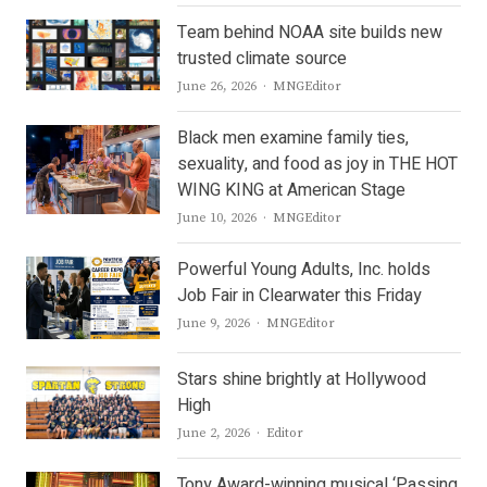
Team behind NOAA site builds new
trusted climate source
Author
June 26, 2026
MNGEditor
Black men examine family ties,
sexuality, and food as joy in THE HOT
WING KING at American Stage
Author
June 10, 2026
MNGEditor
Powerful Young Adults, Inc. holds
Job Fair in Clearwater this Friday
Author
June 9, 2026
MNGEditor
Stars shine brightly at Hollywood
High
Author
June 2, 2026
Editor
Tony Award-winning musical ‘Passing