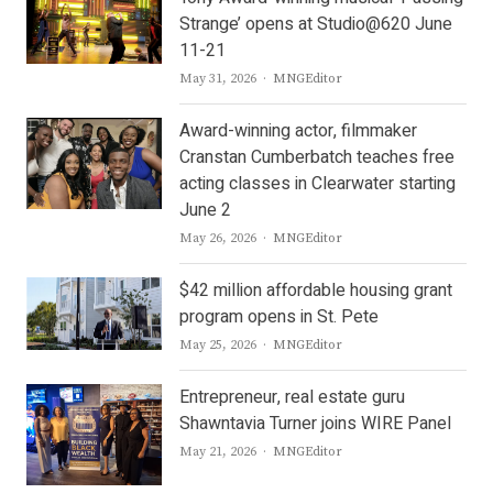
Strange’ opens at Studio@620 June
11-21
Author
May 31, 2026
MNGEditor
Award-winning actor, filmmaker
Cranstan Cumberbatch teaches free
acting classes in Clearwater starting
June 2
Author
May 26, 2026
MNGEditor
$42 million affordable housing grant
program opens in St. Pete
Author
May 25, 2026
MNGEditor
Entrepreneur, real estate guru
Shawntavia Turner joins WIRE Panel
Author
May 21, 2026
MNGEditor