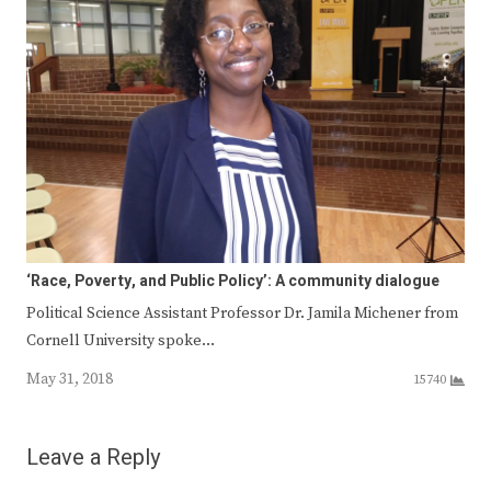
‘Race, Poverty, and Public Policy’: A community dialogue
Political Science Assistant Professor Dr. Jamila Michener from
Cornell University spoke…
May 31, 2018
15740
Leave a Reply