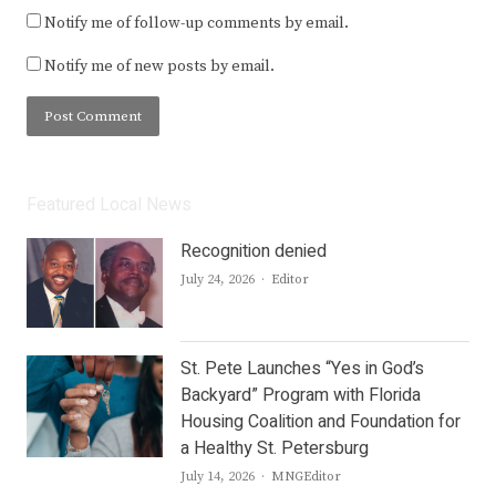
Notify me of follow-up comments by email.
Notify me of new posts by email.
Featured Local News
Recognition denied
Author
July 24, 2026
Editor
St. Pete Launches “Yes in God’s
Backyard” Program with Florida
Housing Coalition and Foundation for
a Healthy St. Petersburg
Author
July 14, 2026
MNGEditor