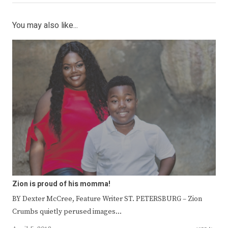
You may also like...
Zion is proud of his momma!
BY Dexter McCree, Feature Writer ST. PETERSBURG – Zion
Crumbs quietly perused images…