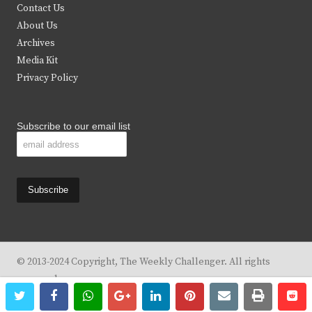
t
b
a
u
Contact Us
e
o
g
b
About Us
Archives
r
o
r
e
Media Kit
k
a
Privacy Policy
m
Subscribe to our email list
© 2013-2024 Copyright, The Weekly Challenger. All rights
reserved.
twitter
facebook
whatsapp
google+
linkedin
pinterest
email
print
re
re
Design By
KBC Business & Marketing Solutions, LLC