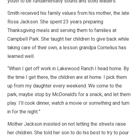
youth to be fundamentally sound and solid leaders.
Smith received his family values from his mother, the late
Rosa Jackson. She spent 23 years preparing
Thanksgiving meals and serving them to families at
Campbell Park. She taught her children to give back while
taking care of their own, a lesson grandpa Cornelius has
learned well.
“When I get off work in Lakewood Ranch I head home. By
the time I get there, the children are at home. I pick them
up from my daughter every weekend. We come to the
park, maybe stop by McDonald’s for a snack, and let them
play. I’ll cook dinner, watch a movie or something and turn
in for the night.”
Mother Jackson insisted on not letting the streets raise
her children. She told her son to do his best to try to pour