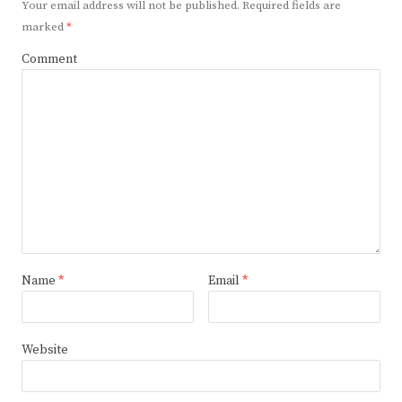
Your email address will not be published.
Required fields are
marked
*
Comment
Name
*
Email
*
Website