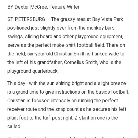
BY Dexter McCree, Feature Writer
ST. PETERSBURG — The grassy area at Bay Vista Park
positioned just slightly over from the monkey bars,
swings, sliding board and other playground equipment,
serve as the perfect make-shift football field. There on
the field, six-year-old Christian Smith is flanked wide to
the left of his grandfather, Cornelius Smith, who is the
playground quarterback.
This day—with the sun shining bright and a slight breeze—
is a grand time to give instructions on the basics football.
Christian is focused intensely on running the perfect
receiver route and the snap count as he secures his left
plant foot to the turf-post right, Z slant on one is the
called.