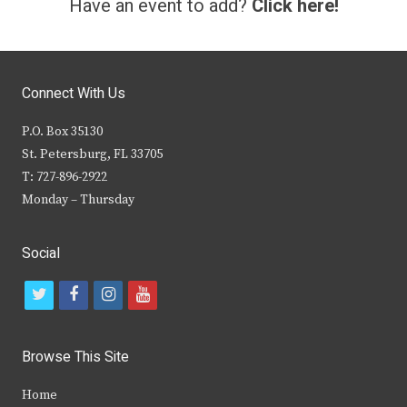
Have an event to add?
Click here!
Connect With Us
P.O. Box 35130
St. Petersburg, FL 33705
T: 727-896-2922
Monday – Thursday
Social
t
f
i
y
w
a
n
o
i
c
s
u
Browse This Site
t
e
t
t
Home