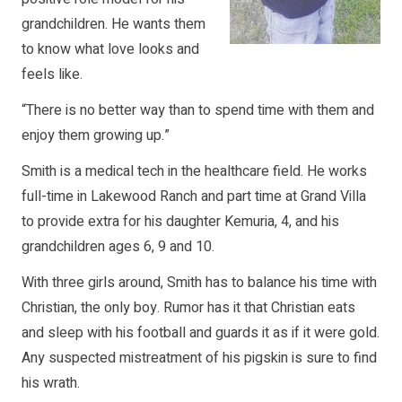
grandchildren. He wants them
to know what love looks and
feels like.
“There is no better way than to spend time with them and
enjoy them growing up.”
Smith is a medical tech in the healthcare field. He works
full-time in Lakewood Ranch and part time at Grand Villa
to provide extra for his daughter Kemuria, 4, and his
grandchildren ages 6, 9 and 10.
With three girls around, Smith has to balance his time with
Christian, the only boy. Rumor has it that Christian eats
and sleep with his football and guards it as if it were gold.
Any suspected mistreatment of his pigskin is sure to find
his wrath.