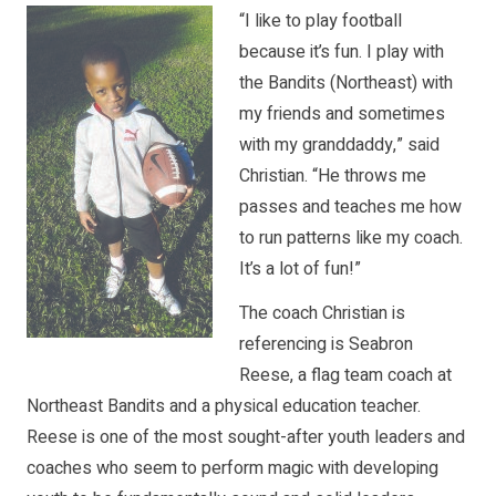
“I like to play football
because it’s fun. I play with
the Bandits (Northeast) with
my friends and sometimes
with my granddaddy,” said
Christian. “He throws me
passes and teaches me how
to run patterns like my coach.
It’s a lot of fun!”
The coach Christian is
referencing is Seabron
Reese, a flag team coach at
Northeast Bandits and a physical education teacher.
Reese is one of the most sought-after youth leaders and
coaches who seem to perform magic with developing