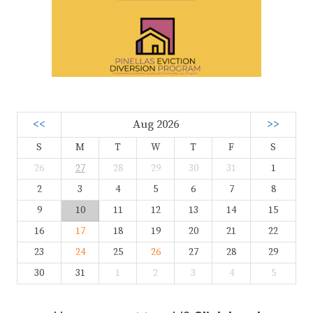
<<
Aug 2026
>>
S
M
T
W
T
F
S
26
27
28
29
30
31
1
2
3
4
5
6
7
8
9
10
11
12
13
14
15
16
17
18
19
20
21
22
23
24
25
26
27
28
29
30
31
1
2
3
4
5