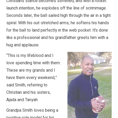
Christian’s stance becomes stiffened, and with a rocket
launch intention, he explodes off the line of scrimmage.
Seconds later, the ball sailed high through the air in a tight
spiral. With his out-stretched arms, he softens his hands
for the ball to land perfectly in the web pocket. It’s done
like a professional and his grandfather greets him with a
hug and applause.
“This is my lifeblood and I
love spending time with them.
These are my grands and I
have them every weekend,”
said Smith, referring to
Christian and his sisters,
Ajada and Tanyah.
Grandpa Smith loves being a
positive role model for his