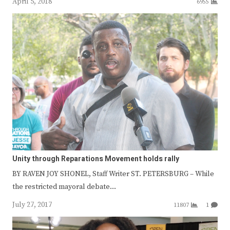
April 5, 2018
6955
Unity through Reparations Movement holds rally
BY RAVEN JOY SHONEL, Staff Writer ST. PETERSBURG – While
the restricted mayoral debate…
July 27, 2017
11807
1