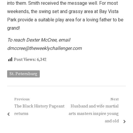
into them. Smith received the message well. For most
weekends, the swing set and grassy area at Bay Vista
Park provide a suitable play area for a loving father to be
grand!
To reach Dexter McCree, email
dmccree@theweeklychallenger.com
Post Views:
6,342
St. Petersburg
Post
Previous
Next
Previous
Next
The Black History Pageant
Husband and wife martial
navigation
post:
post:
returns
arts masters inspire young
and old