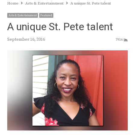
Home
Arts & Entertainment
A unique St. Pete talent
Arts & Entertainment
Featured
A unique St. Pete talent
September 16, 2016
7916