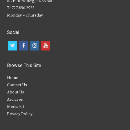
St. Petersburg, FL 33705
T: 727-896-2922
Monday – Thursday
Social
t
f
i
y
w
a
n
o
i
c
s
u
Browse This Site
t
e
t
t
Home
t
b
a
u
Contact Us
e
o
g
b
About Us
Archives
r
o
r
e
Media Kit
k
a
Privacy Policy
m