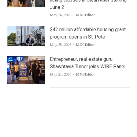
acting classes in Clearwater starting
June 2
Author
May 26, 2026
MNGEditor
$42 million affordable housing grant
program opens in St. Pete
Author
May 25, 2026
MNGEditor
Entrepreneur, real estate guru
Shawntavia Turner joins WIRE Panel
Author
May 21, 2026
MNGEditor