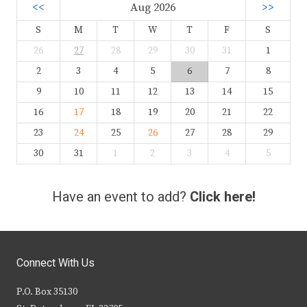
<<
Aug 2026
>>
S
M
T
W
T
F
S
26
27
28
29
30
31
1
2
3
4
5
6
7
8
9
10
11
12
13
14
15
16
17
18
19
20
21
22
23
24
25
26
27
28
29
30
31
1
2
3
4
5
Have an event to add?
Click here!
Connect With Us
P.O. Box 35130