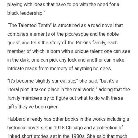
playing with ideas that have to do with the need for a
black leadership.”
“The Talented Tenth” is structured as a road novel that
combines elements of the picaresque and the noble
quest, and tells the story of the Ribkins family, each
member of which is born with a unique talent: one can see
in the dark, one can pick any lock and another can make
intricate maps from memory of anything he sees.
“It’s become slightly surrealistic,” she said, “but it’s a
literal plot, it takes place in the real world,” adding that the
family members try to figure out what to do with these
gifts they’ve been given.
Hubbard already has other books in the works including a
historical novel set in 1918 Chicago and a collection of
linked short stories set in the 1980s. She said that much