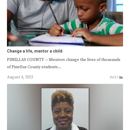
Change a life, mentor a child
PINELLAS COUNTY — Mentors change the lives of thousands
of Pinellas County students…
August 4, 2023
15317