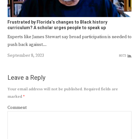
Frustrated by Florida’s changes to Black history
curriculum? A scholar urges people to speak up
Experts like James Stewart say broad participation is needed to
push back against…
September 8, 2023
8073
Leave a Reply
Your email address will not be published.
Required fields are
marked
*
Comment