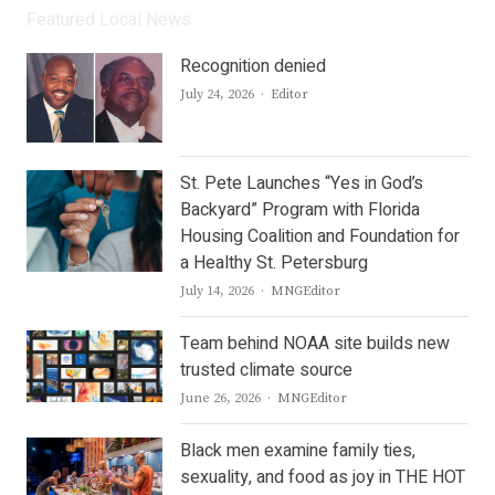
Featured Local News
Recognition denied
Author
July 24, 2026
Editor
St. Pete Launches “Yes in God’s
Backyard” Program with Florida
Housing Coalition and Foundation for
a Healthy St. Petersburg
Author
July 14, 2026
MNGEditor
Team behind NOAA site builds new
trusted climate source
Author
June 26, 2026
MNGEditor
Black men examine family ties,
sexuality, and food as joy in THE HOT