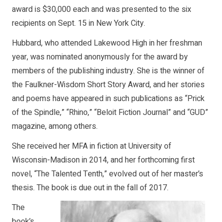
award is $30,000 each and was presented to the six
recipients on Sept. 15 in New York City.
Hubbard, who attended Lakewood High in her freshman
year, was nominated anonymously for the award by
members of the publishing industry. She is the winner of
the Faulkner-Wisdom Short Story Award, and her stories
and poems have appeared in such publications as “Prick
of the Spindle,” “Rhino,” “Beloit Fiction Journal” and “GUD”
magazine, among others.
She received her MFA in fiction at University of
Wisconsin-Madison in 2014, and her forthcoming first
novel, “The Talented Tenth,” evolved out of her master’s
thesis. The book is due out in the fall of 2017.
The
book’s