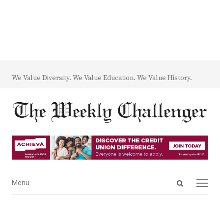
We Value Diversity. We Value Education. We Value History.
Open
Menu
Menu
search
panel