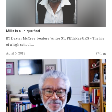
Mills is a unique find
BY Dexter McCree, Feature Writer ST. PETERSBURG – The life
of a high school…
April 5, 2018
8741