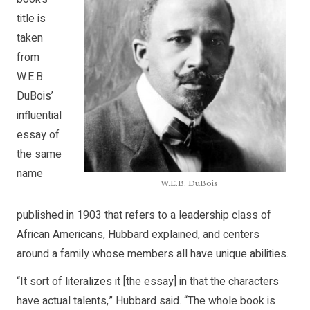
title is
taken
from
W.E.B.
DuBois’
influential
essay of
the same
name
W.E.B. DuBois
published in 1903 that refers to a leadership class of
African Americans, Hubbard explained, and centers
around a family whose members all have unique abilities.
“It sort of literalizes it [the essay] in that the characters
have actual talents,” Hubbard said. “The whole book is