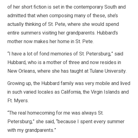
of her short fiction is set in the contemporary South and
admitted that when composing many of these, she’s
actually thinking of St. Pete, where she would spend
entire summers visiting her grandparents. Hubbard’s
mother now makes her home in St. Pete.
“I have a lot of fond memories of St. Petersburg,” said
Hubbard, who is a mother of three and now resides in
New Orleans, where she has taught at Tulane University.
Growing up, the Hubbard family was very mobile and lived
in such varied locales as California, the Virgin Islands and
Ft. Myers.
“The real homecoming for me was always St.
Petersburg,” she said, “because I spent every summer
with my grandparents.”