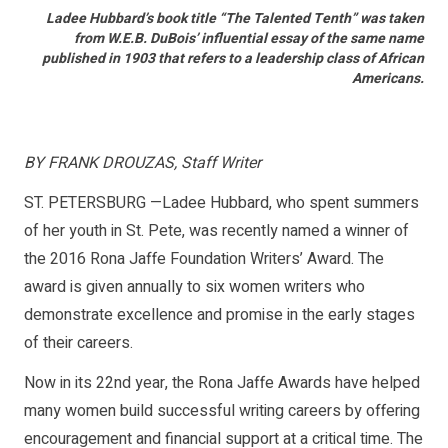
Ladee Hubbard’s book title “The Talented Tenth” was taken
from W.E.B. DuBois’ influential essay of the same name
published in 1903 that refers to a leadership class of African
Americans.
BY FRANK DROUZAS, Staff Writer
ST. PETERSBURG —Ladee Hubbard, who spent summers
of her youth in St. Pete, was recently named a winner of
the 2016 Rona Jaffe Foundation Writers’ Award. The
award is given annually to six women writers who
demonstrate excellence and promise in the early stages
of their careers.
Now in its 22nd year, the Rona Jaffe Awards have helped
many women build successful writing careers by offering
encouragement and financial support at a critical time. The