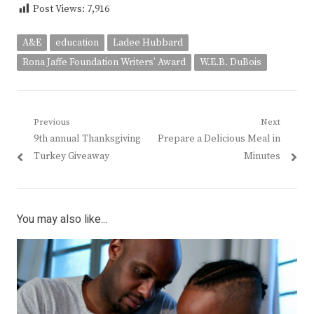
Post Views:
7,916
A&E
education
Ladee Hubbard
Rona Jaffe Foundation Writers’ Award
W.E.B. DuBois
Post
Previous
Next
Previous
Next
9th annual Thanksgiving
Prepare a Delicious Meal in
navigation
post:
post:
Turkey Giveaway
Minutes
You may also like...