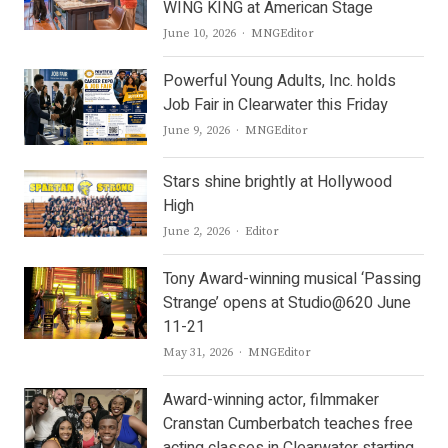
WING KING at American Stage
Author
June 10, 2026
MNGEditor
Powerful Young Adults, Inc. holds
Job Fair in Clearwater this Friday
Author
June 9, 2026
MNGEditor
Stars shine brightly at Hollywood
High
Author
June 2, 2026
Editor
Tony Award-winning musical ‘Passing
Strange’ opens at Studio@620 June
11-21
Author
May 31, 2026
MNGEditor
Award-winning actor, filmmaker
Cranstan Cumberbatch teaches free