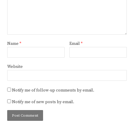
Name
*
Email
*
Website
Notify me of follow-up comments by email.
Notify me of new posts by email.