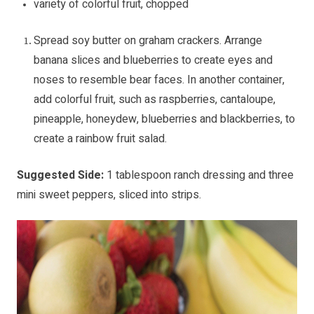
variety of colorful fruit, chopped
Spread soy butter on graham crackers. Arrange
banana slices and blueberries to create eyes and
noses to resemble bear faces. In another container,
add colorful fruit, such as raspberries, cantaloupe,
pineapple, honeydew, blueberries and blackberries, to
create a rainbow fruit salad.
Suggested Side:
1 tablespoon ranch dressing and three
mini sweet peppers, sliced into strips.