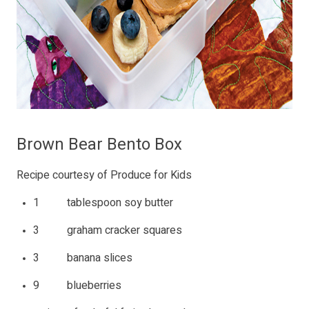
Brown Bear Bento Box
Recipe courtesy of Produce for Kids
1 tablespoon soy butter
3 graham cracker squares
3 banana slices
9 blueberries