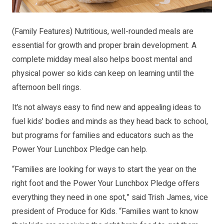
(Family Features) Nutritious, well-rounded meals are
essential for growth and proper brain development. A
complete midday meal also helps boost mental and
physical power so kids can keep on learning until the
afternoon bell rings.
It’s not always easy to find new and appealing ideas to
fuel kids’ bodies and minds as they head back to school,
but programs for families and educators such as the
Power Your Lunchbox Pledge can help.
“Families are looking for ways to start the year on the
right foot and the Power Your Lunchbox Pledge offers
everything they need in one spot,” said Trish James, vice
president of Produce for Kids. “Families want to know