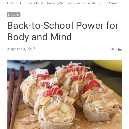
Home
Lifestyle
Back-to-School Power for Body and Mind
Lifestyle
Back-to-School Power for
Body and Mind
August 10, 2017
6058