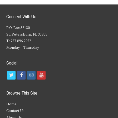
Connect With Us
P.O. Box 35130
St. Petersburg, FL 33705
T: 727-896-2922
Monday – Thursday
Social
t
f
i
y
w
a
n
o
i
c
s
u
Browse This Site
t
e
t
t
Home
t
b
a
u
Contact Us
e
o
g
b
About Us