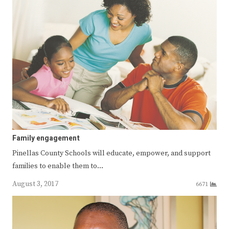
Family engagement
Pinellas County Schools will educate, empower, and support
families to enable them to…
August 3, 2017
6671