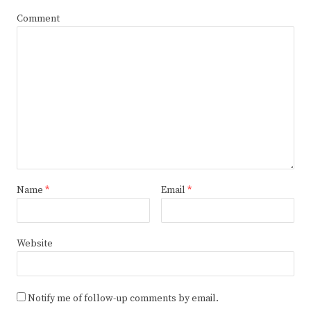
Comment
Name
*
Email
*
Website
Notify me of follow-up comments by email.