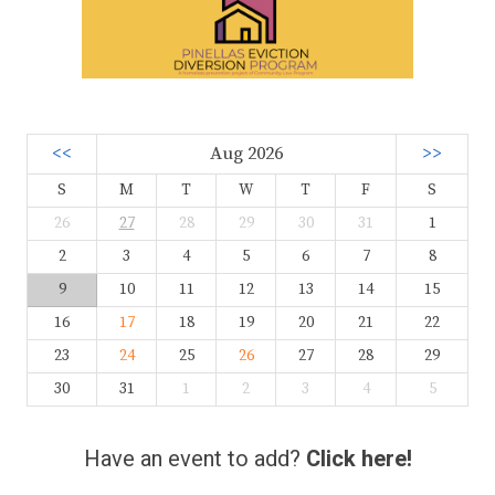
<<
Aug 2026
>>
S
M
T
W
T
F
S
26
27
28
29
30
31
1
2
3
4
5
6
7
8
9
10
11
12
13
14
15
16
17
18
19
20
21
22
23
24
25
26
27
28
29
30
31
1
2
3
4
5
Have an event to add?
Click here!