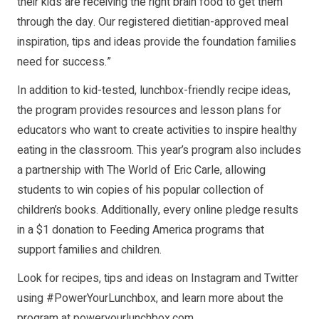
their kids are receiving the right brain food to get them
through the day. Our registered dietitian-approved meal
inspiration, tips and ideas provide the foundation families
need for success.”
In addition to kid-tested, lunchbox-friendly recipe ideas,
the program provides resources and lesson plans for
educators who want to create activities to inspire healthy
eating in the classroom. This year’s program also includes
a partnership with The World of Eric Carle, allowing
students to win copies of his popular collection of
children’s books. Additionally, every online pledge results
in a $1 donation to Feeding America programs that
support families and children.
Look for recipes, tips and ideas on Instagram and Twitter
using #PowerYourLunchbox, and learn more about the
program at
poweryourlunchbox.com
.