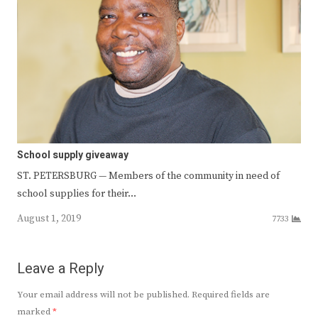
School supply giveaway
ST. PETERSBURG — Members of the community in need of
school supplies for their…
August 1, 2019
7733
Leave a Reply
Your email address will not be published.
Required fields are
marked
*