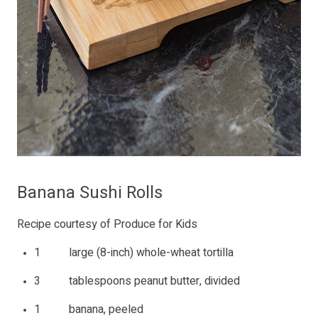
Banana Sushi Rolls
Recipe courtesy of Produce for Kids
1 large (8-inch) whole-wheat tortilla
3 tablespoons peanut butter, divided
1 banana, peeled