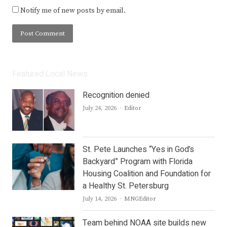
Notify me of new posts by email.
Featured Local News
Recognition denied
Author
July 24, 2026
Editor
St. Pete Launches “Yes in God’s
Backyard” Program with Florida
Housing Coalition and Foundation for
a Healthy St. Petersburg
Author
July 14, 2026
MNGEditor
Team behind NOAA site builds new