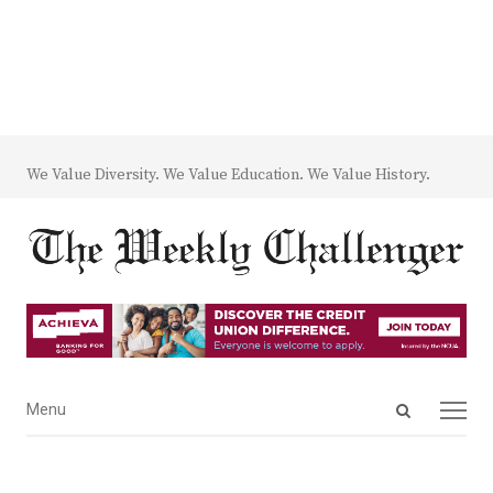
We Value Diversity. We Value Education. We Value History.
Open
Menu
Menu
search
panel