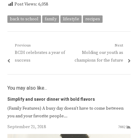
Post Views:
6,058
back to school
family
lifestyle
recipes
Post
Previous
Next
Previous
Next
BCDI celebrates a year of
Molding our youth as
navigation
post:
post:
success
champions for the future
You may also like...
Simplify and savor dinner with bold flavors
(Family Features) A busy day doesn’t have to come between
you and your favorite people…
September 21, 2018
7882