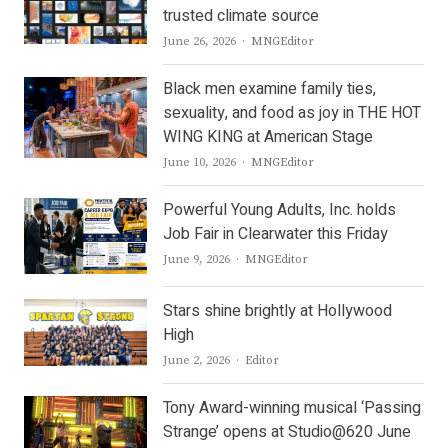
trusted climate source
Author
June 26, 2026
MNGEditor
Black men examine family ties,
sexuality, and food as joy in THE HOT
WING KING at American Stage
Author
June 10, 2026
MNGEditor
Powerful Young Adults, Inc. holds
Job Fair in Clearwater this Friday
Author
June 9, 2026
MNGEditor
Stars shine brightly at Hollywood
High
Author
June 2, 2026
Editor
Tony Award-winning musical ‘Passing
Strange’ opens at Studio@620 June