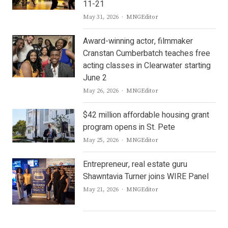
11-21
Author
May 31, 2026
MNGEditor
Award-winning actor, filmmaker
Cranstan Cumberbatch teaches free
acting classes in Clearwater starting
June 2
Author
May 26, 2026
MNGEditor
$42 million affordable housing grant
program opens in St. Pete
Author
May 25, 2026
MNGEditor
Entrepreneur, real estate guru
Shawntavia Turner joins WIRE Panel
Author
May 21, 2026
MNGEditor