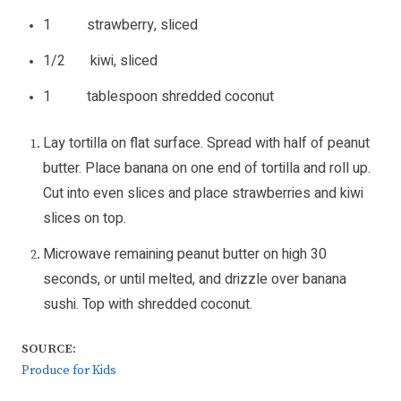
1 strawberry, sliced
1/2 kiwi, sliced
1 tablespoon shredded coconut
Lay tortilla on flat surface. Spread with half of peanut
butter. Place banana on one end of tortilla and roll up.
Cut into even slices and place strawberries and kiwi
slices on top.
Microwave remaining peanut butter on high 30
seconds, or until melted, and drizzle over banana
sushi. Top with shredded coconut.
SOURCE:
Produce for Kids