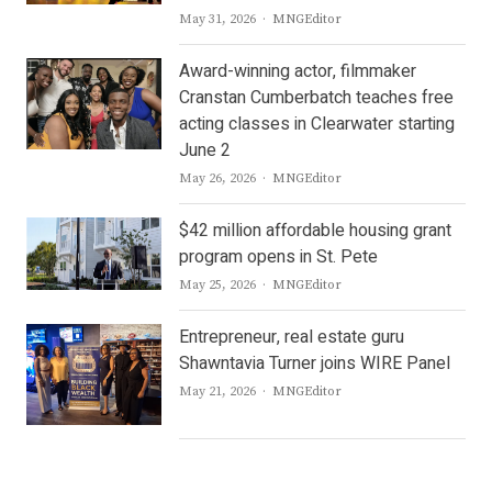
Author
May 31, 2026
MNGEditor
Award-winning actor, filmmaker
Cranstan Cumberbatch teaches free
acting classes in Clearwater starting
June 2
Author
May 26, 2026
MNGEditor
$42 million affordable housing grant
program opens in St. Pete
Author
May 25, 2026
MNGEditor
Entrepreneur, real estate guru
Shawntavia Turner joins WIRE Panel
Author
May 21, 2026
MNGEditor