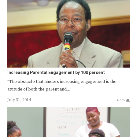
Increasing Parental Engagement by 100 percent
“The obstacle that hinders increasing engagement is the
attitude of both the parent and…
July 31, 2014
6776