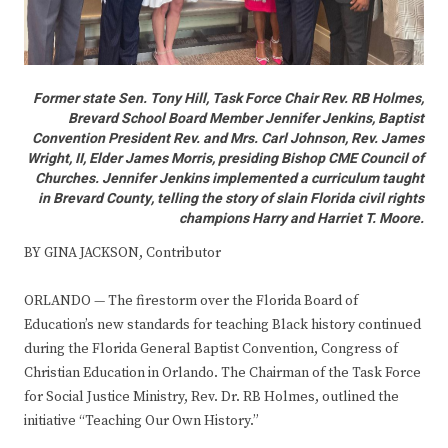
Former state Sen. Tony Hill, Task Force Chair Rev. RB Holmes,
Brevard School Board Member Jennifer Jenkins, Baptist
Convention President Rev. and Mrs. Carl Johnson, Rev. James
Wright, II, Elder James Morris, presiding Bishop CME Council of
Churches. Jennifer Jenkins implemented a curriculum taught
in Brevard County, telling the story of slain Florida civil rights
champions Harry and Harriet T. Moore.
BY GINA JACKSON, Contributor
ORLANDO — The firestorm over the Florida Board of
Education’s new standards for teaching Black history continued
during the Florida General Baptist Convention, Congress of
Christian Education in Orlando. The Chairman of the Task Force
for Social Justice Ministry, Rev. Dr. RB Holmes, outlined the
initiative “Teaching Our Own History.”