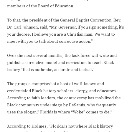
members of the Board of Education.
To that, the president of the General Baptist Convention, Rev.
Dr. Carl Johnson, said, “Mr. Governor, if you sign something, it’s
your decree. I believe you are a Christian man. We want to
meet with you to talk about corrective action.”
Over the next several months, the task force will write and
publish a corrective model and curriculum to teach Black
history “that is authentic, accurate and factual.”
The group is comprised of a host of well-known and
credentialed Black history scholars, clergy, and educators.
According to faith leaders, the controversy has mobilized the
Black community under siege by DeSantis, who frequently
uses the slogan,” Florida is where “Woke” comes to die.”
According to Holmes, “Florida is not where Black history