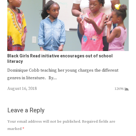
Black Girls Read initiative encourages out of school
literacy
Dominique Cobb teaching her young charges the different
genres in literature. By…
August 16, 2018
12696
Leave a Reply
Your email address will not be published.
Required fields are
marked
*