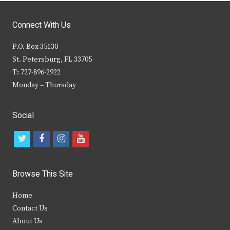
Connect With Us
P.O. Box 35130
St. Petersburg, FL 33705
T: 727-896-2922
Monday – Thursday
Social
t
f
i
y
w
a
n
o
i
c
s
u
Browse This Site
t
e
t
t
Home
t
b
a
u
Contact Us
e
o
g
b
About Us