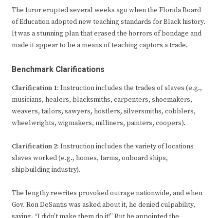
The furor erupted several weeks ago when the Florida Board
of Education adopted new teaching standards for Black history.
It was a stunning plan that erased the horrors of bondage and
made it appear to be a means of teaching captors a trade.
Benchmark Clarifications
Clarification 1:
Instruction includes the trades of slaves (e.g.,
musicians, healers, blacksmiths, carpenters, shoemakers,
weavers, tailors, sawyers, hostlers, silversmiths, cobblers,
wheelwrights, wigmakers, milliners, painters, coopers).
Clarification 2:
Instruction includes the variety of locations
slaves worked (e.g., homes, farms, onboard ships,
shipbuilding industry).
The lengthy rewrites provoked outrage nationwide, and when
Gov. Ron DeSantis was asked about it, he denied culpability,
saying, “I didn’t make them do it!” But he appointed the