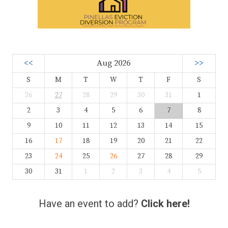
<<
Aug 2026
>>
S
M
T
W
T
F
S
26
27
28
29
30
31
1
2
3
4
5
6
7
8
9
10
11
12
13
14
15
16
17
18
19
20
21
22
23
24
25
26
27
28
29
30
31
1
2
3
4
5
Have an event to add?
Click here!