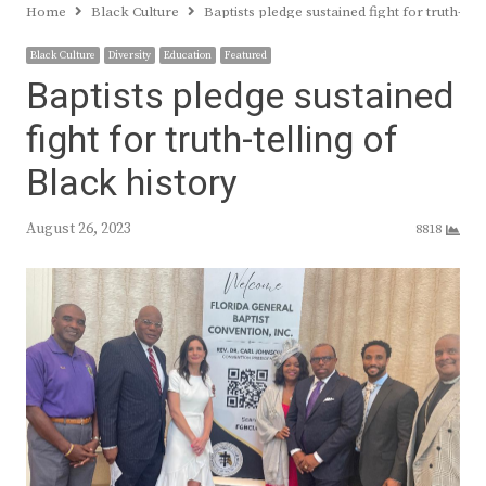
Home
Black Culture
Baptists pledge sustained fight for truth-tel
Black Culture
Diversity
Education
Featured
Baptists pledge sustained
fight for truth-telling of
Black history
August 26, 2023
8818