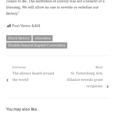
comes to die. The institution of slavery was not a benefit or a
blessing. We will allow no one to rewrite or redefine our
history.”
Post Views:
8,818
black history
education
Florida General Baptist Convention
Post
Previous
Next
Previous
Next
The silence heard around
St. Petersburg Arts
navigation
post:
post:
the world
Alliance reveals grant
recipients
You may also like...