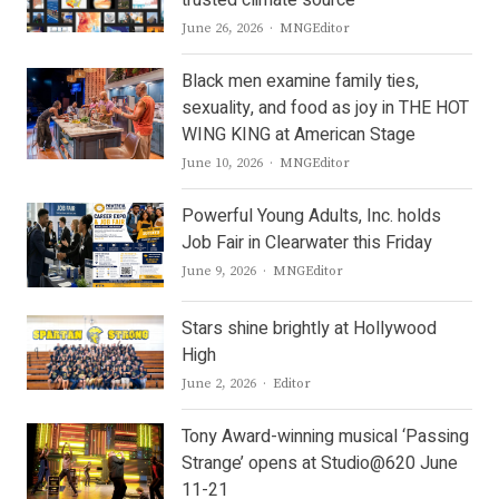
trusted climate source
Author
June 26, 2026
MNGEditor
Black men examine family ties,
sexuality, and food as joy in THE HOT
WING KING at American Stage
Author
June 10, 2026
MNGEditor
Powerful Young Adults, Inc. holds
Job Fair in Clearwater this Friday
Author
June 9, 2026
MNGEditor
Stars shine brightly at Hollywood
High
Author
June 2, 2026
Editor
Tony Award-winning musical ‘Passing
Strange’ opens at Studio@620 June
11-21