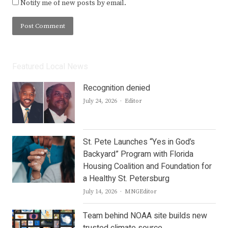
Notify me of new posts by email.
Featured Local News
Recognition denied
Author
July 24, 2026
Editor
St. Pete Launches “Yes in God’s
Backyard” Program with Florida
Housing Coalition and Foundation for
a Healthy St. Petersburg
Author
July 14, 2026
MNGEditor
Team behind NOAA site builds new