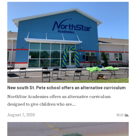
New south St. Pete school offers an alternative curriculum
NorthStar Academies offers an alternative curriculum
designed to give children who are…
August 7, 2020
9515