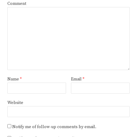
Comment
Name
*
Email
*
Website
Notify me of follow-up comments by email.