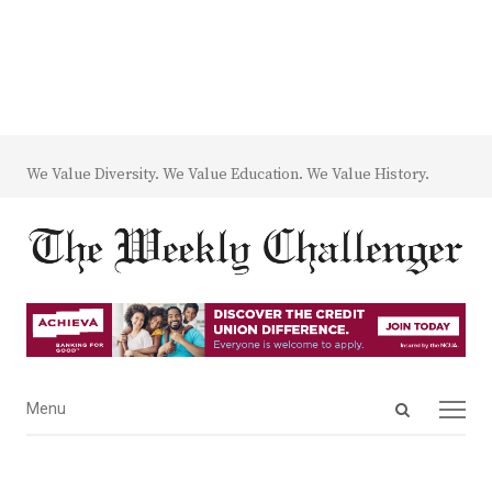
We Value Diversity. We Value Education. We Value History.
Open
Menu
Menu
search
panel