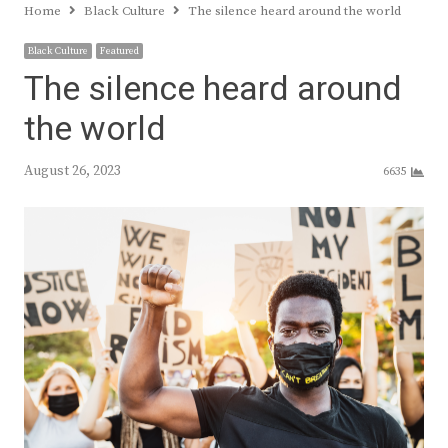
Home
Black Culture
The silence heard around the world
Black Culture
Featured
The silence heard around
the world
August 26, 2023
6635