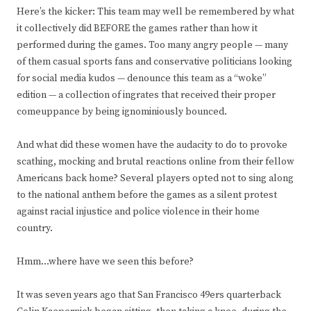
Here’s the kicker: This team may well be remembered by what
it collectively did BEFORE the games rather than how it
performed during the games. Too many angry people — many
of them casual sports fans and conservative politicians looking
for social media kudos — denounce this team as a “woke”
edition — a collection of ingrates that received their proper
comeuppance by being ignominiously bounced.
And what did these women have the audacity to do to provoke
scathing, mocking and brutal reactions online from their fellow
Americans back home? Several players opted not to sing along
to the national anthem before the games as a silent protest
against racial injustice and police violence in their home
country.
Hmm…where have we seen this before?
It was seven years ago that San Francisco 49ers quarterback