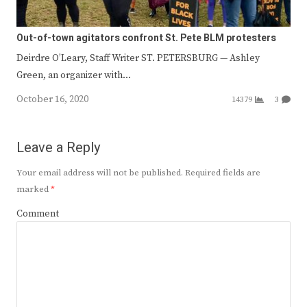
Out-of-town agitators confront St. Pete BLM protesters
Deirdre O’Leary, Staff Writer ST. PETERSBURG — Ashley
Green, an organizer with…
October 16, 2020
14379
3
Leave a Reply
Your email address will not be published.
Required fields are
marked
*
Comment