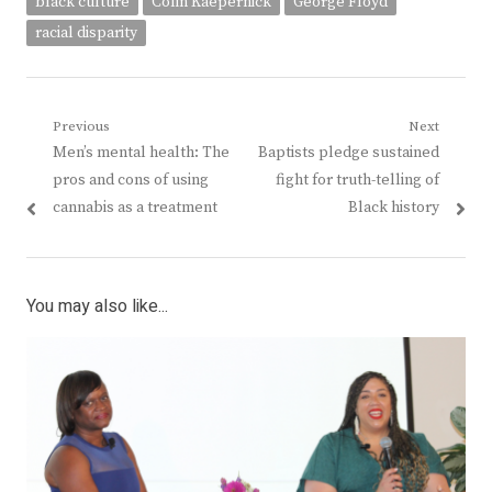
black culture
Colin Kaepernick
George Floyd
racial disparity
Post
Previous
Next
Previous
Next
Men’s mental health: The
Baptists pledge sustained
navigation
post:
post:
pros and cons of using
fight for truth-telling of
cannabis as a treatment
Black history
You may also like...