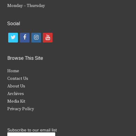
Monday – Thursday
Social
t
f
i
y
w
a
n
o
i
c
s
u
Browse This Site
t
e
t
t
Home
t
b
a
u
Contact Us
e
o
g
b
About Us
Archives
r
o
r
e
Media Kit
k
a
Privacy Policy
m
Subscribe to our email list