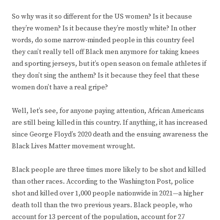
So why was it so different for the US women? Is it because
they’re women? Is it because they’re mostly white? In other
words, do some narrow-minded people in this country feel
they can’t really tell off Black men anymore for taking knees
and sporting jerseys, but it’s open season on female athletes if
they don’t sing the anthem? Is it because they feel that these
women don’t have a real gripe?
Well, let’s see, for anyone paying attention, African Americans
are still being killed in this country. If anything, it has increased
since George Floyd’s 2020 death and the ensuing awareness the
Black Lives Matter movement wrought.
Black people are three times more likely to be shot and killed
than other races. According to the Washington Post, police
shot and killed over 1,000 people nationwide in 2021—a higher
death toll than the two previous years. Black people, who
account for 13 percent of the population, account for 27