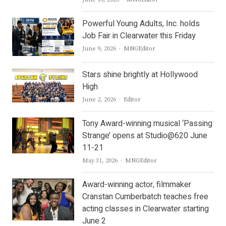
Powerful Young Adults, Inc. holds
Job Fair in Clearwater this Friday
Author
June 9, 2026
MNGEditor
Stars shine brightly at Hollywood
High
Author
June 2, 2026
Editor
Tony Award-winning musical ‘Passing
Strange’ opens at Studio@620 June
11-21
Author
May 31, 2026
MNGEditor
Award-winning actor, filmmaker
Cranstan Cumberbatch teaches free
acting classes in Clearwater starting
June 2