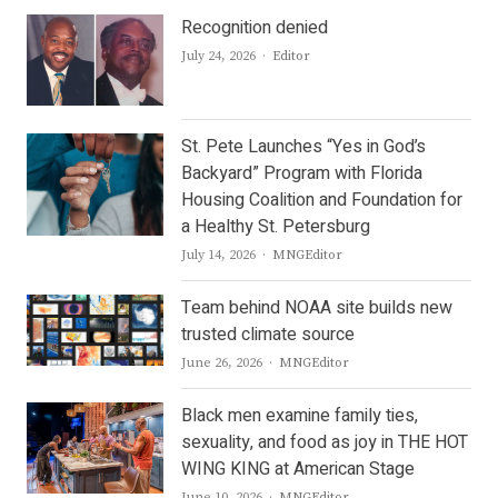
Recognition denied
Author
July 24, 2026
Editor
St. Pete Launches “Yes in God’s
Backyard” Program with Florida
Housing Coalition and Foundation for
a Healthy St. Petersburg
Author
July 14, 2026
MNGEditor
Team behind NOAA site builds new
trusted climate source
Author
June 26, 2026
MNGEditor
Black men examine family ties,
sexuality, and food as joy in THE HOT
WING KING at American Stage
Author
June 10, 2026
MNGEditor