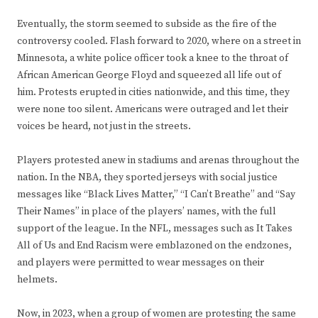
Eventually, the storm seemed to subside as the fire of the
controversy cooled. Flash forward to 2020, where on a street in
Minnesota, a white police officer took a knee to the throat of
African American George Floyd and squeezed all life out of
him. Protests erupted in cities nationwide, and this time, they
were none too silent. Americans were outraged and let their
voices be heard, not just in the streets.
Players protested anew in stadiums and arenas throughout the
nation. In the NBA, they sported jerseys with social justice
messages like “Black Lives Matter,” “I Can’t Breathe” and “Say
Their Names” in place of the players’ names, with the full
support of the league. In the NFL, messages such as It Takes
All of Us and End Racism were emblazoned on the endzones,
and players were permitted to wear messages on their
helmets.
Now, in 2023, when a group of women are protesting the same