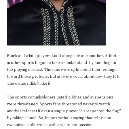
Black and white players knelt alongside one another. Athletes
in other sports began to take a similar stand–by kneeling on
the playing surface. The fans were split about their feelings
toward these protests, but all were vocal about how they felt.
The owners didn’t like it.
The sports commissioners hated it. Fines and suspensions
were threatened. Sports fans threatened never to watch
another telecast if even a single player “disrespected the flag”
by taking a knee. So, it goes without saying that television
executives abhorred it with a white-hot passion.