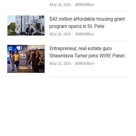
Author
May 26, 2026
MNGEditor
$42 million affordable housing grant
program opens in St. Pete
Author
May 25, 2026
MNGEditor
Entrepreneur, real estate guru
Shawntavia Turner joins WIRE Panel
Author
May 21, 2026
MNGEditor