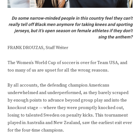
Do some narrow-minded people in this country feel they can’t
really tell off Black men anymore for taking knees and sporting
jerseys, but it’s open season on female athletes if they don’t
sing the anthem?
FRANK DROUZAS, Staff Writer
The Women’s World Cup of soccer is over for Team USA, and
too many of us are upset for all the wrong reasons.
By all accounts, the defending champion Americans
underwhelmed and underperformed, as they barely scraped
by enough points to advance beyond group play and into the
knockout stage — where they were promptly knocked out,
losing to talented Sweden on penalty kicks. This tournament
played in Australia and New Zealand, saw the earliest exit ever
for the four-time champions.