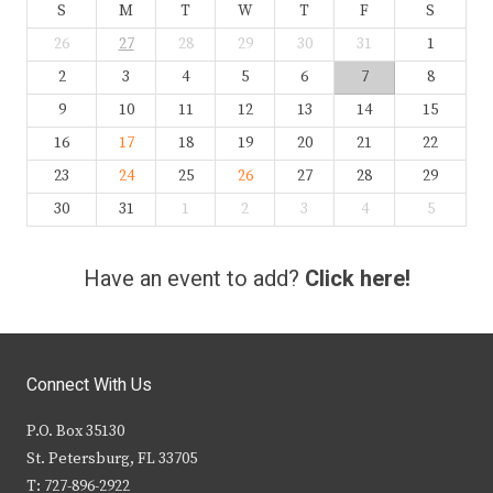
S
M
T
W
T
F
S
26
27
28
29
30
31
1
2
3
4
5
6
7
8
9
10
11
12
13
14
15
16
17
18
19
20
21
22
23
24
25
26
27
28
29
30
31
1
2
3
4
5
Have an event to add?
Click here!
Connect With Us
P.O. Box 35130
St. Petersburg, FL 33705
T: 727-896-2922