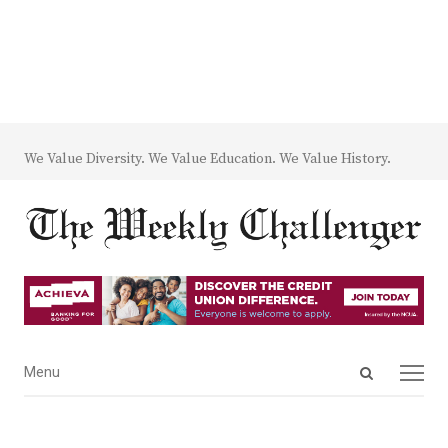
We Value Diversity. We Value Education. We Value History.
Open
Menu
Menu
search
panel