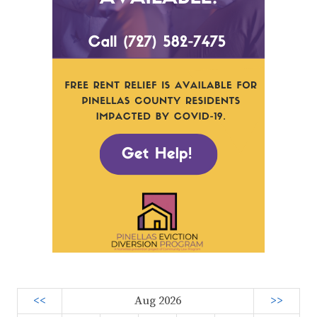
<<
Aug 2026
>>