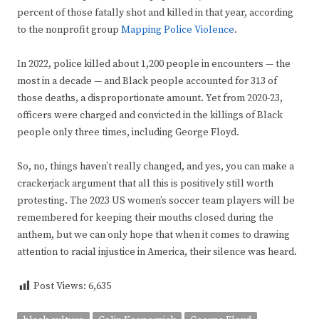
percent of those fatally shot and killed in that year, according
to the nonprofit group
Mapping Police Violence
.
In 2022, police killed about 1,200 people in encounters — the
most in a decade — and Black people accounted for 313 of
those deaths, a disproportionate amount. Yet from 2020-23,
officers were charged and convicted in the killings of Black
people only three times, including George Floyd.
So, no, things haven’t really changed, and yes, you can make a
crackerjack argument that all this is positively still worth
protesting. The 2023 US women’s soccer team players will be
remembered for keeping their mouths closed during the
anthem, but we can only hope that when it comes to drawing
attention to racial injustice in America, their silence was heard.
Post Views:
6,635