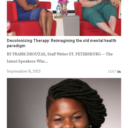
Decolonizing Therapy: Reimagining the old mental health
paradigm
BY FRANK DROUZAS, Staff Writer ST. PETERSBURG — The
latest Speakers Who…
September 8, 2023
11317