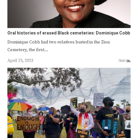
Oral histories of erased Black cemeteries: Dominique Cobb
Dominique Cobb had two relatives buried in the Zion
Cemetery, the first…
April 25, 2023
7840