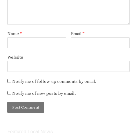
Name
*
Email
*
Website
Notify me of follow-up comments by email.
Notify me of new posts by email.
Featured Local News