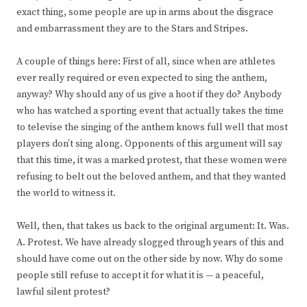
exact thing, some people are up in arms about the disgrace
and embarrassment they are to the Stars and Stripes.
A couple of things here: First of all, since when are athletes
ever really required or even expected to sing the anthem,
anyway? Why should any of us give a hoot if they do? Anybody
who has watched a sporting event that actually takes the time
to televise the singing of the anthem knows full well that most
players don’t sing along. Opponents of this argument will say
that this time, it was a marked protest, that these women were
refusing to belt out the beloved anthem, and that they wanted
the world to witness it.
Well, then, that takes us back to the original argument: It. Was.
A. Protest. We have already slogged through years of this and
should have come out on the other side by now. Why do some
people still refuse to accept it for what it is — a peaceful,
lawful silent protest?