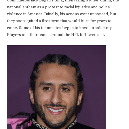
Colin Kaepernick began sitting, then taking a knee, during the
national anthem as a protest to racial injustice and police
violence in America. Initially, his actions went unnoticed, but
they soon ignited a firestorm that would burn for years to
come. Some of his teammates began to kneel in solidarity.
Players on other teams around the NFL followed suit.