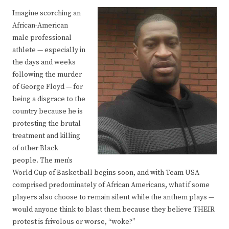
Imagine scorching an
African-American
male professional
athlete — especially in
the days and weeks
following the murder
of George Floyd — for
being a disgrace to the
country because he is
protesting the brutal
treatment and killing
of other Black
people. The men’s
World Cup of Basketball begins soon, and with Team USA
comprised predominately of African Americans, what if some
players also choose to remain silent while the anthem plays —
would anyone think to blast them because they believe THEIR
protest is frivolous or worse, “woke?”