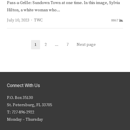
Pass-a-Grille: Sundown Town at one time. In this image, Sylvia
Hilton, a white woman who…
Author
July 10, 2023
TWC
8867
Posts
1
2
…
7
Next page
Page
Page
Page
navigation
Connect With Us
P.O. Box 35130
St. Petersburg, FL 33705
T: 727-896-2922
Monday – Thursday