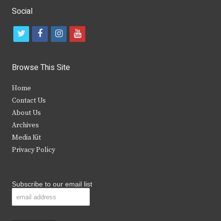
Social
t
f
i
y
w
a
n
o
i
c
s
u
Browse This Site
t
e
t
t
Home
t
b
a
u
Contact Us
e
o
g
b
About Us
Archives
r
o
r
e
Media Kit
k
a
Privacy Policy
m
Subscribe to our email list