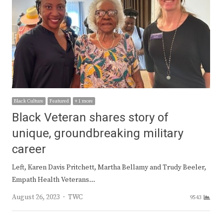
Black Culture
Featured
+ 1 more
Black Veteran shares story of
unique, groundbreaking military
career
Left, Karen Davis Pritchett, Martha Bellamy and Trudy Beeler,
Empath Health Veterans…
Author
August 26, 2023
TWC
9543