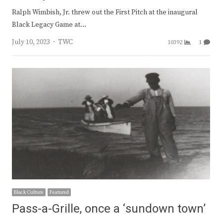
Ralph Wimbish, Jr. threw out the First Pitch at the inaugural
Black Legacy Game at…
Author
July 10, 2023
TWC
10392
1
Black Culture
Featured
Pass-a-Grille, once a ‘sundown town’