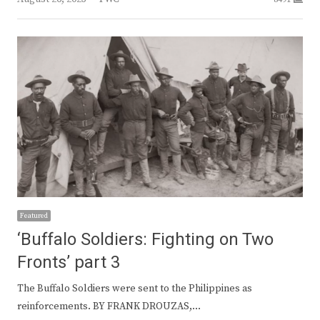
Featured
‘Buffalo Soldiers: Fighting on Two
Fronts’ part 3
The Buffalo Soldiers were sent to the Philippines as
reinforcements. BY FRANK DROUZAS,…