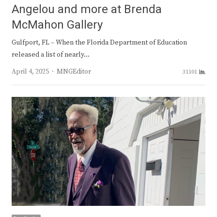
Angelou and more at Brenda
McMahon Gallery
Gulfport, FL – When the Florida Department of Education
released a list of nearly…
Author
April 4, 2025
MNGEditor
31101