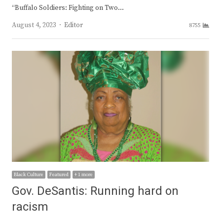
“Buffalo Soldiers: Fighting on Two…
Author
August 4, 2023
Editor
8755
Black Culture
Featured
+ 1 more
Gov. DeSantis: Running hard on
racism