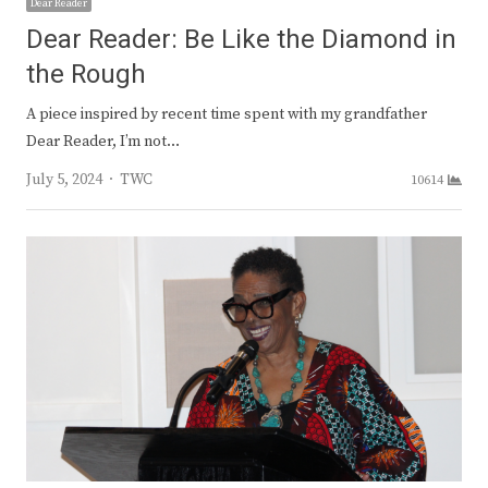
Dear Reader
Dear Reader: Be Like the Diamond in
the Rough
A piece inspired by recent time spent with my grandfather
Dear Reader, I’m not…
Author
July 5, 2024
TWC
10614