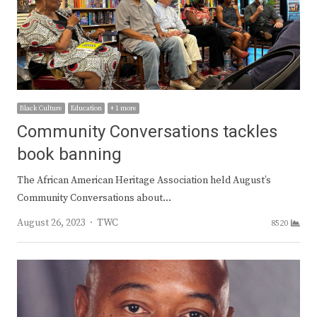
Black Culture
Education
+ 1 more
Community Conversations tackles
book banning
The African American Heritage Association held August’s
Community Conversations about…
Author
August 26, 2023
TWC
8520