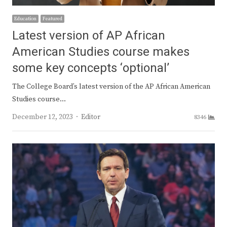
Education
Featured
Latest version of AP African
American Studies course makes
some key concepts ‘optional’
The College Board’s latest version of the AP African American
Studies course…
Author
December 12, 2023
Editor
8346