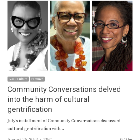
Black Culture
Featured
Community Conversations delved
into the harm of cultural
gentrification
July’s installment of Community Conversations discussed
cultural gentrification with…
Author
August 26, 2023
TWC
8491