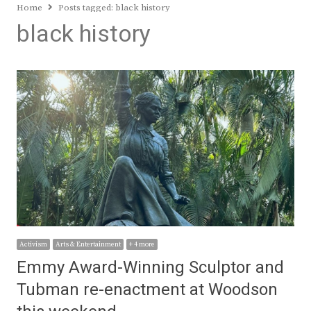
Home
Posts tagged:
black history
black history
Activism
Arts & Entertainment
+ 4 more
Emmy Award-Winning Sculptor and
Tubman re-enactment at Woodson