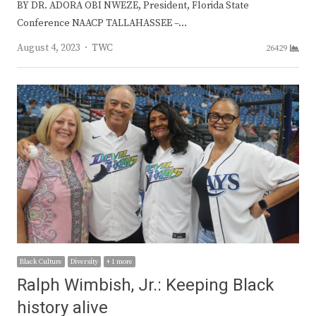
BY DR. ADORA OBI NWEZE, President, Florida State
Conference NAACP TALLAHASSEE –…
Author
August 4, 2023
TWC
26429
Black Culture
Diversity
+ 1 more
Ralph Wimbish, Jr.: Keeping Black
history alive