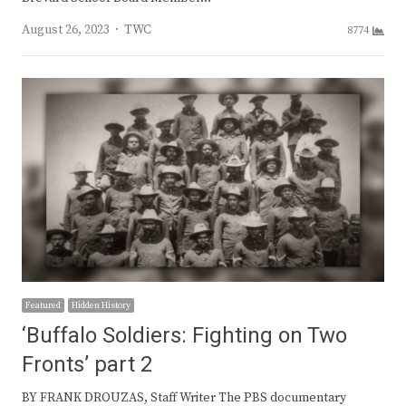
Author
August 26, 2023
TWC
8774
Featured
Hidden History
‘Buffalo Soldiers: Fighting on Two
Fronts’ part 2
BY FRANK DROUZAS, Staff Writer The PBS documentary