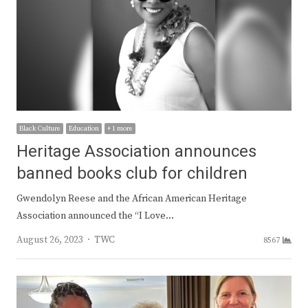
Black Culture
Education
+ 1 more
Heritage Association announces
banned books club for children
Gwendolyn Reese and the African American Heritage
Association announced the “I Love…
Author
August 26, 2023
TWC
8567