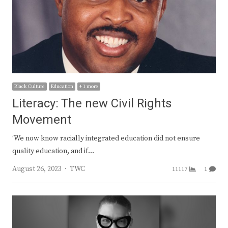
Black Culture
Education
+ 1 more
Literacy: The new Civil Rights
Movement
‘We now know racially integrated education did not ensure
quality education, and if…
Author
August 26, 2023
TWC
11117
1