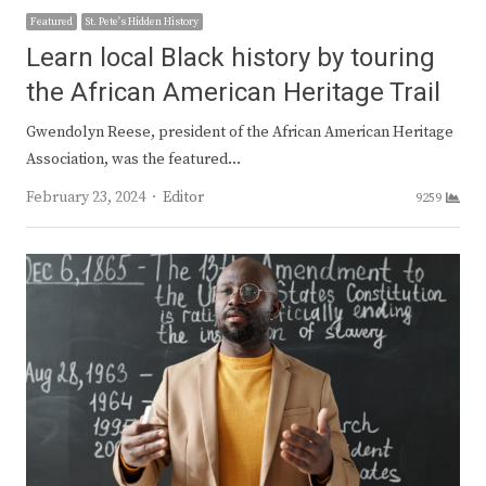
Featured
St. Pete's Hidden History
Learn local Black history by touring
the African American Heritage Trail
Gwendolyn Reese, president of the African American Heritage
Association, was the featured…
Author
February 23, 2024
Editor
9259