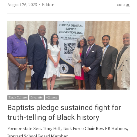
Author
August 26, 2023
Editor
6810
Black Culture
Diversity
+ 2 more
Baptists pledge sustained fight for
truth-telling of Black history
Former state Sen. Tony Hill, Task Force Chair Rev. RB Holmes,
Brevard School Board Member…