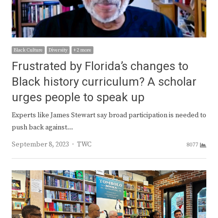
Black Culture
Diversity
+ 2 more
Frustrated by Florida’s changes to
Black history curriculum? A scholar
urges people to speak up
Experts like James Stewart say broad participation is needed to
push back against…
Author
September 8, 2023
TWC
8077