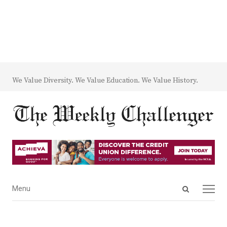
We Value Diversity. We Value Education. We Value History.
Open
Menu
Menu
search
panel