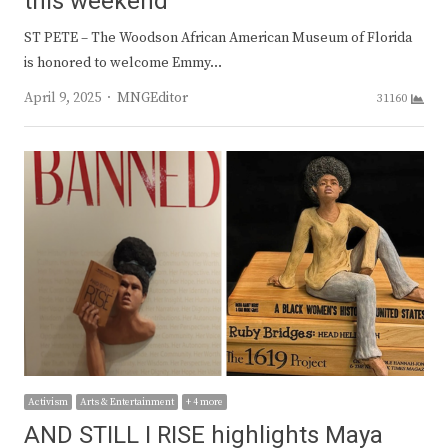
this weekend
ST PETE – The Woodson African American Museum of Florida
is honored to welcome Emmy…
Author
April 9, 2025
MNGEditor
31160
Activism
Arts & Entertainment
+ 4 more
AND STILL I RISE highlights Maya