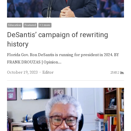
Education
Featured
+ 1 more
DeSantis’ campaign of rewriting
history
Florida Gov. Ron DeSantis is running for president in 2024. BY
FRANK DROUZAS | Opinion…
Author
October 19, 2023
Editor
25852