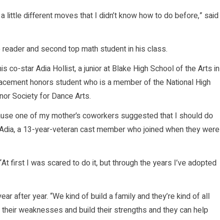
 a little different moves that I didn’t know how to do before,” said
p reader and second top math student in his class.
is co-star Adia Hollist, a junior at Blake High School of the Arts in
lacement honors student who is a member of the National High
nor Society for Dance Arts.
ecause one of my mother’s coworkers suggested that I should do
d Adia, a 13-year-veteran cast member who joined when they were
“At first I was scared to do it, but through the years I’ve adopted
r after year. “We kind of build a family and they’re kind of all
 their weaknesses and build their strengths and they can help