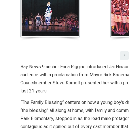
<
Bay News 9 anchor Erica Riggins introduced Jai Hinson,
audience with a proclamation from Mayor Rick Krisema
Councilmember Steve Kornell presented her with a pro
last 21 years.
“The Family Blessing” centers on how a young boy’s dr
“the blessing” all along at home, with family and commu
Park Elementary, stepped in as the lead male protag
contagious as it spilled out of every cast member tha