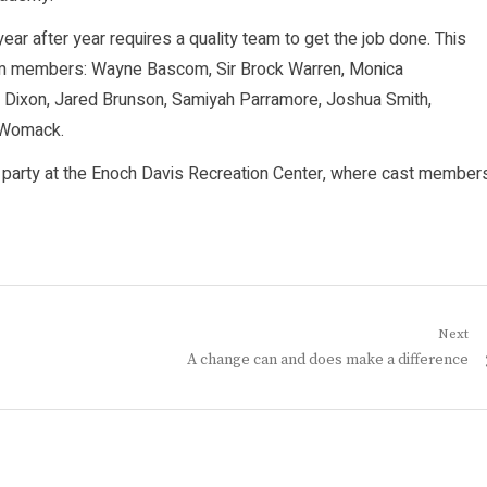
ar after year requires a quality team to get the job done. This
team members: Wayne Bascom, Sir Brock Warren, Monica
 Dixon, Jared Brunson, Samiyah Parramore, Joshua Smith,
 Womack.
t party at the Enoch Davis Recreation Center, where cast member
Next
Next
A change can and does make a difference
post: