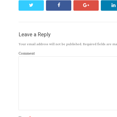
twitter
facebook
google+
Leave a Reply
Your email address will not be published.
Required fields are 
Comment