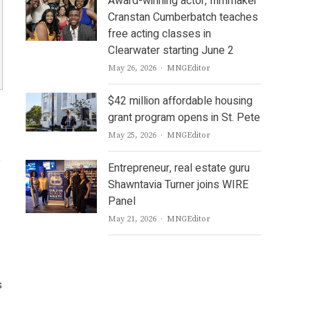
Award-winning actor, filmmaker
Cranstan Cumberbatch teaches
free acting classes in
Clearwater starting June 2
Author
May 26, 2026
MNGEditor
$42 million affordable housing
grant program opens in St. Pete
Author
May 25, 2026
MNGEditor
e
Entrepreneur, real estate guru
Shawntavia Turner joins WIRE
Panel
Author
May 21, 2026
MNGEditor
s