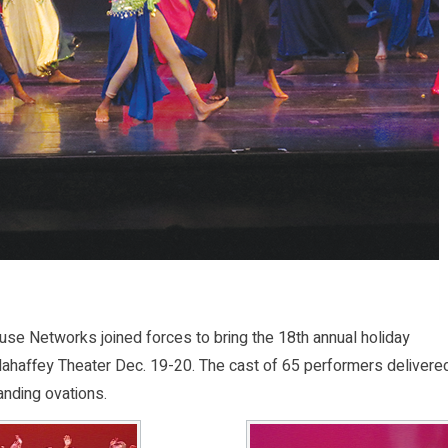
e Networks joined forces to bring the 18th annual holiday
Mahaffey Theater Dec. 19-20. The cast of 65 performers delivere
anding ovations.