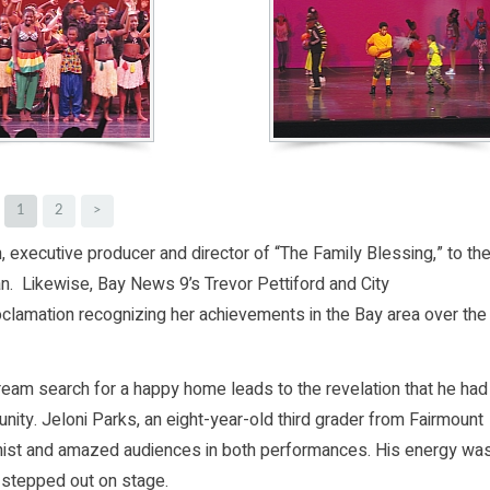
1
2
>
 executive producer and director of “The Family Blessing,” to th
n. Likewise, Bay News 9’s Trevor Pettiford and City
clamation recognizing her achievements in the Bay area over the
eam search for a happy home leads to the revelation that he had
nity. Jeloni Parks, an eight-year-old third grader from Fairmount
onist and amazed audiences in both performances. His energy wa
t stepped out on stage.