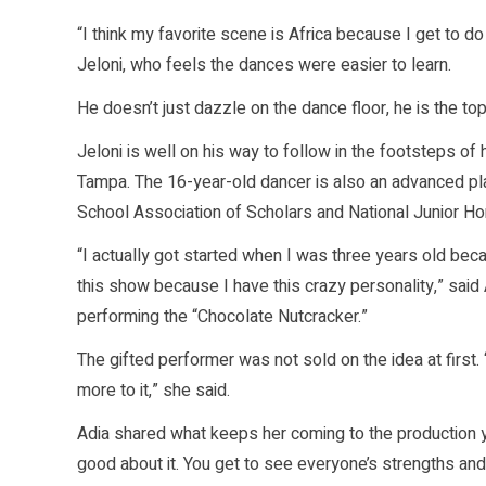
“I think my favorite scene is Africa because I get to do
Jeloni, who feels the dances were easier to learn.
He doesn’t just dazzle on the dance floor, he is the to
Jeloni is well on his way to follow in the footsteps of h
Tampa. The 16-year-old dancer is also an advanced p
School Association of Scholars and National Junior Ho
“I actually got started when I was three years old b
this show because I have this crazy personality,” sai
performing the “Chocolate Nutcracker.”
The gifted performer was not sold on the idea at first. 
more to it,” she said.
Adia shared what keeps her coming to the production yea
good about it. You get to see everyone’s strengths and