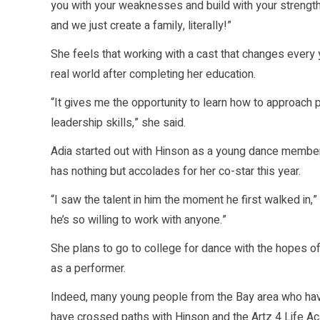
you with your weaknesses and build with your strengths
and we just create a family, literally!”
She feels that working with a cast that changes every y
real world after completing her education.
“It gives me the opportunity to learn how to approach pe
leadership skills,” she said.
Adia started out with Hinson as a young dance member
has nothing but accolades for her co-star this year.
“I saw the talent in him the moment he first walked in,”
he’s so willing to work with anyone.”
She plans to go to college for dance with the hopes of
as a performer.
Indeed, many young people from the Bay area who have
have crossed paths with Hinson and the Artz 4 Life A