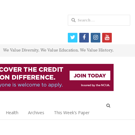
Search
for:
twitter
facebook
instagram
youtube
We Value Diversity. We Value Education. We Value History.
Open
search
Health
Archives
This Week’s Paper
panel