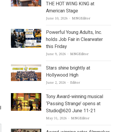
THE HOT WING KING at
American Stage
Author
June 10, 2026
MNGEditor
Powerful Young Adults, Inc.
holds Job Fair in Clearwater
this Friday
Author
June 9, 2026
MNGEditor
Stars shine brightly at
Hollywood High
Author
June 2, 2026
Editor
Tony Award-winning musical
‘Passing Strange’ opens at
d
Studio@620 June 11-21
Author
May 31, 2026
MNGEditor