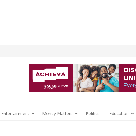
 Entertainment
Money Matters
Politics
Education