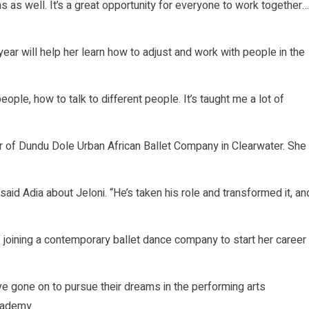
 as well. It’s a great opportunity for everyone to work together…
ear will help her learn how to adjust and work with people in the
ople, how to talk to different people. It’s taught me a lot of
 of Dundu Dole Urban African Ballet Company in Clearwater. She
 said Adia about Jeloni. “He’s taken his role and transformed it, an
 joining a contemporary ballet dance company to start her career
 gone on to pursue their dreams in the performing arts
cademy.