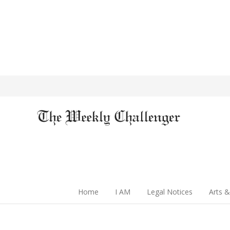
Home
I AM
Legal Notices
Arts &