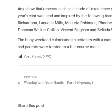
Any show that reaches such an altitude of excellence ye
year’s cast was lead and inspired by the following 
Richardson, Laquelle Mills, Marketa Robinson, Phoebe
Donovan Walker Collins, Vincent Bingham and Belinda
The busy weekend culminated its activities with a cas
and parents were treated to a full-course meal.
Post Views:
5,492
Post
Previous
Previous
Worship with Your Hands – Part 2 (Opening)
navigation
post:
Share this post