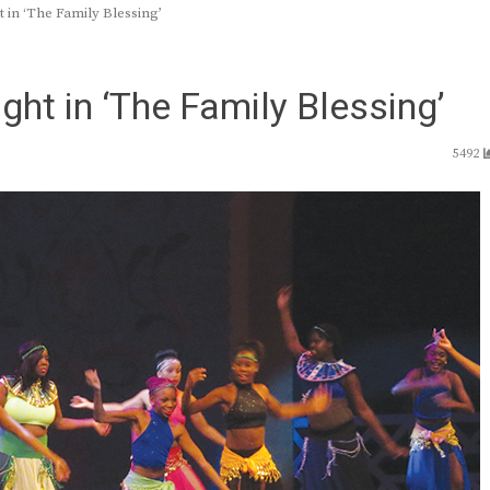
t in ‘The Family Blessing’
ght in ‘The Family Blessing’
5492