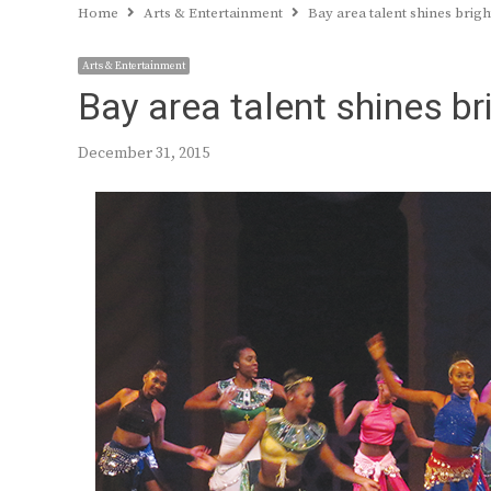
Home
Arts & Entertainment
Bay area talent shines brigh
Arts & Entertainment
Bay area talent shines bri
December 31, 2015