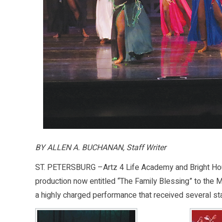
BY ALLEN A. BUCHANAN, Staff Writer
ST. PETERSBURG –Artz 4 Life Academy and Bright Hous
production now entitled “The Family Blessing” to the 
a highly charged performance that received several st