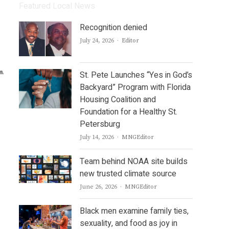
Featured Local News
Recognition denied
Author
July 24, 2026
Editor
St. Pete Launches “Yes in God’s
Backyard” Program with Florida
Housing Coalition and
Foundation for a Healthy St.
Petersburg
Author
July 14, 2026
MNGEditor
Team behind NOAA site builds
new trusted climate source
Author
June 26, 2026
MNGEditor
Black men examine family ties,
sexuality, and food as joy in