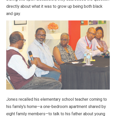
directly about what it was to grow up being both black
and gay.
Jones recalled his elementary school teacher coming to
his family’s home—a one-bedroom apartment shared by
eight family members—to talk to his father about young