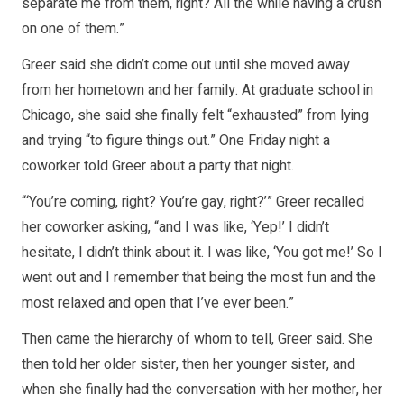
separate me from them, right? All the while having a crush
on one of them.”
Greer said she didn’t come out until she moved away
from her hometown and her family. At graduate school in
Chicago, she said she finally felt “exhausted” from lying
and trying “to figure things out.” One Friday night a
coworker told Greer about a party that night.
“‘You’re coming, right? You’re gay, right?’” Greer recalled
her coworker asking, “and I was like, ‘Yep!’ I didn’t
hesitate, I didn’t think about it. I was like, ‘You got me!’ So I
went out and I remember that being the most fun and the
most relaxed and open that I’ve ever been.”
Then came the hierarchy of whom to tell, Greer said. She
then told her older sister, then her younger sister, and
when she finally had the conversation with her mother, her