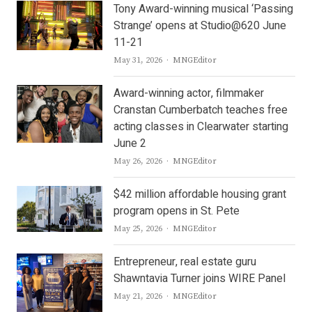
Tony Award-winning musical ‘Passing
Strange’ opens at Studio@620 June
11-21
Author
May 31, 2026
MNGEditor
Award-winning actor, filmmaker
Cranstan Cumberbatch teaches free
acting classes in Clearwater starting
June 2
Author
May 26, 2026
MNGEditor
$42 million affordable housing grant
program opens in St. Pete
Author
May 25, 2026
MNGEditor
Entrepreneur, real estate guru
Shawntavia Turner joins WIRE Panel
Author
May 21, 2026
MNGEditor