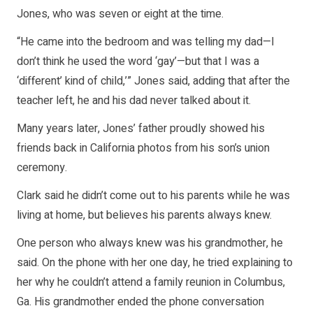
Jones, who was seven or eight at the time.
“He came into the bedroom and was telling my dad—I
don’t think he used the word ‘gay’—but that I was a
‘different’ kind of child,’” Jones said, adding that after the
teacher left, he and his dad never talked about it.
Many years later, Jones’ father proudly showed his
friends back in California photos from his son’s union
ceremony.
Clark said he didn’t come out to his parents while he was
living at home, but believes his parents always knew.
One person who always knew was his grandmother, he
said. On the phone with her one day, he tried explaining to
her why he couldn’t attend a family reunion in Columbus,
Ga. His grandmother ended the phone conversation