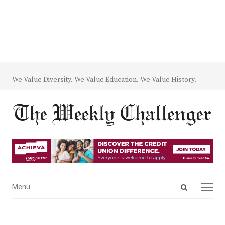
We Value Diversity. We Value Education. We Value History.
Open
Menu
Menu
search
panel