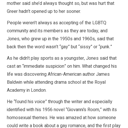
mother said she’d always thought so, but was hurt that
Greer hadn’t opened up to her sooner.
People weren’t always as accepting of the LGBTQ
community and its members as they are today, and
Jones, who grew up in the 1950s and 1960s, said that
back then the word wasn’t “gay” but “sissy” or “punk.”
As he didn’t play sports as a youngster, Jones said that
cast an “immediate suspicion” on him. What changed his
life was discovering African-American author James
Baldwin while attending drama school at the Royal
Academy in London.
He “found his voice” through the writer and especially
identified with his 1956 novel “Giovanni’s Room,” with its
homosexual themes. He was amazed at how someone
could write a book about a gay romance, and the first play