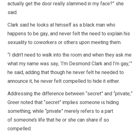
actually get the door really slammed in my face?” she
said.
Clark said he looks at himself as a black man who
happens to be gay, and never felt the need to explain his
sexuality to coworkers or others upon meeting them.
“I didn’t need to walk into the room and when they ask me
what my name was say, ‘I’m Desmond Clark and I’m gay,’”
he said, adding that though he never felt he needed to
announce it, he never felt compelled to hide it either.
Addressing the difference between “secret” and “private,”
Greer noted that “secret” implies someone is hiding
something, while “private” merely refers to a part
of someone’s life that he or she can share if so
compelled.