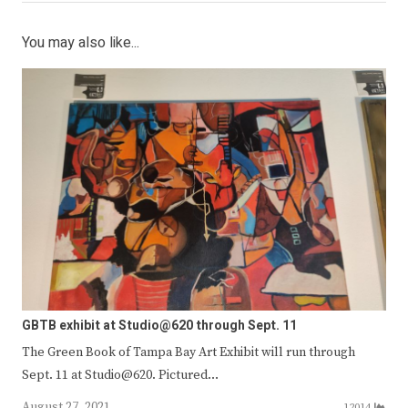
You may also like...
GBTB exhibit at Studio@620 through Sept. 11
The Green Book of Tampa Bay Art Exhibit will run through
Sept. 11 at Studio@620. Pictured…
August 27, 2021
12014