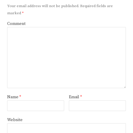
Your email address will not be published.
Required fields are
marked
*
Comment
Name
*
Email
*
Website