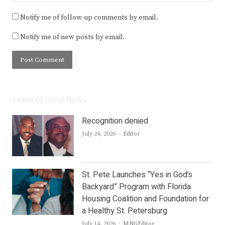
Notify me of follow-up comments by email.
Notify me of new posts by email.
Featured Local News
Recognition denied
Author
July 24, 2026
Editor
St. Pete Launches “Yes in God’s
Backyard” Program with Florida
Housing Coalition and Foundation for
a Healthy St. Petersburg
Author
July 14, 2026
MNGEditor