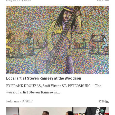
Local artist Steven Ramsey at the Woodson
BY FRANK DROUZAS, Staff Writer ST. PETERSBURG — The
work of artist Steven Ramsey is…
February 9, 2017
8729