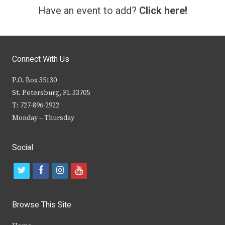
Have an event to add?
Click here!
Connect With Us
P.O. Box 35130
St. Petersburg, FL 33705
T: 727-896-2922
Monday – Thursday
Social
t
f
i
y
w
a
n
o
i
c
s
u
Browse This Site
t
e
t
t