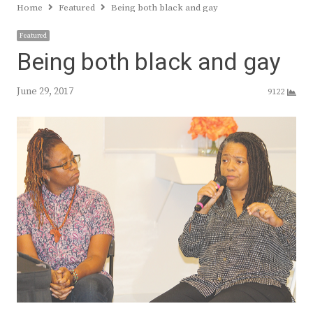
Home
Featured
Being both black and gay
Featured
Being both black and gay
June 29, 2017
9122