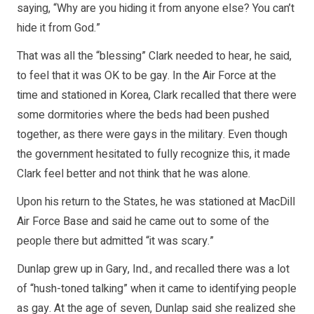
saying, “Why are you hiding it from anyone else? You can’t
hide it from God.”
That was all the “blessing” Clark needed to hear, he said,
to feel that it was OK to be gay. In the Air Force at the
time and stationed in Korea, Clark recalled that there were
some dormitories where the beds had been pushed
together, as there were gays in the military. Even though
the government hesitated to fully recognize this, it made
Clark feel better and not think that he was alone.
Upon his return to the States, he was stationed at MacDill
Air Force Base and said he came out to some of the
people there but admitted “it was scary.”
Dunlap grew up in Gary, Ind., and recalled there was a lot
of “hush-toned talking” when it came to identifying people
as gay. At the age of seven, Dunlap said she realized she