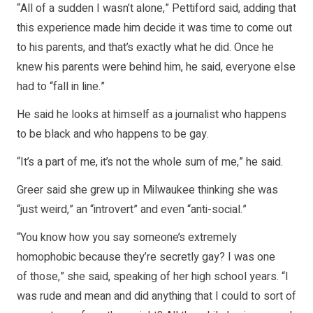
“All of a sudden I wasn’t alone,” Pettiford said, adding that
this experience made him decide it was time to come out
to his parents, and that’s exactly what he did. Once he
knew his parents were behind him, he said, everyone else
had to “fall in line.”
He said he looks at himself as a journalist who happens
to be black and who happens to be gay.
“It’s a part of me, it’s not the whole sum of me,” he said.
Greer said she grew up in Milwaukee thinking she was
“just weird,” an “introvert” and even “anti-social.”
“You know how you say someone’s extremely
homophobic because they’re secretly gay? I was one
of those,” she said, speaking of her high school years. “I
was rude and mean and did anything that I could to sort of