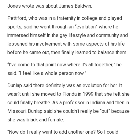
Jones wrote was about James Baldwin.
Pettiford, who was in a fraternity in college and played
sports, said he went through an “evolution” where he
immersed himself in the gay lifestyle and community and
lessened his involvement with some aspects of his life
before he came out, then finally learned to balance them.
“I’ve come to that point now where it’s all together,” he
said. “I feel like a whole person now.”
Dunlap said there definitely was an evolution for her. It
wasn’t until she moved to Florida in 1999 that she felt she
could finally breathe. As a professor in Indiana and then in
Missouri, Dunlap said she couldn’t really be “out” because
she was black and female.
“Now do I really want to add another one? So I could