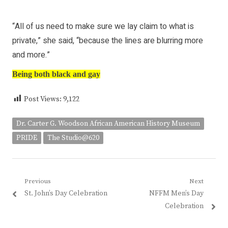
“All of us need to make sure we lay claim to what is
private,” she said, “because the lines are blurring more
and more.”
Being both black and gay
Post Views:
9,122
Dr. Carter G. Woodson African American History Museum
PRIDE
The Studio@620
Post
Previous
Next
Previous
Next
St. John’s Day Celebration
NFFM Men’s Day
navigation
post:
post:
Celebration