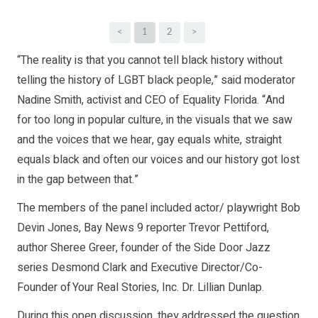
<
1
2
>
“The reality is that you cannot tell black history without
telling the history of LGBT black people,” said moderator
Nadine Smith, activist and CEO of Equality Florida. “And
for too long in popular culture, in the visuals that we saw
and the voices that we hear, gay equals white, straight
equals black and often our voices and our history got lost
in the gap between that.”
The members of the panel included actor/ playwright Bob
Devin Jones, Bay News 9 reporter Trevor Pettiford,
author Sheree Greer, founder of the Side Door Jazz
series Desmond Clark and Executive Director/Co-
Founder of Your Real Stories, Inc. Dr. Lillian Dunlap.
During this open discussion, they addressed the question