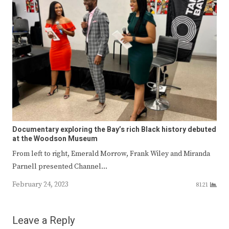
Documentary exploring the Bay’s rich Black history debuted
at the Woodson Museum
From left to right, Emerald Morrow, Frank Wiley and Miranda
Parnell presented Channel…
February 24, 2023
8121
Leave a Reply