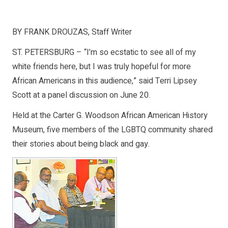
BY FRANK DROUZAS, Staff Writer
ST. PETERSBURG – “I’m so ecstatic to see all of my
white friends here, but I was truly hopeful for more
African Americans in this audience,” said Terri Lipsey
Scott at a panel discussion on June 20.
Held at the Carter G. Woodson African American History
Museum, five members of the LGBTQ community shared
their stories about being black and gay.