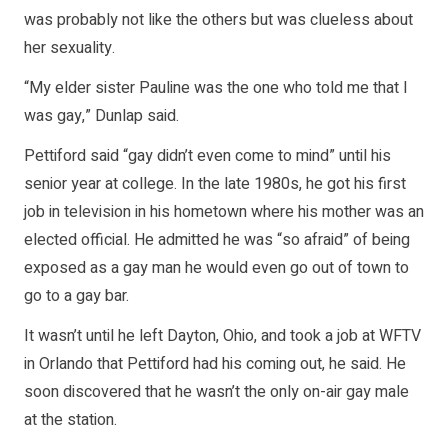
was probably not like the others but was clueless about
her sexuality.
“My elder sister Pauline was the one who told me that I
was gay,” Dunlap said.
Pettiford said “gay didn’t even come to mind” until his
senior year at college. In the late 1980s, he got his first
job in television in his hometown where his mother was an
elected official. He admitted he was “so afraid” of being
exposed as a gay man he would even go out of town to
go to a gay bar.
It wasn’t until he left Dayton, Ohio, and took a job at WFTV
in Orlando that Pettiford had his coming out, he said. He
soon discovered that he wasn’t the only on-air gay male
at the station.