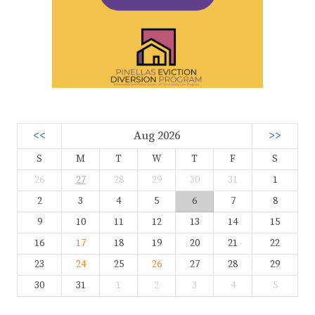
<<
Aug 2026
>>
S
M
T
W
T
F
S
26
27
28
29
30
31
1
2
3
4
5
6
7
8
9
10
11
12
13
14
15
16
17
18
19
20
21
22
23
24
25
26
27
28
29
30
31
1
2
3
4
5