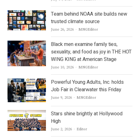
Team behind NOAA site builds new
trusted climate source
Author
June 26, 2026
MNGEditor
Black men examine family ties,
sexuality, and food as joy in THE HOT
WING KING at American Stage
Author
June 10, 2026
MNGEditor
Powerful Young Adults, Inc. holds
Job Fair in Clearwater this Friday
Author
June 9, 2026
MNGEditor
Stars shine brightly at Hollywood
High
Author
June 2, 2026
Editor