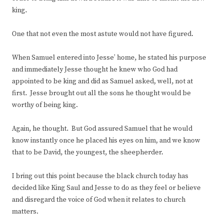
king.
One that not even the most astute would not have figured.
When Samuel entered into Jesse’ home, he stated his purpose
and immediately Jesse thought he knew who God had
appointed to be king and did as Samuel asked, well, not at
first. Jesse brought out all the sons he thought would be
worthy of being king.
Again, he thought. But God assured Samuel that he would
know instantly once he placed his eyes on him, and we know
that to be David, the youngest, the sheepherder.
I bring out this point because the black church today has
decided like King Saul and Jesse to do as they feel or believe
and disregard the voice of God when it relates to church
matters.