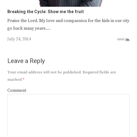
Breaking the Cycle: Show me the fruit
Praise the Lord. My love and compassion for the kids in our city
go back many years.…
July 24, 2014
6666
Leave a Reply
Your email address will not be published.
Required fields are
marked
*
Comment