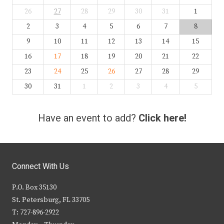
26
27
28
29
30
31
1
2
3
4
5
6
7
8
9
10
11
12
13
14
15
16
17
18
19
20
21
22
23
24
25
26
27
28
29
30
31
1
2
3
4
5
Have an event to add?
Click here!
Connect With Us
P.O. Box 35130
St. Petersburg, FL 33705
T: 727-896-2922