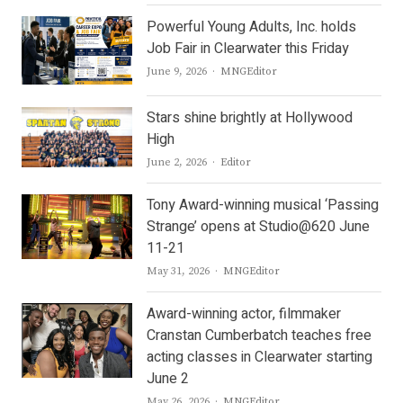
Powerful Young Adults, Inc. holds
Job Fair in Clearwater this Friday
Author
June 9, 2026
MNGEditor
Stars shine brightly at Hollywood
High
Author
June 2, 2026
Editor
Tony Award-winning musical ‘Passing
Strange’ opens at Studio@620 June
11-21
Author
May 31, 2026
MNGEditor
Award-winning actor, filmmaker
Cranstan Cumberbatch teaches free
acting classes in Clearwater starting
June 2
Author
May 26, 2026
MNGEditor