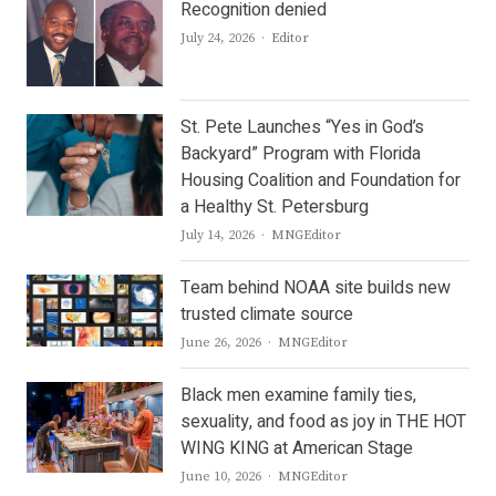
Recognition denied
Author
July 24, 2026
Editor
St. Pete Launches “Yes in God’s
Backyard” Program with Florida
Housing Coalition and Foundation for
a Healthy St. Petersburg
Author
July 14, 2026
MNGEditor
Team behind NOAA site builds new
trusted climate source
Author
June 26, 2026
MNGEditor
Black men examine family ties,
sexuality, and food as joy in THE HOT
WING KING at American Stage
Author
June 10, 2026
MNGEditor