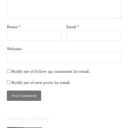
Name
*
Email
*
Website
Notify me of follow-up comments by email.
Notify me of new posts by email.
Featured Local News