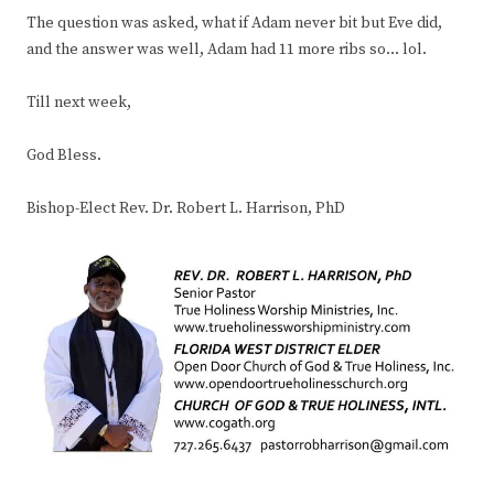
The question was asked, what if Adam never bit but Eve did,
and the answer was well, Adam had 11 more ribs so… lol.
Till next week,
God Bless.
Bishop-Elect Rev. Dr. Robert L. Harrison, PhD