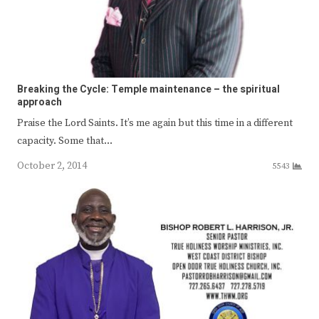
Breaking the Cycle: Temple maintenance – the spiritual
approach
Praise the Lord Saints. It’s me again but this time in a different
capacity. Some that…
October 2, 2014
5543