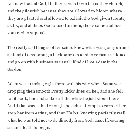
But now look at God, He then sends them to another church,
and they flourish because they are allowed to bloom where
they are planted and allowed to exhibit the God-given talents,
skills, and abilities God placed in them, those same abilities
you tried to stipend.
The really sad thing is other saints knew what was going on and
instead of developing a backbone decided to remain in silence
and go on with business as usual. Kind of like Adam in the
Garden.
Adam was standing right there with his wife when Satan was
dropping then smooth Pretty Ricky lines on her, and she fell
for it hook, line and sinker all the while he just stood there.
And if that wasn’t bad enough, he didn’t attempt to correct her,
stop her from eating, and then He bit, knowing perfectly well
what he was told not to do directly from God himself, causing
sin and death to begin.