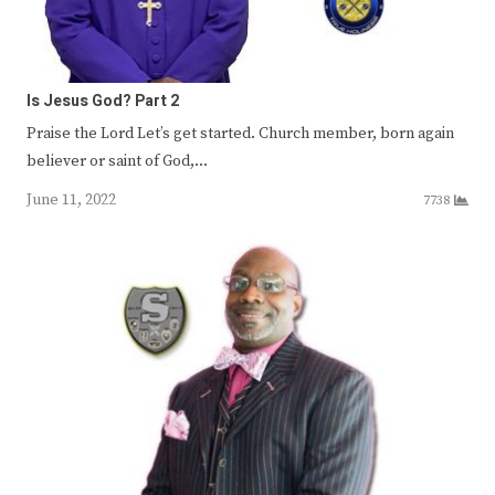
Is Jesus God? Part 2
Praise the Lord Let’s get started. Church member, born again
believer or saint of God,…
June 11, 2022
7738