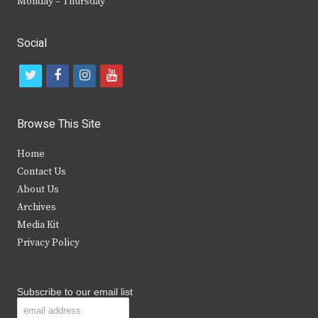
Monday – Thursday
Social
t
f
i
y
w
a
n
o
i
c
s
u
Browse This Site
t
e
t
t
Home
t
b
a
u
Contact Us
e
o
g
b
About Us
Archives
r
o
r
e
Media Kit
k
a
Privacy Policy
m
Subscribe to our email list