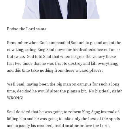
Praise the Lord saints.
Remember when God commanded Samuel to go and anoint the
new king, sitting King Saul down for his disobedience not once
but twice. God told Saul that when he gets the victory these
last two times that he was first to destroy and kill everything,
and this time take nothing from those wicked places.
Well Saul, having been the big man on campus for such a long
time, decided he would alter the plans a bit. No big deal, right?
WRONG!
Saul decided that he was going to reform King Agag instead of
killing him and he was going to take only the best of the spoils
and to justify his misdeed, build an altar before the Lord.