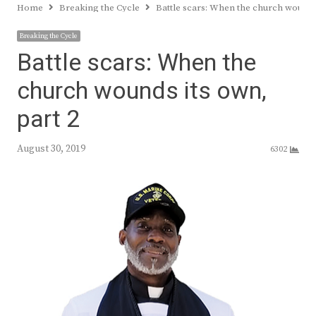
Home
Breaking the Cycle
Battle scars: When the church wounds 
Breaking the Cycle
Battle scars: When the
church wounds its own,
part 2
August 30, 2019
6302