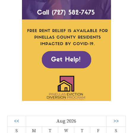
<<
Aug 2026
>>
S
M
T
W
T
F
S