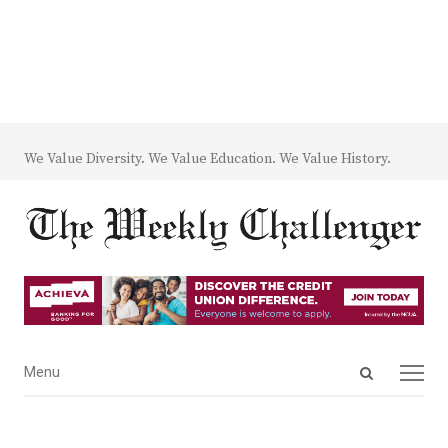
We Value Diversity. We Value Education. We Value History.
Open
Menu
Menu
search
panel