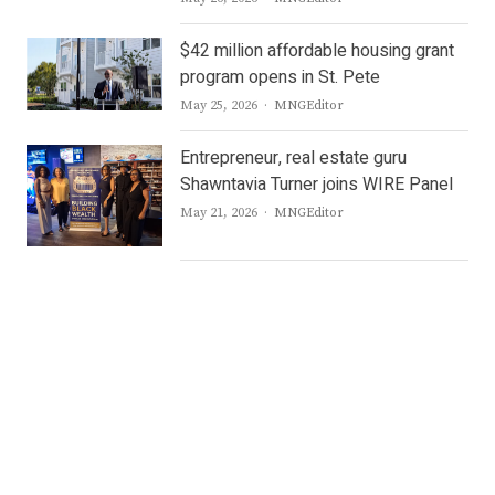
$42 million affordable housing grant
program opens in St. Pete
Author
May 25, 2026
MNGEditor
Entrepreneur, real estate guru
Shawntavia Turner joins WIRE Panel
Author
May 21, 2026
MNGEditor