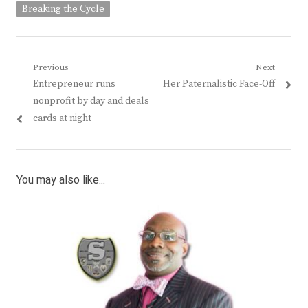
Breaking the Cycle
Post
Previous
Next
Previous
Next
Entrepreneur runs
Her Paternalistic Face-Off
navigation
post:
post:
nonprofit by day and deals
cards at night
You may also like...