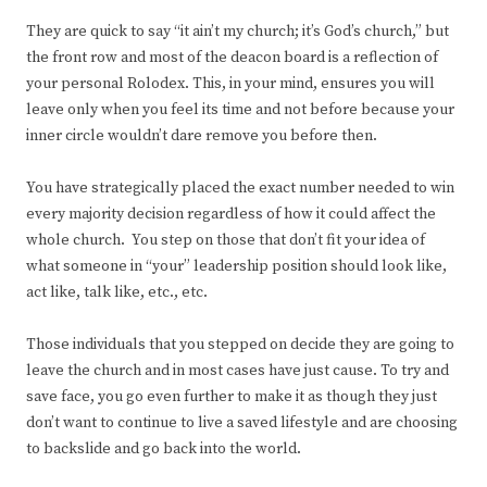
They are quick to say “it ain’t my church; it’s God’s church,” but
the front row and most of the deacon board is a reflection of
your personal Rolodex. This, in your mind, ensures you will
leave only when you feel its time and not before because your
inner circle wouldn’t dare remove you before then.
You have strategically placed the exact number needed to win
every majority decision regardless of how it could affect the
whole church. You step on those that don’t fit your idea of
what someone in “your” leadership position should look like,
act like, talk like, etc., etc.
Those individuals that you stepped on decide they are going to
leave the church and in most cases have just cause. To try and
save face, you go even further to make it as though they just
don’t want to continue to live a saved lifestyle and are choosing
to backslide and go back into the world.