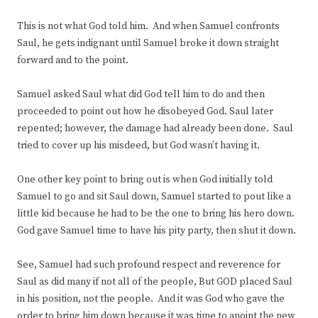
This is not what God told him. And when Samuel confronts
Saul, he gets indignant until Samuel broke it down straight
forward and to the point.
Samuel asked Saul what did God tell him to do and then
proceeded to point out how he disobeyed God. Saul later
repented; however, the damage had already been done. Saul
tried to cover up his misdeed, but God wasn’t having it.
One other key point to bring out is when God initially told
Samuel to go and sit Saul down, Samuel started to pout like a
little kid because he had to be the one to bring his hero down.
God gave Samuel time to have his pity party, then shut it down.
See, Samuel had such profound respect and reverence for
Saul as did many if not all of the people, But GOD placed Saul
in his position, not the people. And it was God who gave the
order to bring him down because it was time to anoint the new