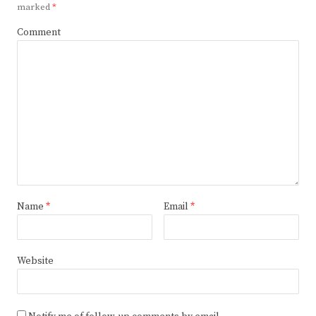
marked
*
Comment
Name
*
Email
*
Website