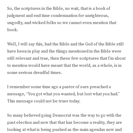
So, the scriptures in the Bible, no wait, that is a book of
judgment and end time condemnation for unrighteous,
ungodly, and wicked folks so we cannot even mention that
book.
Well, I will say this, had the Bible and the God of the Bible still
have been in play and the things mentioned in the Bible were
still relevant and true, then these few scriptures that I’m about
to mention would have meant that the world, as a whole, is in
some serious dreadful times.
I remember some time ago a pastor of ours preached a
message, “You got what you wanted, but lost what you had.”
This message could not be truer today.
So many believed going Democrat was the way to go with the
past election and now that that has become a reality, they are
looking at what is being pushed as the main agendas now and