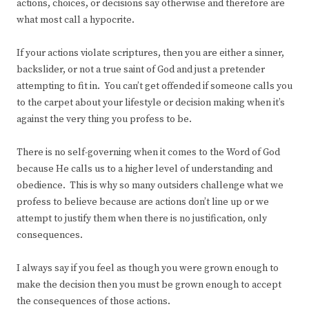
actions, choices, or decisions say otherwise and therefore are
what most call a hypocrite.
If your actions violate scriptures, then you are either a sinner,
backslider, or not a true saint of God and just a pretender
attempting to fit in. You can’t get offended if someone calls you
to the carpet about your lifestyle or decision making when it’s
against the very thing you profess to be.
There is no self-governing when it comes to the Word of God
because He calls us to a higher level of understanding and
obedience. This is why so many outsiders challenge what we
profess to believe because are actions don’t line up or we
attempt to justify them when there is no justification, only
consequences.
I always say if you feel as though you were grown enough to
make the decision then you must be grown enough to accept
the consequences of those actions.