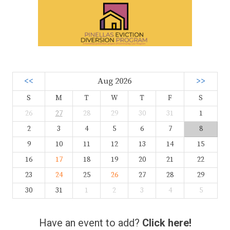
<<
Aug 2026
>>
S
M
T
W
T
F
S
26
27
28
29
30
31
1
2
3
4
5
6
7
8
9
10
11
12
13
14
15
16
17
18
19
20
21
22
23
24
25
26
27
28
29
30
31
1
2
3
4
5
Have an event to add?
Click here!