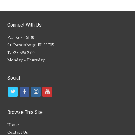
Connect With Us
P.O. Box 35130
St. Petersburg, FL 33705
T: 727-896-2922
Monday – Thursday
Social
t
f
i
y
w
a
n
o
i
c
s
u
Browse This Site
t
e
t
t
Home
t
b
a
u
Contact Us