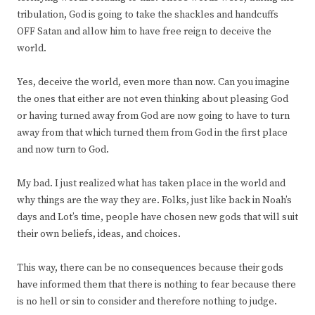
tribulation, God is going to take the shackles and handcuffs
OFF Satan and allow him to have free reign to deceive the
world.
Yes, deceive the world, even more than now. Can you imagine
the ones that either are not even thinking about pleasing God
or having turned away from God are now going to have to turn
away from that which turned them from God in the first place
and now turn to God.
My bad. I just realized what has taken place in the world and
why things are the way they are. Folks, just like back in Noah’s
days and Lot’s time, people have chosen new gods that will suit
their own beliefs, ideas, and choices.
This way, there can be no consequences because their gods
have informed them that there is nothing to fear because there
is no hell or sin to consider and therefore nothing to judge.