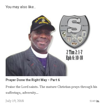
You may also like...
Prayer Done the Right Way – Part 6
Praise the Lord saints. The mature Christian prays through his
sufferings, adversity…
July 19, 2018
5349