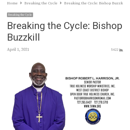
Home
Breaking the Cycle
Breaking the Cycle: Bishop Buzzkill
Breaking the Cycle
Breaking the Cycle: Bishop
Buzzkill
April 1, 2021
5422