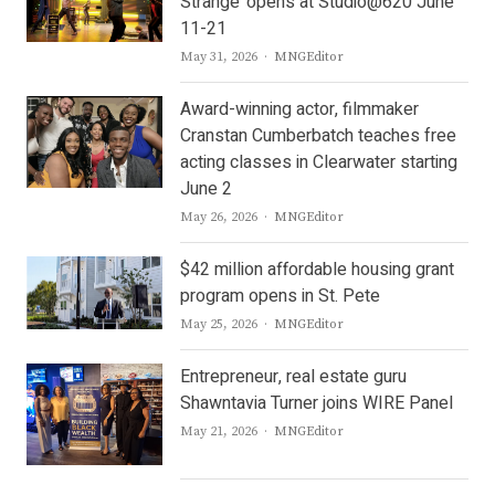
Strange’ opens at Studio@620 June
11-21
Author
May 31, 2026
MNGEditor
Award-winning actor, filmmaker
Cranstan Cumberbatch teaches free
acting classes in Clearwater starting
June 2
Author
May 26, 2026
MNGEditor
$42 million affordable housing grant
program opens in St. Pete
Author
May 25, 2026
MNGEditor
Entrepreneur, real estate guru
Shawntavia Turner joins WIRE Panel
Author
May 21, 2026
MNGEditor