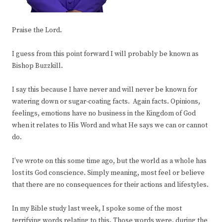
Praise the Lord.
I guess from this point forward I will probably be known as
Bishop Buzzkill.
I say this because I have never and will never be known for
watering down or sugar-coating facts. Again facts. Opinions,
feelings, emotions have no business in the Kingdom of God
when it relates to His Word and what He says we can or cannot
do.
I’ve wrote on this some time ago, but the world as a whole has
lost its God conscience. Simply meaning, most feel or believe
that there are no consequences for their actions and lifestyles.
In my Bible study last week, I spoke some of the most
terrifying words relating to this. Those words were, during the