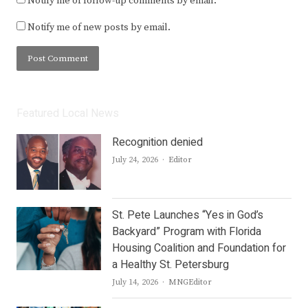
Notify me of follow-up comments by email.
Notify me of new posts by email.
Featured Local News
Recognition denied
Author
July 24, 2026
Editor
St. Pete Launches “Yes in God’s
Backyard” Program with Florida
Housing Coalition and Foundation for
a Healthy St. Petersburg
Author
July 14, 2026
MNGEditor