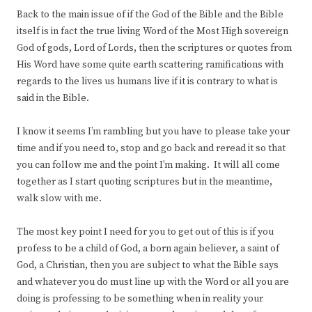
Back to the main issue of if the God of the Bible and the Bible
itself is in fact the true living Word of the Most High sovereign
God of gods, Lord of Lords, then the scriptures or quotes from
His Word have some quite earth scattering ramifications with
regards to the lives us humans live if it is contrary to what is
said in the Bible.
I know it seems I’m rambling but you have to please take your
time and if you need to, stop and go back and reread it so that
you can follow me and the point I’m making. It will all come
together as I start quoting scriptures but in the meantime,
walk slow with me.
The most key point I need for you to get out of this is if you
profess to be a child of God, a born again believer, a saint of
God, a Christian, then you are subject to what the Bible says
and whatever you do must line up with the Word or all you are
doing is professing to be something when in reality your