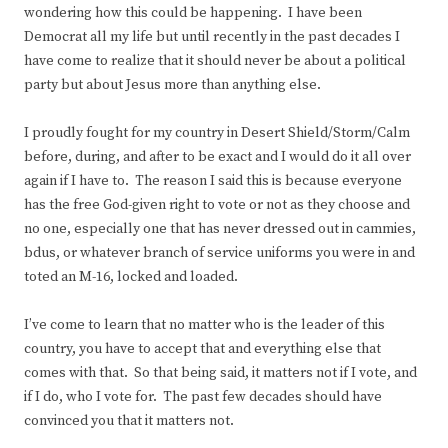
wondering how this could be happening. I have been
Democrat all my life but until recently in the past decades I
have come to realize that it should never be about a political
party but about Jesus more than anything else.
I proudly fought for my country in Desert Shield/Storm/Calm
before, during, and after to be exact and I would do it all over
again if I have to. The reason I said this is because everyone
has the free God-given right to vote or not as they choose and
no one, especially one that has never dressed out in cammies,
bdus, or whatever branch of service uniforms you were in and
toted an M-16, locked and loaded.
I’ve come to learn that no matter who is the leader of this
country, you have to accept that and everything else that
comes with that. So that being said, it matters not if I vote, and
if I do, who I vote for. The past few decades should have
convinced you that it matters not.