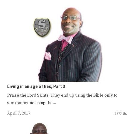
Living in an age of lies, Part 3
Praise the Lord Saints. They end up using the Bible only to
stop someone using the…
April 7, 2017
5973