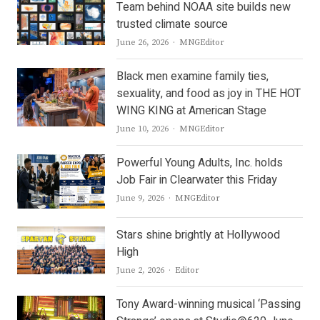
Team behind NOAA site builds new
trusted climate source
Author
June 26, 2026
MNGEditor
Black men examine family ties,
sexuality, and food as joy in THE HOT
WING KING at American Stage
Author
June 10, 2026
MNGEditor
Powerful Young Adults, Inc. holds
Job Fair in Clearwater this Friday
Author
June 9, 2026
MNGEditor
Stars shine brightly at Hollywood
High
Author
June 2, 2026
Editor
Tony Award-winning musical ‘Passing