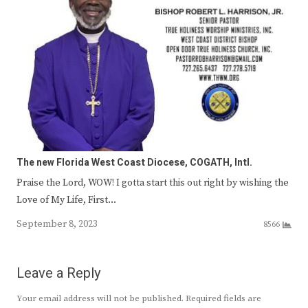
The new Florida West Coast Diocese, COGATH, Intl.
Praise the Lord, WOW! I gotta start this out right by wishing the
Love of My Life, First…
September 8, 2023
8566
Leave a Reply
Your email address will not be published.
Required fields are