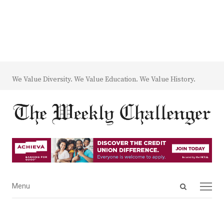
We Value Diversity. We Value Education. We Value History.
Open
Menu
Menu
search
panel