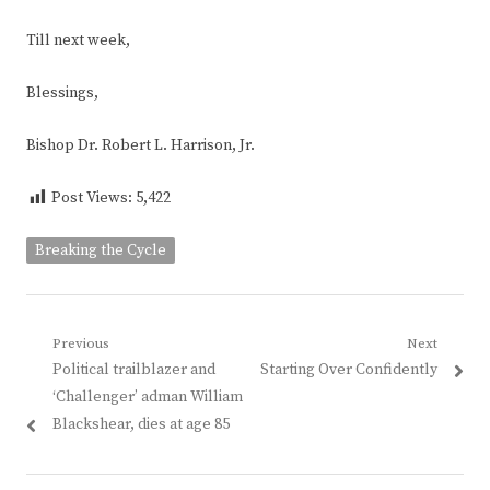
Till next week,
Blessings,
Bishop Dr. Robert L. Harrison, Jr.
Post Views:
5,422
Breaking the Cycle
Post
Previous
Next
Previous
Next
Political trailblazer and
Starting Over Confidently
navigation
post:
post:
‘Challenger’ adman William
Blackshear, dies at age 85