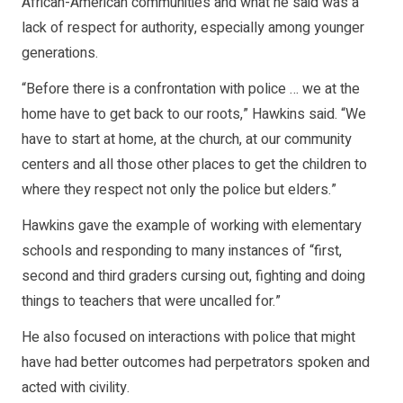
African-American communities and what he said was a
lack of respect for authority, especially among younger
generations.
“Before there is a confrontation with police … we at the
home have to get back to our roots,” Hawkins said. “We
have to start at home, at the church, at our community
centers and all those other places to get the children to
where they respect not only the police but elders.”
Hawkins gave the example of working with elementary
schools and responding to many instances of “first,
second and third graders cursing out, fighting and doing
things to teachers that were uncalled for.”
He also focused on interactions with police that might
have had better outcomes had perpetrators spoken and
acted with civility.