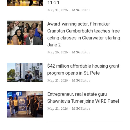
11-21
Author
May 31, 2026
MNGEditor
Award-winning actor, filmmaker
Cranstan Cumberbatch teaches free
acting classes in Clearwater starting
June 2
Author
May 26, 2026
MNGEditor
$42 million affordable housing grant
program opens in St. Pete
Author
May 25, 2026
MNGEditor
Entrepreneur, real estate guru
Shawntavia Turner joins WIRE Panel
Author
May 21, 2026
MNGEditor