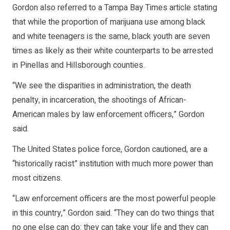
Gordon also referred to a Tampa Bay Times article stating
that while the proportion of marijuana use among black
and white teenagers is the same, black youth are seven
times as likely as their white counterparts to be arrested
in Pinellas and Hillsborough counties.
“We see the disparities in administration, the death
penalty, in incarceration, the shootings of African-
American males by law enforcement officers,” Gordon
said.
The United States police force, Gordon cautioned, are a
“historically racist” institution with much more power than
most citizens.
“Law enforcement officers are the most powerful people
in this country,” Gordon said. “They can do two things that
no one else can do: they can take your life and they can