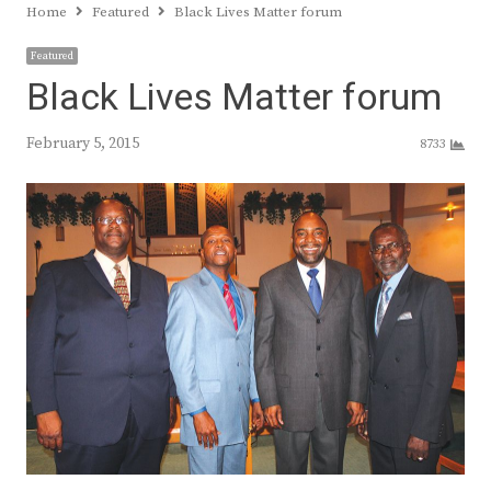
Home
Featured
Black Lives Matter forum
Featured
Black Lives Matter forum
February 5, 2015
8733