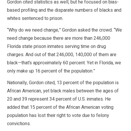
Gordon cited statistics as well, but he focused on bias-
based profiling and the disparate numbers of blacks and
whites sentenced to prison.
“Why do we need change,” Gordon asked the crowd. “We
need change because there are more than 246,000
Florida state prison inmates serving time on drug
charges. And out of that 246,000, 140,000 of them are
black—that’s approximately 60 percent. Yet in Florida, we
only make up 16 percent of the population.”
Nationally, Gordon cited, 13 percent of the population is
African American, yet black males between the ages of
20 and 39 represent 34 percent of U.S. inmates. He
added that 15 percent of the African American voting
population has lost their right to vote due to felony
convictions.