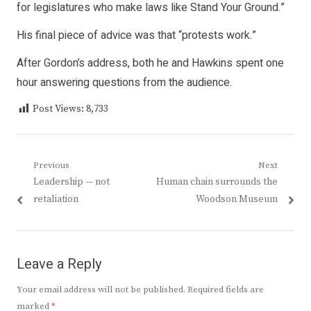
for legislatures who make laws like Stand Your Ground.”
His final piece of advice was that “protests work.”
After Gordon’s address, both he and Hawkins spent one
hour answering questions from the audience.
Post Views:
8,733
Post
Previous
Next
Previous
Next
Leadership — not
Human chain surrounds the
navigation
post:
post:
retaliation
Woodson Museum
Leave a Reply
Your email address will not be published.
Required fields are
marked
*