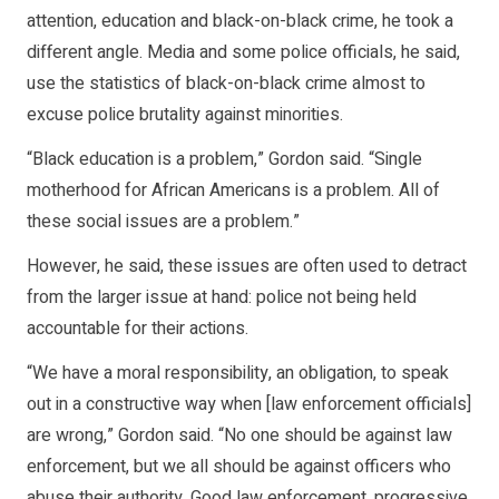
attention, education and black-on-black crime, he took a
different angle. Media and some police officials, he said,
use the statistics of black-on-black crime almost to
excuse police brutality against minorities.
“Black education is a problem,” Gordon said. “Single
motherhood for African Americans is a problem. All of
these social issues are a problem.”
However, he said, these issues are often used to detract
from the larger issue at hand: police not being held
accountable for their actions.
“We have a moral responsibility, an obligation, to speak
out in a constructive way when [law enforcement officials]
are wrong,” Gordon said. “No one should be against law
enforcement, but we all should be against officers who
abuse their authority. Good law enforcement, progressive