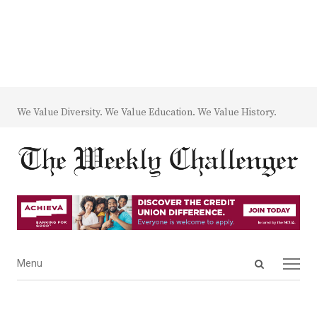
We Value Diversity. We Value Education. We Value History.
Open
Menu
Menu
search
panel