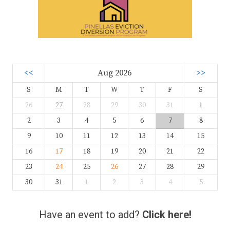
<<
Aug 2026
>>
S
M
T
W
T
F
S
26
27
28
29
30
31
1
2
3
4
5
6
7
8
9
10
11
12
13
14
15
16
17
18
19
20
21
22
23
24
25
26
27
28
29
30
31
1
2
3
4
5
Have an event to add?
Click here!