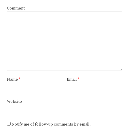
Comment
Name
*
Email
*
Website
Notify me of follow-up comments by email.