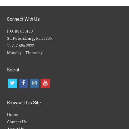
Connect With Us
P.O. Box 35130
St. Petersburg, FL 33705
T: 727-896-2922
Monday – Thursday
Social
t
f
i
y
w
a
n
o
i
c
s
u
Browse This Site
t
e
t
t
Home
t
b
a
u
Contact Us
e
o
g
b