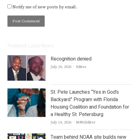
Notify me of new posts by email.
Featured Local News
Recognition denied
Author
July 24, 2026
Editor
St. Pete Launches “Yes in God’s
Backyard” Program with Florida
Housing Coalition and Foundation for
a Healthy St. Petersburg
Author
July 14, 2026
MNGEditor
Team behind NOAA site builds new