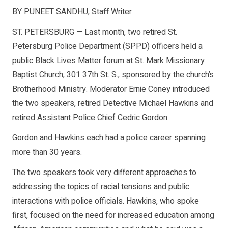
BY PUNEET SANDHU, Staff Writer
ST. PETERSBURG — Last month, two retired St.
Petersburg Police Department (SPPD) officers held a
public Black Lives Matter forum at St. Mark Missionary
Baptist Church, 301 37th St. S., sponsored by the church’s
Brotherhood Ministry. Moderator Ernie Coney introduced
the two speakers, retired Detective Michael Hawkins and
retired Assistant Police Chief Cedric Gordon.
Gordon and Hawkins each had a police career spanning
more than 30 years.
The two speakers took very different approaches to
addressing the topics of racial tensions and public
interactions with police officials. Hawkins, who spoke
first, focused on the need for increased education among