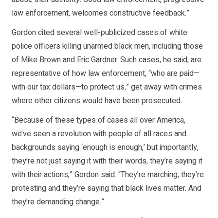
law enforcement, welcomes constructive feedback.”
Gordon cited several well-publicized cases of white
police officers killing unarmed black men, including those
of Mike Brown and Eric Gardner. Such cases, he said, are
representative of how law enforcement, “who are paid—
with our tax dollars—to protect us,” get away with crimes
where other citizens would have been prosecuted.
“Because of these types of cases all over America,
we’ve seen a revolution with people of all races and
backgrounds saying ‘enough is enough,’ but importantly,
they’re not just saying it with their words, they’re saying it
with their actions,” Gordon said. “They’re marching, they’re
protesting and they’re saying that black lives matter. And
they’re demanding change.”