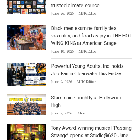
trusted climate source
Author
June 26, 2026
MNGEditor
Black men examine family ties,
sexuality, and food as joy in THE HOT
WING KING at American Stage
Author
June 10, 2026
MNGEditor
Powerful Young Adults, Inc. holds
Job Fair in Clearwater this Friday
Author
June 9, 2026
MNGEditor
Stars shine brightly at Hollywood
High
Author
June 2, 2026
Editor
Tony Award-winning musical ‘Passing
Strange’ opens at Studio@620 June