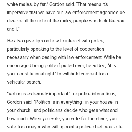
white males, by far,” Gordon said. “That means it’s
imperative that we have our law enforcement agencies be
diverse all throughout the ranks, people who look like you
and I.”
He also gave tips on how to interact with police,
particularly speaking to the level of cooperation
necessary when dealing with law enforcement. While he
encouraged being polite if pulled over, he added, “it is
your constitutional right” to withhold consent for a
vehicular search.
“Voting is extremely important” for police interactions,
Gordon said. “Politics is in everything—in your house, in
your church—and politicians decide who gets what and
how much. When you vote, you vote for the share, you
vote for a mayor who will appoint a police chief, you vote