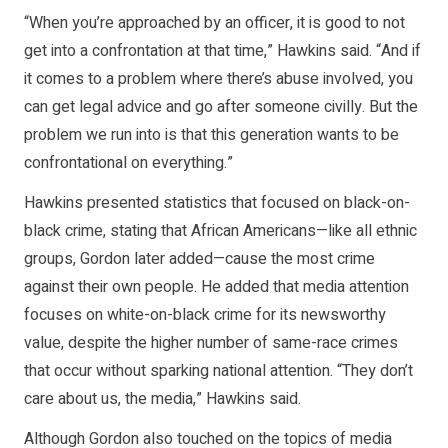
“When you’re approached by an officer, it is good to not
get into a confrontation at that time,” Hawkins said. “And if
it comes to a problem where there’s abuse involved, you
can get legal advice and go after someone civilly. But the
problem we run into is that this generation wants to be
confrontational on everything.”
Hawkins presented statistics that focused on black-on-
black crime, stating that African Americans—like all ethnic
groups, Gordon later added—cause the most crime
against their own people. He added that media attention
focuses on white-on-black crime for its newsworthy
value, despite the higher number of same-race crimes
that occur without sparking national attention. “They don’t
care about us, the media,” Hawkins said.
Although Gordon also touched on the topics of media