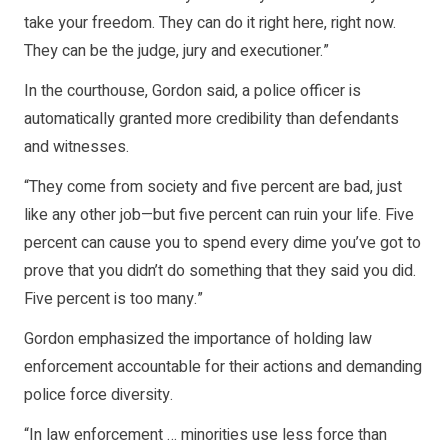
take your freedom. They can do it right here, right now.
They can be the judge, jury and executioner.”
In the courthouse, Gordon said, a police officer is
automatically granted more credibility than defendants
and witnesses.
“They come from society and five percent are bad, just
like any other job—but five percent can ruin your life. Five
percent can cause you to spend every dime you’ve got to
prove that you didn’t do something that they said you did.
Five percent is too many.”
Gordon emphasized the importance of holding law
enforcement accountable for their actions and demanding
police force diversity.
“In law enforcement … minorities use less force than