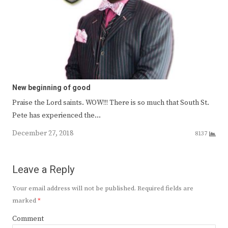
New beginning of good
Praise the Lord saints. WOW!!! There is so much that South St.
Pete has experienced the…
December 27, 2018
8137
Leave a Reply
Your email address will not be published.
Required fields are
marked
*
Comment