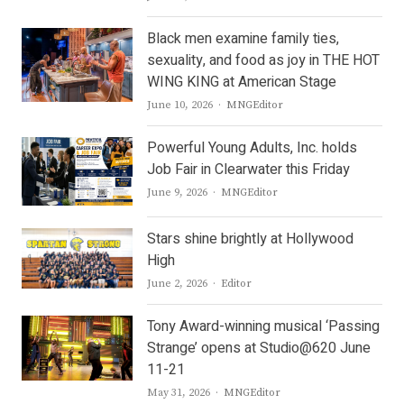
Black men examine family ties,
sexuality, and food as joy in THE HOT
WING KING at American Stage
Author
June 10, 2026
MNGEditor
Powerful Young Adults, Inc. holds
Job Fair in Clearwater this Friday
Author
June 9, 2026
MNGEditor
Stars shine brightly at Hollywood
High
Author
June 2, 2026
Editor
Tony Award-winning musical ‘Passing
Strange’ opens at Studio@620 June
11-21
Author
May 31, 2026
MNGEditor