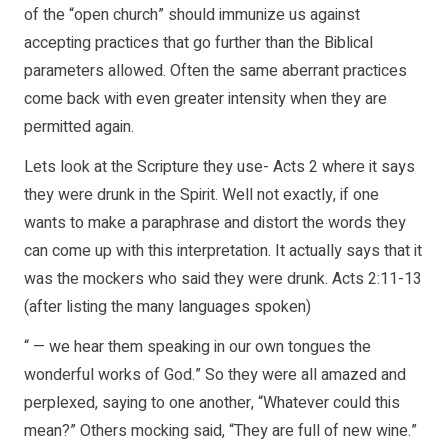
of the “open church” should immunize us against
accepting practices that go further than the Biblical
parameters allowed. Often the same aberrant practices
come back with even greater intensity when they are
permitted again.
Lets look at the Scripture they use- Acts 2 where it says
they were drunk in the Spirit. Well not exactly, if one
wants to make a paraphrase and distort the words they
can come up with this interpretation. It actually says that it
was the mockers who said they were drunk. Acts 2:11-13
(after listing the many languages spoken)
“ — we hear them speaking in our own tongues the
wonderful works of God.” So they were all amazed and
perplexed, saying to one another, “Whatever could this
mean?” Others mocking said, “They are full of new wine.”