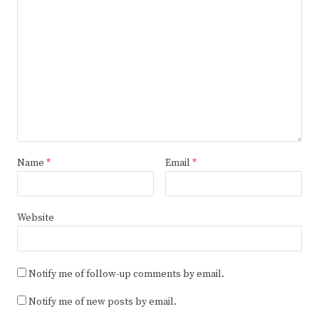
Name
*
Email
*
Website
Notify me of follow-up comments by email.
Notify me of new posts by email.