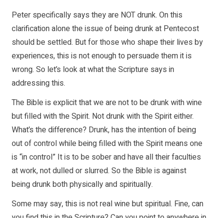
Peter specifically says they are NOT drunk. On this
clarification alone the issue of being drunk at Pentecost
should be settled. But for those who shape their lives by
experiences, this is not enough to persuade them it is
wrong. So let’s look at what the Scripture says in
addressing this.
The Bible is explicit that we are not to be drunk with wine
but filled with the Spirit. Not drunk with the Spirit either.
What’s the difference? Drunk, has the intention of being
out of control while being filled with the Spirit means one
is “in control” It is to be sober and have all their faculties
at work, not dulled or slurred. So the Bible is against
being drunk both physically and spiritually.
Some may say, this is not real wine but spiritual. Fine, can
you find this in the Scripture? Can you point to anywhere in