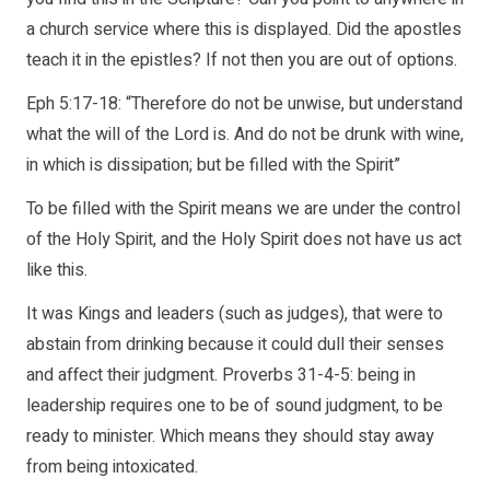
a church service where this is displayed. Did the apostles
teach it in the epistles? If not then you are out of options.
Eph 5:17-18: “Therefore do not be unwise, but understand
what the will of the Lord is. And do not be drunk with wine,
in which is dissipation; but be filled with the Spirit”
To be filled with the Spirit means we are under the control
of the Holy Spirit, and the Holy Spirit does not have us act
like this.
It was Kings and leaders (such as judges), that were to
abstain from drinking because it could dull their senses
and affect their judgment. Proverbs 31-4-5: being in
leadership requires one to be of sound judgment, to be
ready to minister. Which means they should stay away
from being intoxicated.