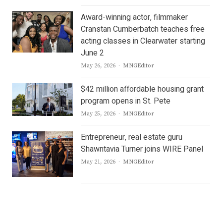
Award-winning actor, filmmaker
Cranstan Cumberbatch teaches free
acting classes in Clearwater starting
June 2
Author
May 26, 2026
MNGEditor
$42 million affordable housing grant
program opens in St. Pete
Author
May 25, 2026
MNGEditor
Entrepreneur, real estate guru
Shawntavia Turner joins WIRE Panel
Author
May 21, 2026
MNGEditor