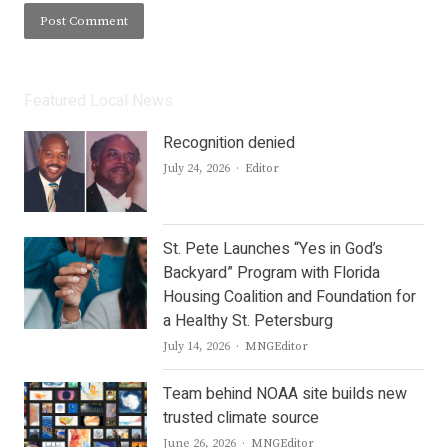
Featured Local News
Recognition denied
Author
July 24, 2026
Editor
St. Pete Launches “Yes in God’s
Backyard” Program with Florida
Housing Coalition and Foundation for
a Healthy St. Petersburg
Author
July 14, 2026
MNGEditor
Team behind NOAA site builds new
trusted climate source
Author
June 26, 2026
MNGEditor