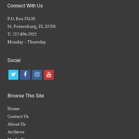
Connect With Us
P.O. Box 35130
St. Petersburg, FL 33705
T: 727-896-2922
Monday – Thursday
Social
t
f
i
y
w
a
n
o
i
c
s
u
Browse This Site
t
e
t
t
Home
t
b
a
u
Contact Us
e
o
g
b
About Us
Archives
r
o
r
e