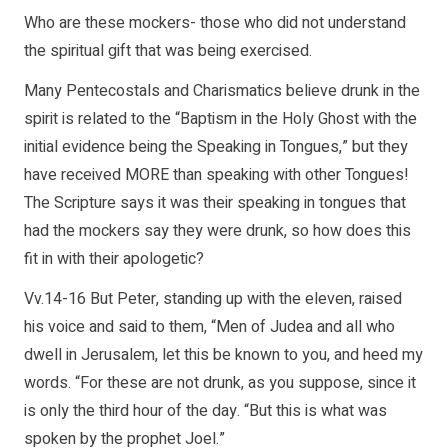
Who are these mockers- those who did not understand
the spiritual gift that was being exercised.
Many Pentecostals and Charismatics believe drunk in the
spirit is related to the “Baptism in the Holy Ghost with the
initial evidence being the Speaking in Tongues,” but they
have received MORE than speaking with other Tongues!
The Scripture says it was their speaking in tongues that
had the mockers say they were drunk, so how does this
fit in with their apologetic?
Vv.14-16 But Peter, standing up with the eleven, raised
his voice and said to them, “Men of Judea and all who
dwell in Jerusalem, let this be known to you, and heed my
words. “For these are not drunk, as you suppose, since it
is only the third hour of the day. “But this is what was
spoken by the prophet Joel.”