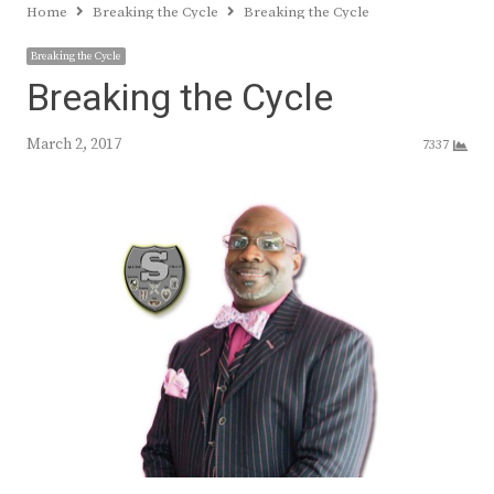
Home
Breaking the Cycle
Breaking the Cycle
Breaking the Cycle
Breaking the Cycle
March 2, 2017
7337