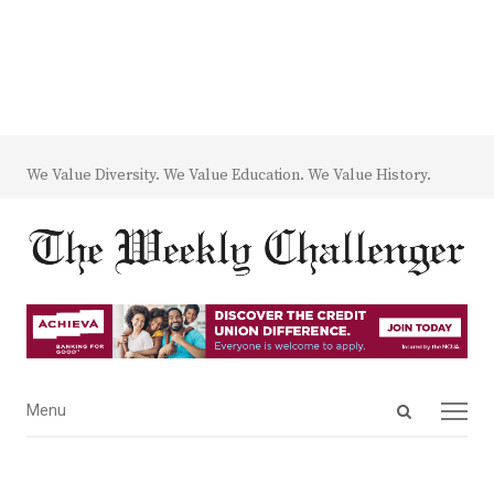
We Value Diversity. We Value Education. We Value History.
Open
Menu
Menu
search
panel