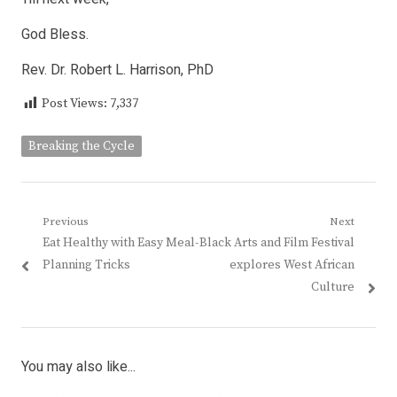
God Bless.
Rev. Dr. Robert L. Harrison, PhD
Post Views:
7,337
Breaking the Cycle
Post
Previous
Next
Previous
Next
Eat Healthy with Easy Meal-
Black Arts and Film Festival
navigation
post:
post:
Planning Tricks
explores West African
Culture
You may also like...