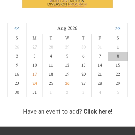
<<
Aug 2026
>>
S
M
T
W
T
F
S
26
27
28
29
30
31
1
2
3
4
5
6
7
8
9
10
11
12
13
14
15
16
17
18
19
20
21
22
23
24
25
26
27
28
29
30
31
1
2
3
4
5
Have an event to add?
Click here!