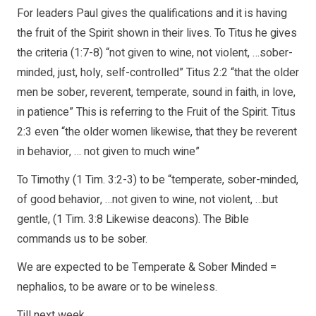
For leaders Paul gives the qualifications and it is having
the fruit of the Spirit shown in their lives. To Titus he gives
the criteria (1:7-8) “not given to wine, not violent, …sober-
minded, just, holy, self-controlled” Titus 2:2 “that the older
men be sober, reverent, temperate, sound in faith, in love,
in patience” This is referring to the Fruit of the Spirit. Titus
2:3 even “the older women likewise, that they be reverent
in behavior, … not given to much wine”
To Timothy (1 Tim. 3:2-3) to be “temperate, sober-minded,
of good behavior, …not given to wine, not violent, …but
gentle, (1 Tim. 3:8 Likewise deacons). The Bible
commands us to be sober.
We are expected to be Temperate & Sober Minded =
nephalios, to be aware or to be wineless.
Till next week,