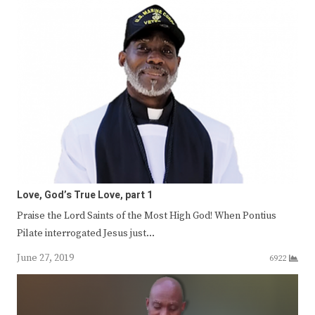
Love, God’s True Love, part 1
Praise the Lord Saints of the Most High God! When Pontius
Pilate interrogated Jesus just…
June 27, 2019
6922