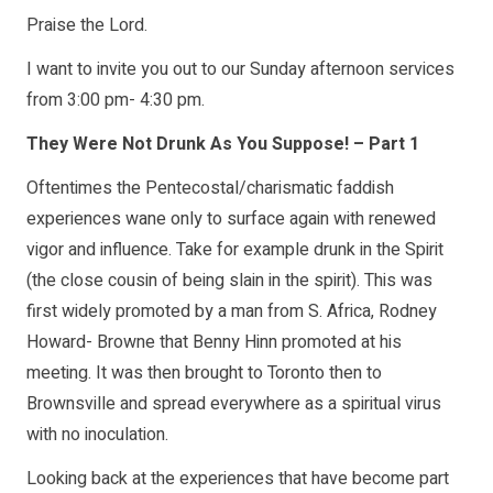
Praise the Lord.
I want to invite you out to our Sunday afternoon services
from 3:00 pm- 4:30 pm.
They Were Not Drunk As You Suppose! – Part 1
Oftentimes the Pentecostal/charismatic faddish
experiences wane only to surface again with renewed
vigor and influence. Take for example drunk in the Spirit
(the close cousin of being slain in the spirit). This was
first widely promoted by a man from S. Africa, Rodney
Howard- Browne that Benny Hinn promoted at his
meeting. It was then brought to Toronto then to
Brownsville and spread everywhere as a spiritual virus
with no inoculation.
Looking back at the experiences that have become part