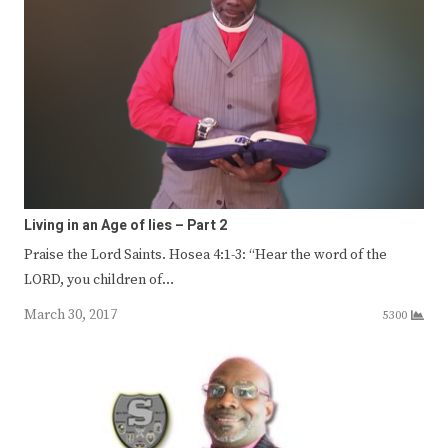
Living in an Age of lies – Part 2
Praise the Lord Saints. Hosea 4:1-3: “Hear the word of the
LORD, you children of…
March 30, 2017
5300