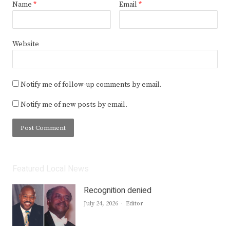
Name
*
Email
*
Website
Notify me of follow-up comments by email.
Notify me of new posts by email.
Featured Local News
Recognition denied
Author
July 24, 2026
Editor