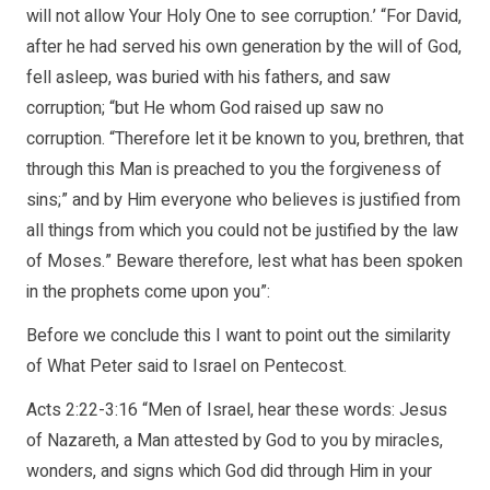
will not allow Your Holy One to see corruption.’ “For David,
after he had served his own generation by the will of God,
fell asleep, was buried with his fathers, and saw
corruption; “but He whom God raised up saw no
corruption. “Therefore let it be known to you, brethren, that
through this Man is preached to you the forgiveness of
sins;” and by Him everyone who believes is justified from
all things from which you could not be justified by the law
of Moses.” Beware therefore, lest what has been spoken
in the prophets come upon you”:
Before we conclude this I want to point out the similarity
of What Peter said to Israel on Pentecost.
Acts 2:22-3:16 “Men of Israel, hear these words: Jesus
of Nazareth, a Man attested by God to you by miracles,
wonders, and signs which God did through Him in your