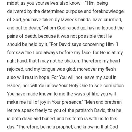
midst, as you yourselves also know— “Him, being
delivered by the determined purpose and foreknowledge
of God, you have taken by lawless hands, have crucified,
and put to death; “whom God raised up, having loosed the
pains of death, because it was not possible that He
should be held by it. “For David says concerning Him: ‘I
foresaw the Lord always before my face, for He is at my
right hand, that I may not be shaken. Therefore my heart
rejoiced, and my tongue was glad; moreover my flesh
also will rest in hope. For You will not leave my soul in
Hades, nor will You allow Your Holy One to see corruption.
You have made known to me the ways of life; you will
make me full of joy in Your presence.’ “Men and brethren,
let me speak freely to you of the patriarch David, that he
is both dead and buried, and his tomb is with us to this
day. “Therefore, being a prophet, and knowing that God