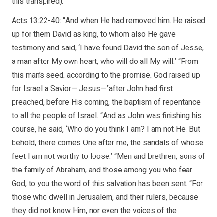
this transpired).
Acts 13:22-40: “And when He had removed him, He raised
up for them David as king, to whom also He gave
testimony and said, ‘I have found David the son of Jesse,
a man after My own heart, who will do all My will.’ “From
this man’s seed, according to the promise, God raised up
for Israel a Savior— Jesus—”after John had first
preached, before His coming, the baptism of repentance
to all the people of Israel. “And as John was finishing his
course, he said, ‘Who do you think I am? I am not He. But
behold, there comes One after me, the sandals of whose
feet I am not worthy to loose.’ “Men and brethren, sons of
the family of Abraham, and those among you who fear
God, to you the word of this salvation has been sent. “For
those who dwell in Jerusalem, and their rulers, because
they did not know Him, nor even the voices of the