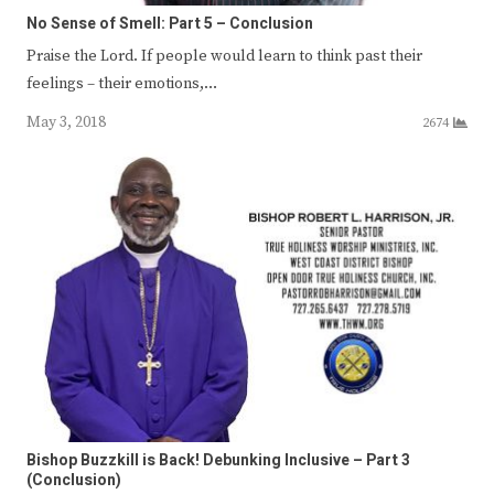
No Sense of Smell: Part 5 – Conclusion
Praise the Lord. If people would learn to think past their
feelings – their emotions,…
May 3, 2018
2674
Bishop Buzzkill is Back! Debunking Inclusive – Part 3
(Conclusion)