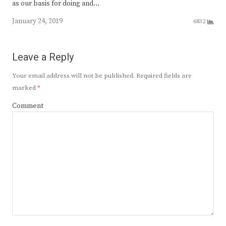
as our basis for doing and…
January 24, 2019
6832
Leave a Reply
Your email address will not be published.
Required fields are
marked
*
Comment