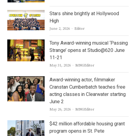
Stars shine brightly at Hollywood
High
Author
June 2, 2026
Editor
Tony Award-winning musical ‘Passing
Strange’ opens at Studio@620 June
11-21
Author
May 31, 2026
MNGEditor
Award-winning actor, filmmaker
Cranstan Cumberbatch teaches free
acting classes in Clearwater starting
June 2
Author
May 26, 2026
MNGEditor
$42 million affordable housing grant
program opens in St. Pete