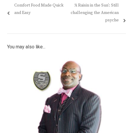
Previous
Next
Comfort Food Made Quick
‘A Raisin in the Sun’: Still
navigation
post:
post:
and Easy
challenging the American
psyche
You may also like...