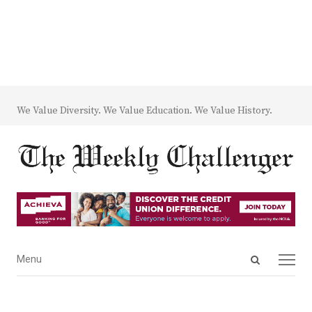
We Value Diversity. We Value Education. We Value History.
Open
Menu
Menu
search
panel