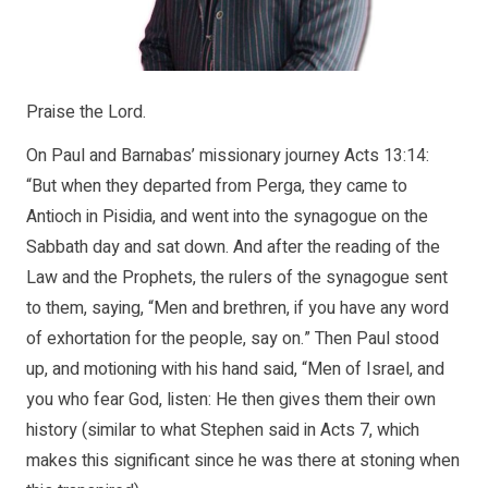
Praise the Lord.
On Paul and Barnabas’ missionary journey Acts 13:14:
“But when they departed from Perga, they came to
Antioch in Pisidia, and went into the synagogue on the
Sabbath day and sat down. And after the reading of the
Law and the Prophets, the rulers of the synagogue sent
to them, saying, “Men and brethren, if you have any word
of exhortation for the people, say on.” Then Paul stood
up, and motioning with his hand said, “Men of Israel, and
you who fear God, listen: He then gives them their own
history (similar to what Stephen said in Acts 7, which
makes this significant since he was there at stoning when