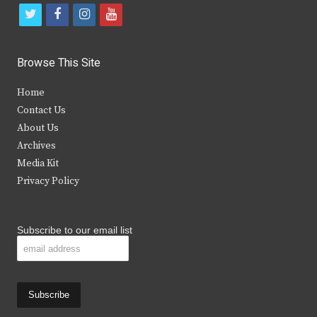
t
f
i
y
w
a
n
o
i
c
s
u
Browse This Site
t
e
t
t
Home
t
b
a
u
Contact Us
e
o
g
b
About Us
Archives
r
o
r
e
Media Kit
k
a
Privacy Policy
m
Subscribe to our email list