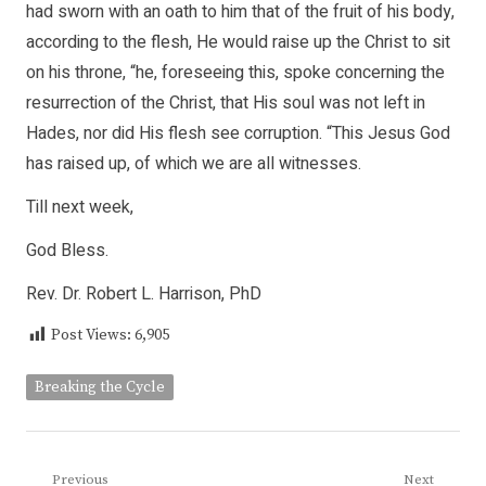
had sworn with an oath to him that of the fruit of his body,
according to the flesh, He would raise up the Christ to sit
on his throne, “he, foreseeing this, spoke concerning the
resurrection of the Christ, that His soul was not left in
Hades, nor did His flesh see corruption. “This Jesus God
has raised up, of which we are all witnesses.
Till next week,
God Bless.
Rev. Dr. Robert L. Harrison, PhD
Post Views:
6,905
Breaking the Cycle
Post
Previous
Next