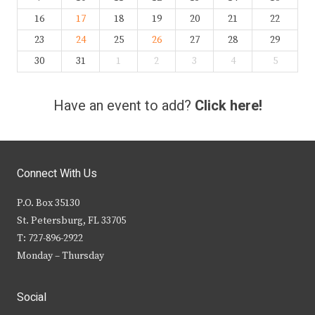
16
17
18
19
20
21
22
23
24
25
26
27
28
29
30
31
1
2
3
4
5
Have an event to add?
Click here!
Connect With Us
P.O. Box 35130
St. Petersburg, FL 33705
T: 727-896-2922
Monday – Thursday
Social