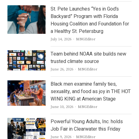
St. Pete Launches “Yes in God’s
Backyard” Program with Florida
Housing Coalition and Foundation for
a Healthy St. Petersburg
Author
July 14, 2026
MNGEditor
Team behind NOAA site builds new
trusted climate source
Author
June 26, 2026
MNGEditor
Black men examine family ties,
sexuality, and food as joy in THE HOT
WING KING at American Stage
Author
June 10, 2026
MNGEditor
Powerful Young Adults, Inc. holds
Job Fair in Clearwater this Friday
Author
June 9, 2026
MNGEditor