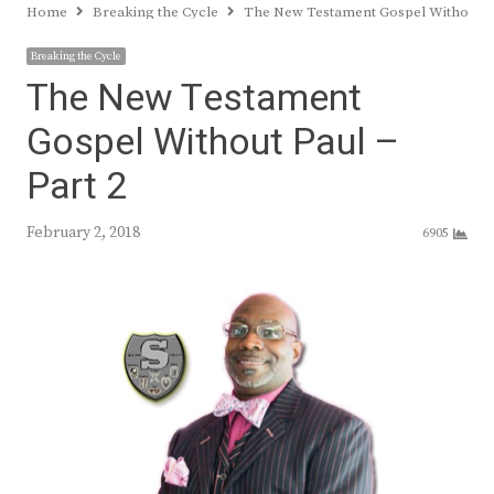
Home
Breaking the Cycle
The New Testament Gospel Without Pa
Breaking the Cycle
The New Testament
Gospel Without Paul –
Part 2
February 2, 2018
6905