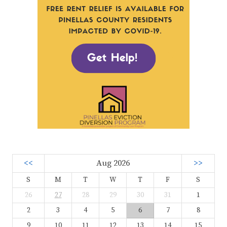
<<
Aug 2026
>>
S
M
T
W
T
F
S
26
27
28
29
30
31
1
2
3
4
5
6
7
8
9
10
11
12
13
14
15