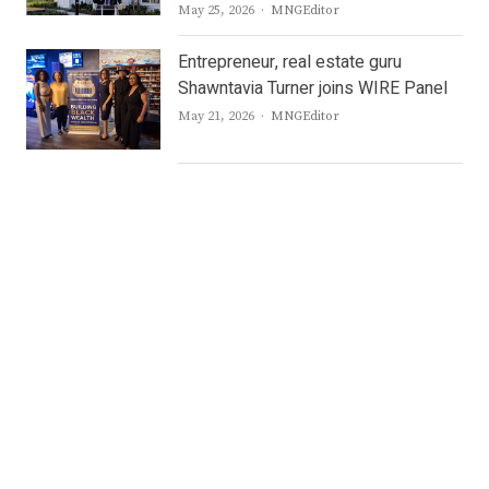
Author
May 25, 2026
MNGEditor
Entrepreneur, real estate guru
Shawntavia Turner joins WIRE Panel
Author
May 21, 2026
MNGEditor