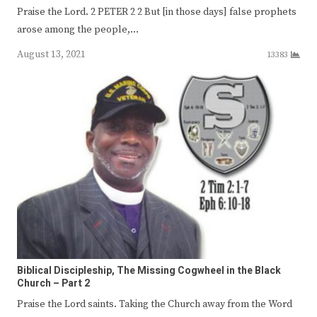
Praise the Lord. 2 PETER 2 2 But [in those days] false prophets
arose among the people,…
August 13, 2021
13383
Biblical Discipleship, The Missing Cogwheel in the Black
Church – Part 2
Praise the Lord saints. Taking the Church away from the Word