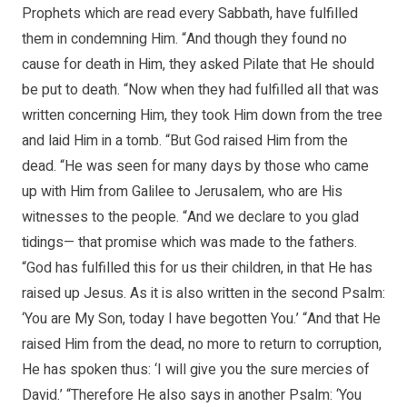
Prophets which are read every Sabbath, have fulfilled
them in condemning Him. “And though they found no
cause for death in Him, they asked Pilate that He should
be put to death. “Now when they had fulfilled all that was
written concerning Him, they took Him down from the tree
and laid Him in a tomb. “But God raised Him from the
dead. “He was seen for many days by those who came
up with Him from Galilee to Jerusalem, who are His
witnesses to the people. “And we declare to you glad
tidings— that promise which was made to the fathers.
“God has fulfilled this for us their children, in that He has
raised up Jesus. As it is also written in the second Psalm:
‘You are My Son, today I have begotten You.’ “And that He
raised Him from the dead, no more to return to corruption,
He has spoken thus: ‘I will give you the sure mercies of
David.’ “Therefore He also says in another Psalm: ‘You