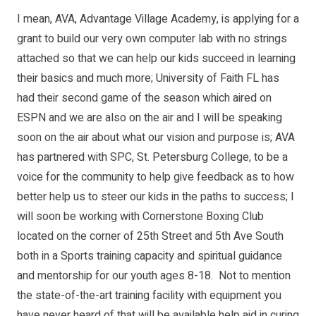
I mean, AVA, Advantage Village Academy, is applying for a
grant to build our very own computer lab with no strings
attached so that we can help our kids succeed in learning
their basics and much more; University of Faith FL has
had their second game of the season which aired on
ESPN and we are also on the air and I will be speaking
soon on the air about what our vision and purpose is; AVA
has partnered with SPC, St. Petersburg College, to be a
voice for the community to help give feedback as to how
better help us to steer our kids in the paths to success; I
will soon be working with Cornerstone Boxing Club
located on the corner of 25th Street and 5th Ave South
both in a Sports training capacity and spiritual guidance
and mentorship for our youth ages 8-18. Not to mention
the state-of-the-art training facility with equipment you
have never heard of that will be available help aid in curing