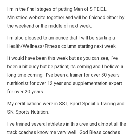
I’m in the final stages of putting Men of S.T.E.E.L.
Ministries website together and will be finished either by
the weekend or the middle of next week.
I’m also pleased to announce that I will be starting a
Health/Wellness/Fitness column starting next week.
It would have been this week but as you can see, I’ve
been a bit busy but be patient, its coming and I believe a
long time coming. I’ve been a trainer for over 30 years,
nutritionist for over 12 year and supplementation expert
for over 20 years.
My certifications were in SST, Sport Specific Training and
SN, Sports Nutrition.
I’ve trained several athletes in this area and almost all the
track coaches know me very well. God Bless coaches