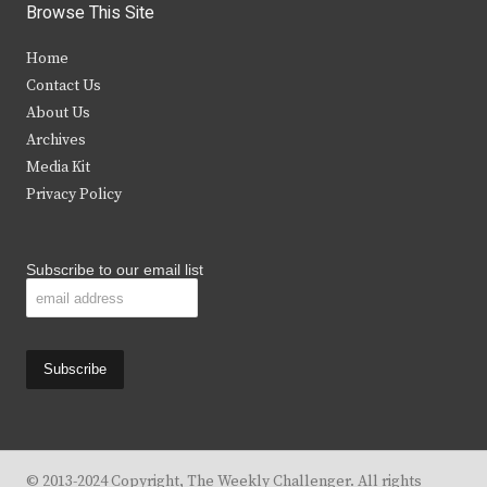
i
c
s
u
Browse This Site
t
e
t
t
Home
t
b
a
u
Contact Us
e
o
g
b
About Us
Archives
r
o
r
e
Media Kit
k
a
Privacy Policy
m
Subscribe to our email list
© 2013-2024 Copyright, The Weekly Challenger. All rights