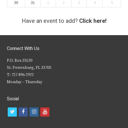
30
31
1
2
3
4
5
Have an event to add?
Click here!
Connect With Us
P.O. Box 35130
St. Petersburg, FL 33705
T: 727-896-2922
Monday – Thursday
Social
t
f
i
y
w
a
n
o