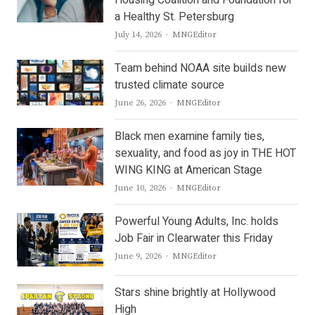
Housing Coalition and Foundation for
a Healthy St. Petersburg
Author
July 14, 2026
MNGEditor
Team behind NOAA site builds new
trusted climate source
Author
June 26, 2026
MNGEditor
Black men examine family ties,
sexuality, and food as joy in THE HOT
WING KING at American Stage
Author
June 10, 2026
MNGEditor
Powerful Young Adults, Inc. holds
Job Fair in Clearwater this Friday
Author
June 9, 2026
MNGEditor
Stars shine brightly at Hollywood
High