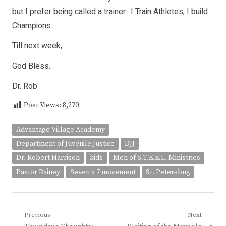
but I prefer being called a trainer. I Train Athletes, I build
Champions.
Till next week,
God Bless.
Dr. Rob
Post Views:
8,270
Advantage Village Academy
Department of Juvenile Justice
DJJ
Dr. Robert Harrison
kids
Men of S.T.E.E.L. Ministries
Pastor Rainey
Seven x 7 movement
St. Petersbug
Post
Previous
Next