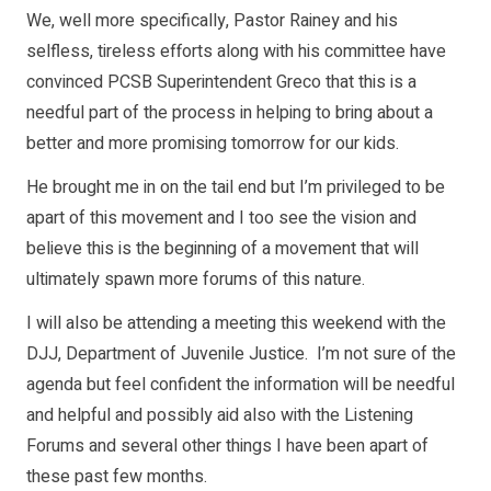
We, well more specifically, Pastor Rainey and his
selfless, tireless efforts along with his committee have
convinced PCSB Superintendent Greco that this is a
needful part of the process in helping to bring about a
better and more promising tomorrow for our kids.
He brought me in on the tail end but I’m privileged to be
apart of this movement and I too see the vision and
believe this is the beginning of a movement that will
ultimately spawn more forums of this nature.
I will also be attending a meeting this weekend with the
DJJ, Department of Juvenile Justice. I’m not sure of the
agenda but feel confident the information will be needful
and helpful and possibly aid also with the Listening
Forums and several other things I have been apart of
these past few months.