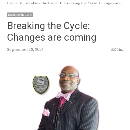
Home
Breaking the Cycle
Breaking the Cycle: Changes are com
Breaking the Cycle
Breaking the Cycle:
Changes are coming
September 18, 2014
8270