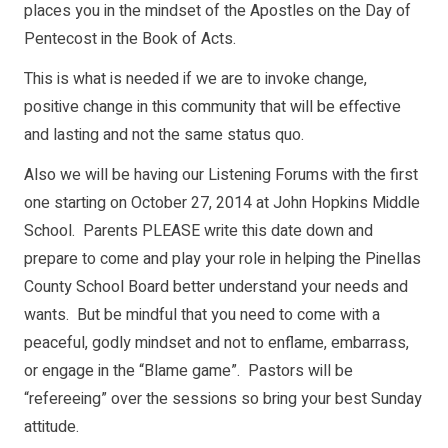
places you in the mindset of the Apostles on the Day of
Pentecost in the Book of Acts.
This is what is needed if we are to invoke change,
positive change in this community that will be effective
and lasting and not the same status quo.
Also we will be having our Listening Forums with the first
one starting on October 27, 2014 at John Hopkins Middle
School. Parents PLEASE write this date down and
prepare to come and play your role in helping the Pinellas
County School Board better understand your needs and
wants. But be mindful that you need to come with a
peaceful, godly mindset and not to enflame, embarrass,
or engage in the “Blame game”. Pastors will be
“refereeing” over the sessions so bring your best Sunday
attitude.