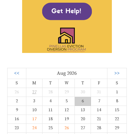
<<
Aug 2026
>>
S
M
T
W
T
F
S
26
27
28
29
30
31
1
2
3
4
5
6
7
8
9
10
11
12
13
14
15
16
17
18
19
20
21
22
23
24
25
26
27
28
29