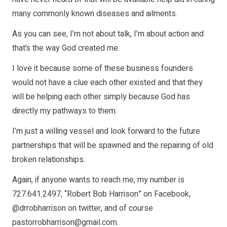
many commonly known diseases and ailments.
As you can see, I’m not about talk, I’m about action and
that’s the way God created me.
I love it because some of these business founders
would not have a clue each other existed and that they
will be helping each other simply because God has
directly my pathways to them.
I’m just a willing vessel and look forward to the future
partnerships that will be spawned and the repairing of old
broken relationships.
Again, if anyone wants to reach me, my number is
727.641.2497, “Robert Bob Harrison” on Facebook,
@drrobharrison on twitter, and of course
pastorrobharrison@gmail.com
.