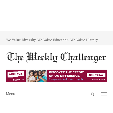
We Value Diversity. We Value Education. We Value History.
Open
Menu
Menu
search
panel