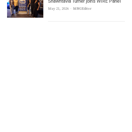
Shawntavia Turner joins WIRE Panel
Author
May 21, 2026
MNGEditor