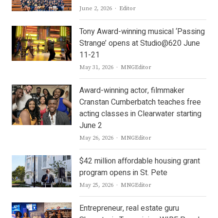
Author
June 2, 2026
Editor
Tony Award-winning musical ‘Passing
Strange’ opens at Studio@620 June
11-21
Author
May 31, 2026
MNGEditor
Award-winning actor, filmmaker
Cranstan Cumberbatch teaches free
acting classes in Clearwater starting
June 2
Author
May 26, 2026
MNGEditor
$42 million affordable housing grant
program opens in St. Pete
Author
May 25, 2026
MNGEditor
Entrepreneur, real estate guru