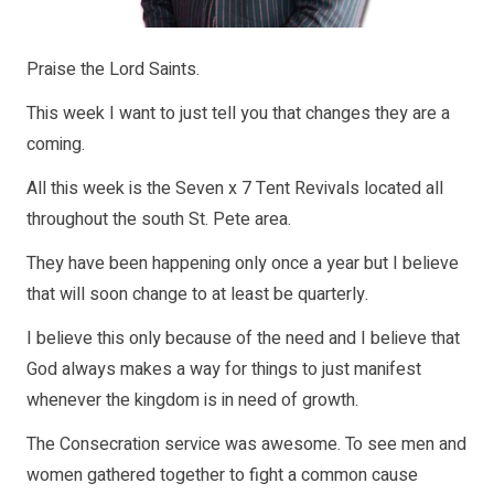
Praise the Lord Saints.
This week I want to just tell you that changes they are a
coming.
All this week is the Seven x 7 Tent Revivals located all
throughout the south St. Pete area.
They have been happening only once a year but I believe
that will soon change to at least be quarterly.
I believe this only because of the need and I believe that
God always makes a way for things to just manifest
whenever the kingdom is in need of growth.
The Consecration service was awesome. To see men and
women gathered together to fight a common cause