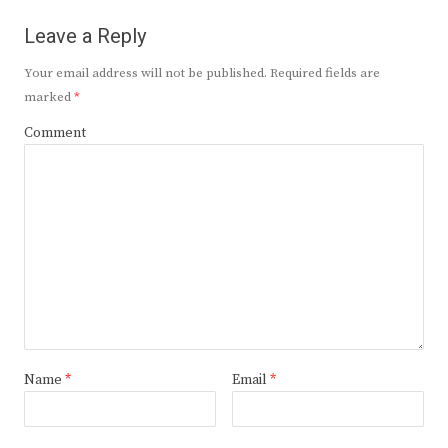
Leave a Reply
Your email address will not be published.
Required fields are
marked
*
Comment
Name
*
Email
*