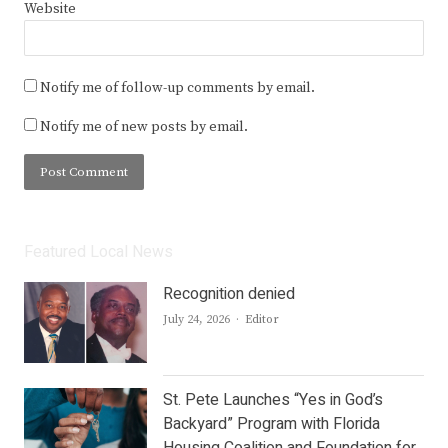
Website
Notify me of follow-up comments by email.
Notify me of new posts by email.
Featured Local News
Recognition denied
Author
July 24, 2026
Editor
St. Pete Launches “Yes in God’s
Backyard” Program with Florida