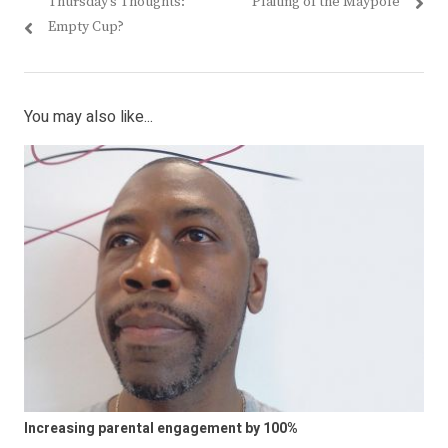
Previous
Next
Thursday’s Thoughts:
Plaiting of the Maypole
navigation
post:
post:
Empty Cup?
You may also like...
Increasing parental engagement by 100%