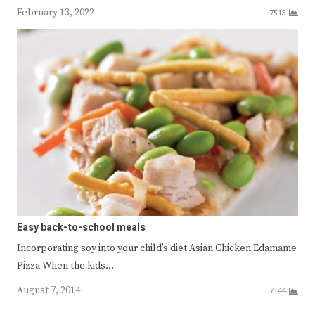
February 13, 2022
7515
Easy back-to-school meals
Incorporating soy into your child’s diet Asian Chicken Edamame
Pizza When the kids…
August 7, 2014
7144