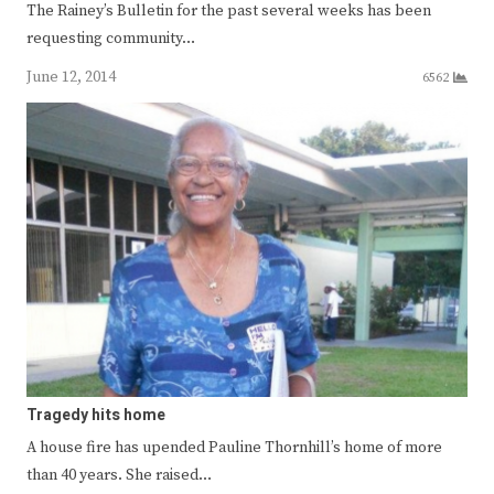
The Rainey’s Bulletin for the past several weeks has been
requesting community…
June 12, 2014
6562
Tragedy hits home
A house fire has upended Pauline Thornhill’s home of more
than 40 years. She raised…