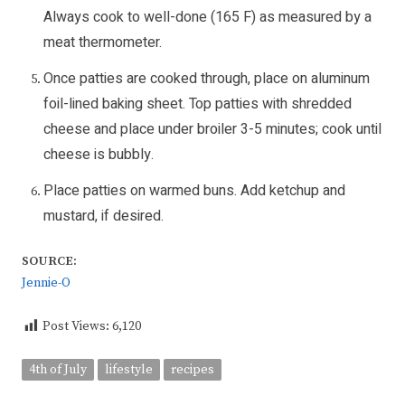
Always cook to well-done (165 F) as measured by a
meat thermometer.
Once patties are cooked through, place on aluminum
foil-lined baking sheet. Top patties with shredded
cheese and place under broiler 3-5 minutes; cook until
cheese is bubbly.
Place patties on warmed buns. Add ketchup and
mustard, if desired.
SOURCE:
Jennie-O
Post Views:
6,120
4th of July
lifestyle
recipes