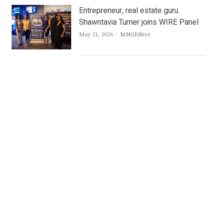
Entrepreneur, real estate guru
Shawntavia Turner joins WIRE Panel
Author
May 21, 2026
MNGEditor