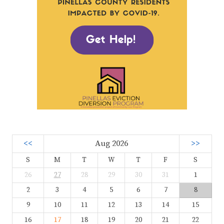
<<
Aug 2026
>>
S
M
T
W
T
F
S
26
27
28
29
30
31
1
2
3
4
5
6
7
8
9
10
11
12
13
14
15
16
17
18
19
20
21
22