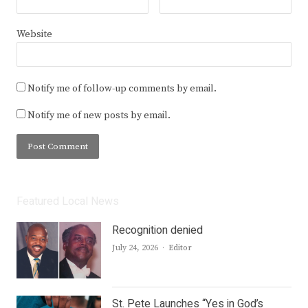
Website
Notify me of follow-up comments by email.
Notify me of new posts by email.
Featured Local News
Recognition denied
Author
July 24, 2026
Editor
St. Pete Launches “Yes in God’s