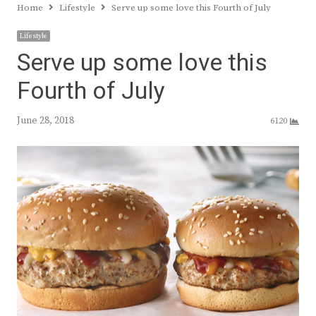
Home
Lifestyle
Serve up some love this Fourth of July
Lifestyle
Serve up some love this
Fourth of July
June 28, 2018
6120