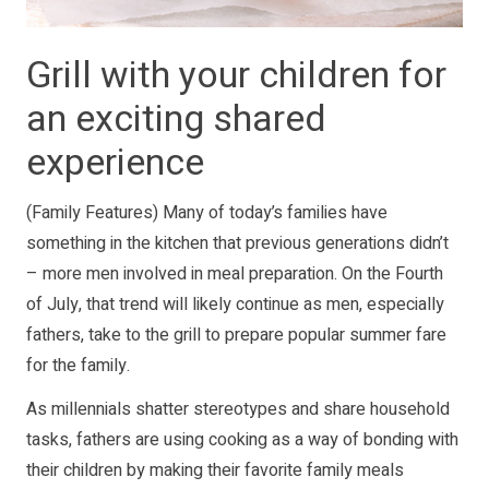
Grill with your children for
an exciting shared
experience
(Family Features) Many of today’s families have
something in the kitchen that previous generations didn’t
– more men involved in meal preparation. On the Fourth
of July, that trend will likely continue as men, especially
fathers, take to the grill to prepare popular summer fare
for the family.
As millennials shatter stereotypes and share household
tasks, fathers are using cooking as a way of bonding with
their children by making their favorite family meals