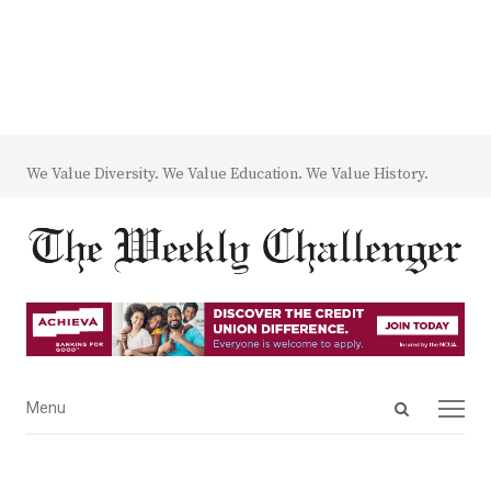
We Value Diversity. We Value Education. We Value History.
Open
Menu
Menu
search
panel