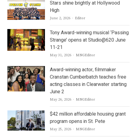
Stars shine brightly at Hollywood
High
Author
June 2, 2026
Editor
Tony Award-winning musical ‘Passing
Strange’ opens at Studio@620 June
11-21
Author
May 31, 2026
MNGEditor
Award-winning actor, filmmaker
Cranstan Cumberbatch teaches free
acting classes in Clearwater starting
June 2
Author
May 26, 2026
MNGEditor
$42 million affordable housing grant
program opens in St. Pete
Author
May 25, 2026
MNGEditor