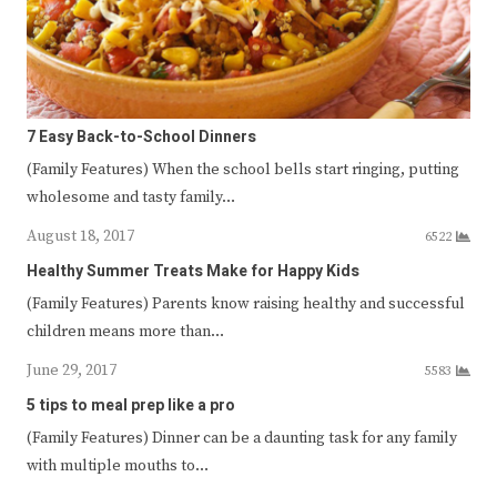
7 Easy Back-to-School Dinners
(Family Features) When the school bells start ringing, putting
wholesome and tasty family…
August 18, 2017
6522
Healthy Summer Treats Make for Happy Kids
(Family Features) Parents know raising healthy and successful
children means more than…
June 29, 2017
5583
5 tips to meal prep like a pro
(Family Features) Dinner can be a daunting task for any family
with multiple mouths to…