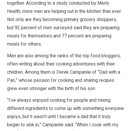
together. According to a study conducted by Men’s
Health, more men are helping out in the kitchen than ever.
Not only are they becoming primary grocery shoppers,
but 92 percent of men surveyed said they are preparing
meals for themselves and 77 percent are preparing
meals for others.
Men are also among the ranks of the top food bloggers,
often writing about their cooking adventures with their
children. Among them is Derek Campanile of “Dad with a
Pan,” whose passion for cooking and sharing recipes
grew even stronger with the birth of his son.
“I’ve always enjoyed cooking for people and mixing
different ingredients to come up with something everyone
enjoys, but it wasn’t until I became a dad that it truly
began to sink in,” Campanile said. “When I cook with my