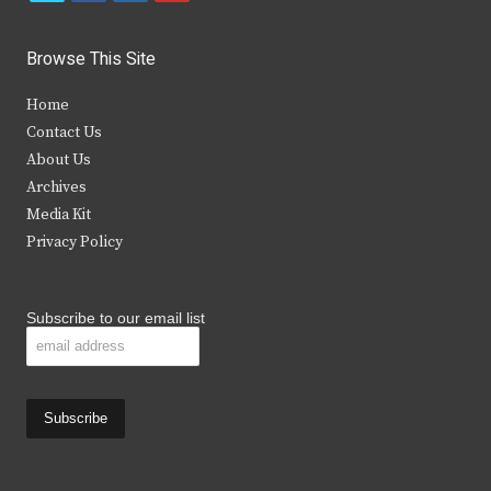
w
a
n
o
i
c
s
u
Browse This Site
t
e
t
t
Home
t
b
a
u
Contact Us
e
o
g
b
About Us
Archives
r
o
r
e
Media Kit
k
a
Privacy Policy
m
Subscribe to our email list