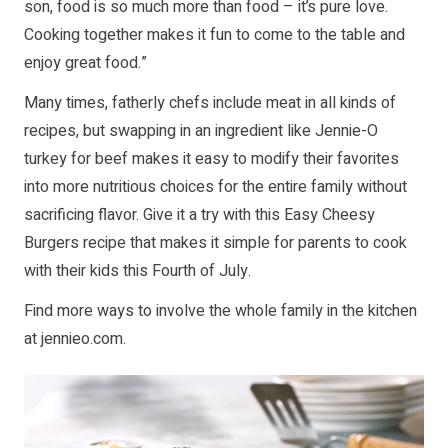
son, food is so much more than food – it’s pure love.
Cooking together makes it fun to come to the table and
enjoy great food.”
Many times, fatherly chefs include meat in all kinds of
recipes, but swapping in an ingredient like Jennie-O
turkey for beef makes it easy to modify their favorites
into more nutritious choices for the entire family without
sacrificing flavor. Give it a try with this Easy Cheesy
Burgers recipe that makes it simple for parents to cook
with their kids this Fourth of July.
Find more ways to involve the whole family in the kitchen
at
jennieo.com
.