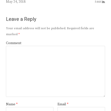
May 24, 2018
5468
Leave a Reply
Your email address will not be published.
Required fields are
marked
*
Comment
Name
*
Email
*