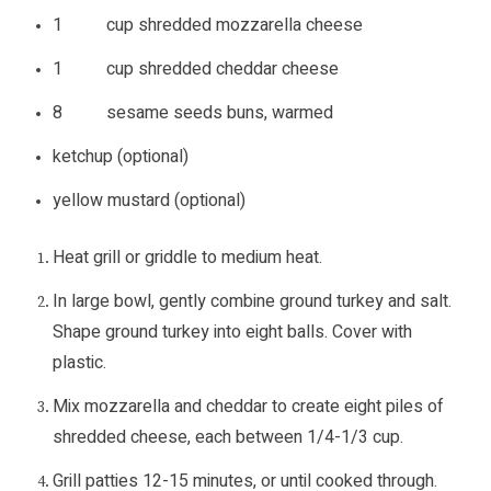
1 cup shredded mozzarella cheese
1 cup shredded cheddar cheese
8 sesame seeds buns, warmed
ketchup (optional)
yellow mustard (optional)
Heat grill or griddle to medium heat.
In large bowl, gently combine ground turkey and salt.
Shape ground turkey into eight balls. Cover with
plastic.
Mix mozzarella and cheddar to create eight piles of
shredded cheese, each between 1/4-1/3 cup.
Grill patties 12-15 minutes, or until cooked through.