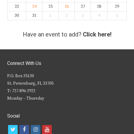
23
24
25
26
27
28
29
30
31
1
2
3
4
5
Have an event to add?
Click here!
Connect With Us
P.O. Box 35130
St. Petersburg, FL 33705
T: 727-896-2922
Monday – Thursday
Social
t
f
i
y