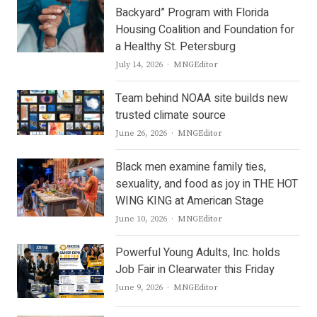
Backyard” Program with Florida
Housing Coalition and Foundation for
a Healthy St. Petersburg
Author
July 14, 2026
MNGEditor
Team behind NOAA site builds new
trusted climate source
Author
June 26, 2026
MNGEditor
Black men examine family ties,
sexuality, and food as joy in THE HOT
WING KING at American Stage
Author
June 10, 2026
MNGEditor
Powerful Young Adults, Inc. holds
Job Fair in Clearwater this Friday
Author
June 9, 2026
MNGEditor