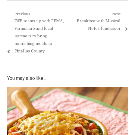
Post
Previous
Next
Previous
Next
JWB teams up with FEMA,
Breakfast with Musical
navigation
post:
post:
Farmshare and local
Notes fundraiser
partners to bring
nourishing meals to
Pinellas County
You may also like...