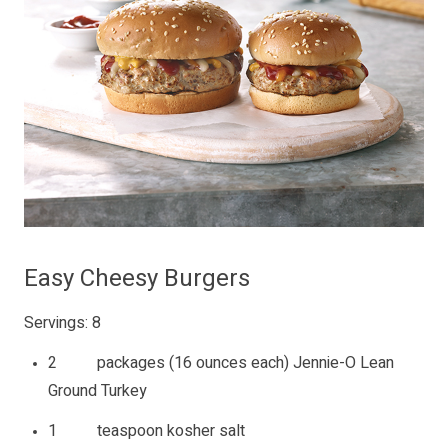
Easy Cheesy Burgers
Servings: 8
2 packages (16 ounces each) Jennie-O Lean
Ground Turkey
1 teaspoon kosher salt