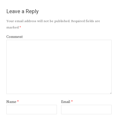
Leave a Reply
Your email address will not be published.
Required fields are
marked
*
Comment
Name
*
Email
*