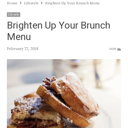
Home
Lifestyle
Brighten Up Your Brunch Menu
Lifestyle
Brighten Up Your Brunch
Menu
February 22, 2018
6696