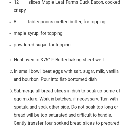
12 slices Maple Leaf Farms Duck Bacon, cooked
crispy
8 tablespoons melted butter, for topping
maple syrup, for topping
powdered sugar, for topping
Heat oven to 375° F. Butter baking sheet well.
In small bowl, beat eggs with salt, sugar, milk, vanilla
and bourbon. Pour into flat-bottomed dish.
Submerge all bread slices in dish to soak up some of
egg mixture. Work in batches, if necessary. Turn with
spatula and soak other side. Do not soak too long or
bread will be too saturated and difficult to handle.
Gently transfer four soaked bread slices to prepared