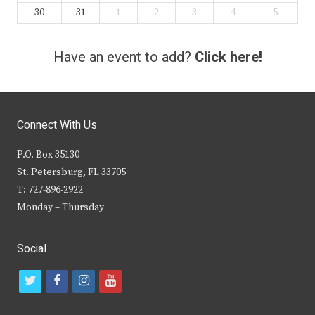
30
31
1
2
3
4
5
Have an event to add?
Click here!
Connect With Us
P.O. Box 35130
St. Petersburg, FL 33705
T: 727-896-2922
Monday – Thursday
Social
t
f
i
y
w
a
n
o