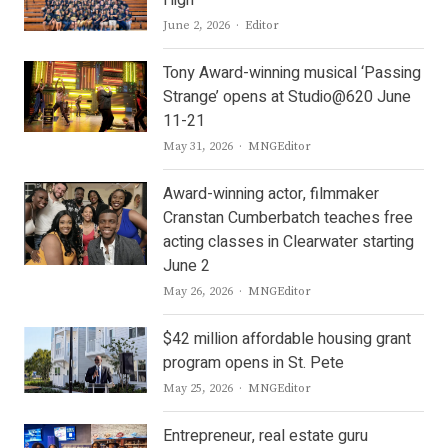
Author
June 2, 2026
Editor
Tony Award-winning musical ‘Passing
Strange’ opens at Studio@620 June
11-21
Author
May 31, 2026
MNGEditor
Award-winning actor, filmmaker
Cranstan Cumberbatch teaches free
acting classes in Clearwater starting
June 2
Author
May 26, 2026
MNGEditor
$42 million affordable housing grant
program opens in St. Pete
Author
May 25, 2026
MNGEditor
Entrepreneur, real estate guru