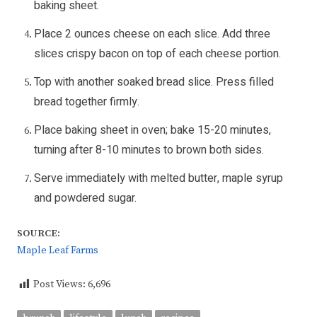
baking sheet.
Place 2 ounces cheese on each slice. Add three
slices crispy bacon on top of each cheese portion.
Top with another soaked bread slice. Press filled
bread together firmly.
Place baking sheet in oven; bake 15-20 minutes,
turning after 8-10 minutes to brown both sides.
Serve immediately with melted butter, maple syrup
and powdered sugar.
SOURCE:
Maple Leaf Farms
Post Views:
6,696