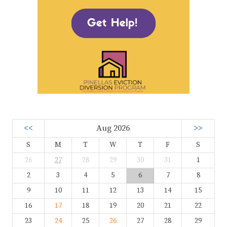
<<
Aug 2026
>>
S
M
T
W
T
F
S
26
27
28
29
30
31
1
2
3
4
5
6
7
8
9
10
11
12
13
14
15
16
17
18
19
20
21
22
23
24
25
26
27
28
29