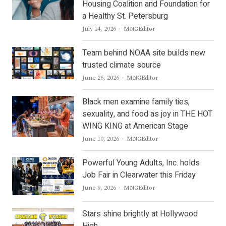
Housing Coalition and Foundation for
a Healthy St. Petersburg
Author
July 14, 2026
MNGEditor
Team behind NOAA site builds new
trusted climate source
Author
June 26, 2026
MNGEditor
Black men examine family ties,
sexuality, and food as joy in THE HOT
WING KING at American Stage
Author
June 10, 2026
MNGEditor
Powerful Young Adults, Inc. holds
Job Fair in Clearwater this Friday
Author
June 9, 2026
MNGEditor
Stars shine brightly at Hollywood
High