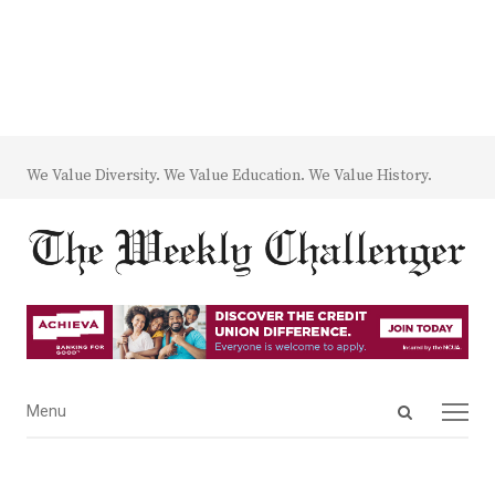
We Value Diversity. We Value Education. We Value History.
Open
Menu
Menu
search
panel