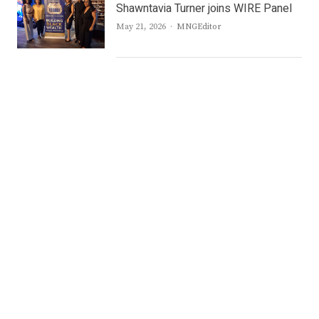
Shawntavia Turner joins WIRE Panel
Author
May 21, 2026
MNGEditor