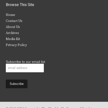
i
c
s
u
Browse This Site
t
e
t
t
Home
t
b
a
u
Contact Us
e
o
g
b
About Us
Archives
r
o
r
e
Media Kit
k
a
Privacy Policy
m
Subscribe to our email list