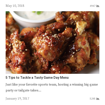
May 10, 2018
4947
5 Tips to Tackle a Tasty Game Day Menu
Just like your favorite sports team, hosting a winning big-game
party or tailgate takes…
January 19, 2017
5295