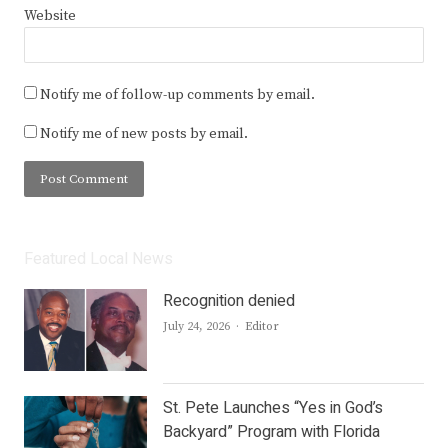
Website
Notify me of follow-up comments by email.
Notify me of new posts by email.
Featured Local News
Recognition denied
Author
July 24, 2026
Editor
St. Pete Launches “Yes in God’s
Backyard” Program with Florida