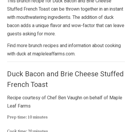
This brunch recipe for Duck Bacon and Brie Cheese
Stuffed French Toast can be thrown together in an instant
with mouthwatering ingredients. The addition of duck
bacon adds a unique flavor and wow-factor that can leave
guests asking for more.
Find more brunch recipes and information about cooking
with duck at
mapleleaffarms.com
.
Duck Bacon and Brie Cheese Stuffed
French Toast
Recipe courtesy of Chef Ben Vaughn on behalf of Maple
Leaf Farms
Prep time: 10 minutes
Cook time: 20 minutes