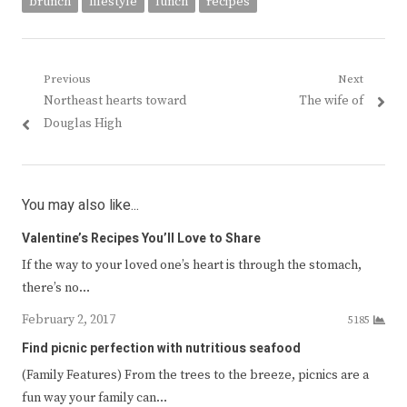
brunch
lifestyle
lunch
recipes
Post
Previous
Next
Previous
Next
Northeast hearts toward
The wife of
navigation
post:
post:
Douglas High
You may also like...
Valentine’s Recipes You’ll Love to Share
If the way to your loved one’s heart is through the stomach,
there’s no…
February 2, 2017
5185
Find picnic perfection with nutritious seafood
(Family Features) From the trees to the breeze, picnics are a
fun way your family can…