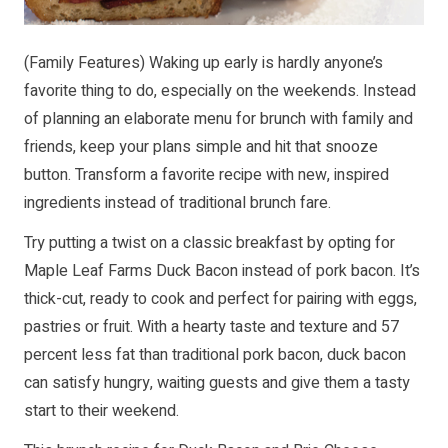
(Family Features) Waking up early is hardly anyone’s
favorite thing to do, especially on the weekends. Instead
of planning an elaborate menu for brunch with family and
friends, keep your plans simple and hit that snooze
button. Transform a favorite recipe with new, inspired
ingredients instead of traditional brunch fare.
Try putting a twist on a classic breakfast by opting for
Maple Leaf Farms Duck Bacon instead of pork bacon. It’s
thick-cut, ready to cook and perfect for pairing with eggs,
pastries or fruit. With a hearty taste and texture and 57
percent less fat than traditional pork bacon, duck bacon
can satisfy hungry, waiting guests and give them a tasty
start to their weekend.