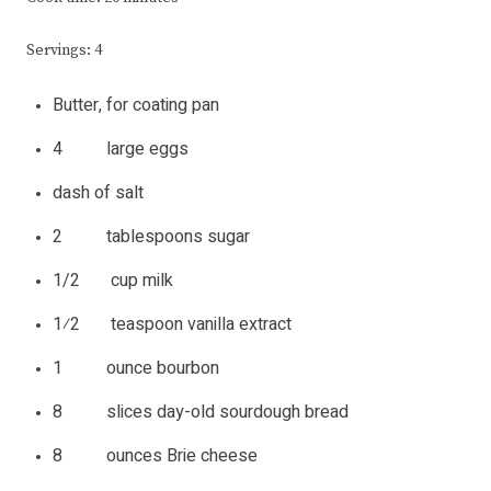
Servings: 4
Butter, for coating pan
4 large eggs
dash of salt
2 tablespoons sugar
1/2 cup milk
1⁄2 teaspoon vanilla extract
1 ounce bourbon
8 slices day-old sourdough bread
8 ounces Brie cheese