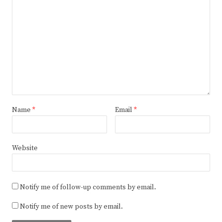
Name
*
Email
*
Website
Notify me of follow-up comments by email.
Notify me of new posts by email.