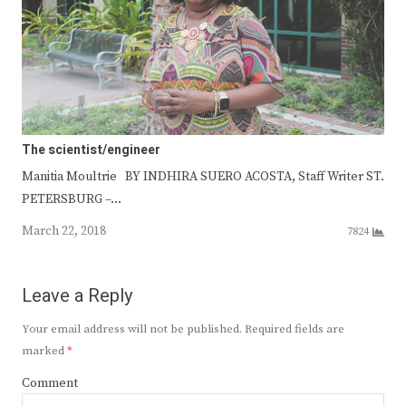
The scientist/engineer
Manitia Moultrie BY INDHIRA SUERO ACOSTA, Staff Writer ST.
PETERSBURG –…
March 22, 2018
7824
Leave a Reply
Your email address will not be published.
Required fields are
marked
*
Comment