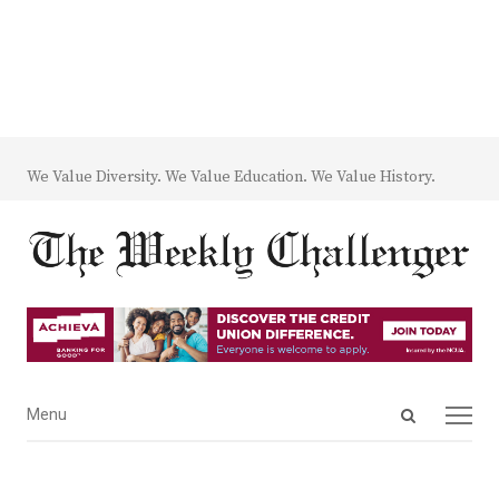
We Value Diversity. We Value Education. We Value History.
Open
Menu
Menu
search
panel