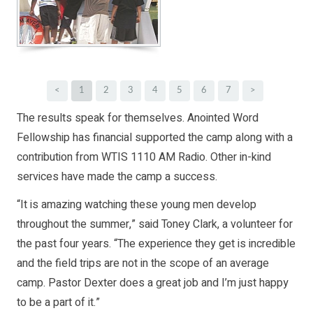
<
1
2
3
4
5
6
7
>
The results speak for themselves. Anointed Word
Fellowship has financial supported the camp along with a
contribution from WTIS 1110 AM Radio. Other in-kind
services have made the camp a success.
“It is amazing watching these young men develop
throughout the summer,” said Toney Clark, a volunteer for
the past four years. “The experience they get is incredible
and the field trips are not in the scope of an average
camp. Pastor Dexter does a great job and I’m just happy
to be a part of it.”