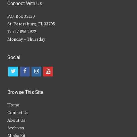
Connect With Us
P.O. Box 35130
St. Petersburg, FL 33705
T: 727-896-2922
Monday – Thursday
Social
t
f
i
y
w
a
n
o
i
c
s
u
Browse This Site
t
e
t
t
Home
t
b
a
u
Contact Us
e
o
g
b
About Us
Archives
r
o
r
e
Media Kit