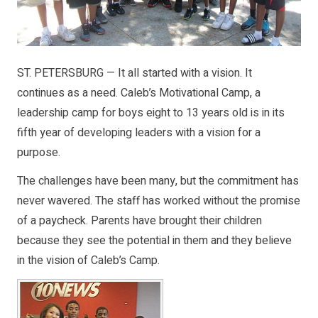
ST. PETERSBURG — It all started with a vision. It
continues as a need. Caleb’s Motivational Camp, a
leadership camp for boys eight to 13 years old is in its
fifth year of developing leaders with a vision for a
purpose.
The challenges have been many, but the commitment has
never wavered. The staff has worked without the promise
of a paycheck. Parents have brought their children
because they see the potential in them and they believe
in the vision of Caleb’s Camp.