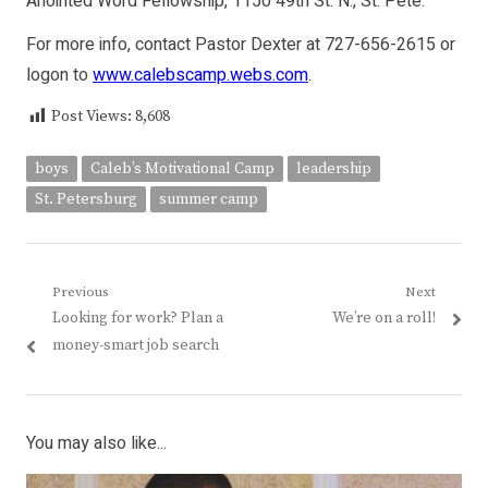
Anointed Word Fellowship, 1150 49th St. N., St. Pete.
For more info, contact Pastor Dexter at 727-656-2615 or
logon to
www.calebscamp.webs.com
.
Post Views:
8,608
boys
Caleb’s Motivational Camp
leadership
St. Petersburg
summer camp
Post
Previous
Next
Previous
Next
Looking for work? Plan a
We’re on a roll!
navigation
post:
post:
money-smart job search
You may also like...