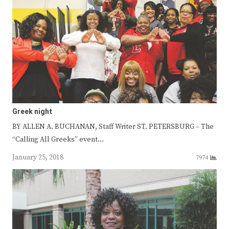
Greek night
BY ALLEN A. BUCHANAN, Staff Writer ST. PETERSBURG – The
“Calling All Greeks” event…
January 25, 2018
7974