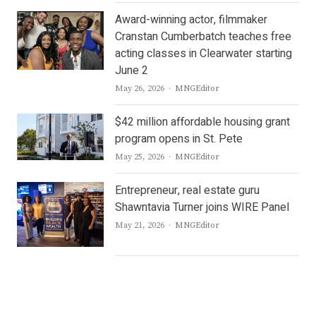
Award-winning actor, filmmaker
Cranstan Cumberbatch teaches free
acting classes in Clearwater starting
June 2
Author
May 26, 2026
MNGEditor
$42 million affordable housing grant
program opens in St. Pete
Author
May 25, 2026
MNGEditor
Entrepreneur, real estate guru
Shawntavia Turner joins WIRE Panel
Author
May 21, 2026
MNGEditor