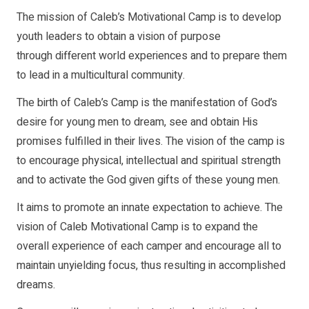
The mission of Caleb’s Motivational Camp is to develop
youth leaders to obtain a vision of purpose
through different world experiences and to prepare them
to lead in a multicultural community.
The birth of Caleb’s Camp is the manifestation of God’s
desire for young men to dream, see and obtain His
promises fulfilled in their lives. The vision of the camp is
to encourage physical, intellectual and spiritual strength
and to activate the God given gifts of these young men.
It aims to promote an innate expectation to achieve. The
vision of Caleb Motivational Camp is to expand the
overall experience of each camper and encourage all to
maintain unyielding focus, thus resulting in accomplished
dreams.