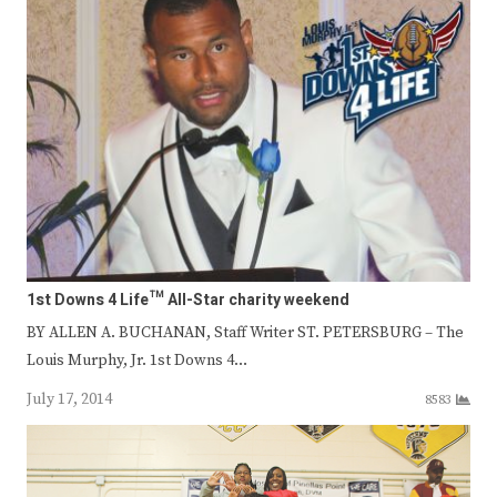
1st Downs 4 Life™ All-Star charity weekend
BY ALLEN A. BUCHANAN, Staff Writer ST. PETERSBURG – The
Louis Murphy, Jr. 1st Downs 4…
July 17, 2014
8583