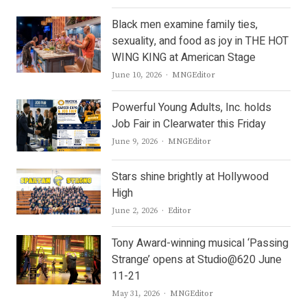
Black men examine family ties,
sexuality, and food as joy in THE HOT
WING KING at American Stage
Author
June 10, 2026
MNGEditor
Powerful Young Adults, Inc. holds
Job Fair in Clearwater this Friday
Author
June 9, 2026
MNGEditor
Stars shine brightly at Hollywood
High
Author
June 2, 2026
Editor
Tony Award-winning musical ‘Passing
Strange’ opens at Studio@620 June
11-21
Author
May 31, 2026
MNGEditor