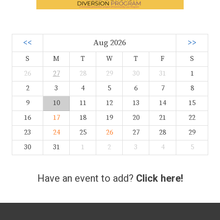
<<
Aug 2026
>>
S
M
T
W
T
F
S
26
27
28
29
30
31
1
2
3
4
5
6
7
8
9
10
11
12
13
14
15
16
17
18
19
20
21
22
23
24
25
26
27
28
29
30
31
1
2
3
4
5
Have an event to add?
Click here!