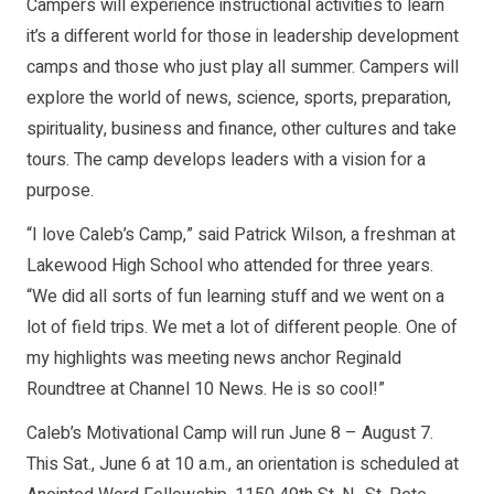
Campers will experience instructional activities to learn
it’s a different world for those in leadership development
camps and those who just play all summer. Campers will
explore the world of news, science, sports, preparation,
spirituality, business and finance, other cultures and take
tours. The camp develops leaders with a vision for a
purpose.
“I love Caleb’s Camp,” said Patrick Wilson, a freshman at
Lakewood High School who attended for three years.
“We did all sorts of fun learning stuff and we went on a
lot of field trips. We met a lot of different people. One of
my highlights was meeting news anchor Reginald
Roundtree at Channel 10 News. He is so cool!”
Caleb’s Motivational Camp will run June 8 – August 7.
This Sat., June 6 at 10 a.m., an orientation is scheduled at