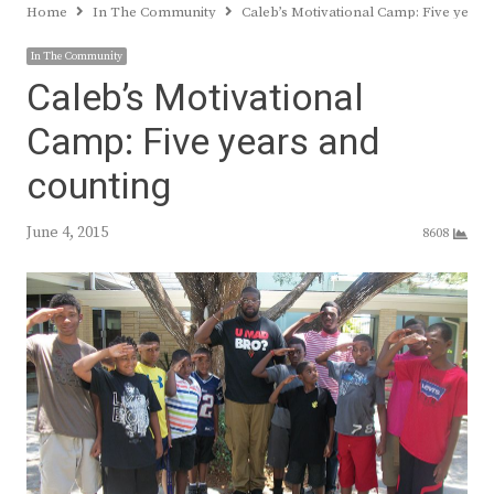
Home
In The Community
Caleb’s Motivational Camp: Five years
In The Community
Caleb’s Motivational
Camp: Five years and
counting
June 4, 2015
8608