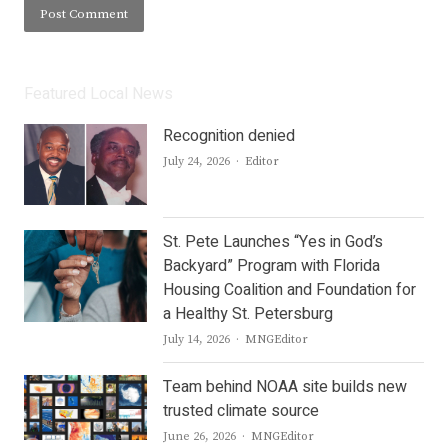
Featured Local News
Recognition denied
Author
July 24, 2026
Editor
St. Pete Launches “Yes in God’s
Backyard” Program with Florida
Housing Coalition and Foundation for
a Healthy St. Petersburg
Author
July 14, 2026
MNGEditor
Team behind NOAA site builds new
trusted climate source
Author
June 26, 2026
MNGEditor