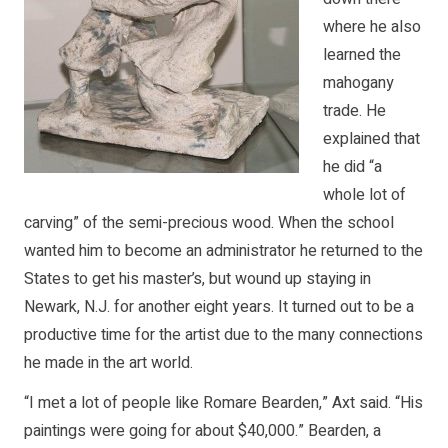
where he also
learned the
mahogany
trade. He
explained that
he did “a
whole lot of
carving” of the semi-precious wood. When the school
wanted him to become an administrator he returned to the
States to get his master’s, but wound up staying in
Newark, N.J. for another eight years. It turned out to be a
productive time for the artist due to the many connections
he made in the art world.
“I met a lot of people like Romare Bearden,” Axt said. “His
paintings were going for about $40,000.” Bearden, a