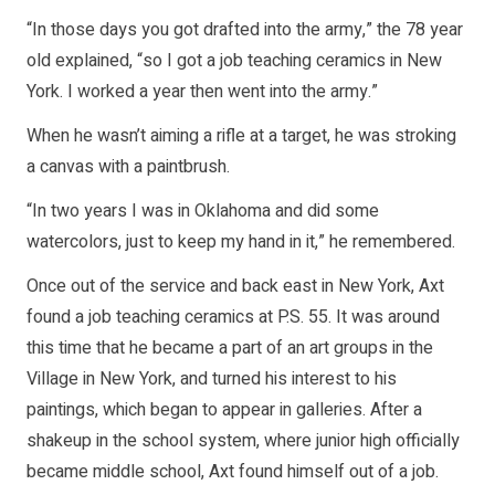
“In those days you got drafted into the army,” the 78 year
old explained, “so I got a job teaching ceramics in New
York. I worked a year then went into the army.”
When he wasn’t aiming a rifle at a target, he was stroking
a canvas with a paintbrush.
“In two years I was in Oklahoma and did some
watercolors, just to keep my hand in it,” he remembered.
Once out of the service and back east in New York, Axt
found a job teaching ceramics at P.S. 55. It was around
this time that he became a part of an art groups in the
Village in New York, and turned his interest to his
paintings, which began to appear in galleries. After a
shakeup in the school system, where junior high officially
became middle school, Axt found himself out of a job.