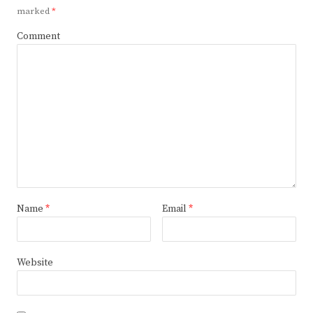
marked
*
Comment
Name
*
Email
*
Website