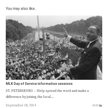
You may also like...
MLK Day of Service information sessions
ST. PETERSBURG — Help spread the word and make a
difference by joining the local…
September 18, 2014
3549