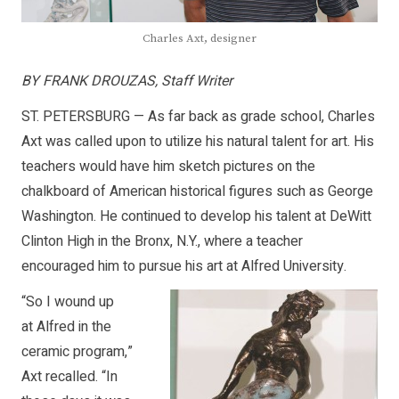
Charles Axt, designer
BY FRANK DROUZAS, Staff Writer
ST. PETERSBURG — As far back as grade school, Charles
Axt was called upon to utilize his natural talent for art. His
teachers would have him sketch pictures on the
chalkboard of American historical figures such as George
Washington. He continued to develop his talent at DeWitt
Clinton High in the Bronx, N.Y., where a teacher
encouraged him to pursue his art at Alfred University.
“So I wound up
at Alfred in the
ceramic program,”
Axt recalled. “In