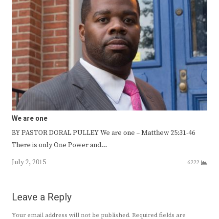
We are one
BY PASTOR DORAL PULLEY We are one – Matthew 25:31-46
There is only One Power and…
July 2, 2015
6222
Leave a Reply
Your email address will not be published.
Required fields are