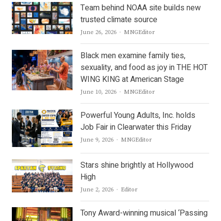
Team behind NOAA site builds new
trusted climate source
Author
June 26, 2026
MNGEditor
Black men examine family ties,
sexuality, and food as joy in THE HOT
WING KING at American Stage
Author
June 10, 2026
MNGEditor
Powerful Young Adults, Inc. holds
Job Fair in Clearwater this Friday
Author
June 9, 2026
MNGEditor
Stars shine brightly at Hollywood
High
Author
June 2, 2026
Editor
Tony Award-winning musical ‘Passing