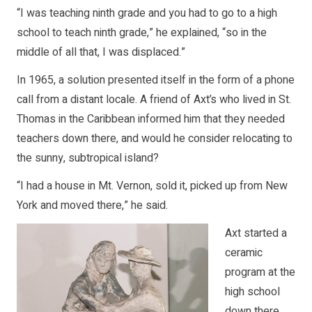
“I was teaching ninth grade and you had to go to a high
school to teach ninth grade,” he explained, “so in the
middle of all that, I was displaced.”
In 1965, a solution presented itself in the form of a phone
call from a distant locale. A friend of Axt’s who lived in St.
Thomas in the Caribbean informed him that they needed
teachers down there, and would he consider relocating to
the sunny, subtropical island?
“I had a house in Mt. Vernon, sold it, picked up from New
York and moved there,” he said.
Axt started a
ceramic
program at the
high school
down there