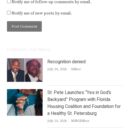
Notify me of follow-up comments by email.
Notify me of new posts by email.
Featured Local News
Recognition denied
Author
July 24, 2026
Editor
St. Pete Launches “Yes in God’s
Backyard” Program with Florida
Housing Coalition and Foundation for
a Healthy St. Petersburg
Author
July 14, 2026
MNGEditor