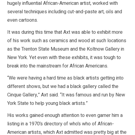
hugely influential African-American artist, worked with
several techniques including cut-and-paste art, oils and
even cartoons.
It was during this time that Axt was able to exhibit more
of his work such as ceramics and wood at such locations
as the Trenton State Museum and the Koltnow Gallery in
New York. Yet even with these exhibits, it was tough to
break into the mainstream for African Americans.
“We were having a hard time as black artists getting into
different shows, but we had a black gallery called the
Cinque Gallery,” Axt said. “It was famous and run by New
York State to help young black artists.”
His works gained enough attention to even garner him a
listing in a 1970’s directory of who’s who of African-
American artists, which Axt admitted was pretty big at the