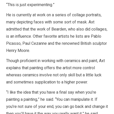
“This is just experimenting.”
He is currently at work on a series of collage portraits,
many depicting faces with some sort of mask. Axt
admitted that the work of Bearden, who also did collages,
is an influence. Other favorite artists he lists are Pablo
Picasso, Paul Cezanne and the renowned British sculptor
Henry Moore.
Though proficient in working with ceramics and paint, Axt
explains that painting offers the artist more control
whereas ceramics involve not only skill but a little luck
and sometimes supplication to a higher power.
“I like the idea that you have a final say when you’re
painting a painting,” he said. “You can manipulate it. If
you’re not sure of your end, you can go back and change it
then you’ll have it the way you really want it,” he said.