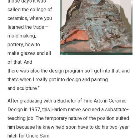
those days it was
called the college of
ceramics, where you
learned the trade—
mold making,
pottery, how to
make glazes and all
of that. And
there was also the design program so I got into that, and
that’s when I really got into design and painting
and sculpture.”
After graduating with a Bachelor of Fine Arts in Ceramic
Design in 1957, this Harlem native secured a substitute-
teaching job. The temporary nature of the position suited
him because he knew he’d soon have to do his two-year
hitch for Uncle Sam.