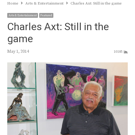
Home
Arts & Entertainment
Charles Axt: Still in the game
Arts & Entertainment
Featured
Charles Axt: Still in the
game
May 1, 2014
10185