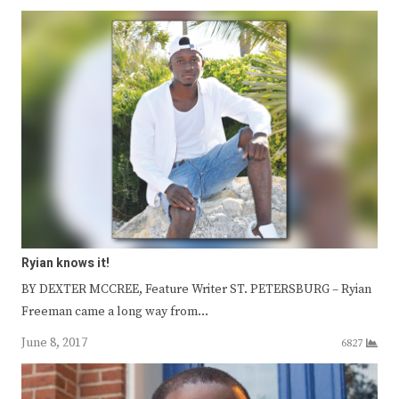
Ryian knows it!
BY DEXTER MCCREE, Feature Writer ST. PETERSBURG – Ryian
Freeman came a long way from…
June 8, 2017
6827