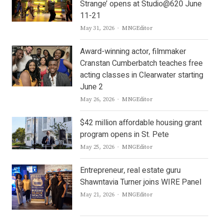
Strange’ opens at Studio@620 June
11-21
Author
May 31, 2026
MNGEditor
Award-winning actor, filmmaker
Cranstan Cumberbatch teaches free
acting classes in Clearwater starting
June 2
Author
May 26, 2026
MNGEditor
$42 million affordable housing grant
program opens in St. Pete
Author
May 25, 2026
MNGEditor
Entrepreneur, real estate guru
Shawntavia Turner joins WIRE Panel
Author
May 21, 2026
MNGEditor