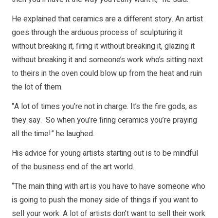
He explained that ceramics are a different story. An artist
goes through the arduous process of sculpturing it
without breaking it, firing it without breaking it, glazing it
without breaking it and someone’s work who’s sitting next
to theirs in the oven could blow up from the heat and ruin
the lot of them.
“A lot of times you’re not in charge. It’s the fire gods, as
they say. So when you’re firing ceramics you’re praying
all the time!” he laughed.
His advice for young artists starting out is to be mindful
of the business end of the art world.
“The main thing with art is you have to have someone who
is going to push the money side of things if you want to
sell your work. A lot of artists don’t want to sell their work