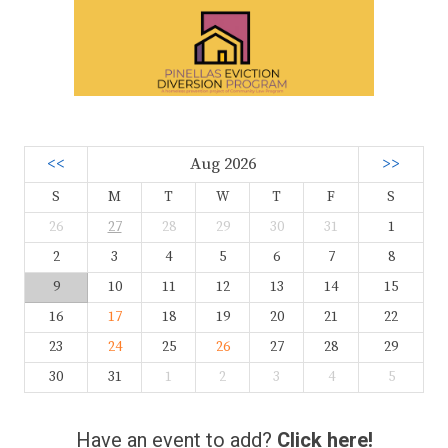
<<
Aug 2026
>>
S
M
T
W
T
F
S
26
27
28
29
30
31
1
2
3
4
5
6
7
8
9
10
11
12
13
14
15
16
17
18
19
20
21
22
23
24
25
26
27
28
29
30
31
1
2
3
4
5
Have an event to add?
Click here!