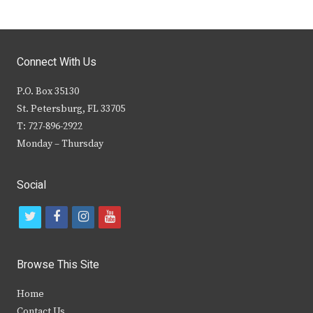
Connect With Us
P.O. Box 35130
St. Petersburg, FL 33705
T: 727-896-2922
Monday – Thursday
Social
t
f
i
y
w
a
n
o
i
c
s
u
Browse This Site
t
e
t
t
Home
t
b
a
u
Contact Us