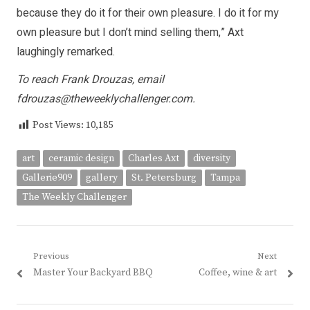
because they do it for their own pleasure. I do it for my
own pleasure but I don’t mind selling them,” Axt
laughingly remarked.
To reach Frank Drouzas, email
fdrouzas@theweeklychallenger.com.
Post Views:
10,185
art
ceramic design
Charles Axt
diversity
Gallerie909
gallery
St. Petersburg
Tampa
The Weekly Challenger
Post
Previous
Next
Previous
Next
Master Your Backyard BBQ
Coffee, wine & art
navigation
post:
post: