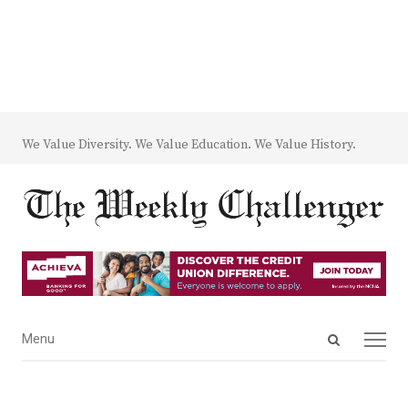
We Value Diversity. We Value Education. We Value History.
Open
Menu
Menu
search
panel