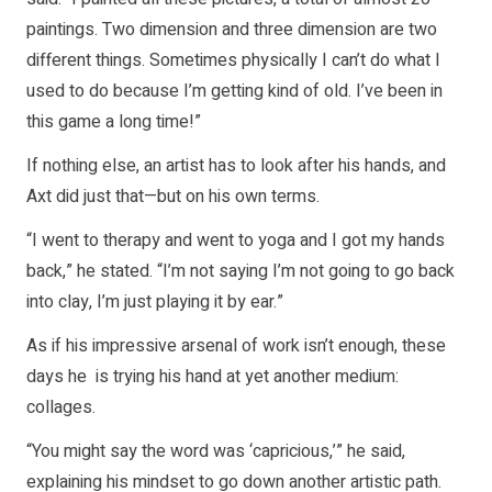
paintings. Two dimension and three dimension are two
different things. Sometimes physically I can’t do what I
used to do because I’m getting kind of old. I’ve been in
this game a long time!”
If nothing else, an artist has to look after his hands, and
Axt did just that—but on his own terms.
“I went to therapy and went to yoga and I got my hands
back,” he stated. “I’m not saying I’m not going to go back
into clay, I’m just playing it by ear.”
As if his impressive arsenal of work isn’t enough, these
days he is trying his hand at yet another medium:
collages.
“You might say the word was ‘capricious,’” he said,
explaining his mindset to go down another artistic path.