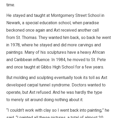
time.
He stayed and taught at Montgomery Street School in
Newark, a special education school, when paradise
beckoned once again and Axt received another call
from St. Thomas. They wanted him back, so back he went
in 1978, where he stayed and did more carvings and
paintings. Many of his sculptures have a heavy African
and Caribbean influence. In 1984, he moved to St. Pete
and once taught at Gibbs High School for a few years.
But molding and sculpting eventually took its toll as Axt
developed carpal tunnel syndrome. Doctors wanted to
operate, but Axt refused. And he was hardly the type
to merely sit around doing nothing about it.
“I couldn’t work with clay so I went back into painting,” he
said. “I painted all these pictures, a total of almost 20