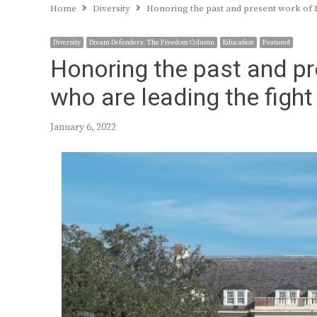
Home
Diversity
Honoring the past and present work of HB
Diversity
Dream Defenders: The Freedom Column
Education
Featured
Honoring the past and p
who are leading the fight 
January 6, 2022