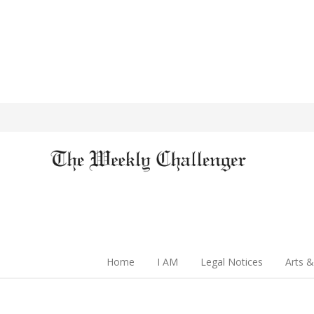
Home
I AM
Legal Notices
Arts &