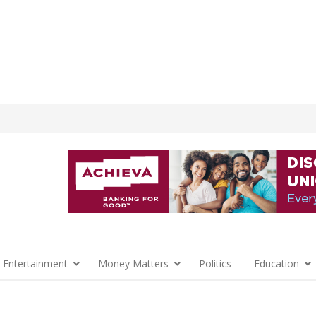
 Entertainment
Money Matters
Politics
Education