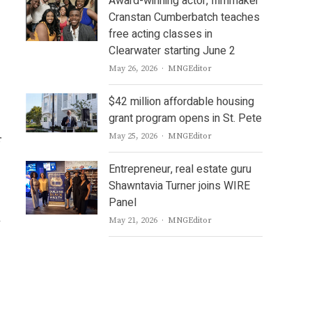
Award-winning actor, filmmaker
Cranstan Cumberbatch teaches
free acting classes in
Clearwater starting June 2
Author
May 26, 2026
MNGEditor
$42 million affordable housing
grant program opens in St. Pete
Author
May 25, 2026
MNGEditor
r
Entrepreneur, real estate guru
Shawntavia Turner joins WIRE
Panel
Author
May 21, 2026
MNGEditor
w