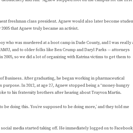
 “debauchery and fun.” Agnew stepped foot on the campus for the first
ment freshman class president. Agnew would also later become studen
 2005 that Agnew truly became an activist.
boy who was murdered at a boot camp in Dade County, and I was really 
e, FAMU, and to older folks like Ben Crump and Daryl Parks — attorneys
 2005, so we did a lot of organizing with Katrina victims to get them to
of Business. After graduating, he began working in pharmaceutical
 his purpose. In 2012, at age 27, Agnew stopped being a “money-hungry
ke to his fraternity brothers after hearing about Trayvon Martin.
to be doing this. You’re supposed to be doing more,’ and they told me
re social media started taking off. He immediately logged on to Facebook