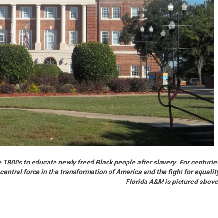
 1800s to educate newly freed Black people after slavery. For centurie
central force in the transformation of America and the fight for equalit
Florida A&M is pictured abov