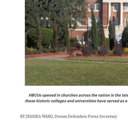
HBCUs opened in churches across the nation in the late
these historic colleges and universities have served as a 
BY JESSIKA WARD, Dream Defenders Press Secretary