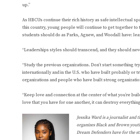
up.”
As HBCUs continue their rich history as safe intellectual sp
this country, young people will continue to get together to 
students should do as Parks, Agnew, and Woodall have: le
“Leaderships styles should transcend, and they should neve
“Study the previous organizations. Don’t start something t
internationally and in the U.S. who have built probably or tr
organizations and people who have built strong organizati
“Keep love and connection at the center of what you’re build
love that you have for one another, it can destroy everything
Jessika Ward is a journalist and 
organizes Black and Brown youth
Dream Defenders have for the st