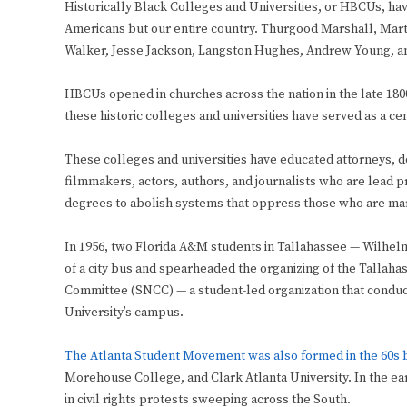
Historically Black Colleges and Universities, or HBCUs, have
Americans but our entire country. Thurgood Marshall, Martin
Walker, Jesse Jackson, Langston Hughes, Andrew Young, a
HBCUs opened in churches across the nation in the late 1800
these historic colleges and universities have served as a cen
These colleges and universities have educated attorneys, do
filmmakers, actors, authors, and journalists who are lead pro
degrees to abolish systems that oppress those who are mar
In 1956, two Florida A&M students in Tallahassee — Wilhelm
of a city bus and spearheaded the organizing of the Tallaha
Committee (SNCC) — a student-led organization that conduc
University’s campus.
The Atlanta Student Movement was also formed in the 60s b
Morehouse College, and Clark Atlanta University. In the ea
in civil rights protests sweeping across the South.