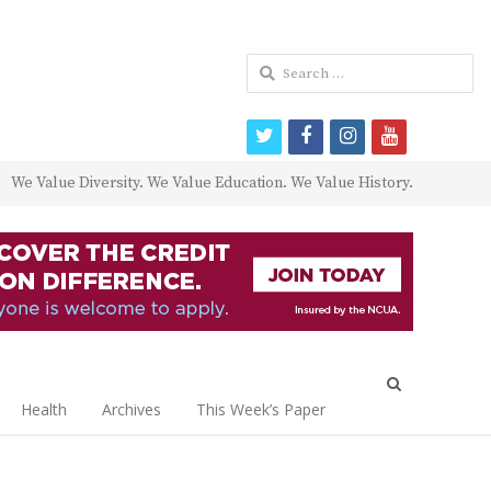
Search
for:
twitter
facebook
instagram
youtube
We Value Diversity. We Value Education. We Value History.
Open
search
Health
Archives
This Week’s Paper
panel