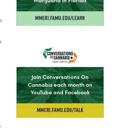
t
a
,