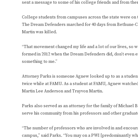
sent a message to some of his college friends and from there
College students from campuses across the state were on t
The Dream Defenders marched for 40 days from Bethune-Coo
Martin was killed.
“That movement changed my life and a lot of our lives, so w
formed in 2012 when the Dream Defenders did, don’t even e
something to me.”
Attorney Parks is someone Agnew looked up to as a studen
twice while at FAMU. As a student at FAMU, Agnew watched
Martin Lee Anderson and Trayvon Martin.
Parks also served as an attorney for the family of Michael 
serve his community from his professors and other graduates
“The number of professors who are involved in and encouragi
campus,” said Parks. “You may on a PWI [predominantly whi