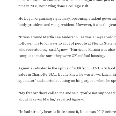
of seven hills” to embark on what he thought would just be
time in 2003, not having done a college visit.
He began organizing right away, becoming student govern
body president and vice president. However, it was the year
“It was around Martin Lee Anderson. He was a 14-year-old 
follower in a lot of ways to a lot of people at Florida Stat
who recruited us,” said Agnew. “Hurricane Katrina was also in
campus to make sure they were OK and had housing.”
Agnew graduated in the spring of 2008 from FAMU’s School 
sales in Charlotte, N.C., but he knew he wasn’t working in
spectator” and started focusing on his purpose when he spo
“My frat brothers called me and said, ‘you’re not supposed 
about Trayvon Martin,” recalled Agnew.
He had already heard a little about it, but it was 2012 befo