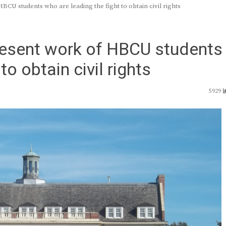
CU students who are leading the fight to obtain civil rights
resent work of HBCU students
to obtain civil rights
5929