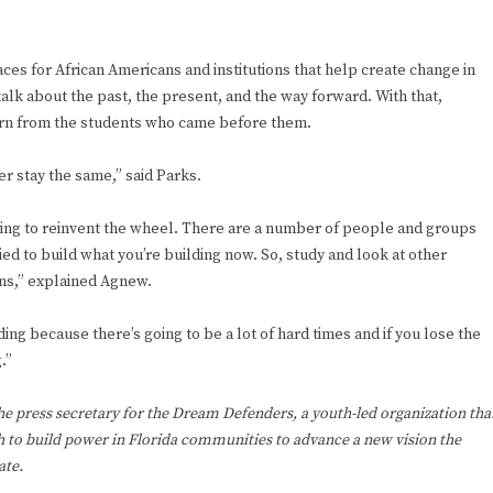
aces for African Americans and institutions that help create change in
talk about the past, the present, and the way forward. With that,
arn from the students who came before them.
r stay the same,” said Parks.
rying to reinvent the wheel. There are a number of people and groups
ied to build what you’re building now. So, study and look at other
ons,” explained Agnew.
ing because there’s going to be a lot of hard times and if you lose the
.”
the press secretary for the Dream Defenders, a youth-led organization tha
 to build power in Florida communities to advance a new vision the
ate.