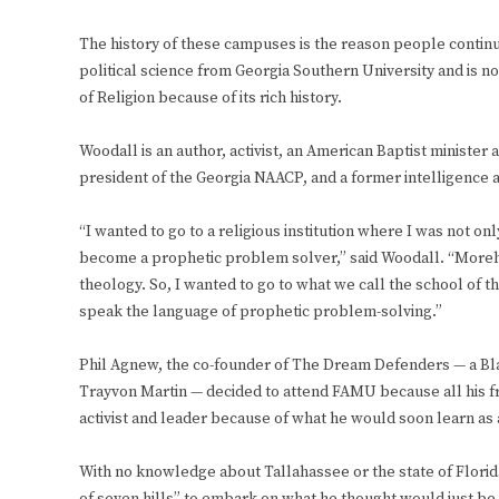
The history of these campuses is the reason people contin
political science from Georgia Southern University and is n
of Religion because of its rich history.
Woodall is an author, activist, an American Baptist minister 
president of the Georgia NAACP, and a former intelligence a
“I wanted to go to a religious institution where I was not on
become a prophetic problem solver,” said Woodall. “Morehous
theology. So, I wanted to go to what we call the school of 
speak the language of prophetic problem-solving.”
Phil Agnew, the co-founder of The Dream Defenders — a Bla
Trayvon Martin — decided to attend FAMU because all his fr
activist and leader because of what he would soon learn as 
With no knowledge about Tallahassee or the state of Florida