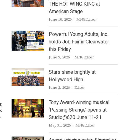
THE HOT WING KING at
American Stage
Author
June 10, 2026
MNGEditor
Powerful Young Adults, Inc.
holds Job Fair in Clearwater
this Friday
Author
June 9, 2026
MNGEditor
Stars shine brightly at
Hollywood High
Author
June 2, 2026
Editor
Tony Award-winning musical
s,
‘Passing Strange’ opens at
y.
e.
Studio@620 June 11-21
Author
May 31, 2026
MNGEditor