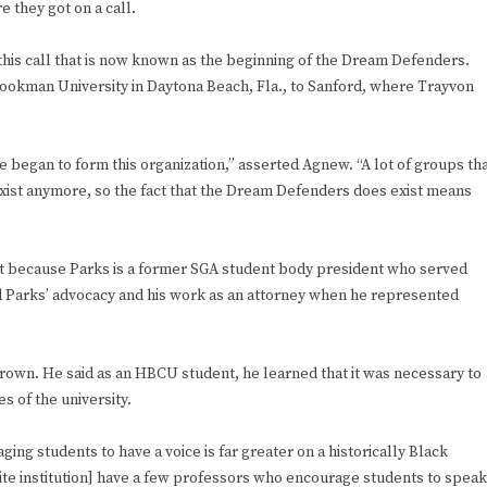
 they got on a call.
his call that is now known as the beginning of the Dream Defenders.
kman University in Daytona Beach, Fla., to Sanford, where Trayvon
e began to form this organization,” asserted Agnew. “A lot of groups th
xist anymore, so the fact that the Dream Defenders does exist means
t because Parks is a former SGA student body president who served
 Parks’ advocacy and his work as an attorney when he represented
Brown. He said as an HBCU student, he learned that it was necessary to
 of the university.
ng students to have a voice is far greater on a historically Black
te institution] have a few professors who encourage students to speak