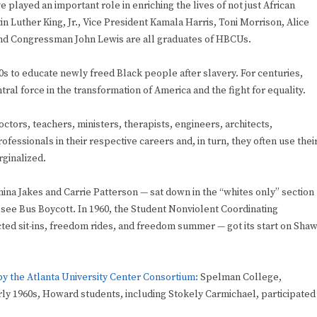
 played an important role in enriching the lives of not just African
 Luther King, Jr., Vice President Kamala Harris, Toni Morrison, Alice
nd Congressman John Lewis are all graduates of HBCUs.
s to educate newly freed Black people after slavery. For centuries,
tral force in the transformation of America and the fight for equality.
ctors, teachers, ministers, therapists, engineers, architects,
fessionals in their respective careers and, in turn, they often use thei
ginalized.
ina Jakes and Carrie Patterson — sat down in the “whites only” section
ssee Bus Boycott. In 1960, the Student Nonviolent Coordinating
ted sit-ins, freedom rides, and freedom summer — got its start on Sha
y the Atlanta University Center Consortium:
Spelman College,
rly 1960s, Howard students, including Stokely Carmichael, participated