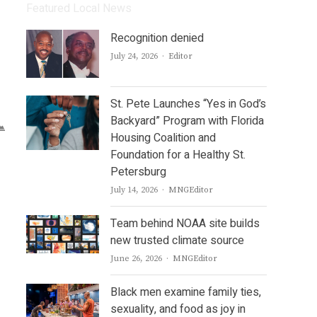
Featured Local News
Recognition denied
Author
July 24, 2026
Editor
St. Pete Launches “Yes in God’s
Backyard” Program with Florida
Housing Coalition and
Foundation for a Healthy St.
Petersburg
Author
July 14, 2026
MNGEditor
Team behind NOAA site builds
new trusted climate source
Author
June 26, 2026
MNGEditor
Black men examine family ties,
sexuality, and food as joy in