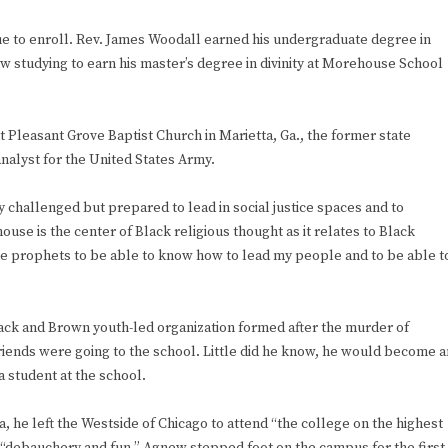
ue to enroll. Rev. James Woodall earned his undergraduate degree in
ow studying to earn his master’s degree in divinity at Morehouse School
at Pleasant Grove Baptist Church in Marietta, Ga., the former state
nalyst for the United States Army.
ly challenged but prepared to lead in social justice spaces and to
e is the center of Black religious thought as it relates to Black
the prophets to be able to know how to lead my people and to be able t
ck and Brown youth-led organization formed after the murder of
iends were going to the school. Little did he know, he would become a
a student at the school.
, he left the Westside of Chicago to attend “the college on the highest