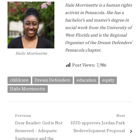
Hale Morrissette is a human rights
activist in Pensacola. She has a
bachelor’s and master’s degree in
social work from the University of
West Florida and is the Regional
Organizer of the Dream Defenders’
Pensacola chapter.
Haile Morrissette
Post Views:
7,986
childcare
Dream Defenders
education
equity
Haile Morrissette
Post
Previous
Next
Previous
Next
Dear Reader: God is Not
HUD approves Jordan Park
navigation
post:
post:
Removed – Adequate
Redevelopment Proposal
Sustenance and the