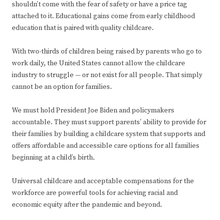
shouldn’t come with the fear of safety or have a price tag
attached to it. Educational gains come from early childhood
education that is paired with quality childcare.
With two-thirds of children being raised by parents who go to
work daily, the United States cannot allow the childcare
industry to struggle — or not exist for all people. That simply
cannot be an option for families.
We must hold President Joe Biden and policymakers
accountable. They must support parents’ ability to provide for
their families by building a childcare system that supports and
offers affordable and accessible care options for all families
beginning at a child’s birth.
Universal childcare and acceptable compensations for the
workforce are powerful tools for achieving racial and
economic equity after the pandemic and beyond.