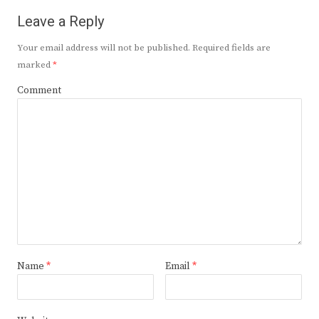
Leave a Reply
Your email address will not be published.
Required fields are
marked
*
Comment
Name
*
Email
*