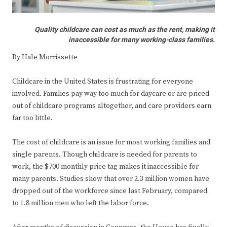
Quality childcare can cost as much as the rent, making it
inaccessible for many working-class families.
By Hale Morrissette
Childcare in the United States is frustrating for everyone
involved. Families pay way too much for daycare or are priced
out of childcare programs altogether, and care providers earn
far too little.
The cost of childcare is an issue for most working families and
single parents. Though childcare is needed for parents to
work, the $700 monthly price tag makes it inaccessible for
many parents. Studies show that over 2.3 million women have
dropped out of the workforce since last February, compared
to 1.8 million men who left the labor force.