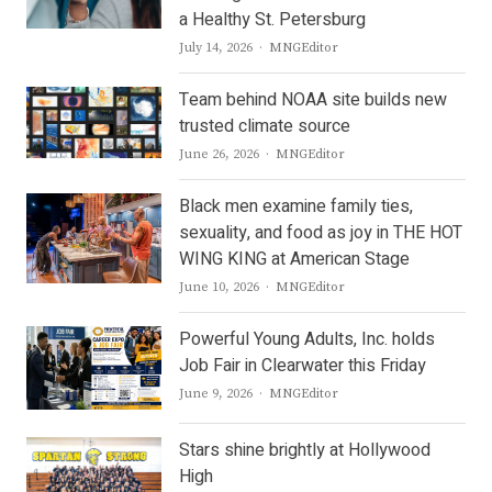
a Healthy St. Petersburg
Author
July 14, 2026
MNGEditor
Team behind NOAA site builds new
trusted climate source
Author
June 26, 2026
MNGEditor
Black men examine family ties,
sexuality, and food as joy in THE HOT
WING KING at American Stage
Author
June 10, 2026
MNGEditor
Powerful Young Adults, Inc. holds
Job Fair in Clearwater this Friday
Author
June 9, 2026
MNGEditor
Stars shine brightly at Hollywood
High