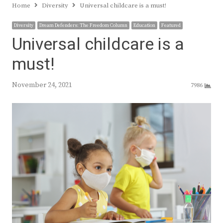
Home
Diversity
Universal childcare is a must!
Diversity
Dream Defenders: The Freedom Column
Education
Featured
Universal childcare is a
must!
November 24, 2021
7986