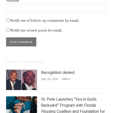
Website
Notify me of follow-up comments by email.
Notify me of new posts by email.
Featured Local News
Recognition denied
Author
July 24, 2026
Editor
St. Pete Launches “Yes in God’s
Backyard” Program with Florida
Housing Coalition and Foundation for