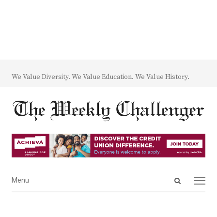
We Value Diversity. We Value Education. We Value History.
Open
Menu
Menu
search
panel