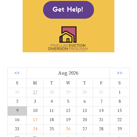
<<
Aug 2026
>>
S
M
T
W
T
F
S
26
27
28
29
30
31
1
2
3
4
5
6
7
8
9
10
11
12
13
14
15
16
17
18
19
20
21
22
23
24
25
26
27
28
29