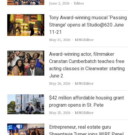
Author
June 2, 2026
Editor
Tony Award-winning musical ‘Passing
Strange’ opens at Studio@620 June
11-21
Author
May 31, 2026
MNGEditor
Award-winning actor, filmmaker
Cranstan Cumberbatch teaches free
acting classes in Clearwater starting
June 2
Author
May 26, 2026
MNGEditor
$42 million affordable housing grant
program opens in St. Pete
Author
May 25, 2026
MNGEditor
Entrepreneur, real estate guru
Shawntavia Turner joins WIRE Panel