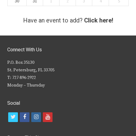
30
31
1
2
3
4
5
Have an event to add?
Click here!
Connect With Us
P.O. Box 35130
St. Petersburg, FL 33705
T: 727-896-2922
Monday – Thursday
Social
t
f
i
y
w
a
n
o