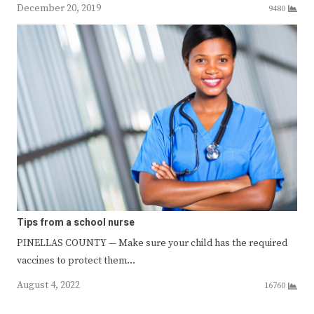
December 20, 2019
9480
Tips from a school nurse
PINELLAS COUNTY — Make sure your child has the required
vaccines to protect them…
August 4, 2022
16760