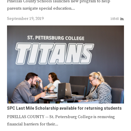
Pinellas County Schools launches new program to help
parents navigate special education…
September 19, 2019
10565
SPC Last Mile Scholarship available for returning students
PINELLAS COUNTY — St. Petersburg College is removing
financial barriers for their…