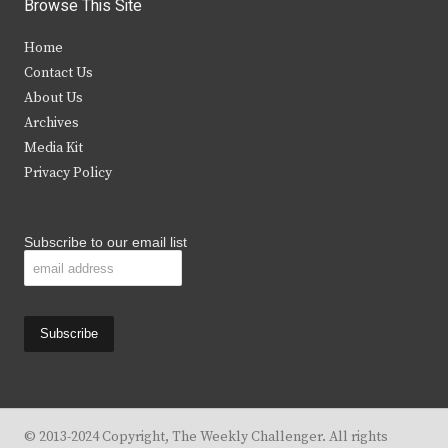
i
c
s
u
Browse This Site
t
e
t
t
Home
t
b
a
u
Contact Us
e
o
g
b
About Us
Archives
r
o
r
e
Media Kit
k
a
Privacy Policy
m
Subscribe to our email list
© 2013-2024 Copyright, The Weekly Challenger. All rights