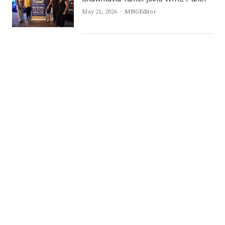
Author
May 21, 2026
MNGEditor