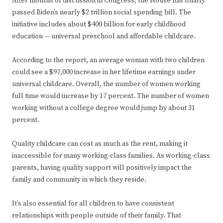
After months of discussion in Congress, the House has finally
passed Biden’s nearly $2 trillion social spending bill. The
initiative includes about $400 billion for early childhood
education — universal preschool and affordable childcare.
According to the report, an average woman with two children
could see a $97,000 increase in her lifetime earnings under
universal childcare. Overall, the number of women working
full time would increase by 17 percent. The number of women
working without a college degree would jump by about 31
percent.
Quality childcare can cost as much as the rent, making it
inaccessible for many working-class families. As working-class
parents, having quality support will positively impact the
family and community in which they reside.
It’s also essential for all children to have consistent
relationships with people outside of their family. That