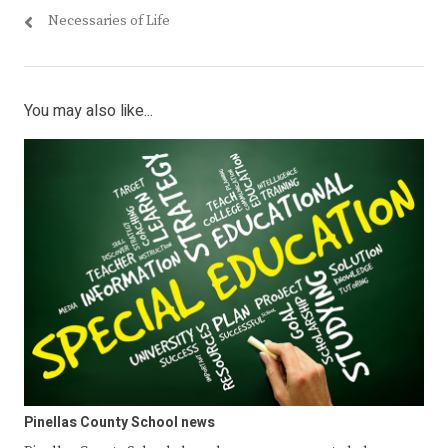
Necessaries of Life
You may also like...
Pinellas County School news