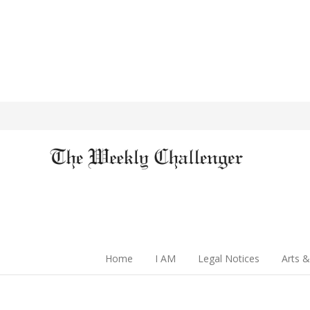
Home
I AM
Legal Notices
Arts &