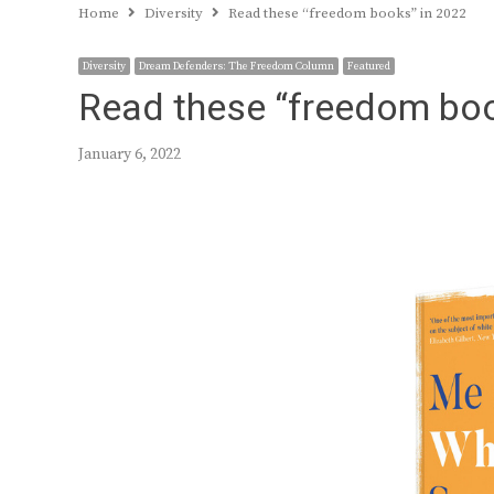
Home
Diversity
Read these “freedom books” in 2022
Diversity
Dream Defenders: The Freedom Column
Featured
Read these “freedom boo
January 6, 2022