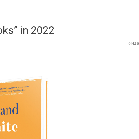
ks” in 2022
6442