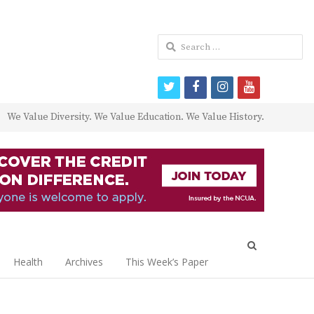
Search
for:
twitter
facebook
instagram
youtube
We Value Diversity. We Value Education. We Value History.
Open
search
Health
Archives
This Week’s Paper
panel