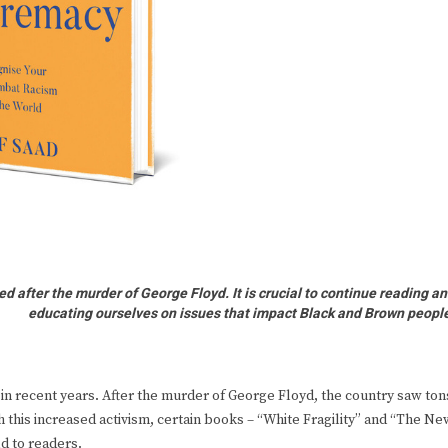
ed after the murder of George Floyd. It is crucial to continue reading a
educating ourselves on issues that impact Black and Brown peopl
 in recent years. After the murder of George Floyd, the country saw ton
h this increased activism, certain books – “White Fragility” and “The Ne
d to readers.