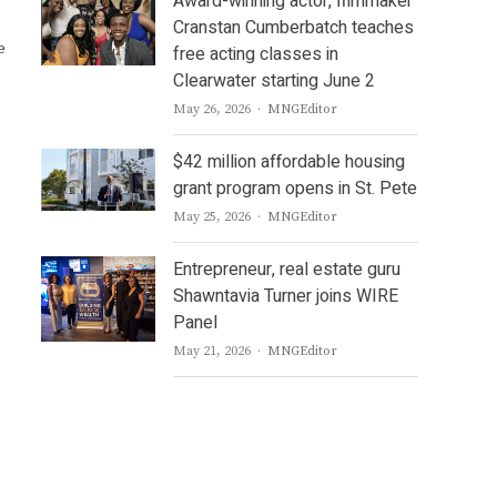
Award-winning actor, filmmaker
Cranstan Cumberbatch teaches
e
free acting classes in
Clearwater starting June 2
Author
May 26, 2026
MNGEditor
$42 million affordable housing
grant program opens in St. Pete
Author
May 25, 2026
MNGEditor
Entrepreneur, real estate guru
Shawntavia Turner joins WIRE
Panel
Author
May 21, 2026
MNGEditor