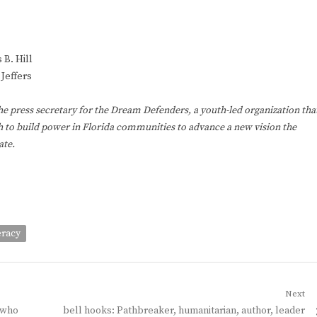
 B. Hill
Jeffers
the press secretary for the Dream Defenders, a youth-led organization tha
 to build power in Florida communities to advance a new vision the
ate.
eracy
Next
Next
 who
bell hooks: Pathbreaker, humanitarian, author, leader