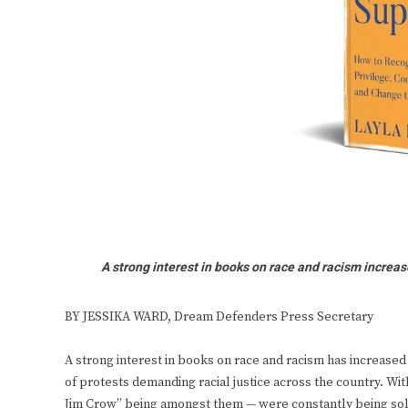
A strong interest in books on race and racism increas
BY JESSIKA WARD, Dream Defenders Press Secretary
A strong interest in books on race and racism has increased
of protests demanding racial justice across the country. Wit
Jim Crow” being amongst them — were constantly being sol