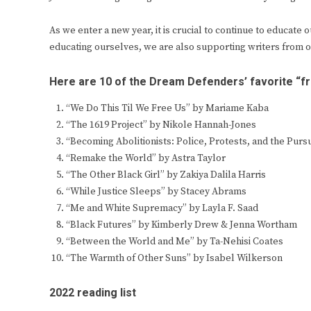
As we enter a new year, it is crucial to continue to educat
educating ourselves, we are also supporting writers from 
Here are 10 of the Dream Defenders’ favorite “
“We Do This Til We Free Us” by Mariame Kaba
“The 1619 Project” by Nikole Hannah-Jones
“Becoming Abolitionists: Police, Protests, and the Pur
“Remake the World” by Astra Taylor
“The Other Black Girl” by Zakiya Dalila Harris
“While Justice Sleeps” by Stacey Abrams
“Me and White Supremacy” by Layla F. Saad
“Black Futures” by Kimberly Drew & Jenna Wortham
“Between the World and Me” by Ta-Nehisi Coates
“The Warmth of Other Suns” by Isabel Wilkerson
2022 reading list