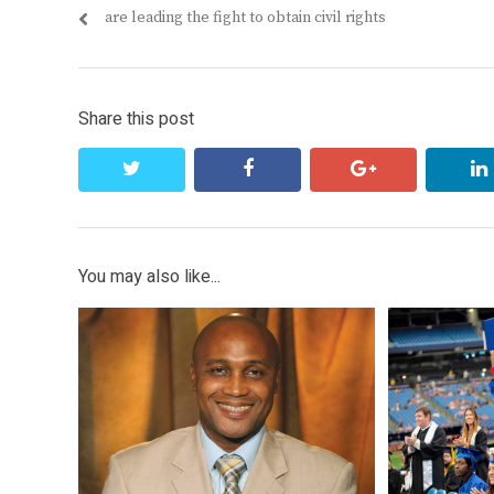
navigation
post:
are leading the fight to obtain civil rights
Share this post
twitter
facebook
google+
You may also like...