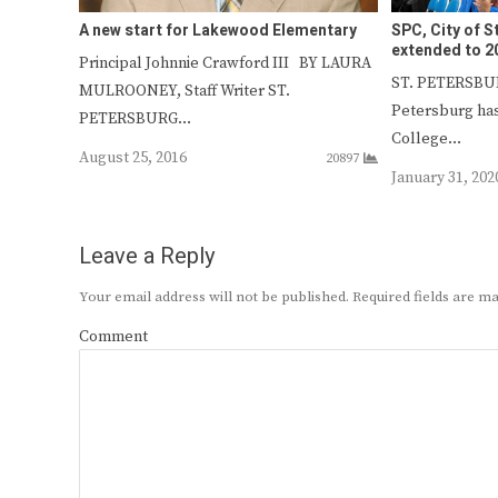
A new start for Lakewood Elementary
SPC, City of S
extended to 2
Principal Johnnie Crawford III BY LAURA
ST. PETERSBURG
MULROONEY, Staff Writer ST.
Petersburg ha
PETERSBURG…
College…
August 25, 2016
20897
January 31, 202
Leave a Reply
Your email address will not be published.
Required fields are 
Comment