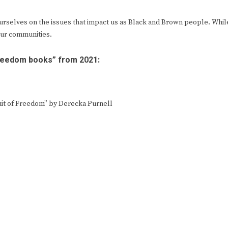
e ourselves on the issues that impact us as Black and Brown people. Whil
our communities.
freedom books” from 2021:
suit of Freedom” by Derecka Purnell