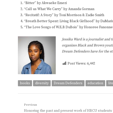
“Bitter” by Akwaeke Emezi
“Call us What We Carry” by Amanda Gorman
“Recitatif: A Story” by Toni Morrison & Zadie Smith
“Breath Better Spent: Living Black Girlhood” by DaMaris
“The Love Songs of W.E.B DuBois” by Honoree Fanonne 
Jessika Ward is a journalist and 
organizes Black and Brown youth
Dream Defenders have for the st
Post Views:
6,442
books
diversity
Dream Defenders
education
lit
Post
Previous
Previous
Honoring the past and present work of HBCU students