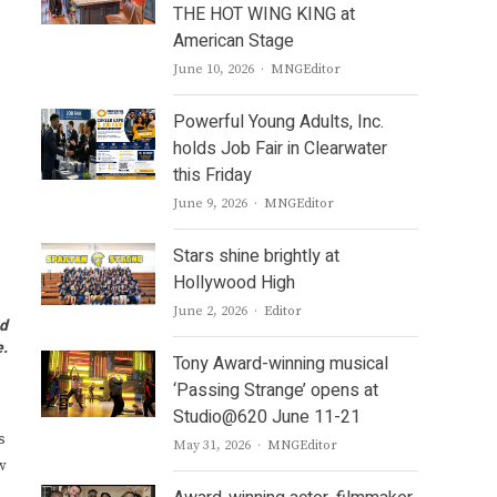
THE HOT WING KING at
American Stage
Author
June 10, 2026
MNGEditor
Powerful Young Adults, Inc.
holds Job Fair in Clearwater
this Friday
Author
June 9, 2026
MNGEditor
Stars shine brightly at
Hollywood High
Author
June 2, 2026
Editor
nd
e.
Tony Award-winning musical
‘Passing Strange’ opens at
Studio@620 June 11-21
s
Author
May 31, 2026
MNGEditor
w