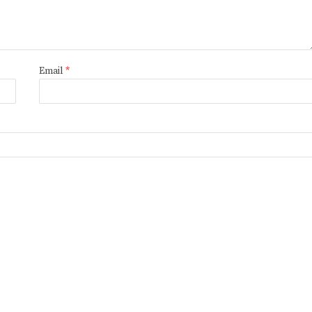
Email
*