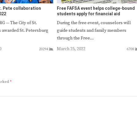
t. Pete collaboration
Free FAFSA event helps college-bound
022
students apply for financial aid
 — The City of St.
During the free event, counselors will
s awarded St. Petersburg
guide students and family members
through the Free…
0
March 25, 2022
20294
6708
marked
*