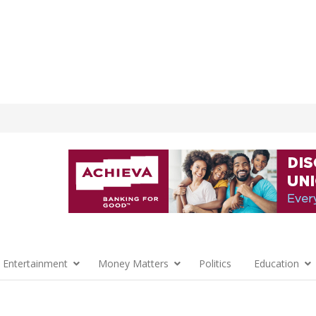
 Entertainment
Money Matters
Politics
Education