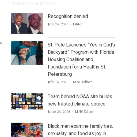
Featured Local News
Recognition denied
Author
July 24, 2026
Editor
St. Pete Launches “Yes in God’s
Backyard” Program with Florida
Housing Coalition and
Foundation for a Healthy St.
Petersburg
Author
July 14, 2026
MNGEditor
Team behind NOAA site builds
new trusted climate source
Author
June 26, 2026
MNGEditor
Black men examine family ties,
sexuality, and food as joy in