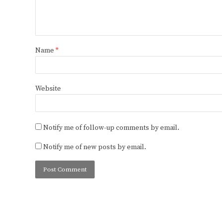
Name
*
Website
Notify me of follow-up comments by email.
Notify me of new posts by email.