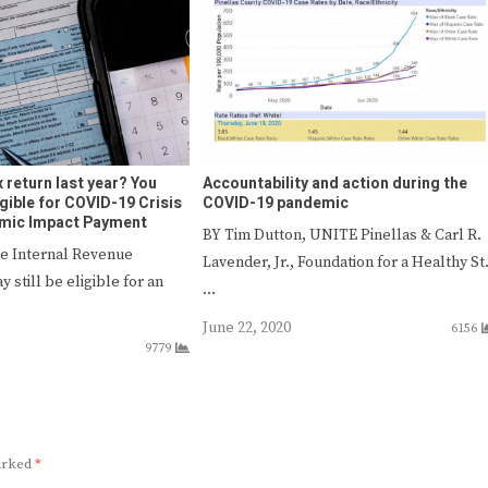
ax return last year? You
Accountability and action during the
ligible for COVID-19 Crisis
COVID-19 pandemic
omic Impact Payment
BY Tim Dutton, UNITE Pinellas & Carl R.
he Internal Revenue
Lavender, Jr., Foundation for a Healthy St
y still be eligible for an
…
June 22, 2020
6156
9779
marked
*