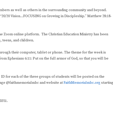
embers as well as others in the surrounding community and beyond.
eme: “20/20 Vision…FOCUSING on Growing in Discipleship.” Matthew 28:18-
 the Zoom online platform. The Christian Education Ministry has been
, teens, and children.
 through their computer, tablet or phone. The theme for the week is
from Ephesians 6:11: Put on the full armor of God, so that you will be
D for each of the three groups of students will be posted on the
age @faithmemorialmbc and website at
FaithMemorialmbc.org
startin
-0351.