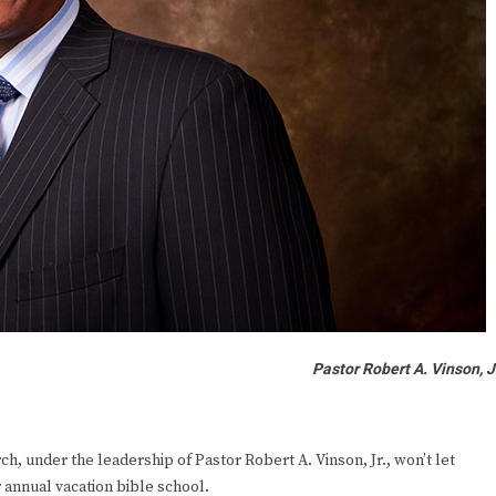
Pastor Robert A. Vinson, J
 under the leadership of Pastor Robert A. Vinson, Jr., won’t let
 annual vacation bible school.