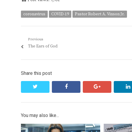
Post Views:
9,931
coronavirus
COVID-19
Pastor Robert A. Vinson Jr.
Post
Previous
Previous
The Ears of God
navigation
post:
Share this post
twitter
facebook
google+
You may also like...