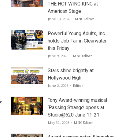
THE HOT WING KING at
American Stage
Author
June 10, 2026
MNGEditor
Powerful Young Adults, Inc.
holds Job Fair in Clearwater
this Friday
Author
June 9, 2026
MNGEditor
Stars shine brightly at
Hollywood High
Author
June 2, 2026
Editor
Tony Award-winning musical
r.
‘Passing Strange’ opens at
Studio@620 June 11-21
Author
May 31, 2026
MNGEditor