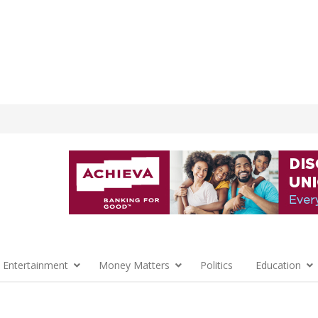
 Entertainment
Money Matters
Politics
Education