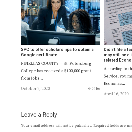
SPC to offer scholarships to obtain a
Didn’t file a t
Google certificate
may still be e
related Econ
PINELLAS COUNTY — St. Petersburg
According to t
College has received a $100,000 grant
Service, you ma
from Jobs…
Economic…
October 2, 2020
9422
April 16, 2020
Leave a Reply
Your email address will not be published.
Required fields are 