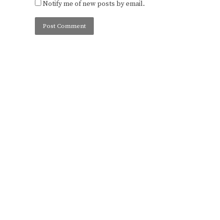
Notify me of new posts by email.