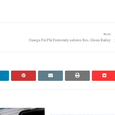
Next
Next
Omega Psi Phi Fraternity salutes Bro. Glenn Bailey
post:
linkedin
pinterest
email
print
redd
redd