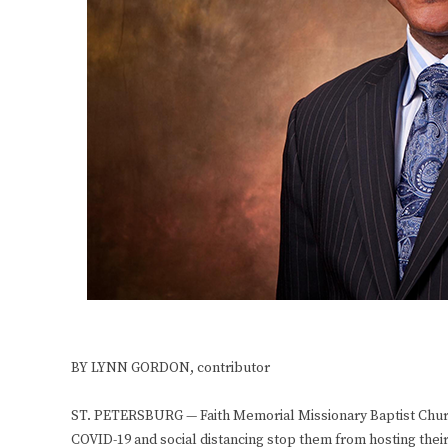
BY LYNN GORDON, contributor
ST. PETERSBURG — Faith Memorial Missionary Baptist Church,
COVID-19 and social distancing stop them from hosting their