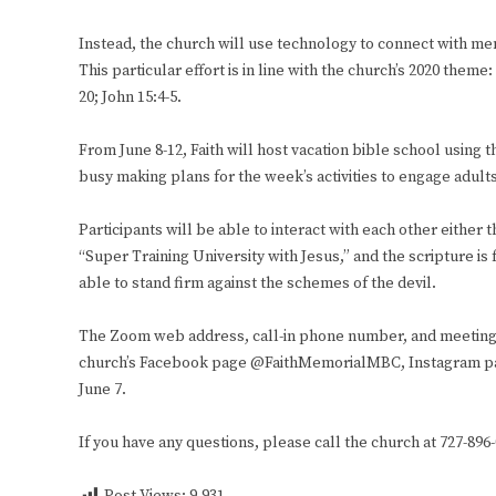
Instead, the church will use technology to connect with m
This particular effort is in line with the church’s 2020 th
20; John 15:4-5.
From June 8-12, Faith will host vacation bible school using
busy making plans for the week’s activities to engage adults
Participants will be able to interact with each other either
“Super Training University with Jesus,” and the scripture is 
able to stand firm against the schemes of the devil.
The Zoom web address, call-in phone number, and meeting I
church’s Facebook page @FaithMemorialMBC, Instagram p
June 7.
If you have any questions, please call the church at 727-896