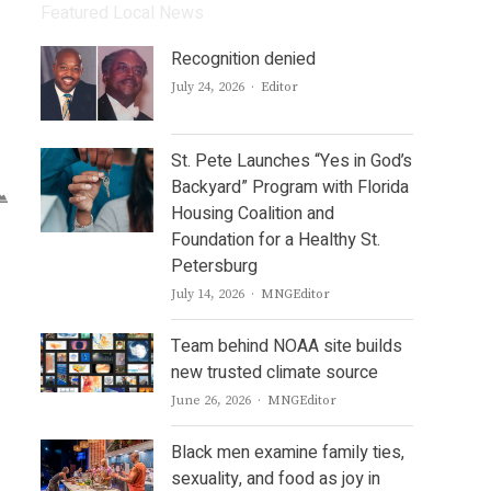
Featured Local News
Recognition denied
Author
July 24, 2026
Editor
St. Pete Launches “Yes in God’s
Backyard” Program with Florida
Housing Coalition and
Foundation for a Healthy St.
Petersburg
Author
July 14, 2026
MNGEditor
Team behind NOAA site builds
new trusted climate source
Author
June 26, 2026
MNGEditor
Black men examine family ties,
sexuality, and food as joy in