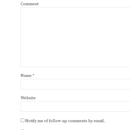
Comment
Name
*
Website
Notify me of follow-up comments by email.