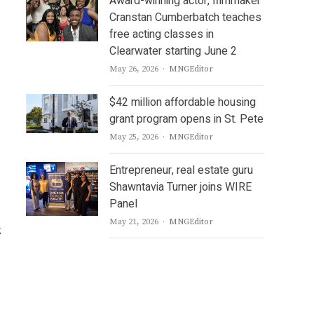
Award-winning actor, filmmaker
Cranstan Cumberbatch teaches
free acting classes in
Clearwater starting June 2
Author
May 26, 2026
MNGEditor
$42 million affordable housing
grant program opens in St. Pete
Author
May 25, 2026
MNGEditor
Entrepreneur, real estate guru
Shawntavia Turner joins WIRE
Panel
Author
May 21, 2026
MNGEditor
g