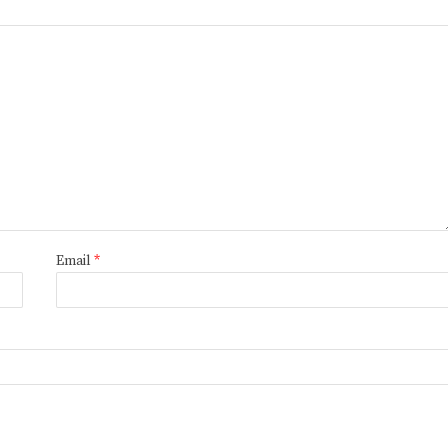
Email
*