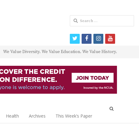
Search
for:
twitter
facebook
instagram
youtube
We Value Diversity. We Value Education. We Value History.
Open
search
Health
Archives
This Week’s Paper
panel