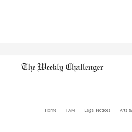
Home
I AM
Legal Notices
Arts &