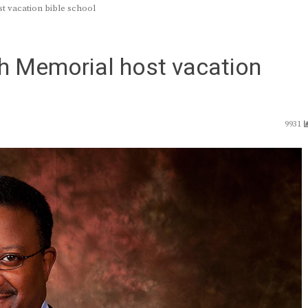
t vacation bible school
th Memorial host vacation
9931