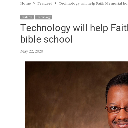
Home
Featured
Technology will help Faith Memorial hos
Featured
Technology
Technology will help Fai
bible school
May 22, 2020