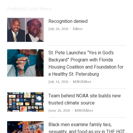
Featured Local News
Recognition denied
Author
July 24, 2026
Editor
St. Pete Launches “Yes in God’s
Backyard” Program with Florida
Housing Coalition and Foundation for
a Healthy St. Petersburg
Author
July 14, 2026
MNGEditor
Team behind NOAA site builds new
trusted climate source
Author
June 26, 2026
MNGEditor
Black men examine family ties,
sexuality, and food as joy in THE HOT