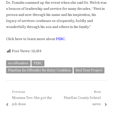
Dr. Tomalin summed up the event when she said Dr. Welch was
a beacon of leadership and service for many decades. “First in
person and now through his name and his inspiration, his
legacy of services continues so eloquently, boldly and
wonderfully through his son and others in his family.”
Click here to learn more about
PERC
.
Post Views:
10,434
ex-offenders
PERC
Pinellas Ex-Offender Re-Entry Coalition
Red Tent Project
Post
Previous
Next
Previous
Next
Momma Tee: She got the
Pinellas County School
navigation
post:
post:
job done
news