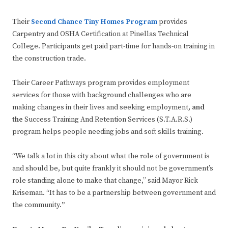
Their
Second Chance Tiny Homes Program
provides
Carpentry and OSHA Certification at Pinellas Technical
College. Participants get paid part-time for hands-on training in
the construction trade.
Their Career Pathways program provides employment
services for those with background challenges who are
making changes in their lives and seeking employment,
and
the
Success Training And Retention Services (S.T.A.R.S.)
program helps people needing jobs and soft skills training.
“We talk a lot in this city about what the role of government is
and should be, but quite frankly it should not be government’s
role standing alone to make that change,” said Mayor Rick
Kriseman. “It has to be a partnership between government and
the community.
”