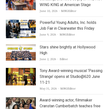
WING KING at American Stage
Author
June 10, 2026
MNGEditor
Powerful Young Adults, Inc. holds
Job Fair in Clearwater this Friday
Author
June 9, 2026
MNGEditor
Stars shine brightly at Hollywood
High
Author
June 2, 2026
Editor
Tony Award-winning musical ‘Passing
Strange’ opens at Studio@620 June
11-21
Author
May 31, 2026
MNGEditor
Award-winning actor, filmmaker
Cranstan Cumberbatch teaches free