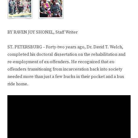
BY RAVEN JOY SHONEL, Staff Writer
ST. PETERSBURG – Forty-two years ago, Dr. David T. Welch,
completed his doctoral dissertation on the rehabilitation and
re-employment of ex-offenders. He recognized that ex-
offenders transitioning from incarceration back into society
needed more than just a few bucks in their pocket and a bus
ride home.