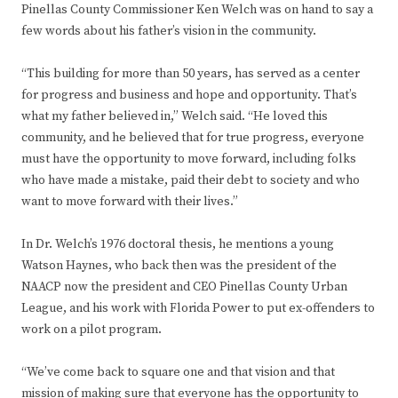
Pinellas County Commissioner Ken Welch was on hand to say a
few words about his father’s vision in the community.
“This building for more than 50 years, has served as a center
for progress and business and hope and opportunity. That’s
what my father believed in,” Welch said. “He loved this
community, and he believed that for true progress, everyone
must have the opportunity to move forward, including folks
who have made a mistake, paid their debt to society and who
want to move forward with their lives.”
In Dr. Welch’s 1976 doctoral thesis, he mentions a young
Watson Haynes, who back then was the president of the
NAACP now the president and CEO Pinellas County Urban
League, and his work with Florida Power to put ex-offenders to
work on a pilot program.
“We’ve come back to square one and that vision and that
mission of making sure that everyone has the opportunity to