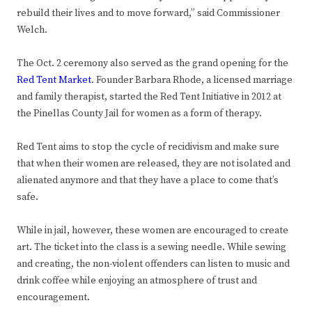
rebuild their lives and to move forward,” said Commissioner
Welch.
The Oct. 2 ceremony also served as the grand opening for the
Red Tent Market
. Founder Barbara Rhode, a licensed marriage
and family therapist, started the Red Tent Initiative in 2012 at
the Pinellas County Jail for women as a form of therapy.
Red Tent aims to stop the cycle of recidivism and make sure
that when their women are released, they are not isolated and
alienated anymore and that they have a place to come that’s
safe.
While in jail, however, these women are encouraged to create
art. The ticket into the class is a sewing needle. While sewing
and creating, the non-violent offenders can listen to music and
drink coffee while enjoying an atmosphere of trust and
encouragement.