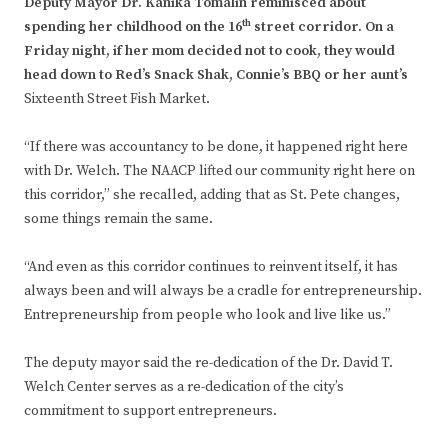
Deputy Mayor Dr. Kanika Tomalin reminisced about
th
spending her childhood on the 16
street corridor. On a
Friday night, if her mom decided not to cook, they would
head down to Red’s Snack Shak, Connie’s BBQ or her aunt’s
Sixteenth Street Fish Market.
“If there was accountancy to be done, it happened right here
with Dr. Welch. The NAACP lifted our community right here on
this corridor,” she recalled, adding that as St. Pete changes,
some things remain the same.
“And even as this corridor continues to reinvent itself, it has
always been and will always be a cradle for entrepreneurship.
Entrepreneurship from people who look and live like us.”
The deputy mayor said the re-dedication of the Dr. David T.
Welch Center serves as a re-dedication of the city’s
commitment to support entrepreneurs.