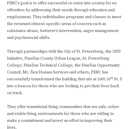
PERC’s goal is to offer successful re-entry into society for ex-
offenders by addressing their needs through education and
employment. They individualize programs and classes to meet
the returned citizen’s specific areas of concern such as
substance abuse, batterer’s intervention, anger management
and psychosocial skills.
Through partnerships with the City of St. Petersburg, the 2020
Initiative, Pinellas County Urban League, St. Petersburg
College, Pinellas Technical College, the Pinellas Opportunity
Council, Mt. Zion Human Services and others, PERC has
th
successfully transformed the building that sits at 1601 16
St. S
into a beacon for those who are looking to get their lives back
on track.
They offer transitional living communities that are safe, sober
and stable living environments for those who are willing to
make a commitment and invest an effort in improving their
lives.