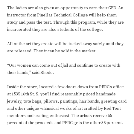
The ladies are also given an opportunity to earn their GED. An
instructor from Pinellas Technical College will help them
study and pass the test. Through this program, while they are
incarcerated they are also students of the college.
All of the art they create will be tucked away safely until they
are released. Then it can be sold in the market.
“Our women can come out of jail and continue to create with
their hands,” said Rhode.
Inside the store, located a few doors down from PERC’s office
at 1535 16th St. S, you’ll find reasonably priced handmade
jewelry, tote bags, pillows, paintings, hair bands, greeting card
and other unique whimsical works of art crafted by Red Tent
members and crafting enthusiast. The artists receive 65
percent of the proceeds and PERC gets the other 35 percent.