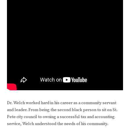
Dr. Welch worked hard in his career as a community servant
and leader. From being the second black person to sit on St.
Pete city council to owning a successful tax and accounting
service, Welch understood the needs of his community.