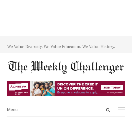
We Value Diversity. We Value Education. We Value History.
Open
Menu
Menu
search
panel