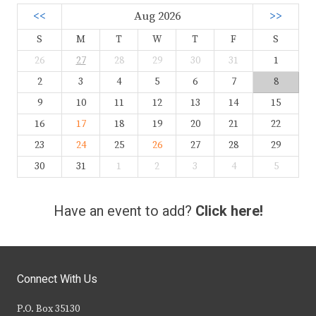
<<
Aug 2026
>>
S
M
T
W
T
F
S
26
27
28
29
30
31
1
2
3
4
5
6
7
8
9
10
11
12
13
14
15
16
17
18
19
20
21
22
23
24
25
26
27
28
29
30
31
1
2
3
4
5
Have an event to add?
Click here!
Connect With Us
P.O. Box 35130