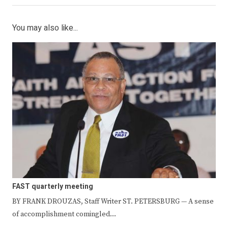
You may also like...
FAST quarterly meeting
BY FRANK DROUZAS, Staff Writer ST. PETERSBURG — A sense
of accomplishment comingled…