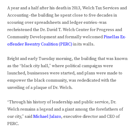
A year and a half after his death in 2013, Welch Tax Services and
Accounting–the building he spent close to five decades in
scouring over spreadsheets and ledger entries–was
rechristened the Dr. David T. Welch Center for Progress and
Community Development and formally welcomed
Pinellas Ex-
offender Reentry Coalition (PERC)
in its walls.
Bright and early Tuesday morning, the building that was known
as the “black city hall,” where political campaigns were
launched, businesses were started, and plans were made to
empower the black community, was rededicated with the
unveiling of a plaque of Dr. Welch.
“Through his history of leadership and public service, Dr.
Welch remains a legend and a giant among the forefathers of
our city,” said
Michael Jalazo
, executive director and CEO of
PERC.