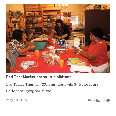
Red Tent Market opens up in Midtown
L-R, Tennie Thurman, 23, is an intern with St. Petersburg
College studying social and…
May 10, 2018
10514
1