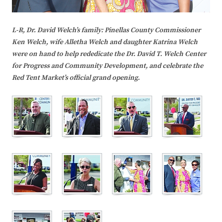
L-R, Dr. David Welch’s family: Pinellas County Commissioner
Ken Welch, wife Alletha Welch and daughter Katrina Welch
were on hand to help rededicate the Dr. David T. Welch Center
for Progress and Community Development, and celebrate the
Red Tent Market’s official grand opening.