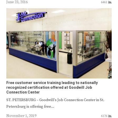
June 23, 2016
6461
Free customer service training leading to nationally
recognized certification offered at Goodwill Job
Connection Center
ST. PETERSBURG – Goodwill’s Job Connection Center in St.
Petersburg is offering free…
November 1, 2019
6176