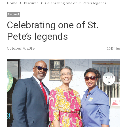
Home
Featured
Celebrating one of St. Pete’s legends
Featured
Celebrating one of St.
Pete’s legends
October 4, 2018
10434