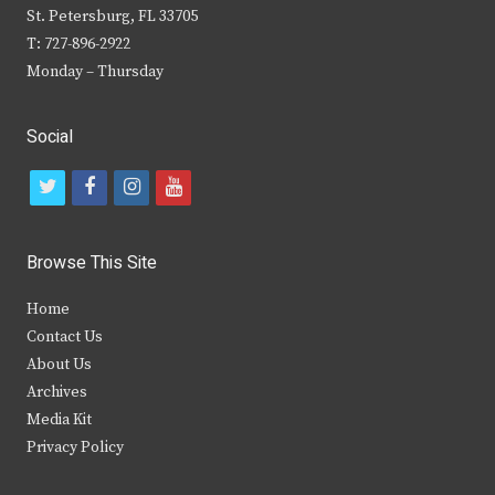
St. Petersburg, FL 33705
T: 727-896-2922
Monday – Thursday
Social
t
f
i
y
w
a
n
o
i
c
s
u
Browse This Site
t
e
t
t
Home
t
b
a
u
Contact Us
e
o
g
b
About Us
Archives
r
o
r
e
Media Kit
k
a
Privacy Policy
m