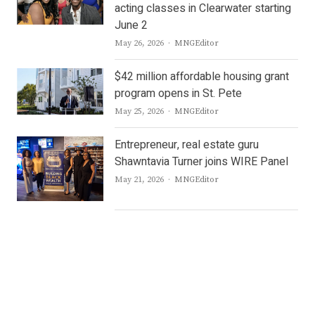
acting classes in Clearwater starting
June 2
Author
May 26, 2026
MNGEditor
$42 million affordable housing grant
program opens in St. Pete
Author
May 25, 2026
MNGEditor
Entrepreneur, real estate guru
Shawntavia Turner joins WIRE Panel
Author
May 21, 2026
MNGEditor