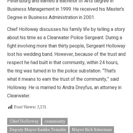
Petersburg and earned a Bachelor of Arts degree in
Business Management in 1999. He received his Master’s
Degree in Business Administration in 2001.
Chief Holloway discusses his family life by telling a story
about his time as a Clearwater Police Sergeant. During a
fight involving more than thirty people, Sergeant Holloway
lost his wedding band. However, because of the trust and
respect he had built in that community, within 24 hours,
the ring was turned in to the police substation. “That’s
what it means to earn the trust of the community,” said
Holloway. He is married to Andra Dreyfus, an attorney in
Clearwater.
Post Views:
7,271
Chief Holloway
community
Deputy Mayor Kanika Tomalin
Mayor Rick Kriseman