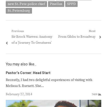
new St. Pete police chief
Pinellas
SPPD
St. Petersburg
Post
Previous
Next
Previous
Next
Sir Brock Warren: Anatomy
From Gibbs to Broadway
navigation
post:
post:
of a ‘Journey To Greatness’
You may also like...
Pastor’s Corner: Head Start
Recently, I had two delightful experiences of visiting with
Melissa S. Burnett. She…
February 27, 2014
7409