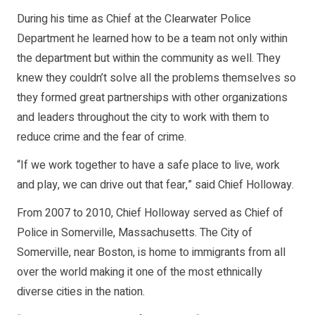
During his time as Chief at the Clearwater Police
Department he learned how to be a team not only within
the department but within the community as well. They
knew they couldn’t solve all the problems themselves so
they formed great partnerships with other organizations
and leaders throughout the city to work with them to
reduce crime and the fear of crime.
“If we work together to have a safe place to live, work
and play, we can drive out that fear,” said Chief Holloway.
From 2007 to 2010, Chief Holloway served as Chief of
Police in Somerville, Massachusetts. The City of
Somerville, near Boston, is home to immigrants from all
over the world making it one of the most ethnically
diverse cities in the nation.