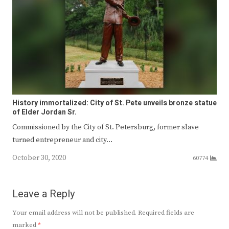
History immortalized: City of St. Pete unveils bronze statue
of Elder Jordan Sr.
Commissioned by the City of St. Petersburg, former slave
turned entrepreneur and city…
October 30, 2020
60774
Leave a Reply
Your email address will not be published.
Required fields are
marked
*