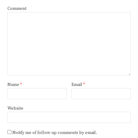
Comment
Name
*
Email
*
Website
Notify me of follow-up comments by email.