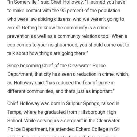
“In Somerville,” said Chief Holloway, “I learned you have
to make contact with the 95 percent of the population
who were law abiding citizens, who we weren’t going to
arrest. Getting to know the community is a crime
prevention as well as a community relations tool. When a
cop comes to your neighborhood, you should come out to
talk about how things are going there.”
Since becoming Chief of the Clearwater Police
Department, that city has seen a reduction in crime, which,
as Holloway said, “has reduced the fear of crime in
different communities, and that’s just as important.”
Chief Holloway was born in Sulphur Springs, raised in
Tampa, where he graduated from Hillsborough High
School. While serving as a sergeant in the Clearwater
Police Department, he attended Eckerd College in St.