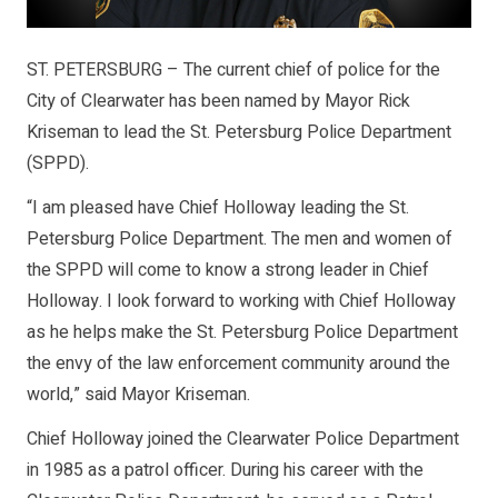
ST. PETERSBURG – The current chief of police for the
City of Clearwater has been named by Mayor Rick
Kriseman to lead the St. Petersburg Police Department
(SPPD).
“I am pleased have Chief Holloway leading the St.
Petersburg Police Department. The men and women of
the SPPD will come to know a strong leader in Chief
Holloway. I look forward to working with Chief Holloway
as he helps make the St. Petersburg Police Department
the envy of the law enforcement community around the
world,” said Mayor Kriseman.
Chief Holloway joined the Clearwater Police Department
in 1985 as a patrol officer. During his career with the