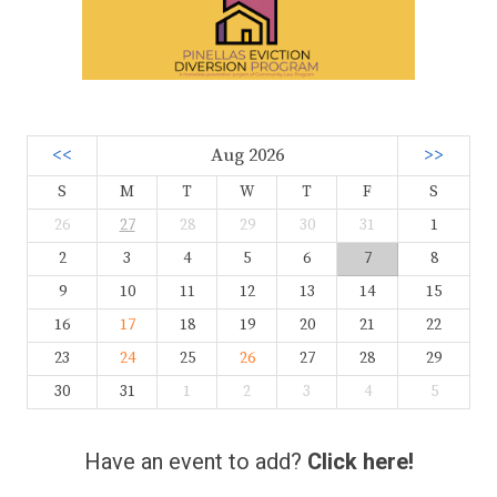
<<
Aug 2026
>>
S
M
T
W
T
F
S
26
27
28
29
30
31
1
2
3
4
5
6
7
8
9
10
11
12
13
14
15
16
17
18
19
20
21
22
23
24
25
26
27
28
29
30
31
1
2
3
4
5
Have an event to add?
Click here!