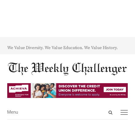
We Value Diversity. We Value Education. We Value History.
Open
Menu
Menu
search
panel