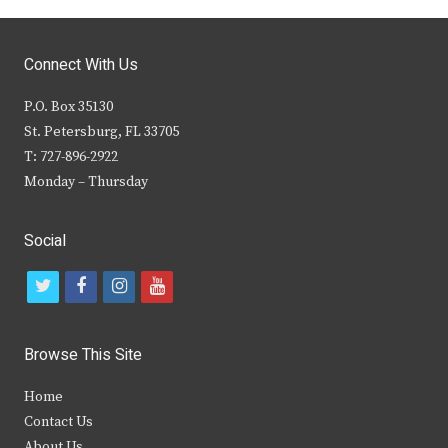
Connect With Us
P.O. Box 35130
St. Petersburg, FL 33705
T: 727-896-2922
Monday – Thursday
Social
t
f
i
y
w
a
n
o
i
c
s
u
Browse This Site
t
e
t
t
Home
t
b
a
u
Contact Us
e
o
g
b
About Us