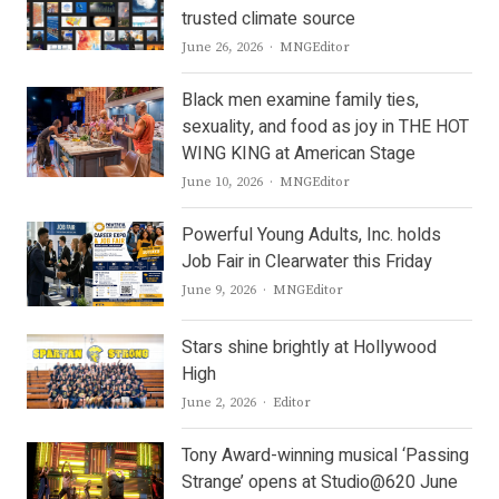
trusted climate source
Author
June 26, 2026
MNGEditor
Black men examine family ties,
sexuality, and food as joy in THE HOT
WING KING at American Stage
Author
June 10, 2026
MNGEditor
Powerful Young Adults, Inc. holds
Job Fair in Clearwater this Friday
Author
June 9, 2026
MNGEditor
Stars shine brightly at Hollywood
High
Author
June 2, 2026
Editor
Tony Award-winning musical ‘Passing
Strange’ opens at Studio@620 June