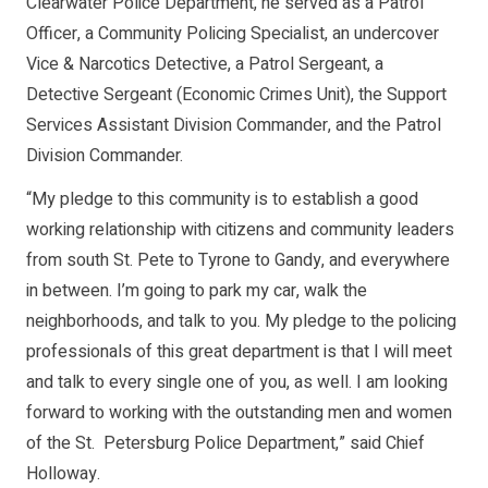
Clearwater Police Department, he served as a Patrol
Officer, a Community Policing Specialist, an undercover
Vice & Narcotics Detective, a Patrol Sergeant, a
Detective Sergeant (Economic Crimes Unit), the Support
Services Assistant Division Commander, and the Patrol
Division Commander.
“My pledge to this community is to establish a good
working relationship with citizens and community leaders
from south St. Pete to Tyrone to Gandy, and everywhere
in between. I’m going to park my car, walk the
neighborhoods, and talk to you. My pledge to the policing
professionals of this great department is that I will meet
and talk to every single one of you, as well. I am looking
forward to working with the outstanding men and women
of the St. Petersburg Police Department,” said Chief
Holloway.