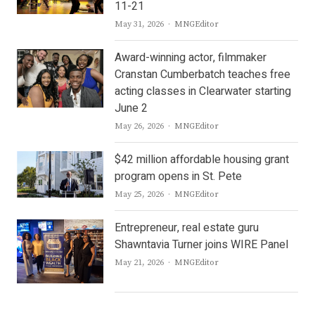
11-21
Author
May 31, 2026
MNGEditor
Award-winning actor, filmmaker
Cranstan Cumberbatch teaches free
acting classes in Clearwater starting
June 2
Author
May 26, 2026
MNGEditor
$42 million affordable housing grant
program opens in St. Pete
Author
May 25, 2026
MNGEditor
Entrepreneur, real estate guru
Shawntavia Turner joins WIRE Panel
Author
May 21, 2026
MNGEditor