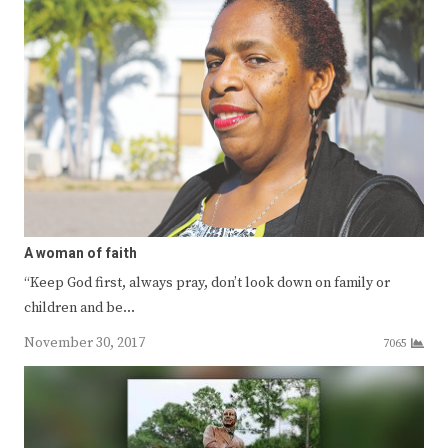
A woman of faith
“Keep God first, always pray, don’t look down on family or
children and be…
November 30, 2017
7065