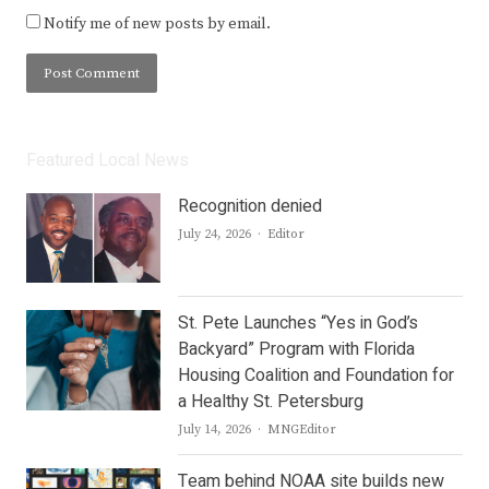
Notify me of new posts by email.
Featured Local News
Recognition denied
Author
July 24, 2026
Editor
St. Pete Launches “Yes in God’s
Backyard” Program with Florida
Housing Coalition and Foundation for
a Healthy St. Petersburg
Author
July 14, 2026
MNGEditor
Team behind NOAA site builds new