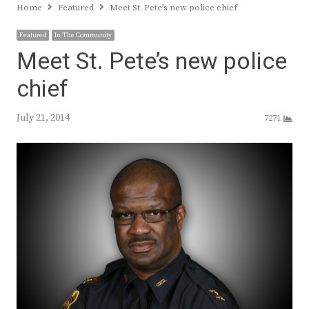
Home
Featured
Meet St. Pete’s new police chief
Featured
In The Community
Meet St. Pete’s new police
chief
July 21, 2014
7271